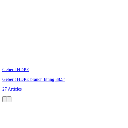
Geberit HDPE
Geberit HDPE branch fitting 88.5°
27 Articles