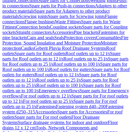
fittings
Connections
Spare parts for Connections
Welding joints
Push-
in connections
Spare parts for Push-in connections
Adapters to other
product materials
Spare parts for Adapters to other product
materials
Screwing joints
Spare parts for Screwing joints
Flange
connections
Flange bushings
Waste Fittings
Spare parts for Waste
Fittings
Connection bends
Coupling sockets
Spare parts for Coupling
sockets
Straight connectors
Accessories
Pipe brackets
Fastenings for
pipe brackets
Caps and seals
Seals
Protection covers
Consumables
Fire
Protection, Sound Insulation and Moisture Protection
Moisture
protection
Caulks
Geberit Pluvia Roof Drainage Systems
Roof
outlets
Spare parts for Roof outlets
Roof outlets up to 12 l/s
Spare
parts for Roof outlets up to 12 l/s
Roof outlets up to 25 l/s
Spare parts
for Roof outlets up to 25 l/s
Roof outlets up to 100 l/s
Spare parts for
Roof outlets up to 100 l/s
Roof outlets for gutters
Spare parts for Roof
outlets for gutters
Roof outlets up to 12 l/s
Spare parts for Roof
outlets up to 12 l/s
Roof outlets up to 25 l/s
Spare parts for Roof
outlets up to 25 l/s
Roof outlets up to 100 l/s
Spare parts for Roof
outlets up to 100 l/s
Emergency overflows
Spare parts for Emergency
overflows
For roof outlets up to 12 l/s
Spare parts for For roof outlets
up to 12 l/s
For roof outlets up to 25 l/s
Spare parts for For roof
outlets up to 25 l/s
Fastenings
Fastening system d40–200
Fastening
system d250–315
Accessories
Spare parts for Accessories
For roof
outlets
Spare parts for For roof outlets
Floor Drainage
Systems
Surface drainage systems for indoor and outdoor
Floor
drains 12 x 12 cm
Tools, Network Components and