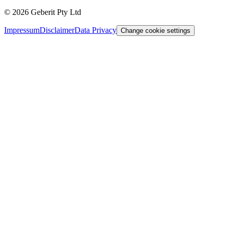
©
2026
Geberit Pty Ltd
Impressum
Disclaimer
Data Privacy
Change cookie settings