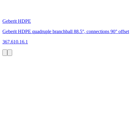
Geberit HDPE
Geberit HDPE quadruple branchball 88.5°, connections 90° offset
367.610.16.1