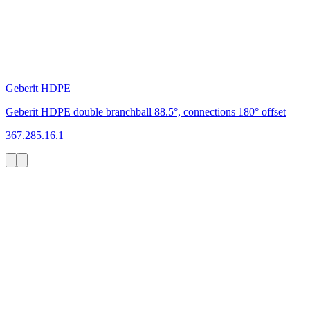
Geberit HDPE
Geberit HDPE double branchball 88.5°, connections 180° offset
367.285.16.1