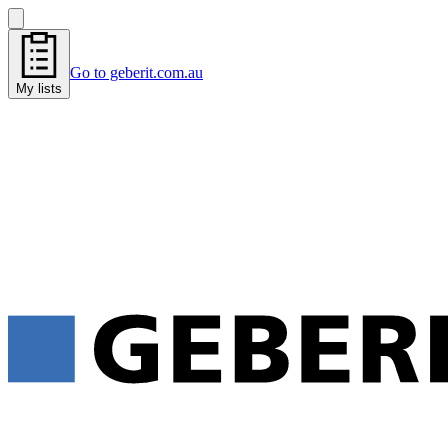
Go to geberit.com.au
My lists