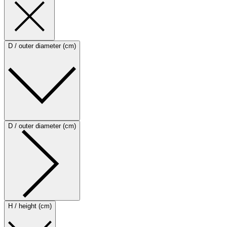
D / outer diameter (cm)
D / outer diameter (cm)
H / height (cm)