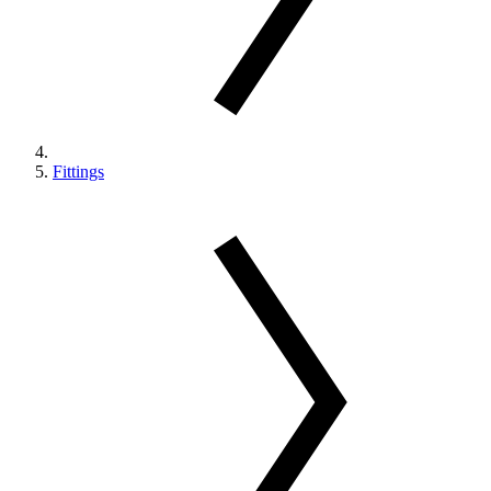
Fittings