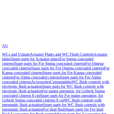
AU
WCs and Urinals
Actuator Plates and WC Flush Controls
Actuator
plates
Spare parts for Actuator plates
For Sigma concealed
cisterns
Spare parts for For Sigma concealed cisterns
For Omega
concealed cisterns
Spare parts for For Omega concealed cisterns
For
Kappa concealed cisterns
Spare parts for For Kappa concealed
cisterns
For Alpha concealed cisterns
Spare parts for For Alpha
concealed cisterns
Accessories
Consumables
WC flush controls with
electronic flush actuation
Spare parts for WC flush controls with
electronic flush actuation
For mains operation, for Geberit Sigma
concealed cisterns 8 cm
Spare parts for For mains operation, for
Geberit Sigma concealed cisterns 8 cm
WC flush controls with
pneumatic flush actuation
Spare parts for WC flush controls with
pneumatic flush actuation
For dual flush
Spare parts for For dual
flush
Accessories for flush controls
Spare parts for Accessories for