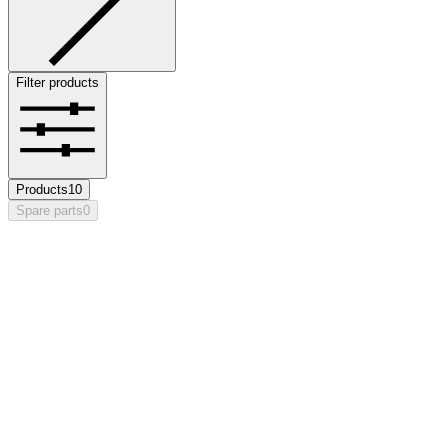
Filter products
Products
10
Spare parts
0