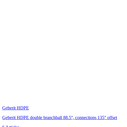
Geberit HDPE
Geberit HDPE double branchball 88.5°, connections 135° offset