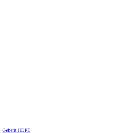
Geberit HDPE