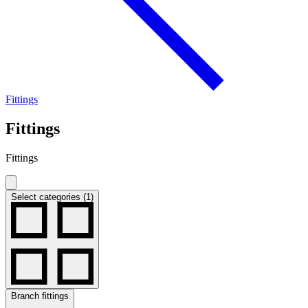
Fittings
Fittings
Fittings
Select categories (1)
Branch fittings