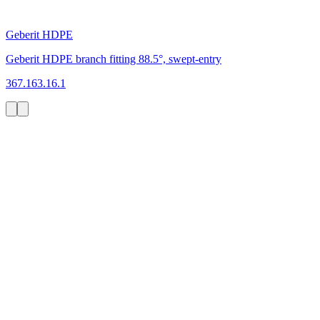
Geberit HDPE
Geberit HDPE branch fitting 88.5°, swept-entry
367.163.16.1