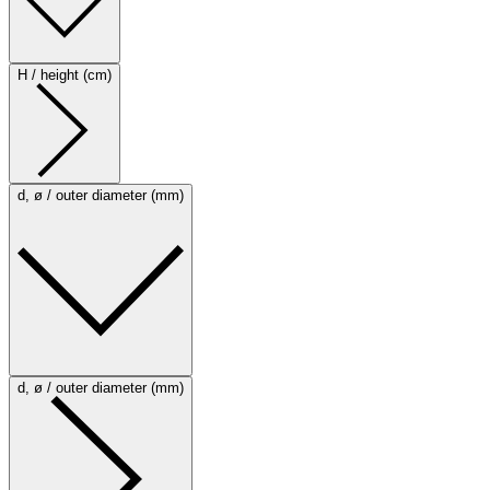
H / height (cm)
d, ø / outer diameter (mm)
d, ø / outer diameter (mm)