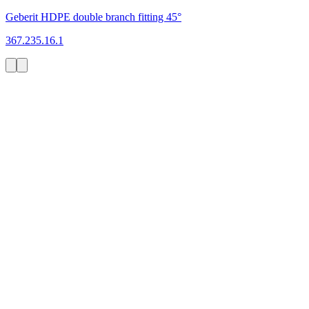
Geberit HDPE double branch fitting 45°
367.235.16.1