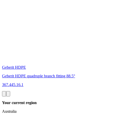
Geberit HDPE
Geberit HDPE quadruple branch fitting 88.5°
367.445.16.1
Your current region
Australia