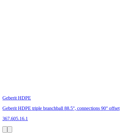
Geberit HDPE
Geberit HDPE triple branchball 88.5°, connections 90° offset
367.605.16.1