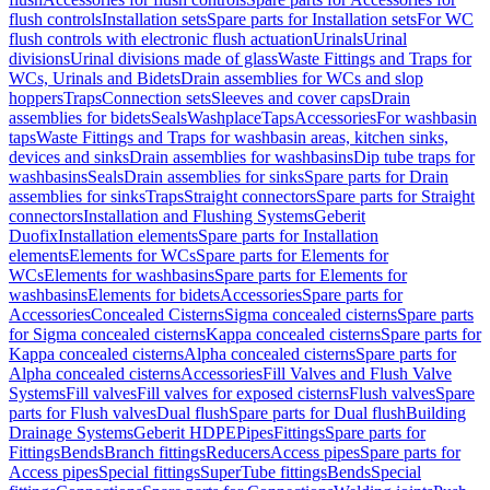
flush controls
Installation sets
Spare parts for Installation sets
For WC
flush controls with electronic flush actuation
Urinals
Urinal
divisions
Urinal divisions made of glass
Waste Fittings and Traps for
WCs, Urinals and Bidets
Drain assemblies for WCs and slop
hoppers
Traps
Connection sets
Sleeves and cover caps
Drain
assemblies for bidets
Seals
Washplace
Taps
Accessories
For washbasin
taps
Waste Fittings and Traps for washbasin areas, kitchen sinks,
devices and sinks
Drain assemblies for washbasins
Dip tube traps for
washbasins
Seals
Drain assemblies for sinks
Spare parts for Drain
assemblies for sinks
Traps
Straight connectors
Spare parts for Straight
connectors
Installation and Flushing Systems
Geberit
Duofix
Installation elements
Spare parts for Installation
elements
Elements for WCs
Spare parts for Elements for
WCs
Elements for washbasins
Spare parts for Elements for
washbasins
Elements for bidets
Accessories
Spare parts for
Accessories
Concealed Cisterns
Sigma concealed cisterns
Spare parts
for Sigma concealed cisterns
Kappa concealed cisterns
Spare parts for
Kappa concealed cisterns
Alpha concealed cisterns
Spare parts for
Alpha concealed cisterns
Accessories
Fill Valves and Flush Valve
Systems
Fill valves
Fill valves for exposed cisterns
Flush valves
Spare
parts for Flush valves
Dual flush
Spare parts for Dual flush
Building
Drainage Systems
Geberit HDPE
Pipes
Fittings
Spare parts for
Fittings
Bends
Branch fittings
Reducers
Access pipes
Spare parts for
Access pipes
Special fittings
SuperTube fittings
Bends
Special