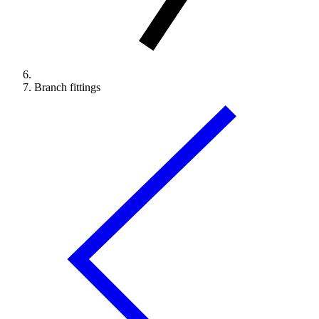
Branch fittings