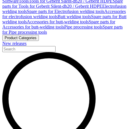
Software
Tools
Tools for Geberit Silent-db20 / Geberit HDPE
Spare
parts for Tools for Geberit Silent-db20 / Geberit HDPE
Electrofusion
welding tools
Spare parts for Electrofusion welding tools
Accessories
for electrofusion welding tools
Butt welding tools
Spare parts for Butt
welding tools
Accessories for butt-welding tools
Spare parts for
Accessories for butt-welding tools
Pipe processing tools
Spare parts
for Pipe processing tools
Product Categories
New releases