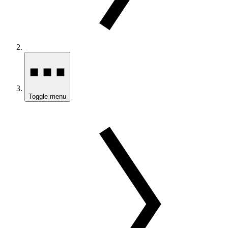
Toggle menu