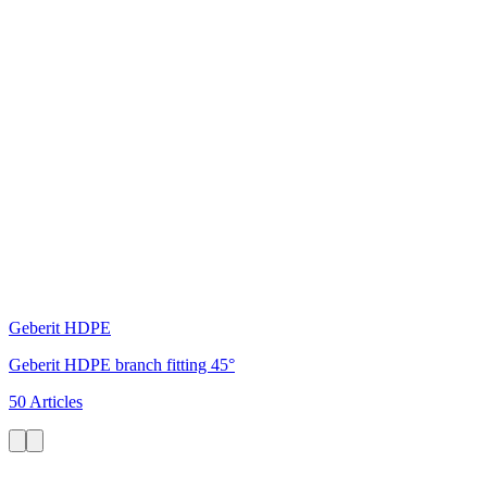
Geberit HDPE
Geberit HDPE branch fitting 45°
50 Articles