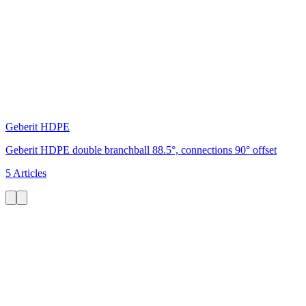
Geberit HDPE
Geberit HDPE double branchball 88.5°, connections 90° offset
5 Articles