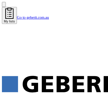
Go to geberit.com.au
My lists