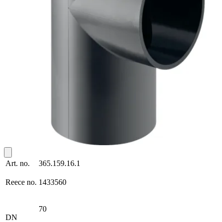
Art. no.
365.159.16.1
Reece no.
1433560
70
DN