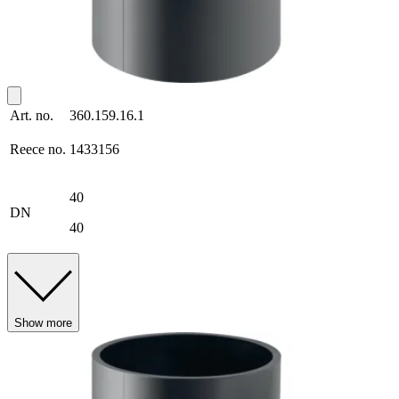
Art. no.
360.159.16.1
Reece no.
1433156
40
DN
40
Show more