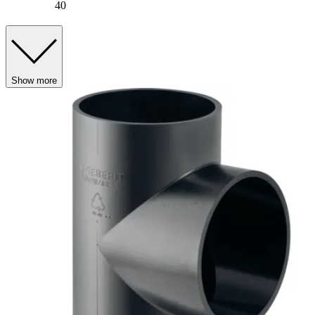
40
Show more