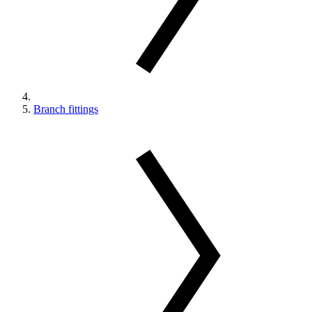
Branch fittings