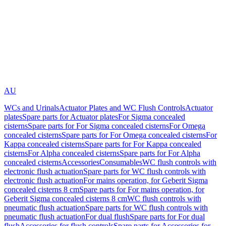
AU
WCs and Urinals
Actuator Plates and WC Flush Controls
Actuator
plates
Spare parts for Actuator plates
For Sigma concealed
cisterns
Spare parts for For Sigma concealed cisterns
For Omega
concealed cisterns
Spare parts for For Omega concealed cisterns
For
Kappa concealed cisterns
Spare parts for For Kappa concealed
cisterns
For Alpha concealed cisterns
Spare parts for For Alpha
concealed cisterns
Accessories
Consumables
WC flush controls with
electronic flush actuation
Spare parts for WC flush controls with
electronic flush actuation
For mains operation, for Geberit Sigma
concealed cisterns 8 cm
Spare parts for For mains operation, for
Geberit Sigma concealed cisterns 8 cm
WC flush controls with
pneumatic flush actuation
Spare parts for WC flush controls with
pneumatic flush actuation
For dual flush
Spare parts for For dual
flush
Accessories for flush controls
Spare parts for Accessories for