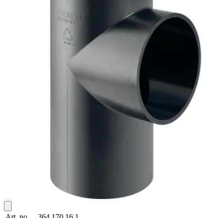
Art. no.
364.170.16.1