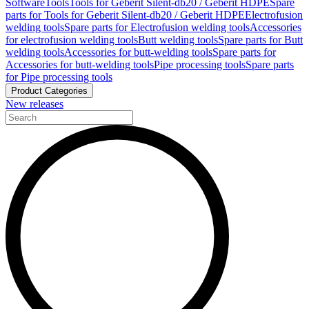
Software
Tools
Tools for Geberit Silent-db20 / Geberit HDPE
Spare
parts for Tools for Geberit Silent-db20 / Geberit HDPE
Electrofusion
welding tools
Spare parts for Electrofusion welding tools
Accessories
for electrofusion welding tools
Butt welding tools
Spare parts for Butt
welding tools
Accessories for butt-welding tools
Spare parts for
Accessories for butt-welding tools
Pipe processing tools
Spare parts
for Pipe processing tools
Product Categories
New releases