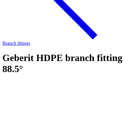
Branch fittings
Geberit HDPE branch fitting
88.5°