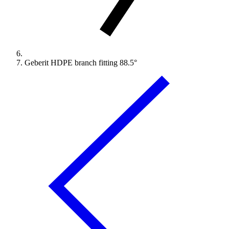
Geberit HDPE branch fitting 88.5°