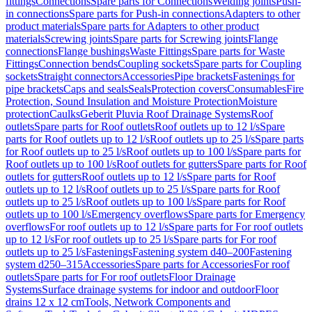
fittings
Connections
Spare parts for Connections
Welding joints
Push-
in connections
Spare parts for Push-in connections
Adapters to other
product materials
Spare parts for Adapters to other product
materials
Screwing joints
Spare parts for Screwing joints
Flange
connections
Flange bushings
Waste Fittings
Spare parts for Waste
Fittings
Connection bends
Coupling sockets
Spare parts for Coupling
sockets
Straight connectors
Accessories
Pipe brackets
Fastenings for
pipe brackets
Caps and seals
Seals
Protection covers
Consumables
Fire
Protection, Sound Insulation and Moisture Protection
Moisture
protection
Caulks
Geberit Pluvia Roof Drainage Systems
Roof
outlets
Spare parts for Roof outlets
Roof outlets up to 12 l/s
Spare
parts for Roof outlets up to 12 l/s
Roof outlets up to 25 l/s
Spare parts
for Roof outlets up to 25 l/s
Roof outlets up to 100 l/s
Spare parts for
Roof outlets up to 100 l/s
Roof outlets for gutters
Spare parts for Roof
outlets for gutters
Roof outlets up to 12 l/s
Spare parts for Roof
outlets up to 12 l/s
Roof outlets up to 25 l/s
Spare parts for Roof
outlets up to 25 l/s
Roof outlets up to 100 l/s
Spare parts for Roof
outlets up to 100 l/s
Emergency overflows
Spare parts for Emergency
overflows
For roof outlets up to 12 l/s
Spare parts for For roof outlets
up to 12 l/s
For roof outlets up to 25 l/s
Spare parts for For roof
outlets up to 25 l/s
Fastenings
Fastening system d40–200
Fastening
system d250–315
Accessories
Spare parts for Accessories
For roof
outlets
Spare parts for For roof outlets
Floor Drainage
Systems
Surface drainage systems for indoor and outdoor
Floor
drains 12 x 12 cm
Tools, Network Components and