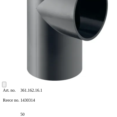
Art. no.
361.162.16.1
Reece no.
1430314
50