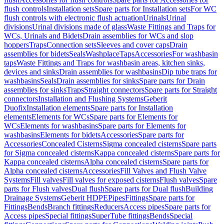
flush controls
Installation sets
Spare parts for Installation sets
For WC
flush controls with electronic flush actuation
Urinals
Urinal
divisions
Urinal divisions made of glass
Waste Fittings and Traps for
WCs, Urinals and Bidets
Drain assemblies for WCs and slop
hoppers
Traps
Connection sets
Sleeves and cover caps
Drain
assemblies for bidets
Seals
Washplace
Taps
Accessories
For washbasin
taps
Waste Fittings and Traps for washbasin areas, kitchen sinks,
devices and sinks
Drain assemblies for washbasins
Dip tube traps for
washbasins
Seals
Drain assemblies for sinks
Spare parts for Drain
assemblies for sinks
Traps
Straight connectors
Spare parts for Straight
connectors
Installation and Flushing Systems
Geberit
Duofix
Installation elements
Spare parts for Installation
elements
Elements for WCs
Spare parts for Elements for
WCs
Elements for washbasins
Spare parts for Elements for
washbasins
Elements for bidets
Accessories
Spare parts for
Accessories
Concealed Cisterns
Sigma concealed cisterns
Spare parts
for Sigma concealed cisterns
Kappa concealed cisterns
Spare parts for
Kappa concealed cisterns
Alpha concealed cisterns
Spare parts for
Alpha concealed cisterns
Accessories
Fill Valves and Flush Valve
Systems
Fill valves
Fill valves for exposed cisterns
Flush valves
Spare
parts for Flush valves
Dual flush
Spare parts for Dual flush
Building
Drainage Systems
Geberit HDPE
Pipes
Fittings
Spare parts for
Fittings
Bends
Branch fittings
Reducers
Access pipes
Spare parts for
Access pipes
Special fittings
SuperTube fittings
Bends
Special