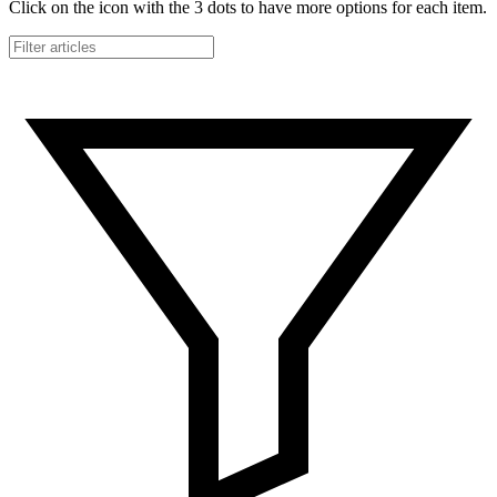
Click on the icon with the 3 dots to have more options for each item.