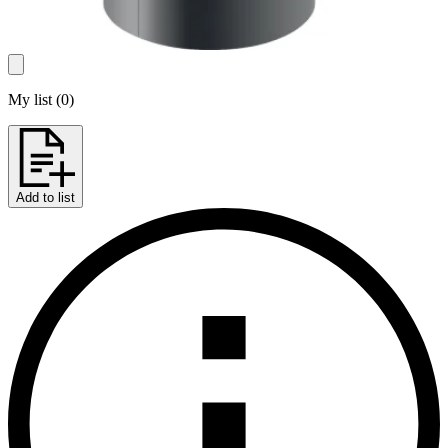
My list
(
0
)
Add to list