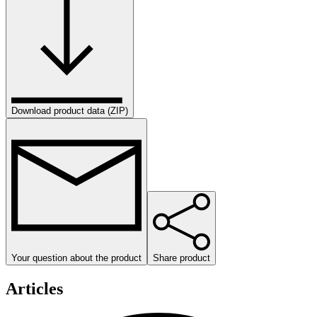
Download product data (ZIP)
Your question about the product
Share product
Articles