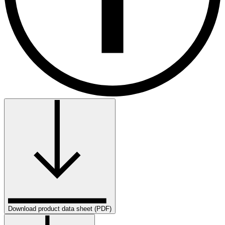
Download product data sheet (PDF)