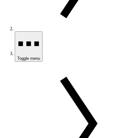
Toggle menu