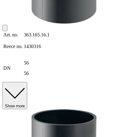
Art. no.
363.165.16.1
Reece no.
1430316
56
DN
56
Show more