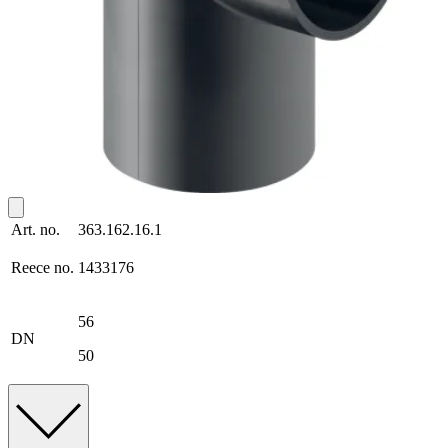
Art. no.
363.162.16.1
Reece no.
1433176
56
DN
50