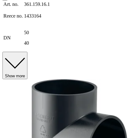
Art. no.
361.159.16.1
Reece no.
1433164
50
DN
40
Show more