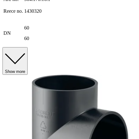
Reece no.
1430320
60
DN
60
Show more