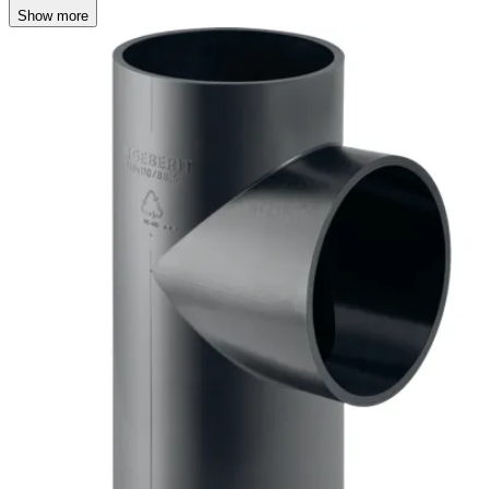
Show more