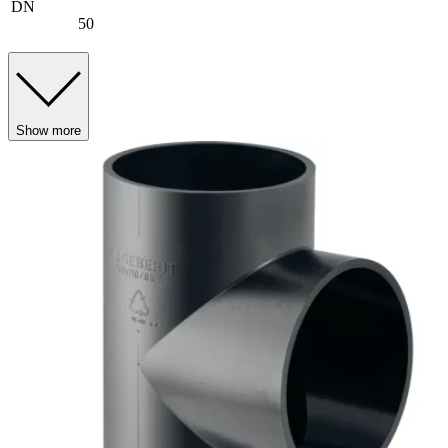
DN
50
Show more