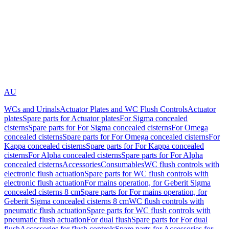
AU
WCs and Urinals
Actuator Plates and WC Flush Controls
Actuator
plates
Spare parts for Actuator plates
For Sigma concealed
cisterns
Spare parts for For Sigma concealed cisterns
For Omega
concealed cisterns
Spare parts for For Omega concealed cisterns
For
Kappa concealed cisterns
Spare parts for For Kappa concealed
cisterns
For Alpha concealed cisterns
Spare parts for For Alpha
concealed cisterns
Accessories
Consumables
WC flush controls with
electronic flush actuation
Spare parts for WC flush controls with
electronic flush actuation
For mains operation, for Geberit Sigma
concealed cisterns 8 cm
Spare parts for For mains operation, for
Geberit Sigma concealed cisterns 8 cm
WC flush controls with
pneumatic flush actuation
Spare parts for WC flush controls with
pneumatic flush actuation
For dual flush
Spare parts for For dual
flush
Accessories for flush controls
Spare parts for Accessories for