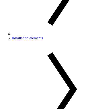
Installation elements