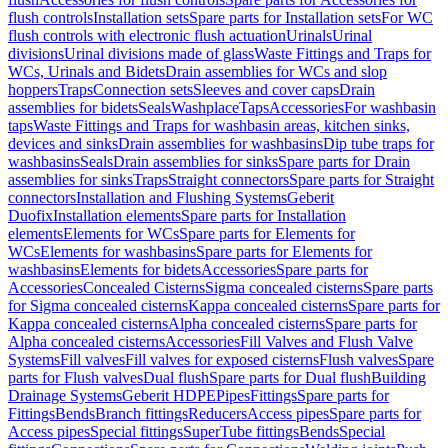
flush controls
Installation sets
Spare parts for Installation sets
For WC
flush controls with electronic flush actuation
Urinals
Urinal
divisions
Urinal divisions made of glass
Waste Fittings and Traps for
WCs, Urinals and Bidets
Drain assemblies for WCs and slop
hoppers
Traps
Connection sets
Sleeves and cover caps
Drain
assemblies for bidets
Seals
Washplace
Taps
Accessories
For washbasin
taps
Waste Fittings and Traps for washbasin areas, kitchen sinks,
devices and sinks
Drain assemblies for washbasins
Dip tube traps for
washbasins
Seals
Drain assemblies for sinks
Spare parts for Drain
assemblies for sinks
Traps
Straight connectors
Spare parts for Straight
connectors
Installation and Flushing Systems
Geberit
Duofix
Installation elements
Spare parts for Installation
elements
Elements for WCs
Spare parts for Elements for
WCs
Elements for washbasins
Spare parts for Elements for
washbasins
Elements for bidets
Accessories
Spare parts for
Accessories
Concealed Cisterns
Sigma concealed cisterns
Spare parts
for Sigma concealed cisterns
Kappa concealed cisterns
Spare parts for
Kappa concealed cisterns
Alpha concealed cisterns
Spare parts for
Alpha concealed cisterns
Accessories
Fill Valves and Flush Valve
Systems
Fill valves
Fill valves for exposed cisterns
Flush valves
Spare
parts for Flush valves
Dual flush
Spare parts for Dual flush
Building
Drainage Systems
Geberit HDPE
Pipes
Fittings
Spare parts for
Fittings
Bends
Branch fittings
Reducers
Access pipes
Spare parts for
Access pipes
Special fittings
SuperTube fittings
Bends
Special