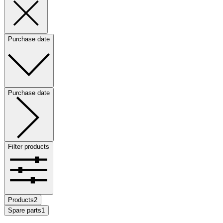
Purchase date
Purchase date
Filter products
Products
2
Spare parts
1