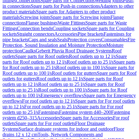
fittings
Connections
Spare parts for Connections
Welding joints
Push-
in connections
Spare parts for Push-in connections
Adapters to other
product materials
Spare parts for Adapters to other product
materials
Screwing joints
Spare parts for Screwing joints
Flange
connections
Flange bushings
Waste Fittings
Spare parts for Waste
Fittings
Connection bends
Coupling sockets
Spare parts for Coupling
sockets
Straight connectors
Accessories
Pipe brackets
Fastenings for
pipe brackets
Caps and seals
Seals
Protection covers
Consumables
Fire
Protection, Sound Insulation and Moisture Protection
Moisture
protection
Caulks
Geberit Pluvia Roof Drainage Systems
Roof
outlets
Spare parts for Roof outlets
Roof outlets up to 12 l/s
Spare
parts for Roof outlets up to 12 l/s
Roof outlets up to 25 l/s
Spare parts
for Roof outlets up to 25 l/s
Roof outlets up to 100 l/s
Spare parts for
Roof outlets up to 100 l/s
Roof outlets for gutters
Spare parts for Roof
outlets for gutters
Roof outlets up to 12 l/s
Spare parts for Roof
outlets up to 12 l/s
Roof outlets up to 25 l/s
Spare parts for Roof
outlets up to 25 l/s
Roof outlets up to 100 l/s
Spare parts for Roof
outlets up to 100 l/s
Emergency overflows
Spare parts for Emergency
overflows
For roof outlets up to 12 l/s
Spare parts for For roof outlets
up to 12 l/s
For roof outlets up to 25 l/s
Spare parts for For roof
outlets up to 25 l/s
Fastenings
Fastening system d40–200
Fastening
system d250–315
Accessories
Spare parts for Accessories
For roof
outlets
Spare parts for For roof outlets
Floor Drainage
Systems
Surface drainage systems for indoor and outdoor
Floor
drains 12 x 12 cm
Tools, Network Components and