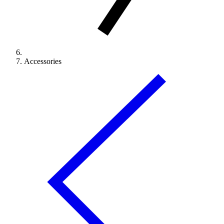
Accessories