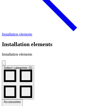
Installation elements
Installation elements
Installation elements
Select categories (1)
Accessories