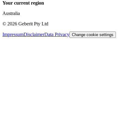
Your current region
Australia
©
2026
Geberit Pty Ltd
Impressum
Disclaimer
Data Privacy
Change cookie settings