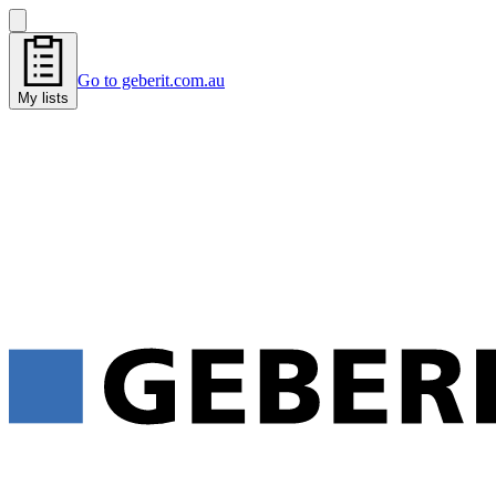
Go to geberit.com.au
My lists