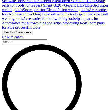
Software
Tools
Tools for Geberit Silent-db20 / Geberit HDPE
Spare
parts for Tools for Geberit Silent-db20 / Geberit HDPE
Electrofusion
welding tools
Spare parts for Electrofusion welding tools
Accessories
for electrofusion welding tools
Butt welding tools
Spare parts for Butt
welding tools
Accessories for butt-welding tools
Spare parts for
Accessories for butt-welding tools
Pipe processing tools
Spare parts
for Pipe processing tools
Product Categories
New releases