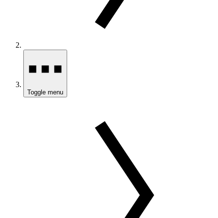
Toggle menu