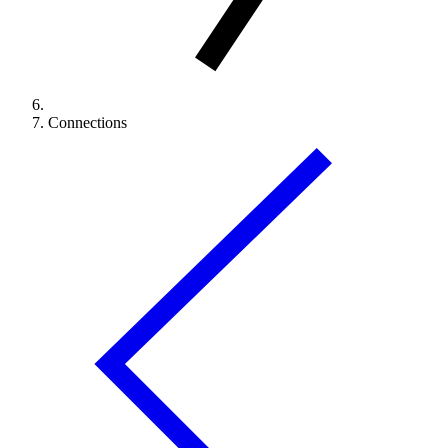
Connections