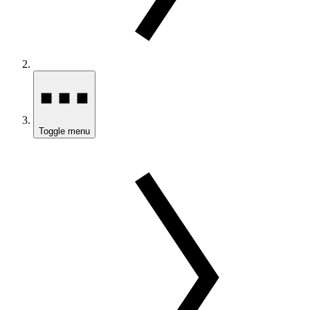
Toggle menu