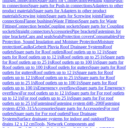
fittings
Connections
Spare parts for Connections
Welding joints
Push-
in connections
Spare parts for Push-in connections
Adapters to other
product materials
Spare parts for Adapters to other product
materials
Screwing joints
Spare parts for Screwing joints
Flange
connections
Flange bushings
Waste Fittings
Spare parts for Waste
Fittings
Connection bends
Coupling sockets
Spare parts for Coupling
sockets
Straight connectors
Accessories
Pipe brackets
Fastenings for
pipe brackets
Caps and seals
Seals
Protection covers
Consumables
Fire
Protection, Sound Insulation and Moisture Protection
Moisture
protection
Caulks
Geberit Pluvia Roof Drainage Systems
Roof
outlets
Spare parts for Roof outlets
Roof outlets up to 12 l/s
Spare
parts for Roof outlets up to 12 l/s
Roof outlets up to 25 l/s
Spare parts
for Roof outlets up to 25 l/s
Roof outlets up to 100 l/s
Spare parts for
Roof outlets up to 100 l/s
Roof outlets for gutters
Spare parts for Roof
outlets for gutters
Roof outlets up to 12 l/s
Spare parts for Roof
outlets up to 12 l/s
Roof outlets up to 25 l/s
Spare parts for Roof
outlets up to 25 l/s
Roof outlets up to 100 l/s
Spare parts for Roof
outlets up to 100 l/s
Emergency overflows
Spare parts for Emergency
overflows
For roof outlets up to 12 l/s
Spare parts for For roof outlets
up to 12 l/s
For roof outlets up to 25 l/s
Spare parts for For roof
outlets up to 25 l/s
Fastenings
Fastening system d40–200
Fastening
system d250–315
Accessories
Spare parts for Accessories
For roof
outlets
Spare parts for For roof outlets
Floor Drainage
Systems
Surface drainage systems for indoor and outdoor
Floor
drains 12 x 12 cm
Tools, Network Components and