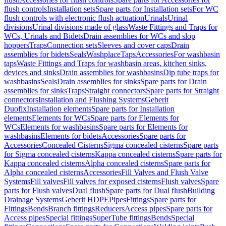
flush controls
Installation sets
Spare parts for Installation sets
For WC
flush controls with electronic flush actuation
Urinals
Urinal
divisions
Urinal divisions made of glass
Waste Fittings and Traps for
WCs, Urinals and Bidets
Drain assemblies for WCs and slop
hoppers
Traps
Connection sets
Sleeves and cover caps
Drain
assemblies for bidets
Seals
Washplace
Taps
Accessories
For washbasin
taps
Waste Fittings and Traps for washbasin areas, kitchen sinks,
devices and sinks
Drain assemblies for washbasins
Dip tube traps for
washbasins
Seals
Drain assemblies for sinks
Spare parts for Drain
assemblies for sinks
Traps
Straight connectors
Spare parts for Straight
connectors
Installation and Flushing Systems
Geberit
Duofix
Installation elements
Spare parts for Installation
elements
Elements for WCs
Spare parts for Elements for
WCs
Elements for washbasins
Spare parts for Elements for
washbasins
Elements for bidets
Accessories
Spare parts for
Accessories
Concealed Cisterns
Sigma concealed cisterns
Spare parts
for Sigma concealed cisterns
Kappa concealed cisterns
Spare parts for
Kappa concealed cisterns
Alpha concealed cisterns
Spare parts for
Alpha concealed cisterns
Accessories
Fill Valves and Flush Valve
Systems
Fill valves
Fill valves for exposed cisterns
Flush valves
Spare
parts for Flush valves
Dual flush
Spare parts for Dual flush
Building
Drainage Systems
Geberit HDPE
Pipes
Fittings
Spare parts for
Fittings
Bends
Branch fittings
Reducers
Access pipes
Spare parts for
Access pipes
Special fittings
SuperTube fittings
Bends
Special