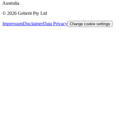
Australia
©
2026
Geberit Pty Ltd
Impressum
Disclaimer
Data Privacy
Change cookie settings