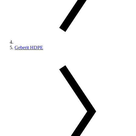
Geberit HDPE