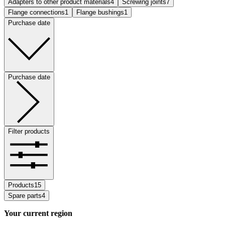
Adapters to other product materials
4
Screwing joints
7
Flange connections
1
Flange bushings
1
Purchase date
Purchase date
Filter products
Products
15
Spare parts
4
Your current region