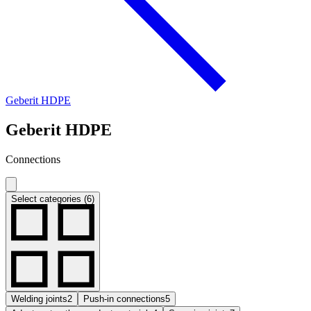
Geberit HDPE
Geberit HDPE
Connections
Select categories (6)
Welding joints
2
Push-in connections
5