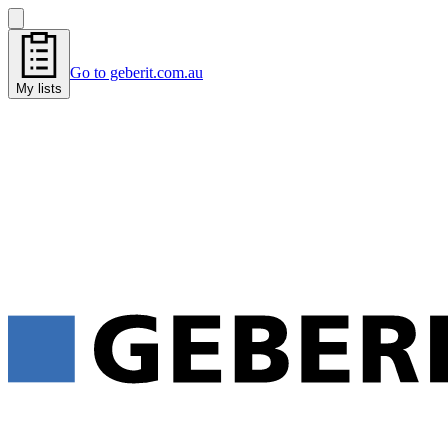
Go to geberit.com.au
My lists