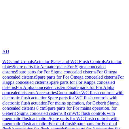
AU
WCs and Urinals
Actuator Plates and WC Flush Controls
Actuator
plates
Spare parts for Actuator plates
For Sigma concealed
cisterns
Spare parts for For Sigma concealed cisterns
For Omega
concealed cisterns
Spare parts for For Omega concealed cisterns
For
Kappa concealed cisterns
Spare parts for For Kappa concealed
cisterns
For Alpha concealed cisterns
Spare parts for For Alpha
concealed cisterns
Accessories
Consumables
WC flush controls with
electronic flush actuation
Spare parts for WC flush controls with
electronic flush actuation
For mains operation, for Geberit Sigma
concealed cisterns 8 cm
Spare parts for For mains operation, for
Geberit Sigma concealed cisterns 8 cm
WC flush controls with
pneumatic flush actuation
Spare parts for WC flush controls with
pneumatic flush actuation
For dual flush
Spare parts for For dual
flush
Accessories for flush controls
Spare parts for Accessories for