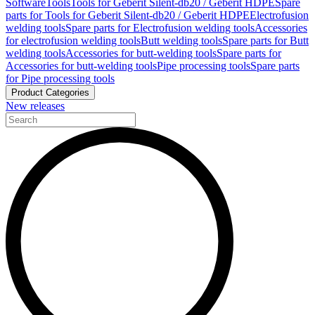
Software
Tools
Tools for Geberit Silent-db20 / Geberit HDPE
Spare
parts for Tools for Geberit Silent-db20 / Geberit HDPE
Electrofusion
welding tools
Spare parts for Electrofusion welding tools
Accessories
for electrofusion welding tools
Butt welding tools
Spare parts for Butt
welding tools
Accessories for butt-welding tools
Spare parts for
Accessories for butt-welding tools
Pipe processing tools
Spare parts
for Pipe processing tools
Product Categories
New releases