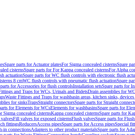
tes
Spare parts for Actuator plates
For Sigma concealed cisterns
Spare par
led cisterns
Spare parts for For Kappa concealed cisterns
For Alpha con
sh actuation
Spare parts for WC flush controls with electronic flush actu
isterns 8 cm
WC flush controls with pneumatic flush actuation
Spare par
parts for Accessories for flush controls
Installation sets
Spare parts for In
ittings and Traps for WCs, Urinals and Bidets
Drain assemblies for WC
aps
Waste Fittings and Traps for washbasin areas, kitchen sinks, devices
blies for sinks
Traps
Straight connectors
Spare parts for Straight connect
parts for Elements for WCs
Elements for washbasins
Spare parts for Ele
or Sigma concealed cisterns
Kappa concealed cisterns
Spare parts for Ka
l valves
Fill valves for exposed cisterns
Flush valves
Spare parts for Flush
ch fittings
Reducers
Access pipes
Spare parts for Access pipes
Special fit
sh-in connections
Adapters to other product materials
Spare parts for Adap
e parts for Waste Fittings
Connection bends
Coupling sockets
Spare part