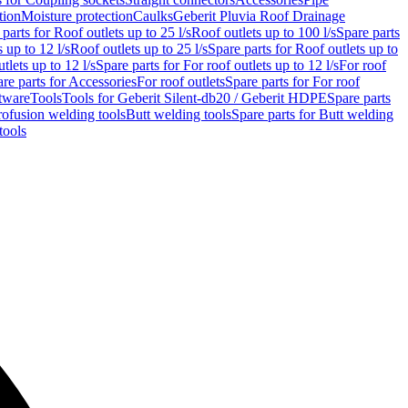
tion
Moisture protection
Caulks
Geberit Pluvia Roof Drainage
parts for Roof outlets up to 25 l/s
Roof outlets up to 100 l/s
Spare parts
 up to 12 l/s
Roof outlets up to 25 l/s
Spare parts for Roof outlets up to
tlets up to 12 l/s
Spare parts for For roof outlets up to 12 l/s
For roof
re parts for Accessories
For roof outlets
Spare parts for For roof
tware
Tools
Tools for Geberit Silent-db20 / Geberit HDPE
Spare parts
rofusion welding tools
Butt welding tools
Spare parts for Butt welding
tools