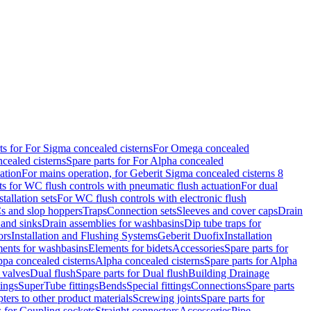
ts for For Sigma concealed cisterns
For Omega concealed
cealed cisterns
Spare parts for For Alpha concealed
ation
For mains operation, for Geberit Sigma concealed cisterns 8
ts for WC flush controls with pneumatic flush actuation
For dual
stallation sets
For WC flush controls with electronic flush
s and slop hoppers
Traps
Connection sets
Sleeves and cover caps
Drain
 and sinks
Drain assemblies for washbasins
Dip tube traps for
ors
Installation and Flushing Systems
Geberit Duofix
Installation
ments for washbasins
Elements for bidets
Accessories
Spare parts for
ppa concealed cisterns
Alpha concealed cisterns
Spare parts for Alpha
 valves
Dual flush
Spare parts for Dual flush
Building Drainage
tings
SuperTube fittings
Bends
Special fittings
Connections
Spare parts
ters to other product materials
Screwing joints
Spare parts for
s for Coupling sockets
Straight connectors
Accessories
Pipe