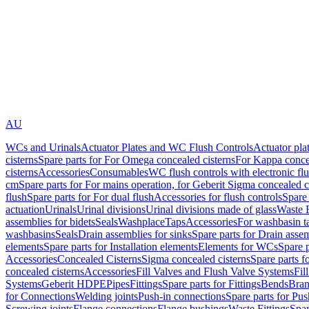
AU
WCs and Urinals
Actuator Plates and WC Flush Controls
Actuator pla
cisterns
Spare parts for For Omega concealed cisterns
For Kappa concea
cisterns
Accessories
Consumables
WC flush controls with electronic flu
cm
Spare parts for For mains operation, for Geberit Sigma concealed c
flush
Spare parts for For dual flush
Accessories for flush controls
Spare 
actuation
Urinals
Urinal divisions
Urinal divisions made of glass
Waste F
assemblies for bidets
Seals
Washplace
Taps
Accessories
For washbasin t
washbasins
Seals
Drain assemblies for sinks
Spare parts for Drain assem
elements
Spare parts for Installation elements
Elements for WCs
Spare 
Accessories
Concealed Cisterns
Sigma concealed cisterns
Spare parts f
concealed cisterns
Accessories
Fill Valves and Flush Valve Systems
Fil
Systems
Geberit HDPE
Pipes
Fittings
Spare parts for Fittings
Bends
Bran
for Connections
Welding joints
Push-in connections
Spare parts for Pu
Screwing joints
Flange connections
Flange bushings
Waste Fittings
Spar