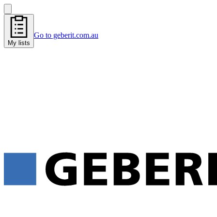
Go to geberit.com.au
My lists