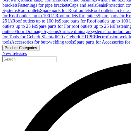
brackets
Fastenings for pipe brackets
Caps and seals
Seals
Protection co
Systems
Roof outlets
Spare parts for Roof outlets
Roof outlets up to 12 
for Roof outlets up to 100 l/s
Roof outlets for gutters
Spare parts for Ro
25 l/s
Roof outlets up to 100 l/s
Spare parts for Roof outlets up to 100 l
outlets up to 25 l/s
Spare parts for For roof outlets up to 25 l/s
Fastenin
outlets
Floor Drainage Systems
Surface drainage systems for indoor a
for Tools for Geberit Silent-db20 / Geberit HDPE
Electrofusion weldi
tools
Accessories for butt-welding tools
Spare parts for Accessories for
Product Categories
New releases