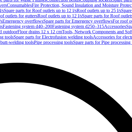
vers
Consumables
Fire Protection, Sound Insulation and Moisture Protec
l/s
Spare parts for Roof outlets up to 12 l/s
Roof outlets up to 25 l/s
Spare 
of outlets for gutters
Roof outlets up to 12 l/s
Spare parts for Roof outlets
/s
Emergency overflows
Spare parts for Emergency overflows
For roof ou
gs
Fastening system d40–200
Fastening system d250–315
Accessories
Spa
nd outdoor
Floor drains 12 x 12 cm
Tools, Network Components and Sof
ng tools
Spare parts for Electrofusion welding tools
Accessories for elect
 butt-welding tools
Pipe processing tools
Spare parts for Pipe processing 