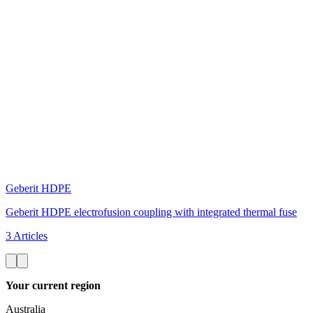
Geberit HDPE
Geberit HDPE electrofusion coupling with integrated thermal fuse
3 Articles
Your current region
Australia