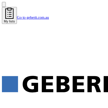
Go to geberit.com.au
My lists