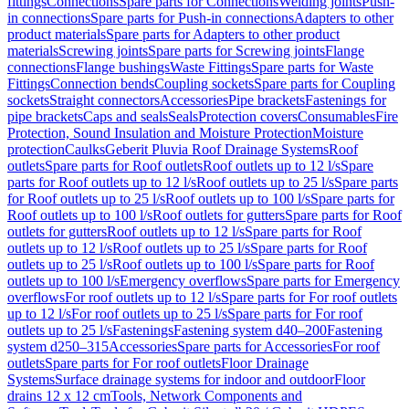
fittings
Connections
Spare parts for Connections
Welding joints
Push-
in connections
Spare parts for Push-in connections
Adapters to other
product materials
Spare parts for Adapters to other product
materials
Screwing joints
Spare parts for Screwing joints
Flange
connections
Flange bushings
Waste Fittings
Spare parts for Waste
Fittings
Connection bends
Coupling sockets
Spare parts for Coupling
sockets
Straight connectors
Accessories
Pipe brackets
Fastenings for
pipe brackets
Caps and seals
Seals
Protection covers
Consumables
Fire
Protection, Sound Insulation and Moisture Protection
Moisture
protection
Caulks
Geberit Pluvia Roof Drainage Systems
Roof
outlets
Spare parts for Roof outlets
Roof outlets up to 12 l/s
Spare
parts for Roof outlets up to 12 l/s
Roof outlets up to 25 l/s
Spare parts
for Roof outlets up to 25 l/s
Roof outlets up to 100 l/s
Spare parts for
Roof outlets up to 100 l/s
Roof outlets for gutters
Spare parts for Roof
outlets for gutters
Roof outlets up to 12 l/s
Spare parts for Roof
outlets up to 12 l/s
Roof outlets up to 25 l/s
Spare parts for Roof
outlets up to 25 l/s
Roof outlets up to 100 l/s
Spare parts for Roof
outlets up to 100 l/s
Emergency overflows
Spare parts for Emergency
overflows
For roof outlets up to 12 l/s
Spare parts for For roof outlets
up to 12 l/s
For roof outlets up to 25 l/s
Spare parts for For roof
outlets up to 25 l/s
Fastenings
Fastening system d40–200
Fastening
system d250–315
Accessories
Spare parts for Accessories
For roof
outlets
Spare parts for For roof outlets
Floor Drainage
Systems
Surface drainage systems for indoor and outdoor
Floor
drains 12 x 12 cm
Tools, Network Components and