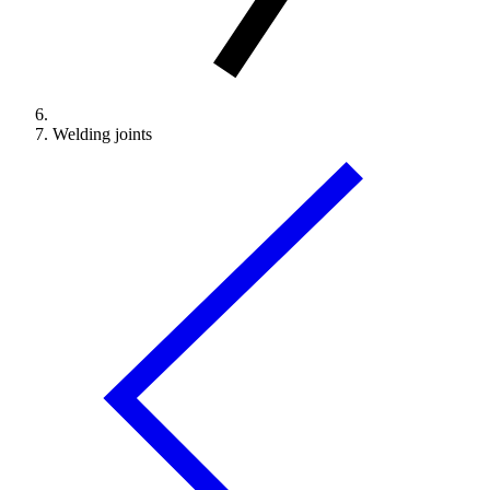
Welding joints