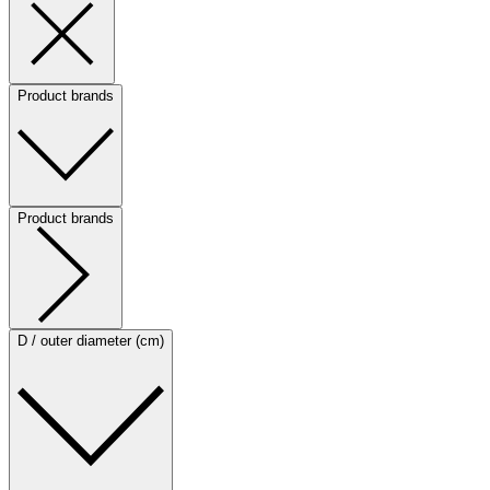
Product brands
Product brands
D / outer diameter (cm)