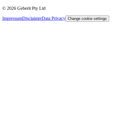
©
2026
Geberit Pty Ltd
Impressum
Disclaimer
Data Privacy
Change cookie settings