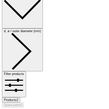
d, ø / outer diameter (mm)
Filter products
Products
2
Spare parts
0