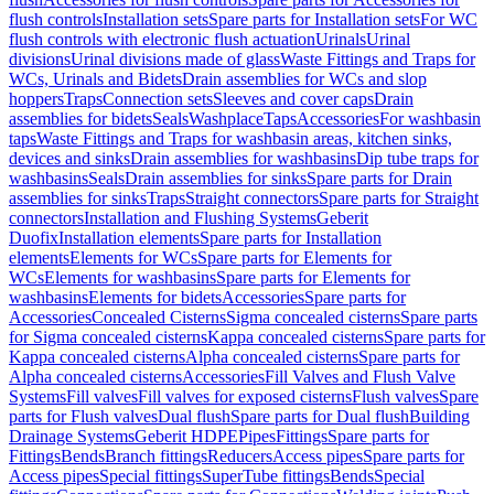
flush controls
Installation sets
Spare parts for Installation sets
For WC
flush controls with electronic flush actuation
Urinals
Urinal
divisions
Urinal divisions made of glass
Waste Fittings and Traps for
WCs, Urinals and Bidets
Drain assemblies for WCs and slop
hoppers
Traps
Connection sets
Sleeves and cover caps
Drain
assemblies for bidets
Seals
Washplace
Taps
Accessories
For washbasin
taps
Waste Fittings and Traps for washbasin areas, kitchen sinks,
devices and sinks
Drain assemblies for washbasins
Dip tube traps for
washbasins
Seals
Drain assemblies for sinks
Spare parts for Drain
assemblies for sinks
Traps
Straight connectors
Spare parts for Straight
connectors
Installation and Flushing Systems
Geberit
Duofix
Installation elements
Spare parts for Installation
elements
Elements for WCs
Spare parts for Elements for
WCs
Elements for washbasins
Spare parts for Elements for
washbasins
Elements for bidets
Accessories
Spare parts for
Accessories
Concealed Cisterns
Sigma concealed cisterns
Spare parts
for Sigma concealed cisterns
Kappa concealed cisterns
Spare parts for
Kappa concealed cisterns
Alpha concealed cisterns
Spare parts for
Alpha concealed cisterns
Accessories
Fill Valves and Flush Valve
Systems
Fill valves
Fill valves for exposed cisterns
Flush valves
Spare
parts for Flush valves
Dual flush
Spare parts for Dual flush
Building
Drainage Systems
Geberit HDPE
Pipes
Fittings
Spare parts for
Fittings
Bends
Branch fittings
Reducers
Access pipes
Spare parts for
Access pipes
Special fittings
SuperTube fittings
Bends
Special