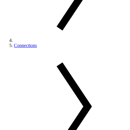
Connections