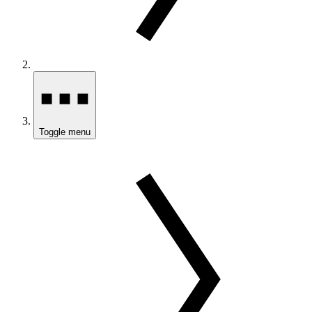
Toggle menu