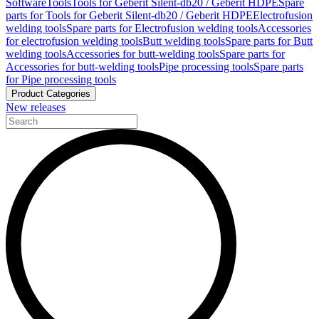
Software
Tools
Tools for Geberit Silent-db20 / Geberit HDPE
Spare
parts for Tools for Geberit Silent-db20 / Geberit HDPE
Electrofusion
welding tools
Spare parts for Electrofusion welding tools
Accessories
for electrofusion welding tools
Butt welding tools
Spare parts for Butt
welding tools
Accessories for butt-welding tools
Spare parts for
Accessories for butt-welding tools
Pipe processing tools
Spare parts
for Pipe processing tools
Product Categories
New releases