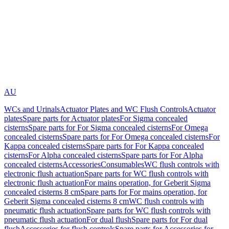
AU
WCs and Urinals
Actuator Plates and WC Flush Controls
Actuator
plates
Spare parts for Actuator plates
For Sigma concealed
cisterns
Spare parts for For Sigma concealed cisterns
For Omega
concealed cisterns
Spare parts for For Omega concealed cisterns
For
Kappa concealed cisterns
Spare parts for For Kappa concealed
cisterns
For Alpha concealed cisterns
Spare parts for For Alpha
concealed cisterns
Accessories
Consumables
WC flush controls with
electronic flush actuation
Spare parts for WC flush controls with
electronic flush actuation
For mains operation, for Geberit Sigma
concealed cisterns 8 cm
Spare parts for For mains operation, for
Geberit Sigma concealed cisterns 8 cm
WC flush controls with
pneumatic flush actuation
Spare parts for WC flush controls with
pneumatic flush actuation
For dual flush
Spare parts for For dual
flush
Accessories for flush controls
Spare parts for Accessories for