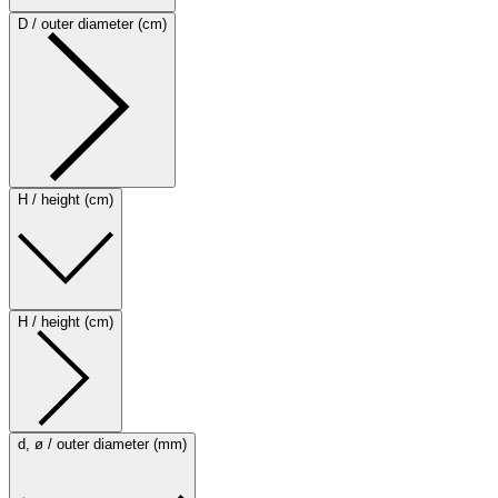
D / outer diameter (cm)
H / height (cm)
H / height (cm)
d, ø / outer diameter (mm)