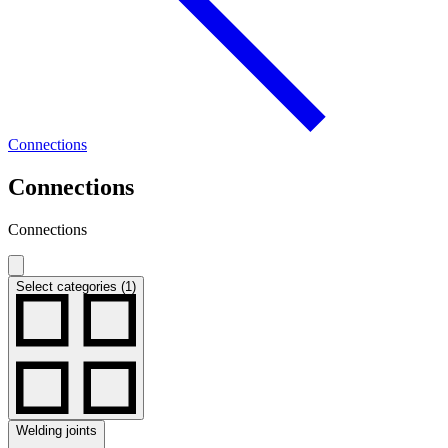
Connections
Connections
Connections
Select categories (1)
Welding joints