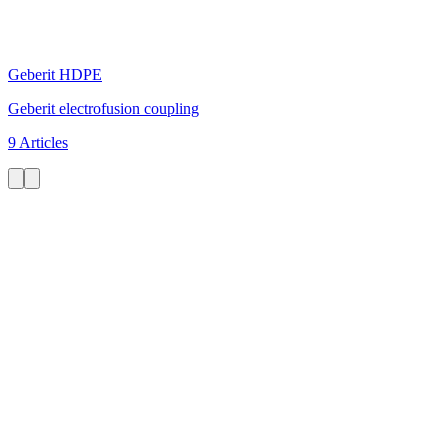
Geberit HDPE
Geberit electrofusion coupling
9 Articles