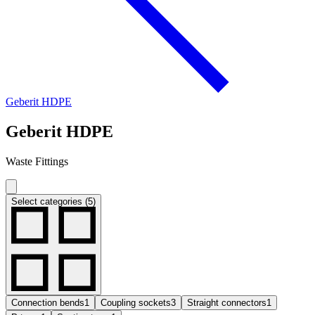
Geberit HDPE
Geberit HDPE
Waste Fittings
Select categories (5)
Connection bends
1
Coupling sockets
3
Straight connectors
1