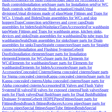
flush controls
Installation sets
Spare parts for Installation sets
For WC
flush controls with electronic flush actuation
Urinals
Urinal
divisions
Urinal divisions made of glass
Waste Fittings and Traps for
WCs, Urinals and Bidets
Drain assemblies for WCs and slop
hoppers
Traps
Connection sets
Sleeves and cover caps
Drain
assemblies for bidets
Seals
Washplace
Taps
Accessories
For washbasin
taps
Waste Fittings and Traps for washbasin areas, kitchen sinks,
devices and sinks
Drain assemblies for washbasins
Dip tube traps for
washbasins
Seals
Drain assemblies for sinks
Spare parts for Drain
assemblies for sinks
Traps
Straight connectors
Spare parts for Straight
connectors
Installation and Flushing Systems
Geberit
Duofix
Installation elements
Spare parts for Installation
elements
Elements for WCs
Spare parts for Elements for
WCs
Elements for washbasins
Spare parts for Elements for
washbasins
Elements for bidets
Accessories
Spare parts for
Accessories
Concealed Cisterns
Sigma concealed cisterns
Spare parts
for Sigma concealed cisterns
Kappa concealed cisterns
Spare parts for
Kappa concealed cisterns
Alpha concealed cisterns
Spare parts for
Alpha concealed cisterns
Accessories
Fill Valves and Flush Valve
Systems
Fill valves
Fill valves for exposed cisterns
Flush valves
Spare
parts for Flush valves
Dual flush
Spare parts for Dual flush
Building
Drainage Systems
Geberit HDPE
Pipes
Fittings
Spare parts for
Fittings
Bends
Branch fittings
Reducers
Access pipes
Spare parts for
Access pipes
Special fittings
SuperTube fittings
Bends
Special