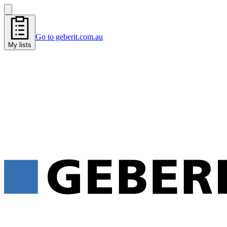
Go to geberit.com.au
My lists