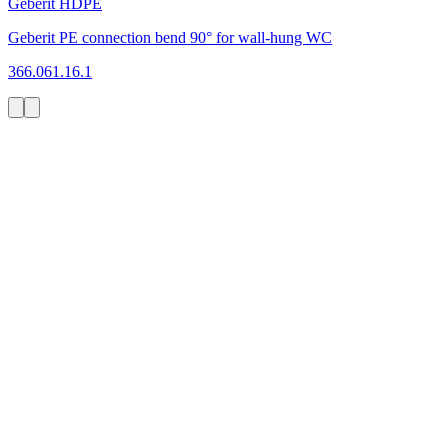
Geberit HDPE
Geberit PE connection bend 90° for wall-hung WC
366.061.16.1