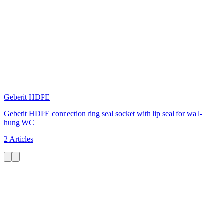
Geberit HDPE
Geberit HDPE connection ring seal socket with lip seal for wall-
hung WC
2 Articles