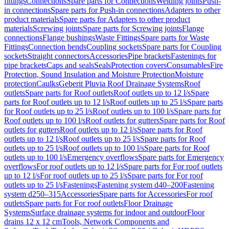
fittings
Connections
Spare parts for Connections
Welding joints
Push-
in connections
Spare parts for Push-in connections
Adapters to other
product materials
Spare parts for Adapters to other product
materials
Screwing joints
Spare parts for Screwing joints
Flange
connections
Flange bushings
Waste Fittings
Spare parts for Waste
Fittings
Connection bends
Coupling sockets
Spare parts for Coupling
sockets
Straight connectors
Accessories
Pipe brackets
Fastenings for
pipe brackets
Caps and seals
Seals
Protection covers
Consumables
Fire
Protection, Sound Insulation and Moisture Protection
Moisture
protection
Caulks
Geberit Pluvia Roof Drainage Systems
Roof
outlets
Spare parts for Roof outlets
Roof outlets up to 12 l/s
Spare
parts for Roof outlets up to 12 l/s
Roof outlets up to 25 l/s
Spare parts
for Roof outlets up to 25 l/s
Roof outlets up to 100 l/s
Spare parts for
Roof outlets up to 100 l/s
Roof outlets for gutters
Spare parts for Roof
outlets for gutters
Roof outlets up to 12 l/s
Spare parts for Roof
outlets up to 12 l/s
Roof outlets up to 25 l/s
Spare parts for Roof
outlets up to 25 l/s
Roof outlets up to 100 l/s
Spare parts for Roof
outlets up to 100 l/s
Emergency overflows
Spare parts for Emergency
overflows
For roof outlets up to 12 l/s
Spare parts for For roof outlets
up to 12 l/s
For roof outlets up to 25 l/s
Spare parts for For roof
outlets up to 25 l/s
Fastenings
Fastening system d40–200
Fastening
system d250–315
Accessories
Spare parts for Accessories
For roof
outlets
Spare parts for For roof outlets
Floor Drainage
Systems
Surface drainage systems for indoor and outdoor
Floor
drains 12 x 12 cm
Tools, Network Components and