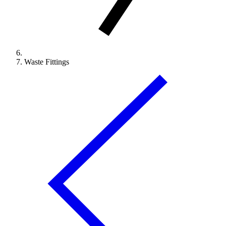
Waste Fittings