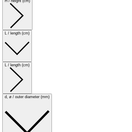
H / height (cm)
L / length (cm)
L / length (cm)
d, ø / outer diameter (mm)