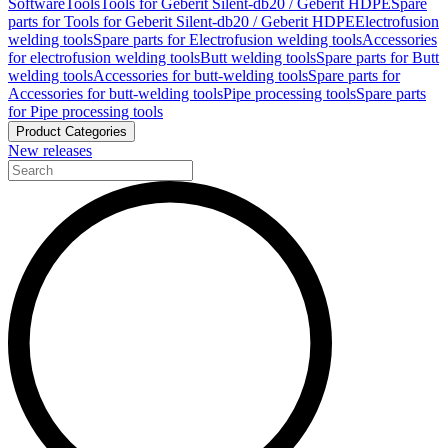
Software
Tools
Tools for Geberit Silent-db20 / Geberit HDPE
Spare
parts for Tools for Geberit Silent-db20 / Geberit HDPE
Electrofusion
welding tools
Spare parts for Electrofusion welding tools
Accessories
for electrofusion welding tools
Butt welding tools
Spare parts for Butt
welding tools
Accessories for butt-welding tools
Spare parts for
Accessories for butt-welding tools
Pipe processing tools
Spare parts
for Pipe processing tools
Product Categories
New releases