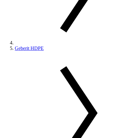
Geberit HDPE