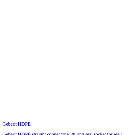
Geberit HDPE
Geberit HDPE straight connector with ring seal socket for wall-