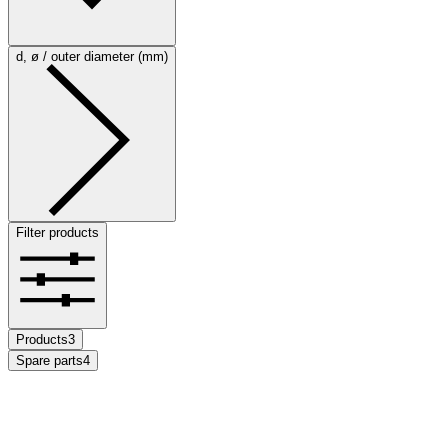
d, ø / outer diameter (mm)
Filter products
Products
3
Spare parts
4