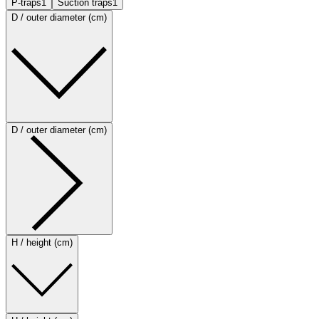
P-traps
1
Suction traps
1
D / outer diameter (cm)
D / outer diameter (cm)
H / height (cm)