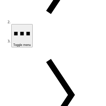
Toggle menu