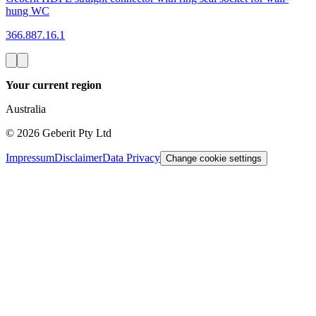
hung WC
366.887.16.1
Your current region
Australia
©
2026
Geberit Pty Ltd
Impressum
Disclaimer
Data Privacy
Change cookie settings