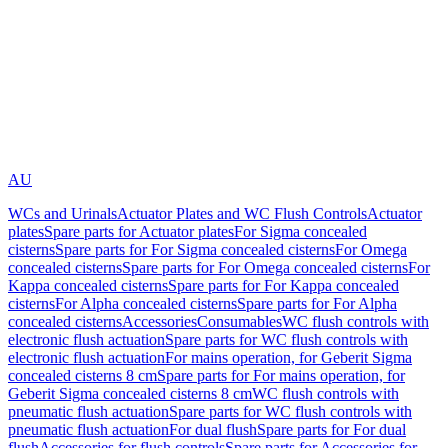
AU
WCs and Urinals
Actuator Plates and WC Flush Controls
Actuator
plates
Spare parts for Actuator plates
For Sigma concealed
cisterns
Spare parts for For Sigma concealed cisterns
For Omega
concealed cisterns
Spare parts for For Omega concealed cisterns
For
Kappa concealed cisterns
Spare parts for For Kappa concealed
cisterns
For Alpha concealed cisterns
Spare parts for For Alpha
concealed cisterns
Accessories
Consumables
WC flush controls with
electronic flush actuation
Spare parts for WC flush controls with
electronic flush actuation
For mains operation, for Geberit Sigma
concealed cisterns 8 cm
Spare parts for For mains operation, for
Geberit Sigma concealed cisterns 8 cm
WC flush controls with
pneumatic flush actuation
Spare parts for WC flush controls with
pneumatic flush actuation
For dual flush
Spare parts for For dual
flush
Accessories for flush controls
Spare parts for Accessories for