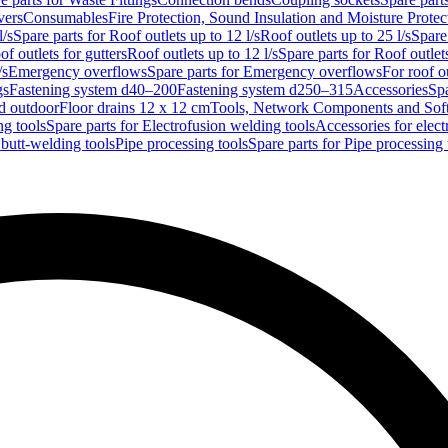
vers
Consumables
Fire Protection, Sound Insulation and Moisture Protec
l/s
Spare parts for Roof outlets up to 12 l/s
Roof outlets up to 25 l/s
Spare 
of outlets for gutters
Roof outlets up to 12 l/s
Spare parts for Roof outlets
/s
Emergency overflows
Spare parts for Emergency overflows
For roof ou
gs
Fastening system d40–200
Fastening system d250–315
Accessories
Spa
nd outdoor
Floor drains 12 x 12 cm
Tools, Network Components and Sof
ng tools
Spare parts for Electrofusion welding tools
Accessories for elect
 butt-welding tools
Pipe processing tools
Spare parts for Pipe processing 