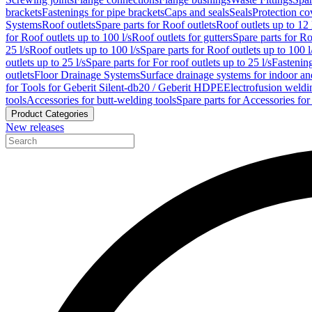
brackets
Fastenings for pipe brackets
Caps and seals
Seals
Protection co
Systems
Roof outlets
Spare parts for Roof outlets
Roof outlets up to 12 
for Roof outlets up to 100 l/s
Roof outlets for gutters
Spare parts for Ro
25 l/s
Roof outlets up to 100 l/s
Spare parts for Roof outlets up to 100 l
outlets up to 25 l/s
Spare parts for For roof outlets up to 25 l/s
Fastenin
outlets
Floor Drainage Systems
Surface drainage systems for indoor a
for Tools for Geberit Silent-db20 / Geberit HDPE
Electrofusion weldi
tools
Accessories for butt-welding tools
Spare parts for Accessories for
Product Categories
New releases