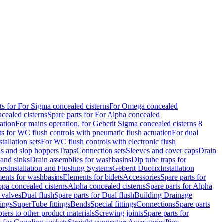
ts for For Sigma concealed cisterns
For Omega concealed
cealed cisterns
Spare parts for For Alpha concealed
ation
For mains operation, for Geberit Sigma concealed cisterns 8
ts for WC flush controls with pneumatic flush actuation
For dual
stallation sets
For WC flush controls with electronic flush
s and slop hoppers
Traps
Connection sets
Sleeves and cover caps
Drain
 and sinks
Drain assemblies for washbasins
Dip tube traps for
ors
Installation and Flushing Systems
Geberit Duofix
Installation
ments for washbasins
Elements for bidets
Accessories
Spare parts for
ppa concealed cisterns
Alpha concealed cisterns
Spare parts for Alpha
 valves
Dual flush
Spare parts for Dual flush
Building Drainage
tings
SuperTube fittings
Bends
Special fittings
Connections
Spare parts
ters to other product materials
Screwing joints
Spare parts for
s for Coupling sockets
Straight connectors
Accessories
Pipe