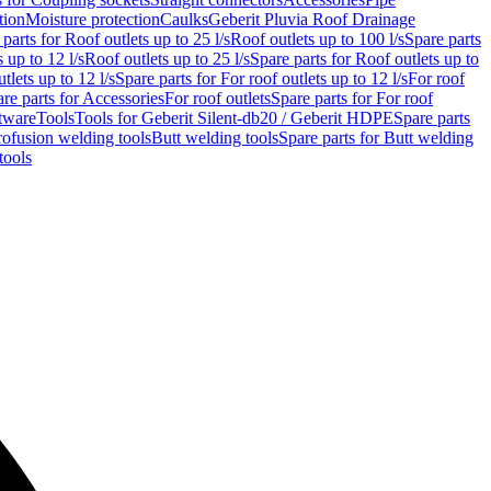
tion
Moisture protection
Caulks
Geberit Pluvia Roof Drainage
parts for Roof outlets up to 25 l/s
Roof outlets up to 100 l/s
Spare parts
 up to 12 l/s
Roof outlets up to 25 l/s
Spare parts for Roof outlets up to
tlets up to 12 l/s
Spare parts for For roof outlets up to 12 l/s
For roof
re parts for Accessories
For roof outlets
Spare parts for For roof
tware
Tools
Tools for Geberit Silent-db20 / Geberit HDPE
Spare parts
rofusion welding tools
Butt welding tools
Spare parts for Butt welding
tools