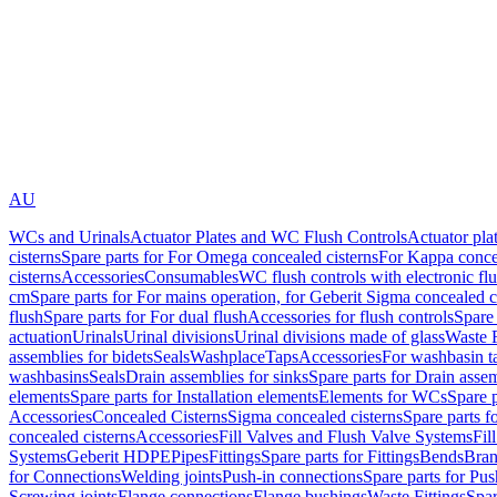
AU
WCs and Urinals
Actuator Plates and WC Flush Controls
Actuator pla
cisterns
Spare parts for For Omega concealed cisterns
For Kappa concea
cisterns
Accessories
Consumables
WC flush controls with electronic flu
cm
Spare parts for For mains operation, for Geberit Sigma concealed c
flush
Spare parts for For dual flush
Accessories for flush controls
Spare 
actuation
Urinals
Urinal divisions
Urinal divisions made of glass
Waste F
assemblies for bidets
Seals
Washplace
Taps
Accessories
For washbasin t
washbasins
Seals
Drain assemblies for sinks
Spare parts for Drain assem
elements
Spare parts for Installation elements
Elements for WCs
Spare 
Accessories
Concealed Cisterns
Sigma concealed cisterns
Spare parts f
concealed cisterns
Accessories
Fill Valves and Flush Valve Systems
Fil
Systems
Geberit HDPE
Pipes
Fittings
Spare parts for Fittings
Bends
Bran
for Connections
Welding joints
Push-in connections
Spare parts for Pu
Screwing joints
Flange connections
Flange bushings
Waste Fittings
Spar