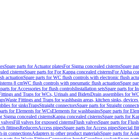
tes
Spare parts for Actuator plates
For Sigma concealed cisterns
Spare par
led cisterns
Spare parts for For Kappa concealed cisterns
For Alpha con
sh actuation
Spare parts for WC flush controls with electronic flush actu
isterns 8 cm
WC flush controls with pneumatic flush actuation
Spare par
parts for Accessories for flush controls
Installation sets
Spare parts for In
ittings and Traps for WCs, Urinals and Bidets
Drain assemblies for WC
aps
Waste Fittings and Traps for washbasin areas, kitchen sinks, devices
blies for sinks
Traps
Straight connectors
Spare parts for Straight connect
parts for Elements for WCs
Elements for washbasins
Spare parts for Ele
or Sigma concealed cisterns
Kappa concealed cisterns
Spare parts for Ka
l valves
Fill valves for exposed cisterns
Flush valves
Spare parts for Flush
ch fittings
Reducers
Access pipes
Spare parts for Access pipes
Special fit
sh-in connections
Adapters to other product materials
Spare parts for Adap
e parts for Waste Fittings
Connection bends
Coupling sockets
Spare part