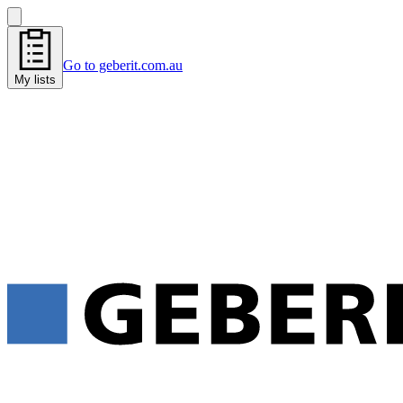
Go to geberit.com.au
My lists