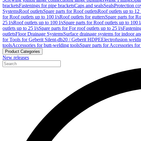
brackets
Fastenings for pipe brackets
Caps and seals
Seals
Protection co
Systems
Roof outlets
Spare parts for Roof outlets
Roof outlets up to 12 
for Roof outlets up to 100 l/s
Roof outlets for gutters
Spare parts for Ro
25 l/s
Roof outlets up to 100 l/s
Spare parts for Roof outlets up to 100 l
outlets up to 25 l/s
Spare parts for For roof outlets up to 25 l/s
Fastenin
outlets
Floor Drainage Systems
Surface drainage systems for indoor a
for Tools for Geberit Silent-db20 / Geberit HDPE
Electrofusion weldi
tools
Accessories for butt-welding tools
Spare parts for Accessories for
Product Categories
New releases