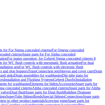
ts for For Sigma concealed cisterns
For Omega concealed
cealed cisterns
Spare parts for For Alpha concealed
ation
For mains operation, for Geberit Sigma concealed cisterns 8
ts for WC flush controls with pneumatic flush actuation
For dual
stallation sets
For WC flush controls with electronic flush
s and slop hoppers
Traps
Connection sets
Sleeves and cover caps
Drain
 and sinks
Drain assemblies for washbasins
Dip tube traps for
ors
Installation and Flushing Systems
Geberit Duofix
Installation
ments for washbasins
Elements for bidets
Accessories
Spare parts for
ppa concealed cisterns
Alpha concealed cisterns
Spare parts for Alpha
 valves
Dual flush
Spare parts for Dual flush
Building Drainage
tings
SuperTube fittings
Bends
Special fittings
Connections
Spare parts
ters to other product materials
Screwing joints
Spare parts for
s for Coupling sockets
Straight connectors
Accessories
Pipe