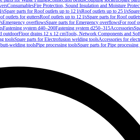
vers
Consumables
Fire Protection, Sound Insulation and Moisture Protec
l/s
Spare parts for Roof outlets up to 12 l/s
Roof outlets up to 25 l/s
Spare 
of outlets for gutters
Roof outlets up to 12 l/s
Spare parts for Roof outlets
/s
Emergency overflows
Spare parts for Emergency overflows
For roof ou
gs
Fastening system d40–200
Fastening system d250–315
Accessories
Spa
nd outdoor
Floor drains 12 x 12 cm
Tools, Network Components and Sof
ng tools
Spare parts for Electrofusion welding tools
Accessories for elect
 butt-welding tools
Pipe processing tools
Spare parts for Pipe processing 