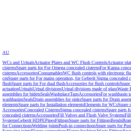
AU
WCs and Urinals
Actuator Plates and WC Flush Controls
Actuator pla
cisterns
Spare parts for For Omega concealed cisterns
For Kappa concea
cisterns
Accessories
Consumables
WC flush controls with electronic flu
cm
Spare parts for For mains operation, for Geberit Sigma concealed c
flush
Spare parts for For dual flush
Accessories for flush controls
Spare 
actuation
Urinals
Urinal divisions
Urinal divisions made of glass
Waste F
assemblies for bidets
Seals
Washplace
Taps
Accessories
For washbasin t
washbasins
Seals
Drain assemblies for sinks
Spare parts for Drain assem
elements
Spare parts for Installation elements
Elements for WCs
Spare 
Accessories
Concealed Cisterns
Sigma concealed cisterns
Spare parts f
concealed cisterns
Accessories
Fill Valves and Flush Valve Systems
Fil
Systems
Geberit HDPE
Pipes
Fittings
Spare parts for Fittings
Bends
Bran
for Connections
Welding joints
Push-in connections
Spare parts for Pu
Screwing joints
Flange connections
Flange bushings
Waste Fittings
Spar