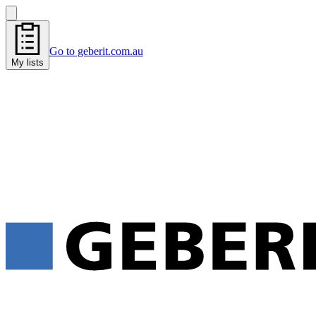
Go to geberit.com.au
My lists