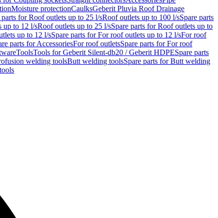
tion
Moisture protection
Caulks
Geberit Pluvia Roof Drainage
parts for Roof outlets up to 25 l/s
Roof outlets up to 100 l/s
Spare parts
 up to 12 l/s
Roof outlets up to 25 l/s
Spare parts for Roof outlets up to
tlets up to 12 l/s
Spare parts for For roof outlets up to 12 l/s
For roof
re parts for Accessories
For roof outlets
Spare parts for For roof
tware
Tools
Tools for Geberit Silent-db20 / Geberit HDPE
Spare parts
rofusion welding tools
Butt welding tools
Spare parts for Butt welding
tools