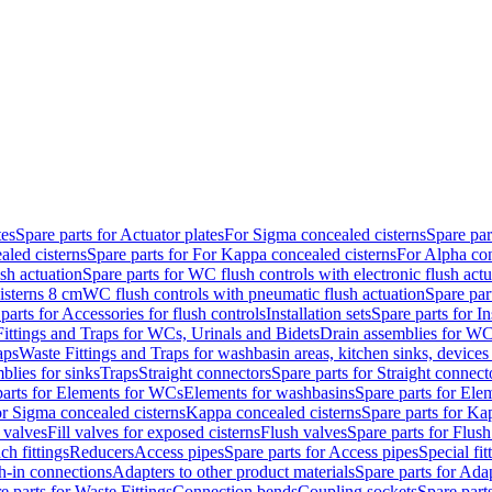
tes
Spare parts for Actuator plates
For Sigma concealed cisterns
Spare par
led cisterns
Spare parts for For Kappa concealed cisterns
For Alpha con
sh actuation
Spare parts for WC flush controls with electronic flush actu
isterns 8 cm
WC flush controls with pneumatic flush actuation
Spare par
parts for Accessories for flush controls
Installation sets
Spare parts for In
ittings and Traps for WCs, Urinals and Bidets
Drain assemblies for WC
aps
Waste Fittings and Traps for washbasin areas, kitchen sinks, devices
blies for sinks
Traps
Straight connectors
Spare parts for Straight connect
parts for Elements for WCs
Elements for washbasins
Spare parts for Ele
or Sigma concealed cisterns
Kappa concealed cisterns
Spare parts for Ka
l valves
Fill valves for exposed cisterns
Flush valves
Spare parts for Flush
ch fittings
Reducers
Access pipes
Spare parts for Access pipes
Special fit
sh-in connections
Adapters to other product materials
Spare parts for Adap
e parts for Waste Fittings
Connection bends
Coupling sockets
Spare part