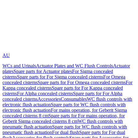
AU
WCs and Urinals
Actuator Plates and WC Flush Controls
Actuator
plates
Spare parts for Actuator plates
For Sigma concealed
cisterns
Spare parts for For Sigma concealed cisterns
For Omega
concealed cisterns
Spare parts for For Omega concealed cisterns
For
Kappa concealed cisterns
Spare parts for For Kappa concealed
cisterns
For Alpha concealed cisterns
Spare parts for For Alpha
concealed cisterns
Accessories
Consumables
WC flush controls with
electronic flush actuation
Spare parts for WC flush controls with
electronic flush actuation
For mains operation, for Geberit Sigma
concealed cisterns 8 cm
Spare parts for For mains operation, for
Geberit Sigma concealed cisterns 8 cm
WC flush controls with
pneumatic flush actuation
Spare parts for WC flush controls with
pneumatic flush actuation
For dual flush
Spare parts for For dual
flush
Accessories for flush controls
Spare parts for Accessories for