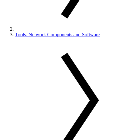
Tools, Network Components and Software