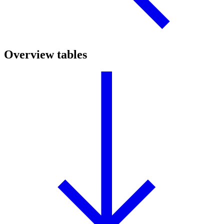
Overview tables