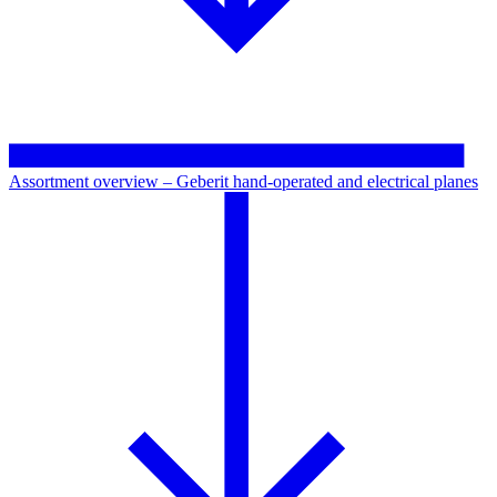
Assortment overview – Geberit hand-operated and electrical planes