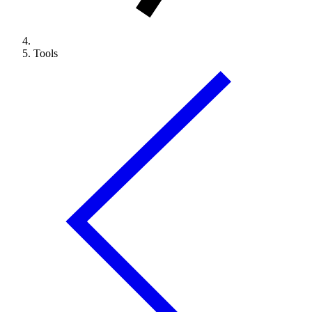
Tools