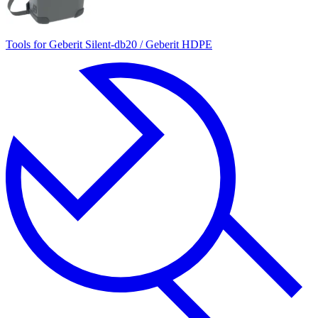
Tools for Geberit Silent-db20 / Geberit HDPE