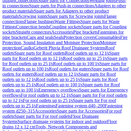
fittings
Connections
Spare parts for Connections
Welding joints
Push-
in connections
Spare parts for Push-in connections
Adapters to other
product materials
Spare parts for Adapters to other product
materials
Screwing joints
Spare parts for Screwing joints
Flange
connections
Flange bushings
Waste Fittings
Spare parts for Waste
Fittings
Connection bends
Coupling sockets
Spare parts for Coupling
sockets
Straight connectors
Accessories
Pipe brackets
Fastenings for
pipe brackets
Caps and seals
Seals
Protection covers
Consumables
Fire
Protection, Sound Insulation and Moisture Protection
Moisture
protection
Caulks
Geberit Pluvia Roof Drainage Systems
Roof
outlets
Spare parts for Roof outlets
Roof outlets up to 12 l/s
Spare
parts for Roof outlets up to 12 l/s
Roof outlets up to 25 l/s
Spare parts
for Roof outlets up to 25 l/s
Roof outlets up to 100 l/s
Spare parts for
Roof outlets up to 100 l/s
Roof outlets for gutters
Spare parts for Roof
outlets for gutters
Roof outlets up to 12 l/s
Spare parts for Roof
outlets up to 12 l/s
Roof outlets up to 25 l/s
Spare parts for Roof
outlets up to 25 l/s
Roof outlets up to 100 l/s
Spare parts for Roof
outlets up to 100 l/s
Emergency overflows
Spare parts for Emergency
overflows
For roof outlets up to 12 l/s
Spare parts for For roof outlets
up to 12 l/s
For roof outlets up to 25 l/s
Spare parts for For roof
outlets up to 25 l/s
Fastenings
Fastening system d40–200
Fastening
system d250–315
Accessories
Spare parts for Accessories
For roof
outlets
Spare parts for For roof outlets
Floor Drainage
Systems
Surface drainage systems for indoor and outdoor
Floor
drains 12 x 12 cm
Tools, Network Components and