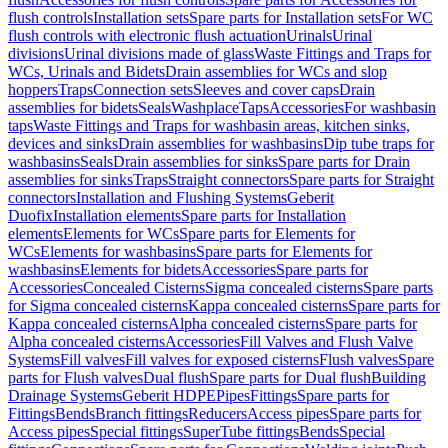
flush controls
Installation sets
Spare parts for Installation sets
For WC
flush controls with electronic flush actuation
Urinals
Urinal
divisions
Urinal divisions made of glass
Waste Fittings and Traps for
WCs, Urinals and Bidets
Drain assemblies for WCs and slop
hoppers
Traps
Connection sets
Sleeves and cover caps
Drain
assemblies for bidets
Seals
Washplace
Taps
Accessories
For washbasin
taps
Waste Fittings and Traps for washbasin areas, kitchen sinks,
devices and sinks
Drain assemblies for washbasins
Dip tube traps for
washbasins
Seals
Drain assemblies for sinks
Spare parts for Drain
assemblies for sinks
Traps
Straight connectors
Spare parts for Straight
connectors
Installation and Flushing Systems
Geberit
Duofix
Installation elements
Spare parts for Installation
elements
Elements for WCs
Spare parts for Elements for
WCs
Elements for washbasins
Spare parts for Elements for
washbasins
Elements for bidets
Accessories
Spare parts for
Accessories
Concealed Cisterns
Sigma concealed cisterns
Spare parts
for Sigma concealed cisterns
Kappa concealed cisterns
Spare parts for
Kappa concealed cisterns
Alpha concealed cisterns
Spare parts for
Alpha concealed cisterns
Accessories
Fill Valves and Flush Valve
Systems
Fill valves
Fill valves for exposed cisterns
Flush valves
Spare
parts for Flush valves
Dual flush
Spare parts for Dual flush
Building
Drainage Systems
Geberit HDPE
Pipes
Fittings
Spare parts for
Fittings
Bends
Branch fittings
Reducers
Access pipes
Spare parts for
Access pipes
Special fittings
SuperTube fittings
Bends
Special