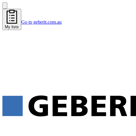
Go to geberit.com.au
My lists