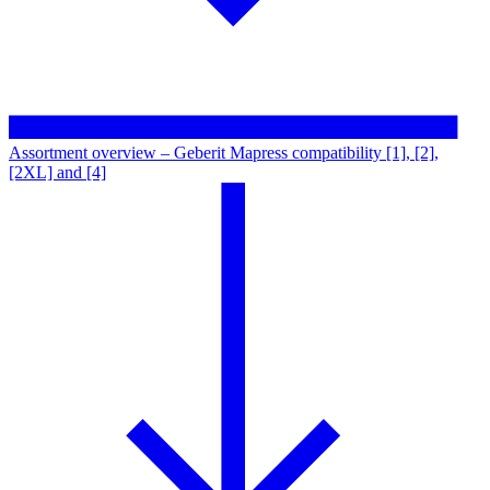
Assortment overview – Geberit Mapress compatibility [1], [2],
[2XL] and [4]