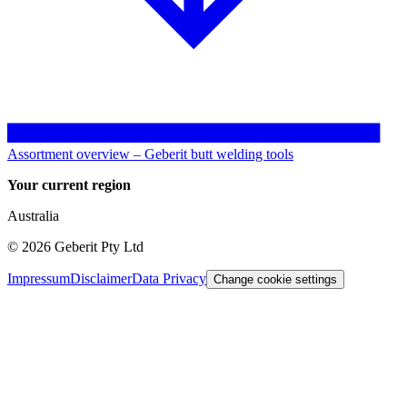
Assortment overview – Geberit butt welding tools
Your current region
Australia
©
2026
Geberit Pty Ltd
Impressum
Disclaimer
Data Privacy
Change cookie settings