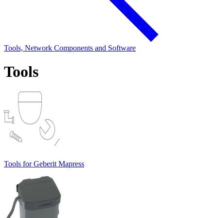
Tools, Network Components and Software
Tools
Tools for Geberit Mapress