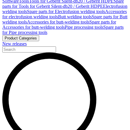
Software
Tools
Tools for Geberit Silent-db20 / Geberit HDPE
Spare
parts for Tools for Geberit Silent-db20 / Geberit HDPE
Electrofusion
welding tools
Spare parts for Electrofusion welding tools
Accessories
for electrofusion welding tools
Butt welding tools
Spare parts for Butt
welding tools
Accessories for butt-welding tools
Spare parts for
Accessories for butt-welding tools
Pipe processing tools
Spare parts
for Pipe processing tools
Product Categories
New releases