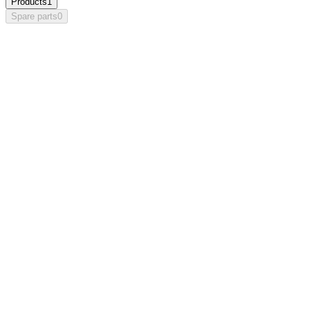
Products
1
Spare parts
0