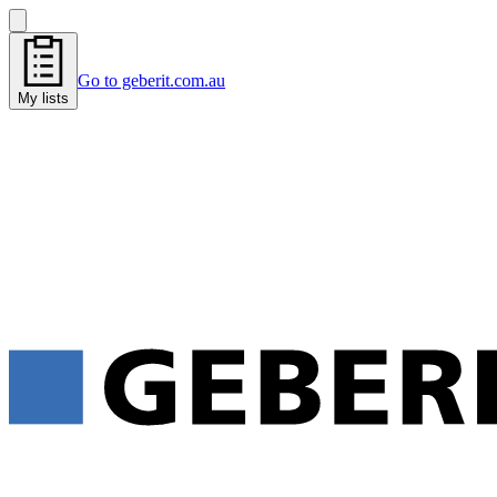
Go to geberit.com.au
My lists