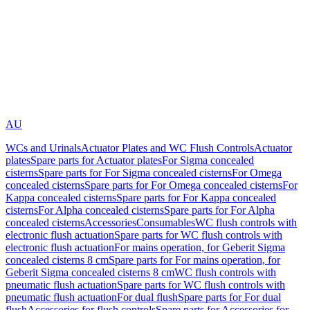
AU
WCs and Urinals
Actuator Plates and WC Flush Controls
Actuator
plates
Spare parts for Actuator plates
For Sigma concealed
cisterns
Spare parts for For Sigma concealed cisterns
For Omega
concealed cisterns
Spare parts for For Omega concealed cisterns
For
Kappa concealed cisterns
Spare parts for For Kappa concealed
cisterns
For Alpha concealed cisterns
Spare parts for For Alpha
concealed cisterns
Accessories
Consumables
WC flush controls with
electronic flush actuation
Spare parts for WC flush controls with
electronic flush actuation
For mains operation, for Geberit Sigma
concealed cisterns 8 cm
Spare parts for For mains operation, for
Geberit Sigma concealed cisterns 8 cm
WC flush controls with
pneumatic flush actuation
Spare parts for WC flush controls with
pneumatic flush actuation
For dual flush
Spare parts for For dual
flush
Accessories for flush controls
Spare parts for Accessories for