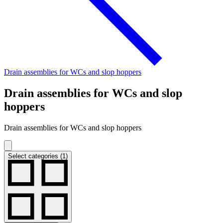
Drain assemblies for WCs and slop hoppers
Drain assemblies for WCs and slop
hoppers
Drain assemblies for WCs and slop hoppers
Select categories (1)