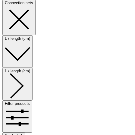
Connection sets
L / length (cm)
L / length (cm)
Filter products