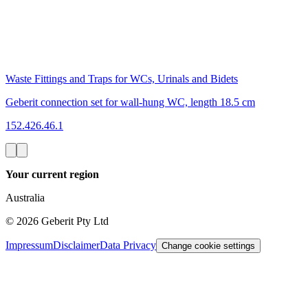
Waste Fittings and Traps for WCs, Urinals and Bidets
Geberit connection set for wall-hung WC, length 18.5 cm
152.426.46.1
Your current region
Australia
©
2026
Geberit Pty Ltd
Impressum
Disclaimer
Data Privacy
Change cookie settings