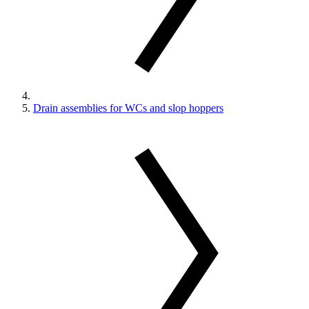
Drain assemblies for WCs and slop hoppers