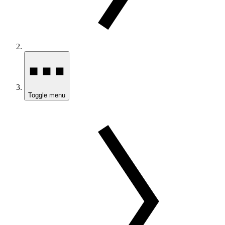
Toggle menu