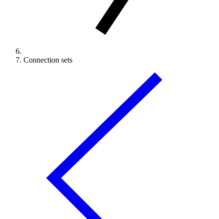
Connection sets