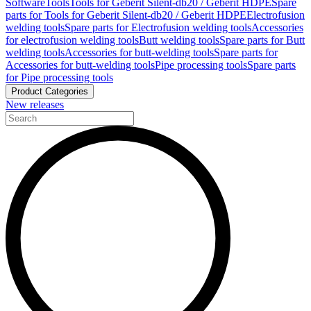
Software
Tools
Tools for Geberit Silent-db20 / Geberit HDPE
Spare
parts for Tools for Geberit Silent-db20 / Geberit HDPE
Electrofusion
welding tools
Spare parts for Electrofusion welding tools
Accessories
for electrofusion welding tools
Butt welding tools
Spare parts for Butt
welding tools
Accessories for butt-welding tools
Spare parts for
Accessories for butt-welding tools
Pipe processing tools
Spare parts
for Pipe processing tools
Product Categories
New releases