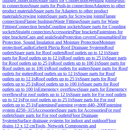
fittings
Connections
Spare parts for Connections
Welding joints
Push-
in connections
Spare parts for Push-in connections
Adapters to other
product materials
Spare parts for Adapters to other product
materials
Screwing joints
Spare parts for Screwing joints
Flange
connections
Flange bushings
Waste Fittings
Spare parts for Waste
Fittings
Connection bends
Coupling sockets
Spare parts for Coupling
sockets
Straight connectors
Accessories
Pipe brackets
Fastenings for
pipe brackets
Caps and seals
Seals
Protection covers
Consumables
Fire
Protection, Sound Insulation and Moisture Protection
Moisture
protection
Caulks
Geberit Pluvia Roof Drainage Systems
Roof
outlets
Spare parts for Roof outlets
Roof outlets up to 12 l/s
Spare
parts for Roof outlets up to 12 l/s
Roof outlets up to 25 l/s
Spare parts
for Roof outlets up to 25 l/s
Roof outlets up to 100 l/s
Spare parts for
Roof outlets up to 100 l/s
Roof outlets for gutters
Spare parts for Roof
outlets for gutters
Roof outlets up to 12 l/s
Spare parts for Roof
outlets up to 12 l/s
Roof outlets up to 25 l/s
Spare parts for Roof
outlets up to 25 l/s
Roof outlets up to 100 l/s
Spare parts for Roof
outlets up to 100 l/s
Emergency overflows
Spare parts for Emergency
overflows
For roof outlets up to 12 l/s
Spare parts for For roof outlets
up to 12 l/s
For roof outlets up to 25 l/s
Spare parts for For roof
outlets up to 25 l/s
Fastenings
Fastening system d40–200
Fastening
system d250–315
Accessories
Spare parts for Accessories
For roof
outlets
Spare parts for For roof outlets
Floor Drainage
Systems
Surface drainage systems for indoor and outdoor
Floor
drains 12 x 12 cm
Tools, Network Components and