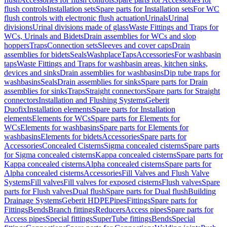
flush controls
Installation sets
Spare parts for Installation sets
For WC
flush controls with electronic flush actuation
Urinals
Urinal
divisions
Urinal divisions made of glass
Waste Fittings and Traps for
WCs, Urinals and Bidets
Drain assemblies for WCs and slop
hoppers
Traps
Connection sets
Sleeves and cover caps
Drain
assemblies for bidets
Seals
Washplace
Taps
Accessories
For washbasin
taps
Waste Fittings and Traps for washbasin areas, kitchen sinks,
devices and sinks
Drain assemblies for washbasins
Dip tube traps for
washbasins
Seals
Drain assemblies for sinks
Spare parts for Drain
assemblies for sinks
Traps
Straight connectors
Spare parts for Straight
connectors
Installation and Flushing Systems
Geberit
Duofix
Installation elements
Spare parts for Installation
elements
Elements for WCs
Spare parts for Elements for
WCs
Elements for washbasins
Spare parts for Elements for
washbasins
Elements for bidets
Accessories
Spare parts for
Accessories
Concealed Cisterns
Sigma concealed cisterns
Spare parts
for Sigma concealed cisterns
Kappa concealed cisterns
Spare parts for
Kappa concealed cisterns
Alpha concealed cisterns
Spare parts for
Alpha concealed cisterns
Accessories
Fill Valves and Flush Valve
Systems
Fill valves
Fill valves for exposed cisterns
Flush valves
Spare
parts for Flush valves
Dual flush
Spare parts for Dual flush
Building
Drainage Systems
Geberit HDPE
Pipes
Fittings
Spare parts for
Fittings
Bends
Branch fittings
Reducers
Access pipes
Spare parts for
Access pipes
Special fittings
SuperTube fittings
Bends
Special