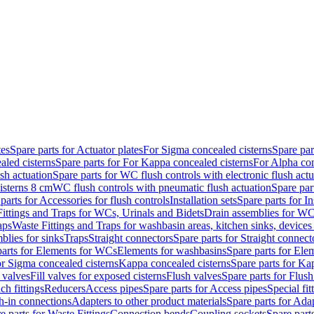
tes
Spare parts for Actuator plates
For Sigma concealed cisterns
Spare par
led cisterns
Spare parts for For Kappa concealed cisterns
For Alpha con
sh actuation
Spare parts for WC flush controls with electronic flush actu
isterns 8 cm
WC flush controls with pneumatic flush actuation
Spare par
parts for Accessories for flush controls
Installation sets
Spare parts for In
ittings and Traps for WCs, Urinals and Bidets
Drain assemblies for WC
aps
Waste Fittings and Traps for washbasin areas, kitchen sinks, devices
blies for sinks
Traps
Straight connectors
Spare parts for Straight connect
parts for Elements for WCs
Elements for washbasins
Spare parts for Ele
or Sigma concealed cisterns
Kappa concealed cisterns
Spare parts for Ka
l valves
Fill valves for exposed cisterns
Flush valves
Spare parts for Flush
ch fittings
Reducers
Access pipes
Spare parts for Access pipes
Special fit
sh-in connections
Adapters to other product materials
Spare parts for Adap
e parts for Waste Fittings
Connection bends
Coupling sockets
Spare part