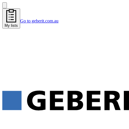
Go to geberit.com.au
My lists