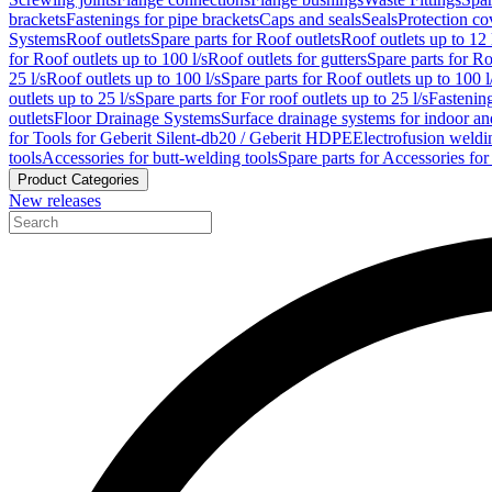
brackets
Fastenings for pipe brackets
Caps and seals
Seals
Protection co
Systems
Roof outlets
Spare parts for Roof outlets
Roof outlets up to 12 
for Roof outlets up to 100 l/s
Roof outlets for gutters
Spare parts for Ro
25 l/s
Roof outlets up to 100 l/s
Spare parts for Roof outlets up to 100 l
outlets up to 25 l/s
Spare parts for For roof outlets up to 25 l/s
Fastenin
outlets
Floor Drainage Systems
Surface drainage systems for indoor a
for Tools for Geberit Silent-db20 / Geberit HDPE
Electrofusion weldi
tools
Accessories for butt-welding tools
Spare parts for Accessories for
Product Categories
New releases