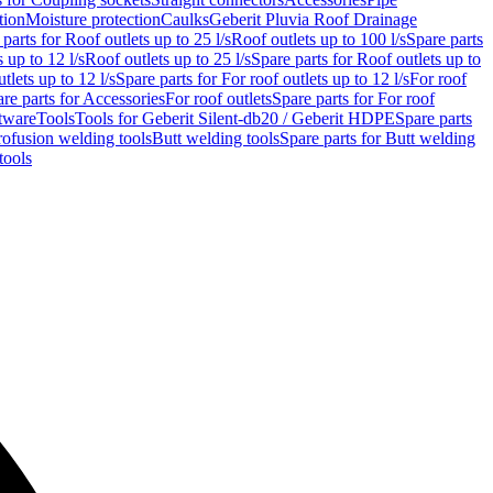
tion
Moisture protection
Caulks
Geberit Pluvia Roof Drainage
parts for Roof outlets up to 25 l/s
Roof outlets up to 100 l/s
Spare parts
 up to 12 l/s
Roof outlets up to 25 l/s
Spare parts for Roof outlets up to
tlets up to 12 l/s
Spare parts for For roof outlets up to 12 l/s
For roof
re parts for Accessories
For roof outlets
Spare parts for For roof
tware
Tools
Tools for Geberit Silent-db20 / Geberit HDPE
Spare parts
rofusion welding tools
Butt welding tools
Spare parts for Butt welding
tools