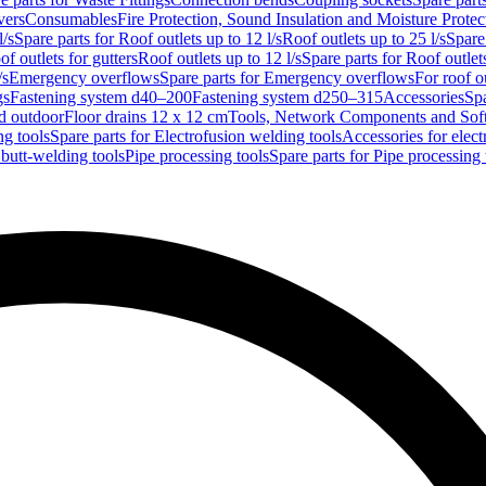
vers
Consumables
Fire Protection, Sound Insulation and Moisture Protec
l/s
Spare parts for Roof outlets up to 12 l/s
Roof outlets up to 25 l/s
Spare 
of outlets for gutters
Roof outlets up to 12 l/s
Spare parts for Roof outlets
/s
Emergency overflows
Spare parts for Emergency overflows
For roof ou
gs
Fastening system d40–200
Fastening system d250–315
Accessories
Spa
nd outdoor
Floor drains 12 x 12 cm
Tools, Network Components and Sof
ng tools
Spare parts for Electrofusion welding tools
Accessories for elect
 butt-welding tools
Pipe processing tools
Spare parts for Pipe processing 