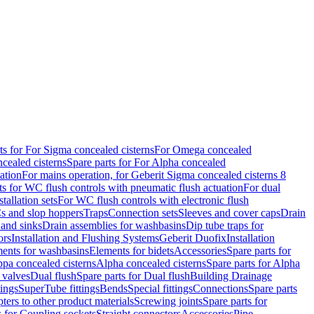
ts for For Sigma concealed cisterns
For Omega concealed
cealed cisterns
Spare parts for For Alpha concealed
ation
For mains operation, for Geberit Sigma concealed cisterns 8
ts for WC flush controls with pneumatic flush actuation
For dual
stallation sets
For WC flush controls with electronic flush
s and slop hoppers
Traps
Connection sets
Sleeves and cover caps
Drain
 and sinks
Drain assemblies for washbasins
Dip tube traps for
ors
Installation and Flushing Systems
Geberit Duofix
Installation
ments for washbasins
Elements for bidets
Accessories
Spare parts for
ppa concealed cisterns
Alpha concealed cisterns
Spare parts for Alpha
 valves
Dual flush
Spare parts for Dual flush
Building Drainage
tings
SuperTube fittings
Bends
Special fittings
Connections
Spare parts
ters to other product materials
Screwing joints
Spare parts for
s for Coupling sockets
Straight connectors
Accessories
Pipe