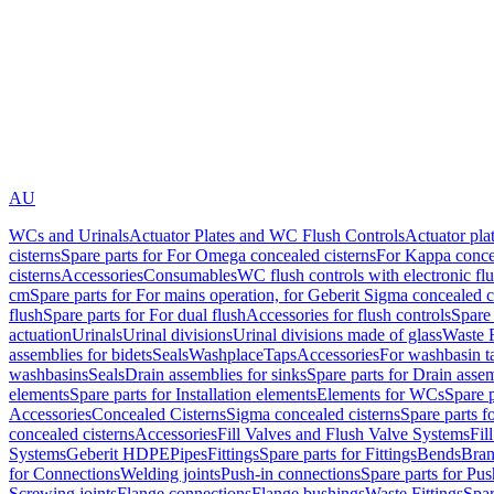
AU
WCs and Urinals
Actuator Plates and WC Flush Controls
Actuator pla
cisterns
Spare parts for For Omega concealed cisterns
For Kappa concea
cisterns
Accessories
Consumables
WC flush controls with electronic flu
cm
Spare parts for For mains operation, for Geberit Sigma concealed c
flush
Spare parts for For dual flush
Accessories for flush controls
Spare 
actuation
Urinals
Urinal divisions
Urinal divisions made of glass
Waste F
assemblies for bidets
Seals
Washplace
Taps
Accessories
For washbasin t
washbasins
Seals
Drain assemblies for sinks
Spare parts for Drain assem
elements
Spare parts for Installation elements
Elements for WCs
Spare 
Accessories
Concealed Cisterns
Sigma concealed cisterns
Spare parts f
concealed cisterns
Accessories
Fill Valves and Flush Valve Systems
Fil
Systems
Geberit HDPE
Pipes
Fittings
Spare parts for Fittings
Bends
Bran
for Connections
Welding joints
Push-in connections
Spare parts for Pu
Screwing joints
Flange connections
Flange bushings
Waste Fittings
Spar