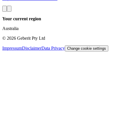
Your current region
Australia
©
2026
Geberit Pty Ltd
Impressum
Disclaimer
Data Privacy
Change cookie settings