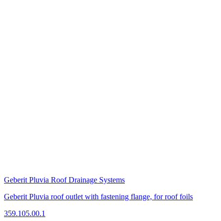
Geberit Pluvia Roof Drainage Systems
Geberit Pluvia roof outlet with fastening flange, for roof foils
359.105.00.1