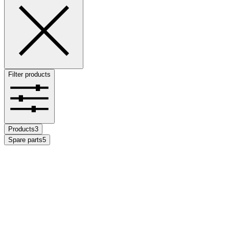
Filter products
Products
3
Spare parts
5