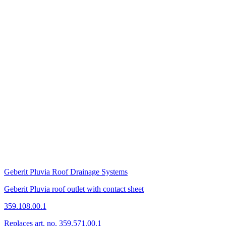
Geberit Pluvia Roof Drainage Systems
Geberit Pluvia roof outlet with contact sheet
359.108.00.1
Replaces art. no. 359.571.00.1