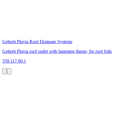
Geberit Pluvia Roof Drainage Systems
Geberit Pluvia roof outlet with fastening flange, for roof foils
359.117.00.1