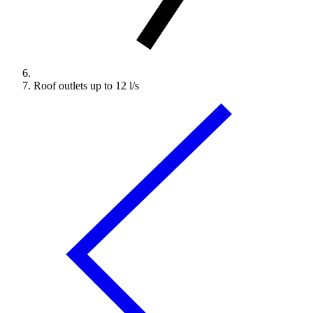
Roof outlets up to 12 l/s