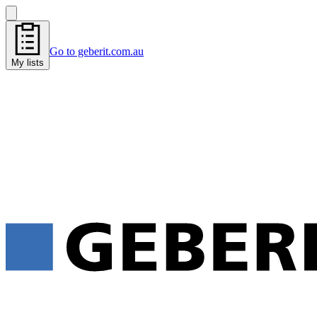
Go to geberit.com.au
My lists