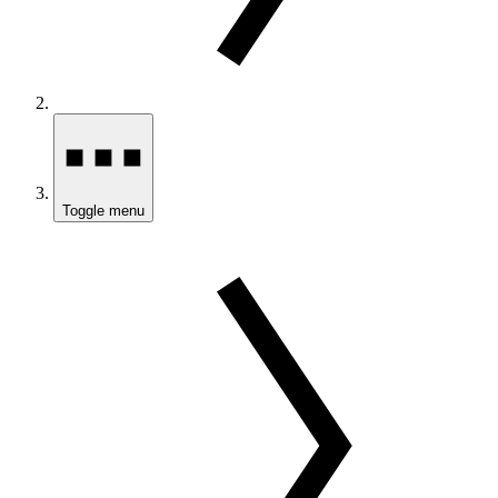
Toggle menu