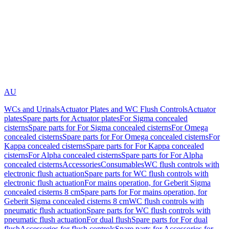
AU
WCs and Urinals
Actuator Plates and WC Flush Controls
Actuator
plates
Spare parts for Actuator plates
For Sigma concealed
cisterns
Spare parts for For Sigma concealed cisterns
For Omega
concealed cisterns
Spare parts for For Omega concealed cisterns
For
Kappa concealed cisterns
Spare parts for For Kappa concealed
cisterns
For Alpha concealed cisterns
Spare parts for For Alpha
concealed cisterns
Accessories
Consumables
WC flush controls with
electronic flush actuation
Spare parts for WC flush controls with
electronic flush actuation
For mains operation, for Geberit Sigma
concealed cisterns 8 cm
Spare parts for For mains operation, for
Geberit Sigma concealed cisterns 8 cm
WC flush controls with
pneumatic flush actuation
Spare parts for WC flush controls with
pneumatic flush actuation
For dual flush
Spare parts for For dual
flush
Accessories for flush controls
Spare parts for Accessories for