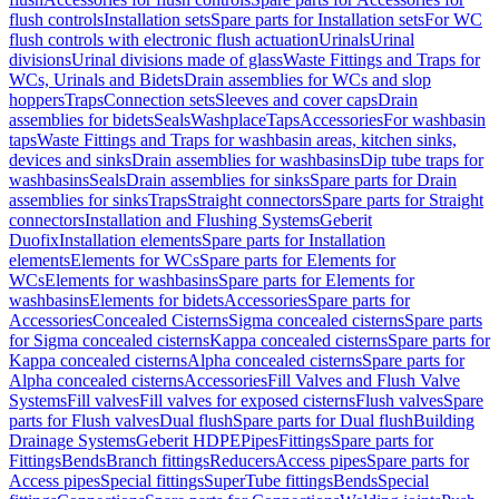
flush controls
Installation sets
Spare parts for Installation sets
For WC
flush controls with electronic flush actuation
Urinals
Urinal
divisions
Urinal divisions made of glass
Waste Fittings and Traps for
WCs, Urinals and Bidets
Drain assemblies for WCs and slop
hoppers
Traps
Connection sets
Sleeves and cover caps
Drain
assemblies for bidets
Seals
Washplace
Taps
Accessories
For washbasin
taps
Waste Fittings and Traps for washbasin areas, kitchen sinks,
devices and sinks
Drain assemblies for washbasins
Dip tube traps for
washbasins
Seals
Drain assemblies for sinks
Spare parts for Drain
assemblies for sinks
Traps
Straight connectors
Spare parts for Straight
connectors
Installation and Flushing Systems
Geberit
Duofix
Installation elements
Spare parts for Installation
elements
Elements for WCs
Spare parts for Elements for
WCs
Elements for washbasins
Spare parts for Elements for
washbasins
Elements for bidets
Accessories
Spare parts for
Accessories
Concealed Cisterns
Sigma concealed cisterns
Spare parts
for Sigma concealed cisterns
Kappa concealed cisterns
Spare parts for
Kappa concealed cisterns
Alpha concealed cisterns
Spare parts for
Alpha concealed cisterns
Accessories
Fill Valves and Flush Valve
Systems
Fill valves
Fill valves for exposed cisterns
Flush valves
Spare
parts for Flush valves
Dual flush
Spare parts for Dual flush
Building
Drainage Systems
Geberit HDPE
Pipes
Fittings
Spare parts for
Fittings
Bends
Branch fittings
Reducers
Access pipes
Spare parts for
Access pipes
Special fittings
SuperTube fittings
Bends
Special