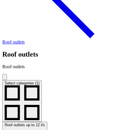
Roof outlets
Roof outlets
Roof outlets
Select categories (1)
Roof outlets up to 12 l/s