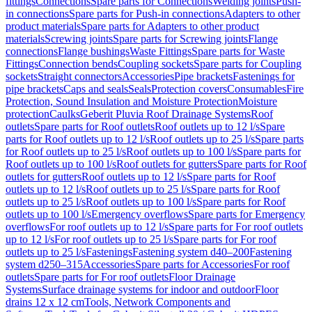
fittings
Connections
Spare parts for Connections
Welding joints
Push-
in connections
Spare parts for Push-in connections
Adapters to other
product materials
Spare parts for Adapters to other product
materials
Screwing joints
Spare parts for Screwing joints
Flange
connections
Flange bushings
Waste Fittings
Spare parts for Waste
Fittings
Connection bends
Coupling sockets
Spare parts for Coupling
sockets
Straight connectors
Accessories
Pipe brackets
Fastenings for
pipe brackets
Caps and seals
Seals
Protection covers
Consumables
Fire
Protection, Sound Insulation and Moisture Protection
Moisture
protection
Caulks
Geberit Pluvia Roof Drainage Systems
Roof
outlets
Spare parts for Roof outlets
Roof outlets up to 12 l/s
Spare
parts for Roof outlets up to 12 l/s
Roof outlets up to 25 l/s
Spare parts
for Roof outlets up to 25 l/s
Roof outlets up to 100 l/s
Spare parts for
Roof outlets up to 100 l/s
Roof outlets for gutters
Spare parts for Roof
outlets for gutters
Roof outlets up to 12 l/s
Spare parts for Roof
outlets up to 12 l/s
Roof outlets up to 25 l/s
Spare parts for Roof
outlets up to 25 l/s
Roof outlets up to 100 l/s
Spare parts for Roof
outlets up to 100 l/s
Emergency overflows
Spare parts for Emergency
overflows
For roof outlets up to 12 l/s
Spare parts for For roof outlets
up to 12 l/s
For roof outlets up to 25 l/s
Spare parts for For roof
outlets up to 25 l/s
Fastenings
Fastening system d40–200
Fastening
system d250–315
Accessories
Spare parts for Accessories
For roof
outlets
Spare parts for For roof outlets
Floor Drainage
Systems
Surface drainage systems for indoor and outdoor
Floor
drains 12 x 12 cm
Tools, Network Components and