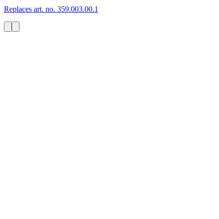
Replaces art. no. 359.003.00.1