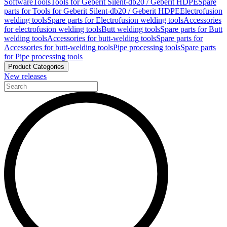
Software
Tools
Tools for Geberit Silent-db20 / Geberit HDPE
Spare
parts for Tools for Geberit Silent-db20 / Geberit HDPE
Electrofusion
welding tools
Spare parts for Electrofusion welding tools
Accessories
for electrofusion welding tools
Butt welding tools
Spare parts for Butt
welding tools
Accessories for butt-welding tools
Spare parts for
Accessories for butt-welding tools
Pipe processing tools
Spare parts
for Pipe processing tools
Product Categories
New releases