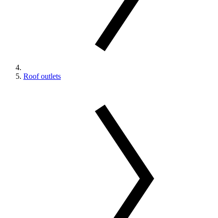
Roof outlets