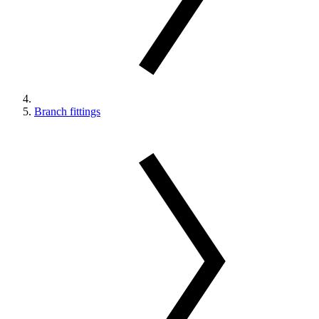
Branch fittings