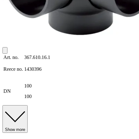
Art. no.
367.610.16.1
Reece no.
1430396
100
DN
100
Show more