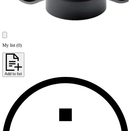
My list
(
0
)
Add to list