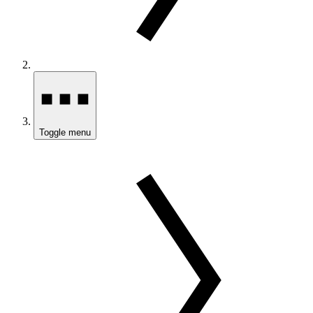
Toggle menu