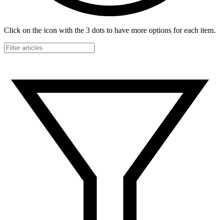
Click on the icon with the 3 dots to have more options for each item.