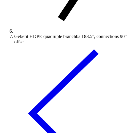
Geberit HDPE quadruple branchball 88.5°, connections 90°
offset