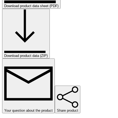
Download product data sheet (PDF)
Download product data (ZIP)
Your question about the product
Share product