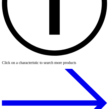
Click on a characteristic to search more products