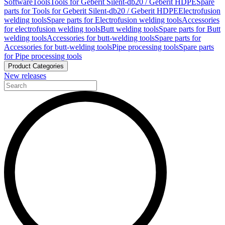
Software
Tools
Tools for Geberit Silent-db20 / Geberit HDPE
Spare
parts for Tools for Geberit Silent-db20 / Geberit HDPE
Electrofusion
welding tools
Spare parts for Electrofusion welding tools
Accessories
for electrofusion welding tools
Butt welding tools
Spare parts for Butt
welding tools
Accessories for butt-welding tools
Spare parts for
Accessories for butt-welding tools
Pipe processing tools
Spare parts
for Pipe processing tools
Product Categories
New releases