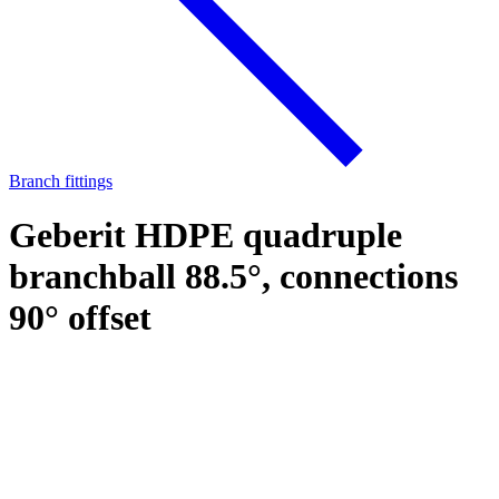
Branch fittings
Geberit HDPE quadruple
branchball 88.5°, connections
90° offset