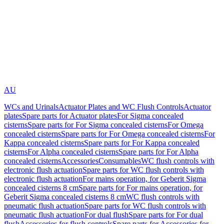
AU
WCs and Urinals
Actuator Plates and WC Flush Controls
Actuator
plates
Spare parts for Actuator plates
For Sigma concealed
cisterns
Spare parts for For Sigma concealed cisterns
For Omega
concealed cisterns
Spare parts for For Omega concealed cisterns
For
Kappa concealed cisterns
Spare parts for For Kappa concealed
cisterns
For Alpha concealed cisterns
Spare parts for For Alpha
concealed cisterns
Accessories
Consumables
WC flush controls with
electronic flush actuation
Spare parts for WC flush controls with
electronic flush actuation
For mains operation, for Geberit Sigma
concealed cisterns 8 cm
Spare parts for For mains operation, for
Geberit Sigma concealed cisterns 8 cm
WC flush controls with
pneumatic flush actuation
Spare parts for WC flush controls with
pneumatic flush actuation
For dual flush
Spare parts for For dual
flush
Accessories for flush controls
Spare parts for Accessories for