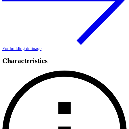
For building drainage
Characteristics