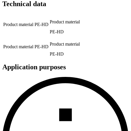
Technical data
Product material
Product material
PE-HD
PE-HD
Product material
Product material
PE-HD
PE-HD
Application purposes