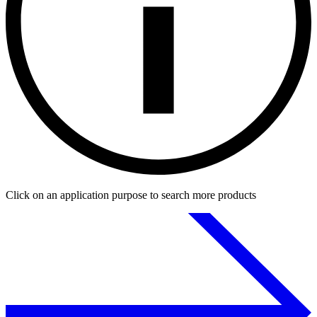
Click on an application purpose to search more products