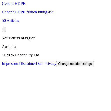
Geberit HDPE
G
Geberit HDPE branch fitting 45°
G
50 Articles
3
Your current region
Australia
©
2026
Geberit Pty Ltd
Impressum
Disclaimer
Data Privacy
Change cookie settings