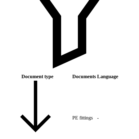
Document type
Documents
Language
PE fittings
-