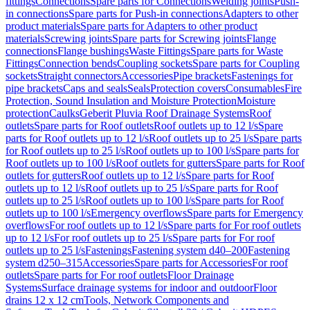
fittings
Connections
Spare parts for Connections
Welding joints
Push-
in connections
Spare parts for Push-in connections
Adapters to other
product materials
Spare parts for Adapters to other product
materials
Screwing joints
Spare parts for Screwing joints
Flange
connections
Flange bushings
Waste Fittings
Spare parts for Waste
Fittings
Connection bends
Coupling sockets
Spare parts for Coupling
sockets
Straight connectors
Accessories
Pipe brackets
Fastenings for
pipe brackets
Caps and seals
Seals
Protection covers
Consumables
Fire
Protection, Sound Insulation and Moisture Protection
Moisture
protection
Caulks
Geberit Pluvia Roof Drainage Systems
Roof
outlets
Spare parts for Roof outlets
Roof outlets up to 12 l/s
Spare
parts for Roof outlets up to 12 l/s
Roof outlets up to 25 l/s
Spare parts
for Roof outlets up to 25 l/s
Roof outlets up to 100 l/s
Spare parts for
Roof outlets up to 100 l/s
Roof outlets for gutters
Spare parts for Roof
outlets for gutters
Roof outlets up to 12 l/s
Spare parts for Roof
outlets up to 12 l/s
Roof outlets up to 25 l/s
Spare parts for Roof
outlets up to 25 l/s
Roof outlets up to 100 l/s
Spare parts for Roof
outlets up to 100 l/s
Emergency overflows
Spare parts for Emergency
overflows
For roof outlets up to 12 l/s
Spare parts for For roof outlets
up to 12 l/s
For roof outlets up to 25 l/s
Spare parts for For roof
outlets up to 25 l/s
Fastenings
Fastening system d40–200
Fastening
system d250–315
Accessories
Spare parts for Accessories
For roof
outlets
Spare parts for For roof outlets
Floor Drainage
Systems
Surface drainage systems for indoor and outdoor
Floor
drains 12 x 12 cm
Tools, Network Components and