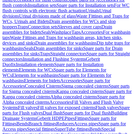
flush controls
Installation sets
Spare parts for Installation sets
For WC
flush controls with electronic flush actuation
Urinals
Urinal
divisions
Urinal divisions made of glass
Waste Fittings and Traps for
WCs, Urinals and Bidets
Drain assemblies for WCs and slop
hoppers
Traps
Connection sets
Sleeves and cover caps
Drain
assemblies for bidets
Seals
Washplace
Taps
Accessories
For washbasin
taps
Waste Fittings and Traps for washbasin areas, kitchen sinks,
devices and sinks
Drain assemblies for washbasins
Dip tube traps for
washbasins
Seals
Drain assemblies for sinks
Spare parts for Drain
assemblies for sinks
Traps
Straight connectors
Spare parts for Straight
connectors
Installation and Flushing Systems
Geberit
Duofix
Installation elements
Spare parts for Installation
elements
Elements for WCs
Spare parts for Elements for
WCs
Elements for washbasins
Spare parts for Elements for
washbasins
Elements for bidets
Accessories
Spare parts for
Accessories
Concealed Cisterns
Sigma concealed cisterns
Spare parts
for Sigma concealed cisterns
Kappa concealed cisterns
Spare parts for
Kappa concealed cisterns
Alpha concealed cisterns
Spare parts for
Alpha concealed cisterns
Accessories
Fill Valves and Flush Valve
Systems
Fill valves
Fill valves for exposed cisterns
Flush valves
Spare
parts for Flush valves
Dual flush
Spare parts for Dual flush
Building
Drainage Systems
Geberit HDPE
Pipes
Fittings
Spare parts for
Fittings
Bends
Branch fittings
Reducers
Access pipes
Spare parts for
Access pipes
Special fittings
SuperTube fittings
Bends
Special