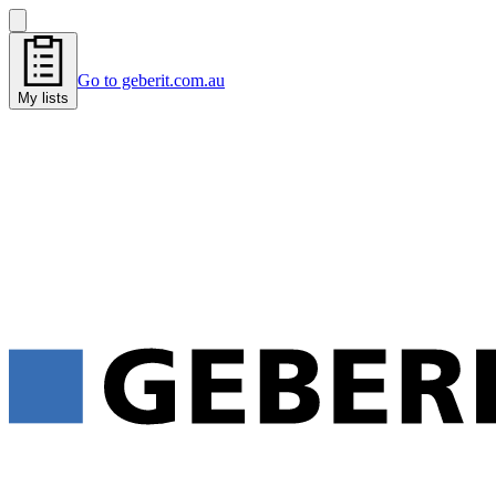
Go to geberit.com.au
My lists