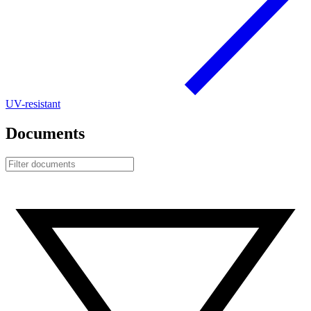
UV-resistant
Documents