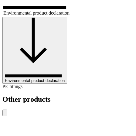
Environmental product declaration
Environmental product declaration
PE fittings
Other products