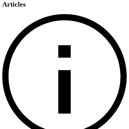
Articles