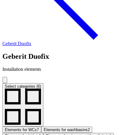
Geberit Duofix
Geberit Duofix
Installation elements
Select categories (6)
Elements for WCs
7
Elements for washbasins
2