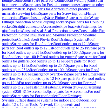
fittings
Connections
Spare parts for Connections
Welding joints
Push-
in connections
Spare parts for Push-in connections
Adapters to other
product materials
Spare parts for Adapters to other product
materials
Screwing joints
Spare parts for Screwing joints
Flange
connections
Flange bushings
Waste Fittings
Spare parts for Waste
Fittings
Connection bends
Coupling sockets
Spare parts for Coupling
sockets
Straight connectors
Accessories
Pipe brackets
Fastenings for
pipe brackets
Caps and seals
Seals
Protection covers
Consumables
Fire
Protection, Sound Insulation and Moisture Protection
Moisture
protection
Caulks
Geberit Pluvia Roof Drainage Systems
Roof
outlets
Spare parts for Roof outlets
Roof outlets up to 12 l/s
Spare
parts for Roof outlets up to 12 l/s
Roof outlets up to 25 l/s
Spare parts
for Roof outlets up to 25 l/s
Roof outlets up to 100 l/s
Spare parts for
Roof outlets up to 100 l/s
Roof outlets for gutters
Spare parts for Roof
outlets for gutters
Roof outlets up to 12 l/s
Spare parts for Roof
outlets up to 12 l/s
Roof outlets up to 25 l/s
Spare parts for Roof
outlets up to 25 l/s
Roof outlets up to 100 l/s
Spare parts for Roof
outlets up to 100 l/s
Emergency overflows
Spare parts for Emergency
overflows
For roof outlets up to 12 l/s
Spare parts for For roof outlets
up to 12 l/s
For roof outlets up to 25 l/s
Spare parts for For roof
outlets up to 25 l/s
Fastenings
Fastening system d40–200
Fastening
system d250–315
Accessories
Spare parts for Accessories
For roof
outlets
Spare parts for For roof outlets
Floor Drainage
Systems
Surface drainage systems for indoor and outdoor
Floor
drains 12 x 12 cm
Tools, Network Components and