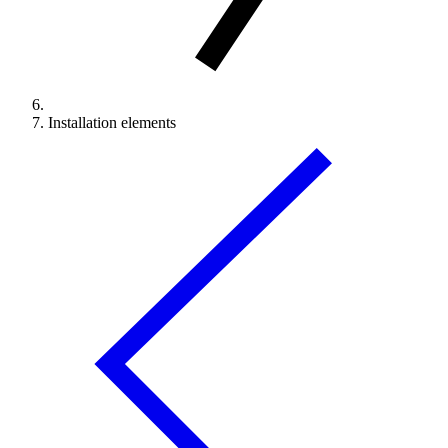
Installation elements