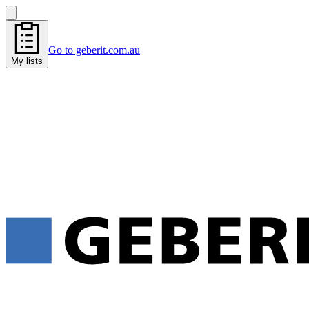
Go to geberit.com.au
My lists