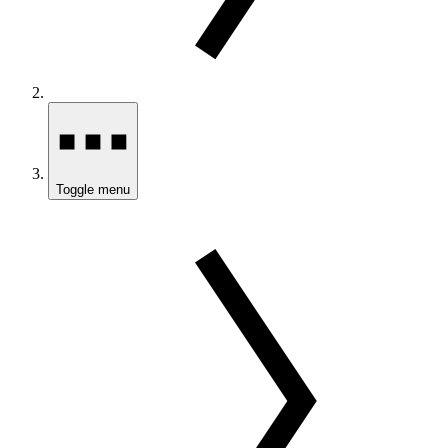
Toggle menu