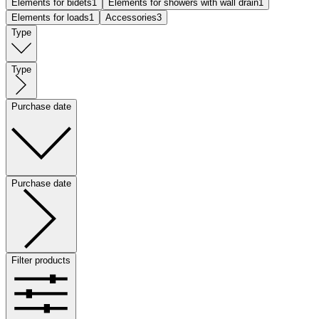
Elements for bidets
1
Elements for showers with wall drain
1
Elements for loads
1
Accessories
3
Type
Type
Purchase date
Purchase date
Filter products