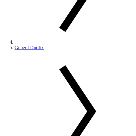
Geberit Duofix