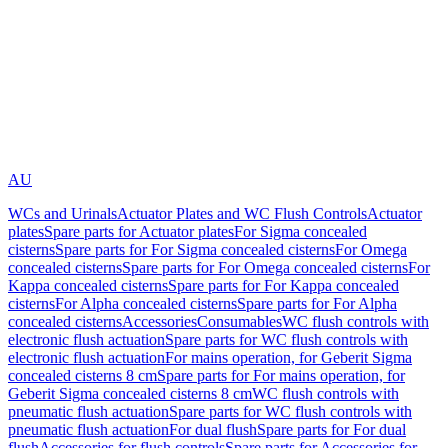
AU
WCs and Urinals
Actuator Plates and WC Flush Controls
Actuator
plates
Spare parts for Actuator plates
For Sigma concealed
cisterns
Spare parts for For Sigma concealed cisterns
For Omega
concealed cisterns
Spare parts for For Omega concealed cisterns
For
Kappa concealed cisterns
Spare parts for For Kappa concealed
cisterns
For Alpha concealed cisterns
Spare parts for For Alpha
concealed cisterns
Accessories
Consumables
WC flush controls with
electronic flush actuation
Spare parts for WC flush controls with
electronic flush actuation
For mains operation, for Geberit Sigma
concealed cisterns 8 cm
Spare parts for For mains operation, for
Geberit Sigma concealed cisterns 8 cm
WC flush controls with
pneumatic flush actuation
Spare parts for WC flush controls with
pneumatic flush actuation
For dual flush
Spare parts for For dual
flush
Accessories for flush controls
Spare parts for Accessories for