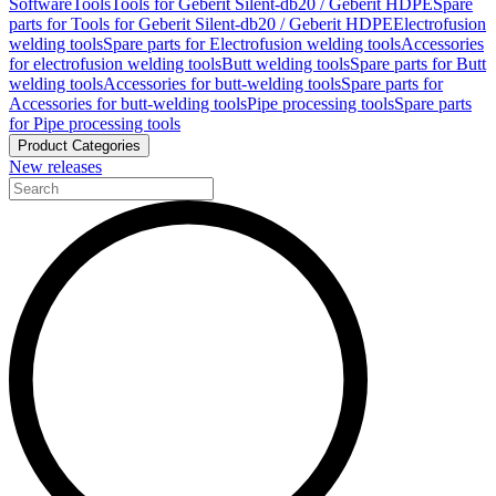
Software
Tools
Tools for Geberit Silent-db20 / Geberit HDPE
Spare
parts for Tools for Geberit Silent-db20 / Geberit HDPE
Electrofusion
welding tools
Spare parts for Electrofusion welding tools
Accessories
for electrofusion welding tools
Butt welding tools
Spare parts for Butt
welding tools
Accessories for butt-welding tools
Spare parts for
Accessories for butt-welding tools
Pipe processing tools
Spare parts
for Pipe processing tools
Product Categories
New releases