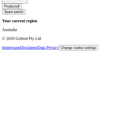
Products
8
Spare parts
5
Your current region
Australia
©
2026
Geberit Pty Ltd
Impressum
Disclaimer
Data Privacy
Change cookie settings