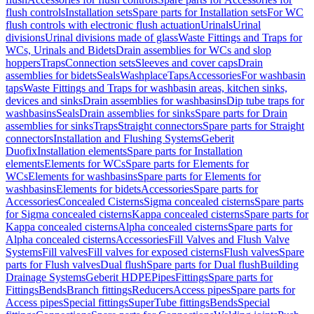
flush controls
Installation sets
Spare parts for Installation sets
For WC
flush controls with electronic flush actuation
Urinals
Urinal
divisions
Urinal divisions made of glass
Waste Fittings and Traps for
WCs, Urinals and Bidets
Drain assemblies for WCs and slop
hoppers
Traps
Connection sets
Sleeves and cover caps
Drain
assemblies for bidets
Seals
Washplace
Taps
Accessories
For washbasin
taps
Waste Fittings and Traps for washbasin areas, kitchen sinks,
devices and sinks
Drain assemblies for washbasins
Dip tube traps for
washbasins
Seals
Drain assemblies for sinks
Spare parts for Drain
assemblies for sinks
Traps
Straight connectors
Spare parts for Straight
connectors
Installation and Flushing Systems
Geberit
Duofix
Installation elements
Spare parts for Installation
elements
Elements for WCs
Spare parts for Elements for
WCs
Elements for washbasins
Spare parts for Elements for
washbasins
Elements for bidets
Accessories
Spare parts for
Accessories
Concealed Cisterns
Sigma concealed cisterns
Spare parts
for Sigma concealed cisterns
Kappa concealed cisterns
Spare parts for
Kappa concealed cisterns
Alpha concealed cisterns
Spare parts for
Alpha concealed cisterns
Accessories
Fill Valves and Flush Valve
Systems
Fill valves
Fill valves for exposed cisterns
Flush valves
Spare
parts for Flush valves
Dual flush
Spare parts for Dual flush
Building
Drainage Systems
Geberit HDPE
Pipes
Fittings
Spare parts for
Fittings
Bends
Branch fittings
Reducers
Access pipes
Spare parts for
Access pipes
Special fittings
SuperTube fittings
Bends
Special