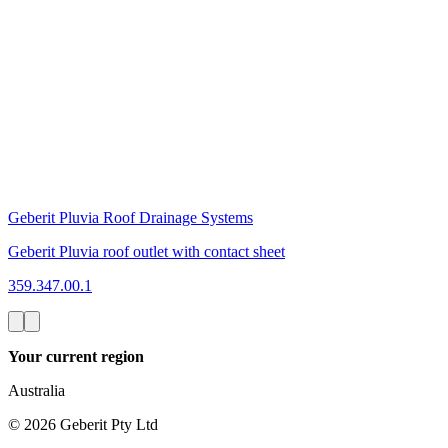
Geberit Pluvia Roof Drainage Systems
Geberit Pluvia roof outlet with contact sheet
359.347.00.1
Your current region
Australia
©
2026
Geberit Pty Ltd