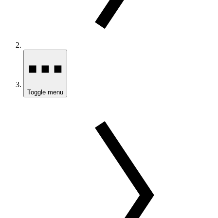
Toggle menu