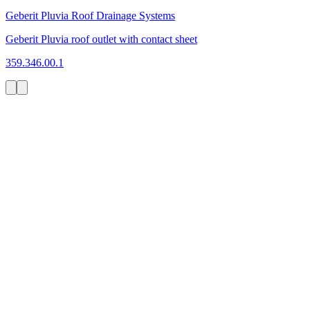
Geberit Pluvia Roof Drainage Systems
Geberit Pluvia roof outlet with contact sheet
359.346.00.1