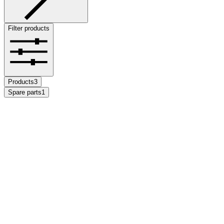
Filter products
Products
3
Spare parts
1