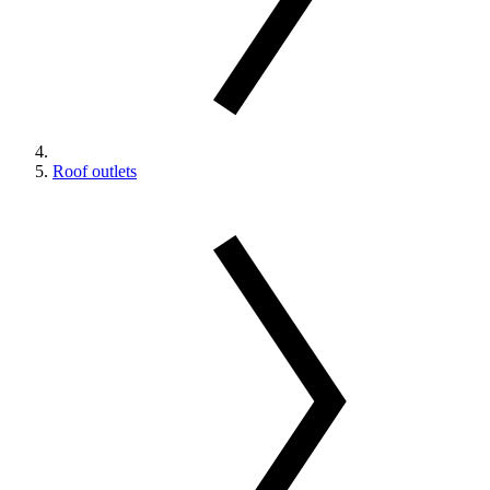
Roof outlets