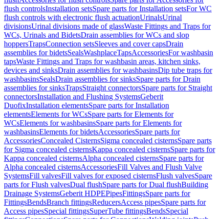
flush controls
Installation sets
Spare parts for Installation sets
For WC
flush controls with electronic flush actuation
Urinals
Urinal
divisions
Urinal divisions made of glass
Waste Fittings and Traps for
WCs, Urinals and Bidets
Drain assemblies for WCs and slop
hoppers
Traps
Connection sets
Sleeves and cover caps
Drain
assemblies for bidets
Seals
Washplace
Taps
Accessories
For washbasin
taps
Waste Fittings and Traps for washbasin areas, kitchen sinks,
devices and sinks
Drain assemblies for washbasins
Dip tube traps for
washbasins
Seals
Drain assemblies for sinks
Spare parts for Drain
assemblies for sinks
Traps
Straight connectors
Spare parts for Straight
connectors
Installation and Flushing Systems
Geberit
Duofix
Installation elements
Spare parts for Installation
elements
Elements for WCs
Spare parts for Elements for
WCs
Elements for washbasins
Spare parts for Elements for
washbasins
Elements for bidets
Accessories
Spare parts for
Accessories
Concealed Cisterns
Sigma concealed cisterns
Spare parts
for Sigma concealed cisterns
Kappa concealed cisterns
Spare parts for
Kappa concealed cisterns
Alpha concealed cisterns
Spare parts for
Alpha concealed cisterns
Accessories
Fill Valves and Flush Valve
Systems
Fill valves
Fill valves for exposed cisterns
Flush valves
Spare
parts for Flush valves
Dual flush
Spare parts for Dual flush
Building
Drainage Systems
Geberit HDPE
Pipes
Fittings
Spare parts for
Fittings
Bends
Branch fittings
Reducers
Access pipes
Spare parts for
Access pipes
Special fittings
SuperTube fittings
Bends
Special