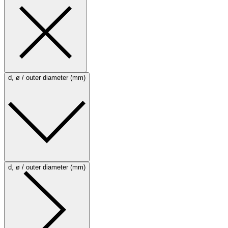
d, ø / outer diameter (mm)
d, ø / outer diameter (mm)