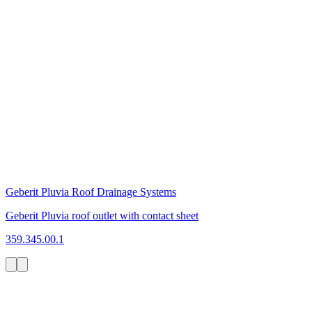
Geberit Pluvia Roof Drainage Systems
Geberit Pluvia roof outlet with contact sheet
359.345.00.1