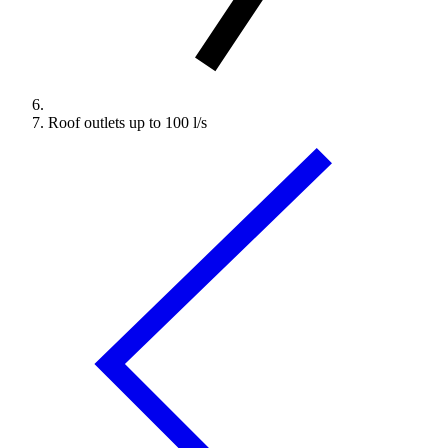
Roof outlets up to 100 l/s