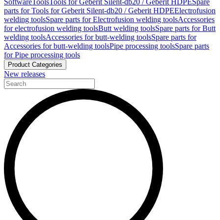
Software
Tools
Tools for Geberit Silent-db20 / Geberit HDPE
Spare
parts for Tools for Geberit Silent-db20 / Geberit HDPE
Electrofusion
welding tools
Spare parts for Electrofusion welding tools
Accessories
for electrofusion welding tools
Butt welding tools
Spare parts for Butt
welding tools
Accessories for butt-welding tools
Spare parts for
Accessories for butt-welding tools
Pipe processing tools
Spare parts
for Pipe processing tools
Product Categories
New releases