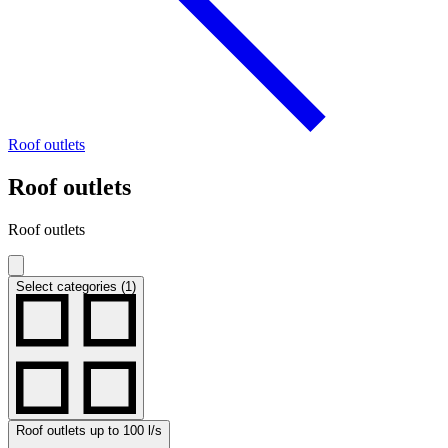
Roof outlets
Roof outlets
Roof outlets
Select categories (1)
Roof outlets up to 100 l/s