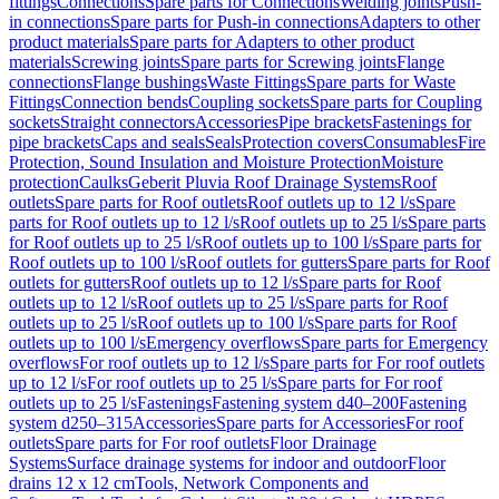
fittings
Connections
Spare parts for Connections
Welding joints
Push-
in connections
Spare parts for Push-in connections
Adapters to other
product materials
Spare parts for Adapters to other product
materials
Screwing joints
Spare parts for Screwing joints
Flange
connections
Flange bushings
Waste Fittings
Spare parts for Waste
Fittings
Connection bends
Coupling sockets
Spare parts for Coupling
sockets
Straight connectors
Accessories
Pipe brackets
Fastenings for
pipe brackets
Caps and seals
Seals
Protection covers
Consumables
Fire
Protection, Sound Insulation and Moisture Protection
Moisture
protection
Caulks
Geberit Pluvia Roof Drainage Systems
Roof
outlets
Spare parts for Roof outlets
Roof outlets up to 12 l/s
Spare
parts for Roof outlets up to 12 l/s
Roof outlets up to 25 l/s
Spare parts
for Roof outlets up to 25 l/s
Roof outlets up to 100 l/s
Spare parts for
Roof outlets up to 100 l/s
Roof outlets for gutters
Spare parts for Roof
outlets for gutters
Roof outlets up to 12 l/s
Spare parts for Roof
outlets up to 12 l/s
Roof outlets up to 25 l/s
Spare parts for Roof
outlets up to 25 l/s
Roof outlets up to 100 l/s
Spare parts for Roof
outlets up to 100 l/s
Emergency overflows
Spare parts for Emergency
overflows
For roof outlets up to 12 l/s
Spare parts for For roof outlets
up to 12 l/s
For roof outlets up to 25 l/s
Spare parts for For roof
outlets up to 25 l/s
Fastenings
Fastening system d40–200
Fastening
system d250–315
Accessories
Spare parts for Accessories
For roof
outlets
Spare parts for For roof outlets
Floor Drainage
Systems
Surface drainage systems for indoor and outdoor
Floor
drains 12 x 12 cm
Tools, Network Components and