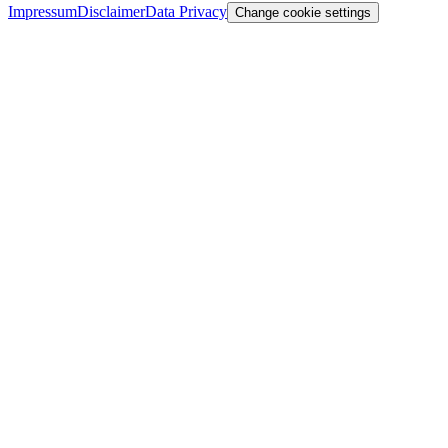
Impressum
Disclaimer
Data Privacy
Change cookie settings