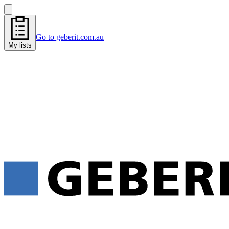
Go to geberit.com.au
My lists