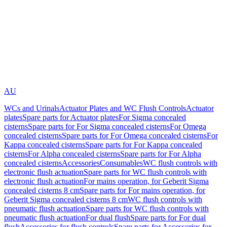
AU
WCs and Urinals
Actuator Plates and WC Flush Controls
Actuator
plates
Spare parts for Actuator plates
For Sigma concealed
cisterns
Spare parts for For Sigma concealed cisterns
For Omega
concealed cisterns
Spare parts for For Omega concealed cisterns
For
Kappa concealed cisterns
Spare parts for For Kappa concealed
cisterns
For Alpha concealed cisterns
Spare parts for For Alpha
concealed cisterns
Accessories
Consumables
WC flush controls with
electronic flush actuation
Spare parts for WC flush controls with
electronic flush actuation
For mains operation, for Geberit Sigma
concealed cisterns 8 cm
Spare parts for For mains operation, for
Geberit Sigma concealed cisterns 8 cm
WC flush controls with
pneumatic flush actuation
Spare parts for WC flush controls with
pneumatic flush actuation
For dual flush
Spare parts for For dual
flush
Accessories for flush controls
Spare parts for Accessories for