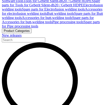
Software
Tools
Tools for Geberit Silent-db20 / Geberit HDPE
Spare
parts for Tools for Geberit Silent-db20 / Geberit HDPE
Electrofusion
welding tools
Spare parts for Electrofusion welding tools
Accessories
for electrofusion welding tools
Butt welding tools
Spare parts for Butt
welding tools
Accessories for butt-welding tools
Spare parts for
Accessories for butt-welding tools
Pipe processing tools
Spare parts
for Pipe processing tools
Product Categories
New releases