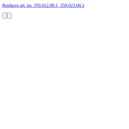
Replaces art. no. 359.012.00.1, 359.023.00.1