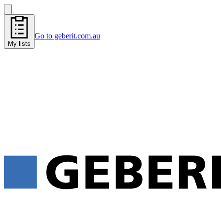
Go to geberit.com.au
My lists