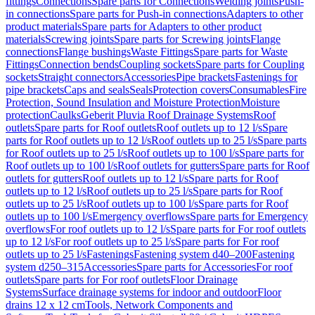
fittings
Connections
Spare parts for Connections
Welding joints
Push-
in connections
Spare parts for Push-in connections
Adapters to other
product materials
Spare parts for Adapters to other product
materials
Screwing joints
Spare parts for Screwing joints
Flange
connections
Flange bushings
Waste Fittings
Spare parts for Waste
Fittings
Connection bends
Coupling sockets
Spare parts for Coupling
sockets
Straight connectors
Accessories
Pipe brackets
Fastenings for
pipe brackets
Caps and seals
Seals
Protection covers
Consumables
Fire
Protection, Sound Insulation and Moisture Protection
Moisture
protection
Caulks
Geberit Pluvia Roof Drainage Systems
Roof
outlets
Spare parts for Roof outlets
Roof outlets up to 12 l/s
Spare
parts for Roof outlets up to 12 l/s
Roof outlets up to 25 l/s
Spare parts
for Roof outlets up to 25 l/s
Roof outlets up to 100 l/s
Spare parts for
Roof outlets up to 100 l/s
Roof outlets for gutters
Spare parts for Roof
outlets for gutters
Roof outlets up to 12 l/s
Spare parts for Roof
outlets up to 12 l/s
Roof outlets up to 25 l/s
Spare parts for Roof
outlets up to 25 l/s
Roof outlets up to 100 l/s
Spare parts for Roof
outlets up to 100 l/s
Emergency overflows
Spare parts for Emergency
overflows
For roof outlets up to 12 l/s
Spare parts for For roof outlets
up to 12 l/s
For roof outlets up to 25 l/s
Spare parts for For roof
outlets up to 25 l/s
Fastenings
Fastening system d40–200
Fastening
system d250–315
Accessories
Spare parts for Accessories
For roof
outlets
Spare parts for For roof outlets
Floor Drainage
Systems
Surface drainage systems for indoor and outdoor
Floor
drains 12 x 12 cm
Tools, Network Components and