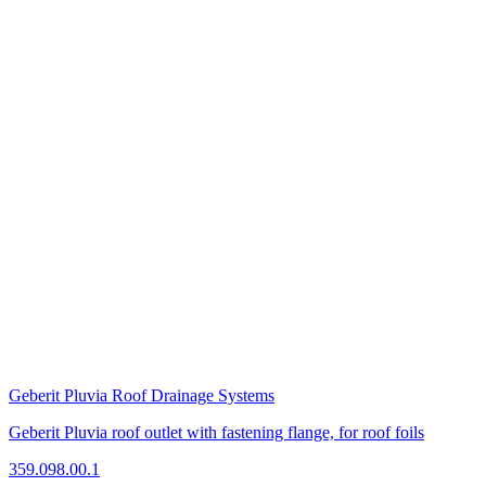
Geberit Pluvia Roof Drainage Systems
Geberit Pluvia roof outlet with fastening flange, for roof foils
359.098.00.1