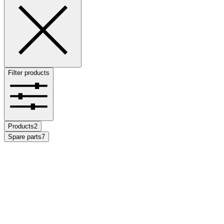
Filter products
Products
2
Spare parts
7