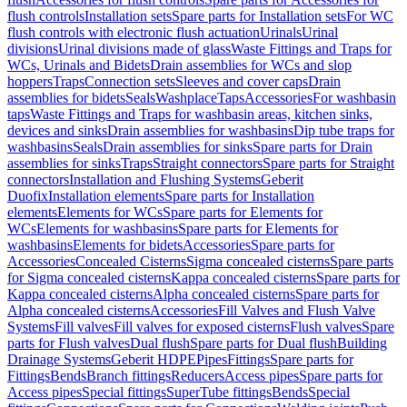
flush controls
Installation sets
Spare parts for Installation sets
For WC
flush controls with electronic flush actuation
Urinals
Urinal
divisions
Urinal divisions made of glass
Waste Fittings and Traps for
WCs, Urinals and Bidets
Drain assemblies for WCs and slop
hoppers
Traps
Connection sets
Sleeves and cover caps
Drain
assemblies for bidets
Seals
Washplace
Taps
Accessories
For washbasin
taps
Waste Fittings and Traps for washbasin areas, kitchen sinks,
devices and sinks
Drain assemblies for washbasins
Dip tube traps for
washbasins
Seals
Drain assemblies for sinks
Spare parts for Drain
assemblies for sinks
Traps
Straight connectors
Spare parts for Straight
connectors
Installation and Flushing Systems
Geberit
Duofix
Installation elements
Spare parts for Installation
elements
Elements for WCs
Spare parts for Elements for
WCs
Elements for washbasins
Spare parts for Elements for
washbasins
Elements for bidets
Accessories
Spare parts for
Accessories
Concealed Cisterns
Sigma concealed cisterns
Spare parts
for Sigma concealed cisterns
Kappa concealed cisterns
Spare parts for
Kappa concealed cisterns
Alpha concealed cisterns
Spare parts for
Alpha concealed cisterns
Accessories
Fill Valves and Flush Valve
Systems
Fill valves
Fill valves for exposed cisterns
Flush valves
Spare
parts for Flush valves
Dual flush
Spare parts for Dual flush
Building
Drainage Systems
Geberit HDPE
Pipes
Fittings
Spare parts for
Fittings
Bends
Branch fittings
Reducers
Access pipes
Spare parts for
Access pipes
Special fittings
SuperTube fittings
Bends
Special