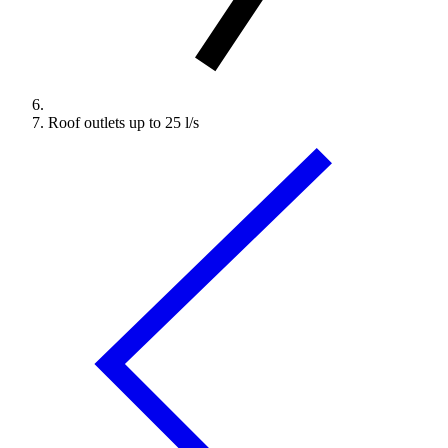
Roof outlets up to 25 l/s