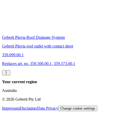
Geberit Pluvia Roof Drainage Systems
Geberit Pluvia roof outlet with contact sheet
359.099.00.1
Replaces art. no. 359.506.00.1, 359.573.00.1
Your current region
Australia
©
2026
Geberit Pty Ltd
Impressum
Disclaimer
Data Privacy
Change cookie settings