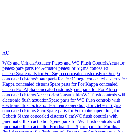
AU
WCs and Urinals
Actuator Plates and WC Flush Controls
Actuator
plates
Spare parts for Actuator plates
For Sigma concealed
cisterns
Spare parts for For Sigma concealed cisterns
For Omega
concealed cisterns
Spare parts for For Omega concealed cisterns
For
Kappa concealed cisterns
Spare parts for For Kappa concealed
cisterns
For Alpha concealed cisterns
Spare parts for For Alpha
concealed cisterns
Accessories
Consumables
WC flush controls with
electronic flush actuation
Spare parts for WC flush controls with
electronic flush actuation
For mains operation, for Geberit Sigma
concealed cisterns 8 cm
Spare parts for For mains operation, for
Geberit Sigma concealed cisterns 8 cm
WC flush controls with
pneumatic flush actuation
Spare parts for WC flush controls with
pneumatic flush actuation
For dual flush
Spare parts for For dual
flush
Accessories for flush controls
Spare parts for Accessories for