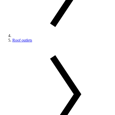
Roof outlets