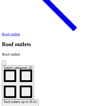
Roof outlets
Roof outlets
Roof outlets
Select categories (1)
Roof outlets up to 25 l/s