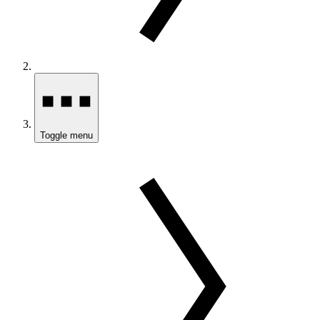
Toggle menu