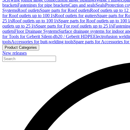
brackets
Fastenings for pipe brackets
Caps and seals
Seals
Protection co
Systems
Roof outlets
Spare parts for Roof outlets
Roof outlets up to 12 
for Roof outlets up to 100 l/s
Roof outlets for gutters
Spare parts for Ro
25 l/s
Roof outlets up to 100 l/s
Spare parts for Roof outlets up to 100 l
outlets up to 25 l/s
Spare parts for For roof outlets up to 25 l/s
Fastenin
outlets
Floor Drainage Systems
Surface drainage systems for indoor a
for Tools for Geberit Silent-db20 / Geberit HDPE
Electrofusion weldi
tools
Accessories for butt-welding tools
Spare parts for Accessories for
Product Categories
New releases