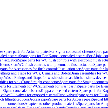
tes
Spare parts for Actuator plates
For Sigma concealed cisterns
Spare par
led cisterns
Spare parts for For Kappa concealed cisterns
For Alpha con
sh actuation
Spare parts for WC flush controls with electronic flush actu
isterns 8 cm
WC flush controls with pneumatic flush actuation
Spare par
parts for Accessories for flush controls
Installation sets
Spare parts for In
ittings and Traps for WCs, Urinals and Bidets
Drain assemblies for WC
aps
Waste Fittings and Traps for washbasin areas, kitchen sinks, devices
blies for sinks
Traps
Straight connectors
Spare parts for Straight connect
parts for Elements for WCs
Elements for washbasins
Spare parts for Ele
or Sigma concealed cisterns
Kappa concealed cisterns
Spare parts for Ka
l valves
Fill valves for exposed cisterns
Flush valves
Spare parts for Flush
ch fittings
Reducers
Access pipes
Spare parts for Access pipes
Special fit
sh-in connections
Adapters to other product materials
Spare parts for Adap
e parts for Waste Fittings
Connection bends
Coupling sockets
Spare part