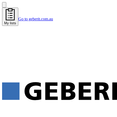
Go to geberit.com.au
My lists