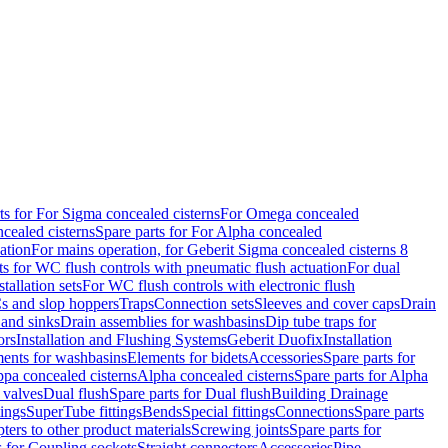
ts for For Sigma concealed cisterns
For Omega concealed
cealed cisterns
Spare parts for For Alpha concealed
ation
For mains operation, for Geberit Sigma concealed cisterns 8
ts for WC flush controls with pneumatic flush actuation
For dual
stallation sets
For WC flush controls with electronic flush
s and slop hoppers
Traps
Connection sets
Sleeves and cover caps
Drain
 and sinks
Drain assemblies for washbasins
Dip tube traps for
ors
Installation and Flushing Systems
Geberit Duofix
Installation
ments for washbasins
Elements for bidets
Accessories
Spare parts for
ppa concealed cisterns
Alpha concealed cisterns
Spare parts for Alpha
 valves
Dual flush
Spare parts for Dual flush
Building Drainage
tings
SuperTube fittings
Bends
Special fittings
Connections
Spare parts
ters to other product materials
Screwing joints
Spare parts for
s for Coupling sockets
Straight connectors
Accessories
Pipe