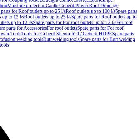
tion
Moisture protection
Caulks
Geberit Pluvia Roof Drainage
parts for Roof outlets up to 25 l/s
Roof outlets up to 100 l/s
Spare parts
 up to 12 l/s
Roof outlets up to 25 l/s
Spare parts for Roof outlets up to
tlets up to 12 l/s
Spare parts for For roof outlets up to 12 l/s
For roof
re parts for Accessories
For roof outlets
Spare parts for For roof
tware
Tools
Tools for Geberit Silent-db20 / Geberit HDPE
Spare parts
rofusion welding tools
Butt welding tools
Spare parts for Butt welding
tools