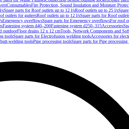
vers
Consumables
Fire Protection, Sound Insulation and Moisture Protec
l/s
Spare parts for Roof outlets up to 12 l/s
Roof outlets up to 25 l/s
Spare 
of outlets for gutters
Roof outlets up to 12 l/s
Spare parts for Roof outlets
/s
Emergency overflows
Spare parts for Emergency overflows
For roof ou
gs
Fastening system d40–200
Fastening system d250–315
Accessories
Spa
nd outdoor
Floor drains 12 x 12 cm
Tools, Network Components and Sof
ng tools
Spare parts for Electrofusion welding tools
Accessories for elect
 butt-welding tools
Pipe processing tools
Spare parts for Pipe processing 