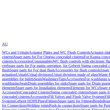
AU
WCs and Urinals
Actuator Plates and WC Flush Controls
Actuator pla
cisterns
Spare parts for For Omega concealed cisterns
For Kappa concea
cisterns
Accessories
Consumables
WC flush controls with electronic flu
cm
Spare parts for For mains operation, for Geberit Sigma concealed c
flush
Spare parts for For dual flush
Accessories for flush controls
Spare 
actuation
Urinals
Urinal divisions
Urinal divisions made of glass
Waste F
assemblies for bidets
Seals
Washplace
Taps
Accessories
For washbasin t
washbasins
Seals
Drain assemblies for sinks
Spare parts for Drain assem
elements
Spare parts for Installation elements
Elements for WCs
Spare 
Accessories
Concealed Cisterns
Sigma concealed cisterns
Spare parts f
concealed cisterns
Accessories
Fill Valves and Flush Valve Systems
Fil
Systems
Geberit HDPE
Pipes
Fittings
Spare parts for Fittings
Bends
Bran
for Connections
Welding joints
Push-in connections
Spare parts for Pu
Screwing joints
Flange connections
Flange bushings
Waste Fittings
Spar