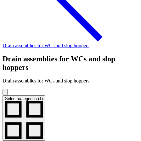
Drain assemblies for WCs and slop hoppers
Drain assemblies for WCs and slop
hoppers
Drain assemblies for WCs and slop hoppers
Select categories (1)