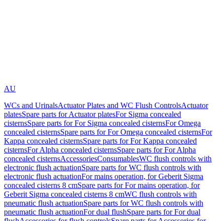
AU
WCs and Urinals
Actuator Plates and WC Flush Controls
Actuator
plates
Spare parts for Actuator plates
For Sigma concealed
cisterns
Spare parts for For Sigma concealed cisterns
For Omega
concealed cisterns
Spare parts for For Omega concealed cisterns
For
Kappa concealed cisterns
Spare parts for For Kappa concealed
cisterns
For Alpha concealed cisterns
Spare parts for For Alpha
concealed cisterns
Accessories
Consumables
WC flush controls with
electronic flush actuation
Spare parts for WC flush controls with
electronic flush actuation
For mains operation, for Geberit Sigma
concealed cisterns 8 cm
Spare parts for For mains operation, for
Geberit Sigma concealed cisterns 8 cm
WC flush controls with
pneumatic flush actuation
Spare parts for WC flush controls with
pneumatic flush actuation
For dual flush
Spare parts for For dual
flush
Accessories for flush controls
Spare parts for Accessories for