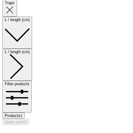
Traps
L / length (cm)
L / length (cm)
Filter products
Products
1
Spare parts
0