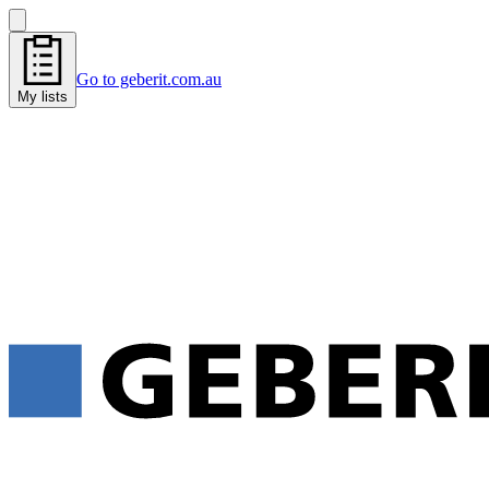
Go to geberit.com.au
My lists