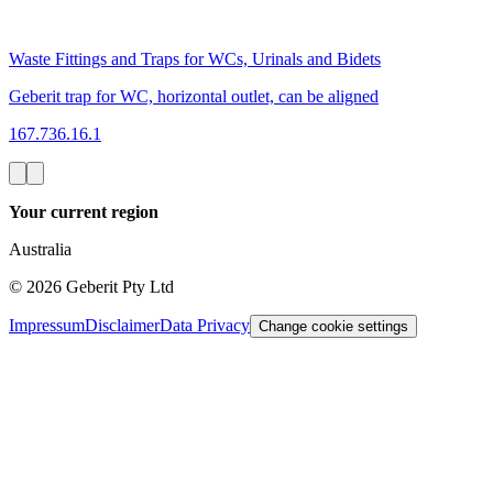
Waste Fittings and Traps for WCs, Urinals and Bidets
Geberit trap for WC, horizontal outlet, can be aligned
167.736.16.1
Your current region
Australia
©
2026
Geberit Pty Ltd
Impressum
Disclaimer
Data Privacy
Change cookie settings