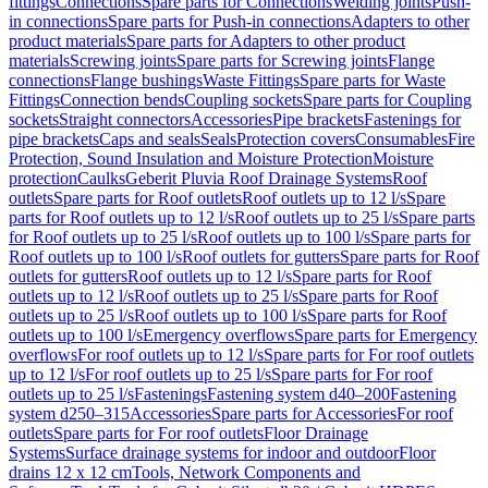
fittings
Connections
Spare parts for Connections
Welding joints
Push-
in connections
Spare parts for Push-in connections
Adapters to other
product materials
Spare parts for Adapters to other product
materials
Screwing joints
Spare parts for Screwing joints
Flange
connections
Flange bushings
Waste Fittings
Spare parts for Waste
Fittings
Connection bends
Coupling sockets
Spare parts for Coupling
sockets
Straight connectors
Accessories
Pipe brackets
Fastenings for
pipe brackets
Caps and seals
Seals
Protection covers
Consumables
Fire
Protection, Sound Insulation and Moisture Protection
Moisture
protection
Caulks
Geberit Pluvia Roof Drainage Systems
Roof
outlets
Spare parts for Roof outlets
Roof outlets up to 12 l/s
Spare
parts for Roof outlets up to 12 l/s
Roof outlets up to 25 l/s
Spare parts
for Roof outlets up to 25 l/s
Roof outlets up to 100 l/s
Spare parts for
Roof outlets up to 100 l/s
Roof outlets for gutters
Spare parts for Roof
outlets for gutters
Roof outlets up to 12 l/s
Spare parts for Roof
outlets up to 12 l/s
Roof outlets up to 25 l/s
Spare parts for Roof
outlets up to 25 l/s
Roof outlets up to 100 l/s
Spare parts for Roof
outlets up to 100 l/s
Emergency overflows
Spare parts for Emergency
overflows
For roof outlets up to 12 l/s
Spare parts for For roof outlets
up to 12 l/s
For roof outlets up to 25 l/s
Spare parts for For roof
outlets up to 25 l/s
Fastenings
Fastening system d40–200
Fastening
system d250–315
Accessories
Spare parts for Accessories
For roof
outlets
Spare parts for For roof outlets
Floor Drainage
Systems
Surface drainage systems for indoor and outdoor
Floor
drains 12 x 12 cm
Tools, Network Components and