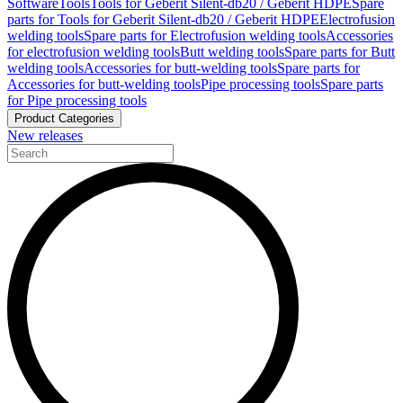
Software
Tools
Tools for Geberit Silent-db20 / Geberit HDPE
Spare
parts for Tools for Geberit Silent-db20 / Geberit HDPE
Electrofusion
welding tools
Spare parts for Electrofusion welding tools
Accessories
for electrofusion welding tools
Butt welding tools
Spare parts for Butt
welding tools
Accessories for butt-welding tools
Spare parts for
Accessories for butt-welding tools
Pipe processing tools
Spare parts
for Pipe processing tools
Product Categories
New releases