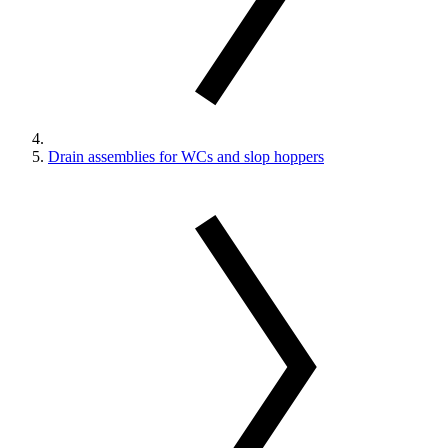
Drain assemblies for WCs and slop hoppers