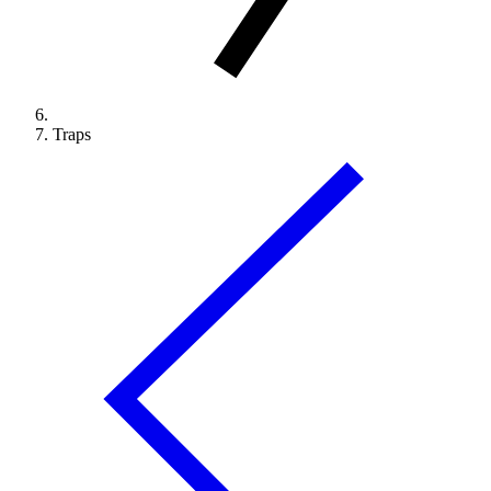
Traps