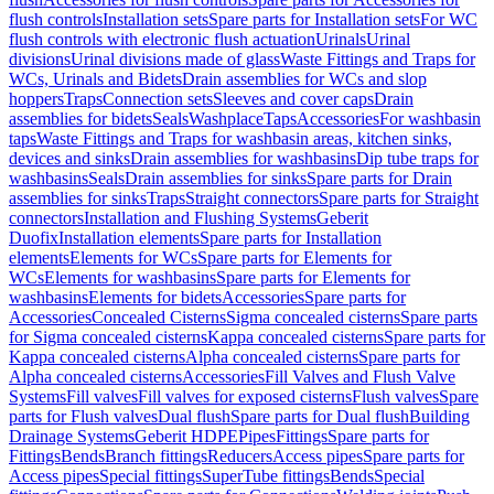
flush controls
Installation sets
Spare parts for Installation sets
For WC
flush controls with electronic flush actuation
Urinals
Urinal
divisions
Urinal divisions made of glass
Waste Fittings and Traps for
WCs, Urinals and Bidets
Drain assemblies for WCs and slop
hoppers
Traps
Connection sets
Sleeves and cover caps
Drain
assemblies for bidets
Seals
Washplace
Taps
Accessories
For washbasin
taps
Waste Fittings and Traps for washbasin areas, kitchen sinks,
devices and sinks
Drain assemblies for washbasins
Dip tube traps for
washbasins
Seals
Drain assemblies for sinks
Spare parts for Drain
assemblies for sinks
Traps
Straight connectors
Spare parts for Straight
connectors
Installation and Flushing Systems
Geberit
Duofix
Installation elements
Spare parts for Installation
elements
Elements for WCs
Spare parts for Elements for
WCs
Elements for washbasins
Spare parts for Elements for
washbasins
Elements for bidets
Accessories
Spare parts for
Accessories
Concealed Cisterns
Sigma concealed cisterns
Spare parts
for Sigma concealed cisterns
Kappa concealed cisterns
Spare parts for
Kappa concealed cisterns
Alpha concealed cisterns
Spare parts for
Alpha concealed cisterns
Accessories
Fill Valves and Flush Valve
Systems
Fill valves
Fill valves for exposed cisterns
Flush valves
Spare
parts for Flush valves
Dual flush
Spare parts for Dual flush
Building
Drainage Systems
Geberit HDPE
Pipes
Fittings
Spare parts for
Fittings
Bends
Branch fittings
Reducers
Access pipes
Spare parts for
Access pipes
Special fittings
SuperTube fittings
Bends
Special