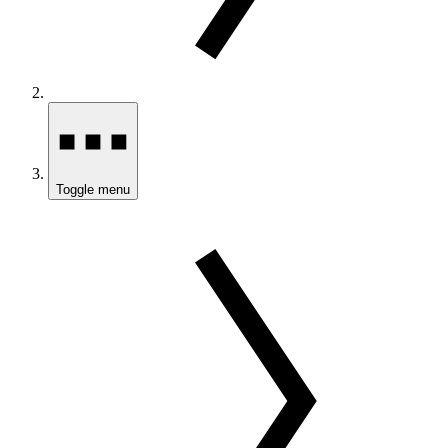
Toggle menu