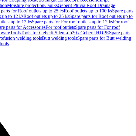
tion
Moisture protection
Caulks
Geberit Pluvia Roof Drainage
parts for Roof outlets up to 25 l/s
Roof outlets up to 100 l/s
Spare parts
 up to 12 l/s
Roof outlets up to 25 l/s
Spare parts for Roof outlets up to
tlets up to 12 l/s
Spare parts for For roof outlets up to 12 l/s
For roof
re parts for Accessories
For roof outlets
Spare parts for For roof
tware
Tools
Tools for Geberit Silent-db20 / Geberit HDPE
Spare parts
rofusion welding tools
Butt welding tools
Spare parts for Butt welding
tools