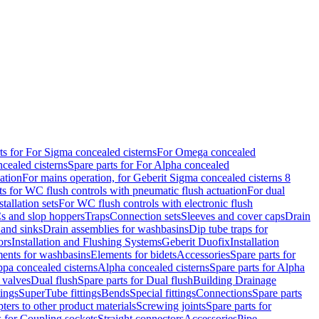
ts for For Sigma concealed cisterns
For Omega concealed
cealed cisterns
Spare parts for For Alpha concealed
ation
For mains operation, for Geberit Sigma concealed cisterns 8
ts for WC flush controls with pneumatic flush actuation
For dual
stallation sets
For WC flush controls with electronic flush
s and slop hoppers
Traps
Connection sets
Sleeves and cover caps
Drain
 and sinks
Drain assemblies for washbasins
Dip tube traps for
ors
Installation and Flushing Systems
Geberit Duofix
Installation
ments for washbasins
Elements for bidets
Accessories
Spare parts for
ppa concealed cisterns
Alpha concealed cisterns
Spare parts for Alpha
 valves
Dual flush
Spare parts for Dual flush
Building Drainage
tings
SuperTube fittings
Bends
Special fittings
Connections
Spare parts
ters to other product materials
Screwing joints
Spare parts for
s for Coupling sockets
Straight connectors
Accessories
Pipe