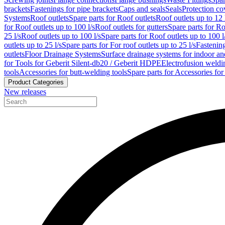
brackets
Fastenings for pipe brackets
Caps and seals
Seals
Protection co
Systems
Roof outlets
Spare parts for Roof outlets
Roof outlets up to 12 
for Roof outlets up to 100 l/s
Roof outlets for gutters
Spare parts for Ro
25 l/s
Roof outlets up to 100 l/s
Spare parts for Roof outlets up to 100 l
outlets up to 25 l/s
Spare parts for For roof outlets up to 25 l/s
Fastenin
outlets
Floor Drainage Systems
Surface drainage systems for indoor a
for Tools for Geberit Silent-db20 / Geberit HDPE
Electrofusion weldi
tools
Accessories for butt-welding tools
Spare parts for Accessories for
Product Categories
New releases