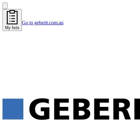
Go to geberit.com.au
My lists