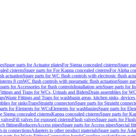
tes
Spare parts for Actuator plates
For Sigma concealed cisterns
Spare par
led cisterns
Spare parts for For Kappa concealed cisterns
For Alpha con
sh actuation
Spare parts for WC flush controls with electronic flush actu
isterns 8 cm
WC flush controls with pneumatic flush actuation
Spare par
parts for Accessories for flush controls
Installation sets
Spare parts for In
ittings and Traps for WCs, Urinals and Bidets
Drain assemblies for WC
aps
Waste Fittings and Traps for washbasin areas, kitchen sinks, devices
blies for sinks
Traps
Straight connectors
Spare parts for Straight connect
parts for Elements for WCs
Elements for washbasins
Spare parts for Ele
or Sigma concealed cisterns
Kappa concealed cisterns
Spare parts for Ka
l valves
Fill valves for exposed cisterns
Flush valves
Spare parts for Flush
ch fittings
Reducers
Access pipes
Spare parts for Access pipes
Special fit
sh-in connections
Adapters to other product materials
Spare parts for Adap
e parts for Waste Fittings
Connection bends
Coupling sockets
Spare part