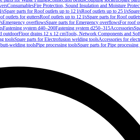
vers
Consumables
Fire Protection, Sound Insulation and Moisture Protec
l/s
Spare parts for Roof outlets up to 12 l/s
Roof outlets up to 25 l/s
Spare 
of outlets for gutters
Roof outlets up to 12 l/s
Spare parts for Roof outlets
/s
Emergency overflows
Spare parts for Emergency overflows
For roof ou
gs
Fastening system d40–200
Fastening system d250–315
Accessories
Spa
nd outdoor
Floor drains 12 x 12 cm
Tools, Network Components and Sof
ng tools
Spare parts for Electrofusion welding tools
Accessories for elect
 butt-welding tools
Pipe processing tools
Spare parts for Pipe processing 