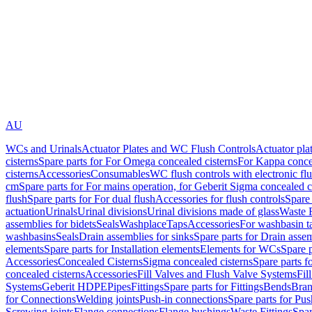
AU
WCs and Urinals
Actuator Plates and WC Flush Controls
Actuator pla
cisterns
Spare parts for For Omega concealed cisterns
For Kappa concea
cisterns
Accessories
Consumables
WC flush controls with electronic flu
cm
Spare parts for For mains operation, for Geberit Sigma concealed c
flush
Spare parts for For dual flush
Accessories for flush controls
Spare 
actuation
Urinals
Urinal divisions
Urinal divisions made of glass
Waste F
assemblies for bidets
Seals
Washplace
Taps
Accessories
For washbasin t
washbasins
Seals
Drain assemblies for sinks
Spare parts for Drain assem
elements
Spare parts for Installation elements
Elements for WCs
Spare 
Accessories
Concealed Cisterns
Sigma concealed cisterns
Spare parts f
concealed cisterns
Accessories
Fill Valves and Flush Valve Systems
Fil
Systems
Geberit HDPE
Pipes
Fittings
Spare parts for Fittings
Bends
Bran
for Connections
Welding joints
Push-in connections
Spare parts for Pu
Screwing joints
Flange connections
Flange bushings
Waste Fittings
Spar