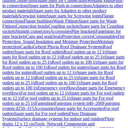
fittings
Connections
Spare parts for Connections
Welding joints
Push-
in connections
Spare parts for Push-in connections
Adapters to other
product materials
Spare parts for Adapters to other product
materials
Screwing joints
Spare parts for Screwing joints
Flange
connections
Flange bushings
Waste Fittings
Spare parts for Waste
Fittings
Connection bends
Coupling sockets
Spare parts for Coupling
sockets
Straight connectors
Accessories
Pipe brackets
Fastenings for
pipe brackets
Caps and seals
Seals
Protection covers
Consumables
Fire
Protection, Sound Insulation and Moisture Protection
Moisture
protection
Caulks
Geberit Pluvia Roof Drainage Systems
Roof
outlets
Spare parts for Roof outlets
Roof outlets up to 12 l/s
Spare
parts for Roof outlets up to 12 l/s
Roof outlets up to 25 l/s
Spare parts
for Roof outlets up to 25 l/s
Roof outlets up to 100 l/s
Spare parts for
Roof outlets up to 100 l/s
Roof outlets for gutters
Spare parts for Roof
outlets for gutters
Roof outlets up to 12 l/s
Spare parts for Roof
outlets up to 12 l/s
Roof outlets up to 25 l/s
Spare parts for Roof
outlets up to 25 l/s
Roof outlets up to 100 l/s
Spare parts for Roof
outlets up to 100 l/s
Emergency overflows
Spare parts for Emergency
overflows
For roof outlets up to 12 l/s
Spare parts for For roof outlets
up to 12 l/s
For roof outlets up to 25 l/s
Spare parts for For roof
outlets up to 25 l/s
Fastenings
Fastening system d40–200
Fastening
system d250–315
Accessories
Spare parts for Accessories
For roof
outlets
Spare parts for For roof outlets
Floor Drainage
Systems
Surface drainage systems for indoor and outdoor
Floor
drains 12 x 12 cm
Tools, Network Components and