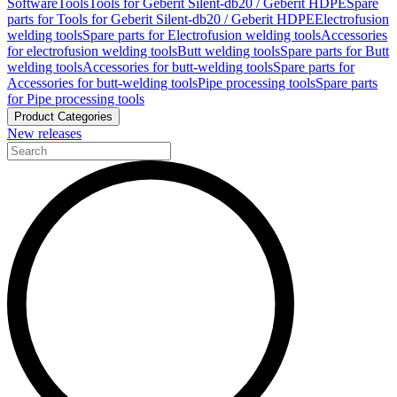
Software
Tools
Tools for Geberit Silent-db20 / Geberit HDPE
Spare
parts for Tools for Geberit Silent-db20 / Geberit HDPE
Electrofusion
welding tools
Spare parts for Electrofusion welding tools
Accessories
for electrofusion welding tools
Butt welding tools
Spare parts for Butt
welding tools
Accessories for butt-welding tools
Spare parts for
Accessories for butt-welding tools
Pipe processing tools
Spare parts
for Pipe processing tools
Product Categories
New releases