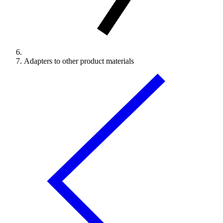
Adapters to other product materials