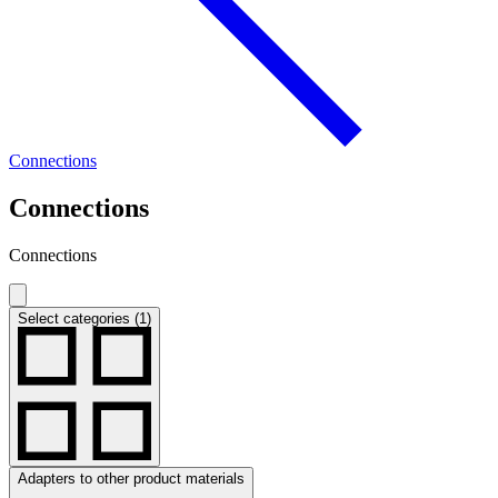
Connections
Connections
Connections
Select categories (1)
Adapters to other product materials