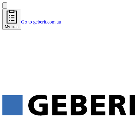
Go to geberit.com.au
My lists