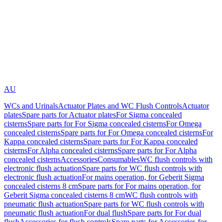
AU
WCs and Urinals
Actuator Plates and WC Flush Controls
Actuator
plates
Spare parts for Actuator plates
For Sigma concealed
cisterns
Spare parts for For Sigma concealed cisterns
For Omega
concealed cisterns
Spare parts for For Omega concealed cisterns
For
Kappa concealed cisterns
Spare parts for For Kappa concealed
cisterns
For Alpha concealed cisterns
Spare parts for For Alpha
concealed cisterns
Accessories
Consumables
WC flush controls with
electronic flush actuation
Spare parts for WC flush controls with
electronic flush actuation
For mains operation, for Geberit Sigma
concealed cisterns 8 cm
Spare parts for For mains operation, for
Geberit Sigma concealed cisterns 8 cm
WC flush controls with
pneumatic flush actuation
Spare parts for WC flush controls with
pneumatic flush actuation
For dual flush
Spare parts for For dual
flush
Accessories for flush controls
Spare parts for Accessories for