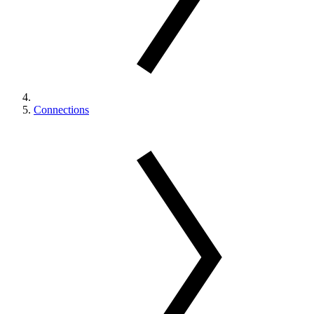
Connections