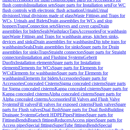
flush controls
Installation sets
Spare parts for Installation sets
For WC
flush controls with electronic flush actuation
Urinals
Urinal
divisions
Urinal divisions made of glass
Waste Fittings and Traps for
WCs, Urinals and Bidets
Drain assemblies for WCs and slop
hoppers
Traps
Connection sets
Sleeves and cover caps
Drain
assemblies for bidets
Seals
Washplace
Taps
Accessories
For washbasin
taps
Waste Fittings and Traps for washbasin areas, kitchen sinks,
devices and sinks
Drain assemblies for washbasins
Dip tube traps for
washbasins
Seals
Drain assemblies for sinks
Spare parts for Drain
assemblies for sinks
Traps
Straight connectors
Spare parts for Straight
connectors
Installation and Flushing Systems
Geberit
Duofix
Installation elements
Spare parts for Installation
elements
Elements for WCs
Spare parts for Elements for
WCs
Elements for washbasins
Spare parts for Elements for
washbasins
Elements for bidets
Accessories
Spare parts for
Accessories
Concealed Cisterns
Sigma concealed cisterns
Spare parts
for Sigma concealed cisterns
Kappa concealed cisterns
Spare parts for
Kappa concealed cisterns
Alpha concealed cisterns
Spare parts for
Alpha concealed cisterns
Accessories
Fill Valves and Flush Valve
Systems
Fill valves
Fill valves for exposed cisterns
Flush valves
Spare
parts for Flush valves
Dual flush
Spare parts for Dual flush
Building
Drainage Systems
Geberit HDPE
Pipes
Fittings
Spare parts for
Fittings
Bends
Branch fittings
Reducers
Access pipes
Spare parts for
Access pipes
Special fittings
SuperTube fittings
Bends
Special