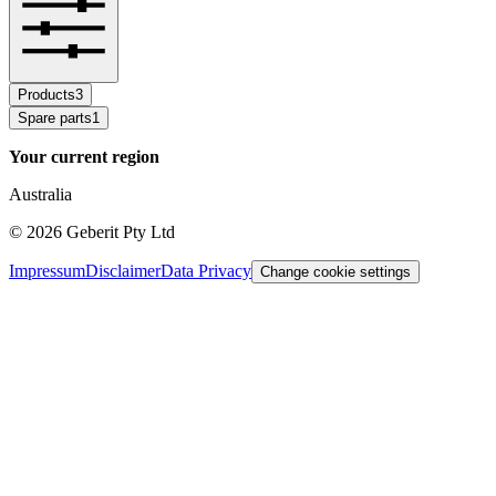
Products
3
Spare parts
1
Your current region
Australia
©
2026
Geberit Pty Ltd
Impressum
Disclaimer
Data Privacy
Change cookie settings