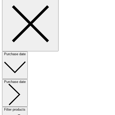
Purchase date
Purchase date
Filter products