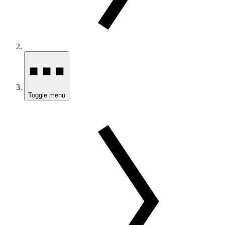
Toggle menu