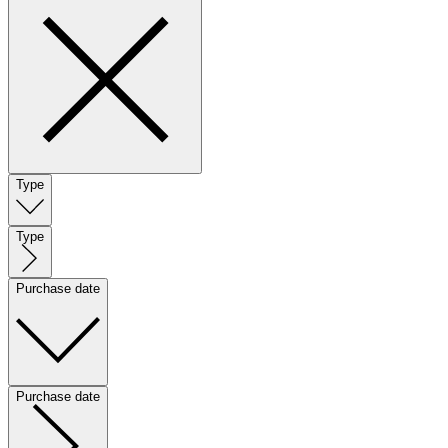
Type
Type
Purchase date
Purchase date