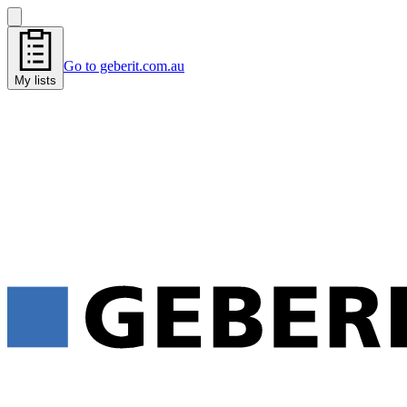
Go to geberit.com.au
My lists