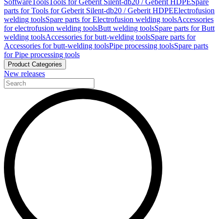
Software
Tools
Tools for Geberit Silent-db20 / Geberit HDPE
Spare
parts for Tools for Geberit Silent-db20 / Geberit HDPE
Electrofusion
welding tools
Spare parts for Electrofusion welding tools
Accessories
for electrofusion welding tools
Butt welding tools
Spare parts for Butt
welding tools
Accessories for butt-welding tools
Spare parts for
Accessories for butt-welding tools
Pipe processing tools
Spare parts
for Pipe processing tools
Product Categories
New releases