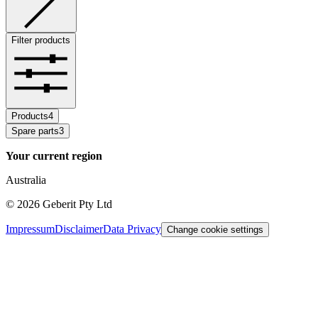
Filter products
Products
4
Spare parts
3
Your current region
Australia
©
2026
Geberit Pty Ltd
Impressum
Disclaimer
Data Privacy
Change cookie settings