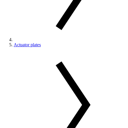
Actuator plates