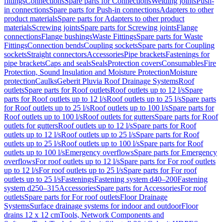
fittings
Connections
Spare parts for Connections
Welding joints
Push-
in connections
Spare parts for Push-in connections
Adapters to other
product materials
Spare parts for Adapters to other product
materials
Screwing joints
Spare parts for Screwing joints
Flange
connections
Flange bushings
Waste Fittings
Spare parts for Waste
Fittings
Connection bends
Coupling sockets
Spare parts for Coupling
sockets
Straight connectors
Accessories
Pipe brackets
Fastenings for
pipe brackets
Caps and seals
Seals
Protection covers
Consumables
Fire
Protection, Sound Insulation and Moisture Protection
Moisture
protection
Caulks
Geberit Pluvia Roof Drainage Systems
Roof
outlets
Spare parts for Roof outlets
Roof outlets up to 12 l/s
Spare
parts for Roof outlets up to 12 l/s
Roof outlets up to 25 l/s
Spare parts
for Roof outlets up to 25 l/s
Roof outlets up to 100 l/s
Spare parts for
Roof outlets up to 100 l/s
Roof outlets for gutters
Spare parts for Roof
outlets for gutters
Roof outlets up to 12 l/s
Spare parts for Roof
outlets up to 12 l/s
Roof outlets up to 25 l/s
Spare parts for Roof
outlets up to 25 l/s
Roof outlets up to 100 l/s
Spare parts for Roof
outlets up to 100 l/s
Emergency overflows
Spare parts for Emergency
overflows
For roof outlets up to 12 l/s
Spare parts for For roof outlets
up to 12 l/s
For roof outlets up to 25 l/s
Spare parts for For roof
outlets up to 25 l/s
Fastenings
Fastening system d40–200
Fastening
system d250–315
Accessories
Spare parts for Accessories
For roof
outlets
Spare parts for For roof outlets
Floor Drainage
Systems
Surface drainage systems for indoor and outdoor
Floor
drains 12 x 12 cm
Tools, Network Components and