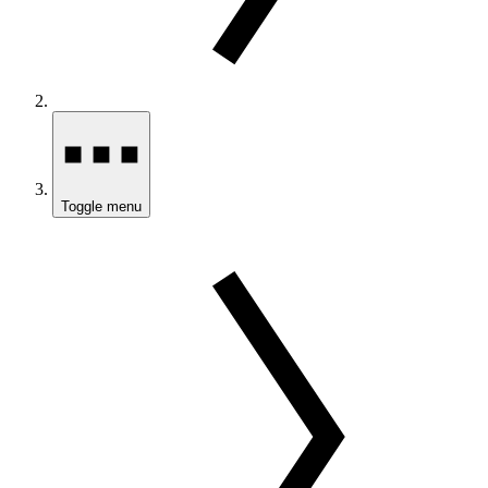
Toggle menu