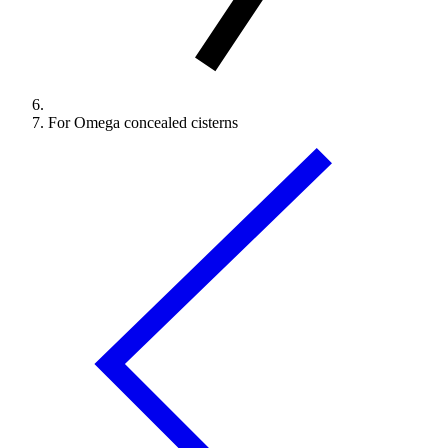
For Omega concealed cisterns