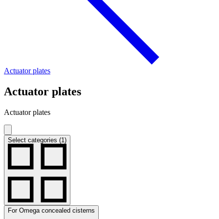
Actuator plates
Actuator plates
Actuator plates
Select categories (1)
For Omega concealed cisterns