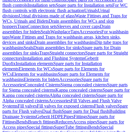
flush controls
Installation sets
Spare parts for Installation sets
For WC
flush controls with electronic flush actuation
Urinals
Urinal
divisions
Urinal divisions made of glass
Waste Fittings and Traps for
WCs, Urinals and Bidets
Drain assemblies for WCs and slop
hoppers
Traps
Connection sets
Sleeves and cover caps
Drain
assemblies for bidets
Seals
Washplace
Taps
Accessories
For washbasin
taps
Waste Fittings and Traps for washbasin areas, kitchen sinks,
devices and sinks
Drain assemblies for washbasins
Dip tube traps for
washbasins
Seals
Drain assemblies for sinks
Spare parts for Drain
assemblies for sinks
Traps
Straight connectors
Spare parts for Straight
connectors
Installation and Flushing Systems
Geberit
Duofix
Installation elements
Spare parts for Installation
elements
Elements for WCs
Spare parts for Elements for
WCs
Elements for washbasins
Spare parts for Elements for
washbasins
Elements for bidets
Accessories
Spare parts for
Accessories
Concealed Cisterns
Sigma concealed cisterns
Spare parts
for Sigma concealed cisterns
Kappa concealed cisterns
Spare parts for
Kappa concealed cisterns
Alpha concealed cisterns
Spare parts for
Alpha concealed cisterns
Accessories
Fill Valves and Flush Valve
Systems
Fill valves
Fill valves for exposed cisterns
Flush valves
Spare
parts for Flush valves
Dual flush
Spare parts for Dual flush
Building
Drainage Systems
Geberit HDPE
Pipes
Fittings
Spare parts for
Fittings
Bends
Branch fittings
Reducers
Access pipes
Spare parts for
Access pipes
Special fittings
SuperTube fittings
Bends
Special