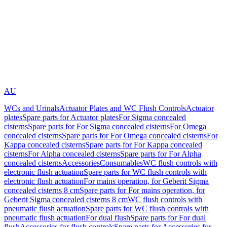
AU
WCs and Urinals
Actuator Plates and WC Flush Controls
Actuator
plates
Spare parts for Actuator plates
For Sigma concealed
cisterns
Spare parts for For Sigma concealed cisterns
For Omega
concealed cisterns
Spare parts for For Omega concealed cisterns
For
Kappa concealed cisterns
Spare parts for For Kappa concealed
cisterns
For Alpha concealed cisterns
Spare parts for For Alpha
concealed cisterns
Accessories
Consumables
WC flush controls with
electronic flush actuation
Spare parts for WC flush controls with
electronic flush actuation
For mains operation, for Geberit Sigma
concealed cisterns 8 cm
Spare parts for For mains operation, for
Geberit Sigma concealed cisterns 8 cm
WC flush controls with
pneumatic flush actuation
Spare parts for WC flush controls with
pneumatic flush actuation
For dual flush
Spare parts for For dual
flush
Accessories for flush controls
Spare parts for Accessories for