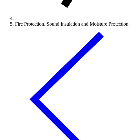
Fire Protection, Sound Insulation and Moisture Protection