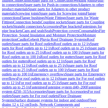
fittings
Connections
Spare parts for Connections
Welding joints
Push-
in connections
Spare parts for Push-in connections
Adapters to other
product materials
Spare parts for Adapters to other product
materials
Screwing joints
Spare parts for Screwing joints
Flange
connections
Flange bushings
Waste Fittings
Spare parts for Waste
Fittings
Connection bends
Coupling sockets
Spare parts for Coupling
sockets
Straight connectors
Accessories
Pipe brackets
Fastenings for
pipe brackets
Caps and seals
Seals
Protection covers
Consumables
Fire
Protection, Sound Insulation and Moisture Protection
Moisture
protection
Caulks
Geberit Pluvia Roof Drainage Systems
Roof
outlets
Spare parts for Roof outlets
Roof outlets up to 12 l/s
Spare
parts for Roof outlets up to 12 l/s
Roof outlets up to 25 l/s
Spare parts
for Roof outlets up to 25 l/s
Roof outlets up to 100 l/s
Spare parts for
Roof outlets up to 100 l/s
Roof outlets for gutters
Spare parts for Roof
outlets for gutters
Roof outlets up to 12 l/s
Spare parts for Roof
outlets up to 12 l/s
Roof outlets up to 25 l/s
Spare parts for Roof
outlets up to 25 l/s
Roof outlets up to 100 l/s
Spare parts for Roof
outlets up to 100 l/s
Emergency overflows
Spare parts for Emergency
overflows
For roof outlets up to 12 l/s
Spare parts for For roof outlets
up to 12 l/s
For roof outlets up to 25 l/s
Spare parts for For roof
outlets up to 25 l/s
Fastenings
Fastening system d40–200
Fastening
system d250–315
Accessories
Spare parts for Accessories
For roof
outlets
Spare parts for For roof outlets
Floor Drainage
Systems
Surface drainage systems for indoor and outdoor
Floor
drains 12 x 12 cm
Tools, Network Components and