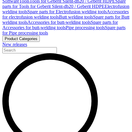
Software
Tools
Tools for Geberit Silent-db20 / Geberit HDPE
Spare
parts for Tools for Geberit Silent-db20 / Geberit HDPE
Electrofusion
welding tools
Spare parts for Electrofusion welding tools
Accessories
for electrofusion welding tools
Butt welding tools
Spare parts for Butt
welding tools
Accessories for butt-welding tools
Spare parts for
Accessories for butt-welding tools
Pipe processing tools
Spare parts
for Pipe processing tools
Product Categories
New releases