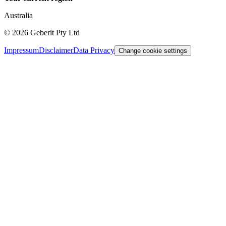
Australia
©
2026
Geberit Pty Ltd
Impressum
Disclaimer
Data Privacy
Change cookie settings