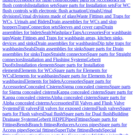
flush controls
Installation sets
Spare parts for Installation sets
For WC
flush controls with electronic flush actuation
Urinals
Urinal
divisions
Urinal divisions made of glass
Waste Fittings and Traps for
WCs, Urinals and Bidets
Drain assemblies for WCs and slop
hoppers
Traps
Connection sets
Sleeves and cover caps
Drain
assemblies for bidets
Seals
Washplace
Taps
Accessories
For washbasin
taps
Waste Fittings and Traps for washbasin areas, kitchen sinks,
devices and sinks
Drain assemblies for washbasins
Dip tube traps for
washbasins
Seals
Drain assemblies for sinks
Spare parts for Drain
assemblies for sinks
Traps
Straight connectors
Spare parts for Straight
connectors
Installation and Flushing Systems
Geberit
Duofix
Installation elements
Spare parts for Installation
elements
Elements for WCs
Spare parts for Elements for
WCs
Elements for washbasins
Spare parts for Elements for
washbasins
Elements for bidets
Accessories
Spare parts for
Accessories
Concealed Cisterns
Sigma concealed cisterns
Spare parts
for Sigma concealed cisterns
Kappa concealed cisterns
Spare parts for
Kappa concealed cisterns
Alpha concealed cisterns
Spare parts for
Alpha concealed cisterns
Accessories
Fill Valves and Flush Valve
Systems
Fill valves
Fill valves for exposed cisterns
Flush valves
Spare
parts for Flush valves
Dual flush
Spare parts for Dual flush
Building
Drainage Systems
Geberit HDPE
Pipes
Fittings
Spare parts for
Fittings
Bends
Branch fittings
Reducers
Access pipes
Spare parts for
Access pipes
Special fittings
SuperTube fittings
Bends
Special