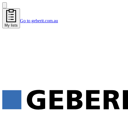
Go to geberit.com.au
My lists