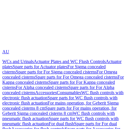
AU
WCs and Urinals
Actuator Plates and WC Flush Controls
Actuator
plates
Spare parts for Actuator plates
For Sigma concealed
cisterns
Spare parts for For Sigma concealed cisterns
For Omega
concealed cisterns
Spare parts for For Omega concealed cisterns
For
Kappa concealed cisterns
Spare parts for For Kappa concealed
cisterns
For Alpha concealed cisterns
Spare parts for For Alpha
concealed cisterns
Accessories
Consumables
WC flush controls with
electronic flush actuation
Spare parts for WC flush controls with
electronic flush actuation
For mains operation, for Geberit Sigma
concealed cisterns 8 cm
Spare parts for For mains operation, for
Geberit Sigma concealed cisterns 8 cm
WC flush controls with
pneumatic flush actuation
Spare parts for WC flush controls with
pneumatic flush actuation
For dual flush
Spare parts for For dual
flush
Accessories for flush controls
Spare parts for Accessories for