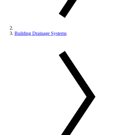
Building Drainage Systems