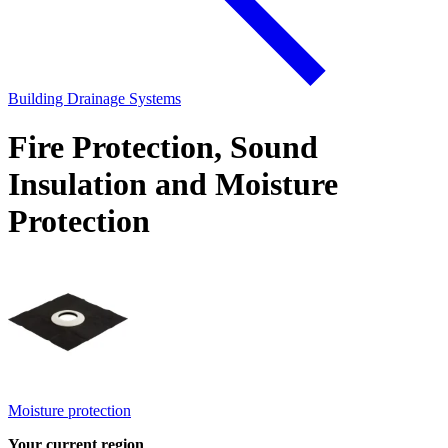
Building Drainage Systems
Fire Protection, Sound
Insulation and Moisture
Protection
Moisture protection
Your current region