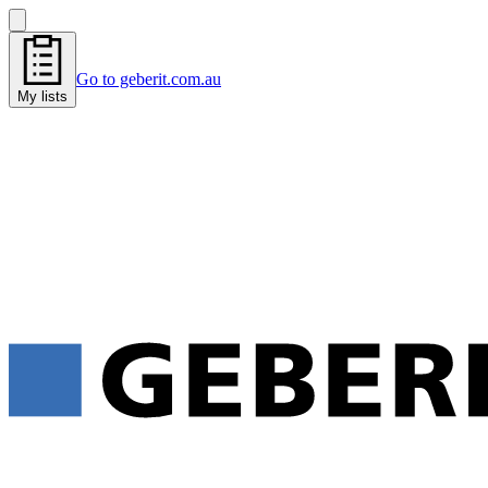
Go to geberit.com.au
My lists