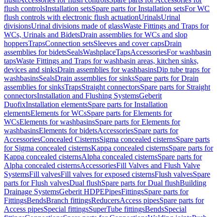
flush controls
Installation sets
Spare parts for Installation sets
For WC
flush controls with electronic flush actuation
Urinals
Urinal
divisions
Urinal divisions made of glass
Waste Fittings and Traps for
WCs, Urinals and Bidets
Drain assemblies for WCs and slop
hoppers
Traps
Connection sets
Sleeves and cover caps
Drain
assemblies for bidets
Seals
Washplace
Taps
Accessories
For washbasin
taps
Waste Fittings and Traps for washbasin areas, kitchen sinks,
devices and sinks
Drain assemblies for washbasins
Dip tube traps for
washbasins
Seals
Drain assemblies for sinks
Spare parts for Drain
assemblies for sinks
Traps
Straight connectors
Spare parts for Straight
connectors
Installation and Flushing Systems
Geberit
Duofix
Installation elements
Spare parts for Installation
elements
Elements for WCs
Spare parts for Elements for
WCs
Elements for washbasins
Spare parts for Elements for
washbasins
Elements for bidets
Accessories
Spare parts for
Accessories
Concealed Cisterns
Sigma concealed cisterns
Spare parts
for Sigma concealed cisterns
Kappa concealed cisterns
Spare parts for
Kappa concealed cisterns
Alpha concealed cisterns
Spare parts for
Alpha concealed cisterns
Accessories
Fill Valves and Flush Valve
Systems
Fill valves
Fill valves for exposed cisterns
Flush valves
Spare
parts for Flush valves
Dual flush
Spare parts for Dual flush
Building
Drainage Systems
Geberit HDPE
Pipes
Fittings
Spare parts for
Fittings
Bends
Branch fittings
Reducers
Access pipes
Spare parts for
Access pipes
Special fittings
SuperTube fittings
Bends
Special