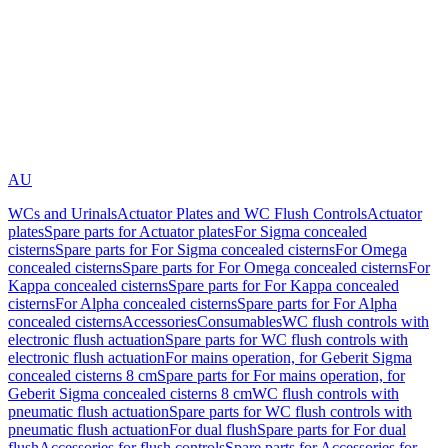
AU
WCs and Urinals
Actuator Plates and WC Flush Controls
Actuator
plates
Spare parts for Actuator plates
For Sigma concealed
cisterns
Spare parts for For Sigma concealed cisterns
For Omega
concealed cisterns
Spare parts for For Omega concealed cisterns
For
Kappa concealed cisterns
Spare parts for For Kappa concealed
cisterns
For Alpha concealed cisterns
Spare parts for For Alpha
concealed cisterns
Accessories
Consumables
WC flush controls with
electronic flush actuation
Spare parts for WC flush controls with
electronic flush actuation
For mains operation, for Geberit Sigma
concealed cisterns 8 cm
Spare parts for For mains operation, for
Geberit Sigma concealed cisterns 8 cm
WC flush controls with
pneumatic flush actuation
Spare parts for WC flush controls with
pneumatic flush actuation
For dual flush
Spare parts for For dual
flush
Accessories for flush controls
Spare parts for Accessories for