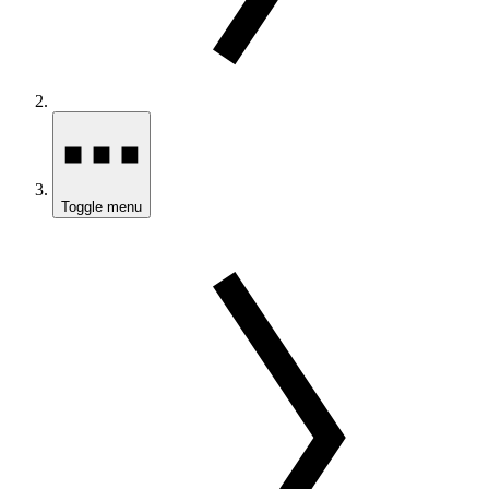
Toggle menu