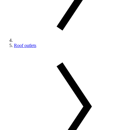
Roof outlets