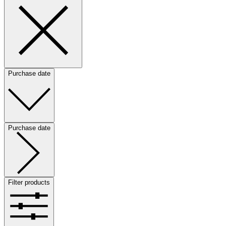
Purchase date
Purchase date
Filter products