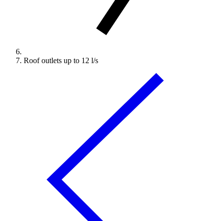
Roof outlets up to 12 l/s