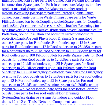
fittings
Connections
Spare parts for Connections
Welding joints
Push-
in connections
Spare parts for Push-in connections
Adapters to other
product materials
Spare parts for Adapters to other product
materials
Screwing joints
Spare parts for Screwing joints
Flange
connections
Flange bushings
Waste Fittings
Spare parts for Waste
Fittings
Connection bends
Coupling sockets
Spare parts for Coupling
sockets
Straight connectors
Accessories
Pipe brackets
Fastenings for
pipe brackets
Caps and seals
Seals
Protection covers
Consumables
Fire
Protection, Sound Insulation and Moisture Protection
Moisture
protection
Caulks
Geberit Pluvia Roof Drainage Systems
Roof
outlets
Spare parts for Roof outlets
Roof outlets up to 12 l/s
Spare
parts for Roof outlets up to 12 l/s
Roof outlets up to 25 l/s
Spare parts
for Roof outlets up to 25 l/s
Roof outlets up to 100 l/s
Spare parts for
Roof outlets up to 100 l/s
Roof outlets for gutters
Spare parts for Roof
outlets for gutters
Roof outlets up to 12 l/s
Spare parts for Roof
outlets up to 12 l/s
Roof outlets up to 25 l/s
Spare parts for Roof
outlets up to 25 l/s
Roof outlets up to 100 l/s
Spare parts for Roof
outlets up to 100 l/s
Emergency overflows
Spare parts for Emergency
overflows
For roof outlets up to 12 l/s
Spare parts for For roof outlets
up to 12 l/s
For roof outlets up to 25 l/s
Spare parts for For roof
outlets up to 25 l/s
Fastenings
Fastening system d40–200
Fastening
system d250–315
Accessories
Spare parts for Accessories
For roof
outlets
Spare parts for For roof outlets
Floor Drainage
Systems
Surface drainage systems for indoor and outdoor
Floor
drains 12 x 12 cm
Tools, Network Components and