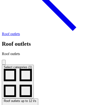
Roof outlets
Roof outlets
Roof outlets
Select categories (1)
Roof outlets up to 12 l/s