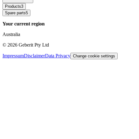
Products
3
Spare parts
5
Your current region
Australia
©
2026
Geberit Pty Ltd
Impressum
Disclaimer
Data Privacy
Change cookie settings