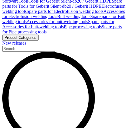
Software
Tools
Tools for Geberit Silent-db20 / Geberit HDPE
Spare
parts for Tools for Geberit Silent-db20 / Geberit HDPE
Electrofusion
welding tools
Spare parts for Electrofusion welding tools
Accessories
for electrofusion welding tools
Butt welding tools
Spare parts for Butt
welding tools
Accessories for butt-welding tools
Spare parts for
Accessories for butt-welding tools
Pipe processing tools
Spare parts
for Pipe processing tools
Product Categories
New releases