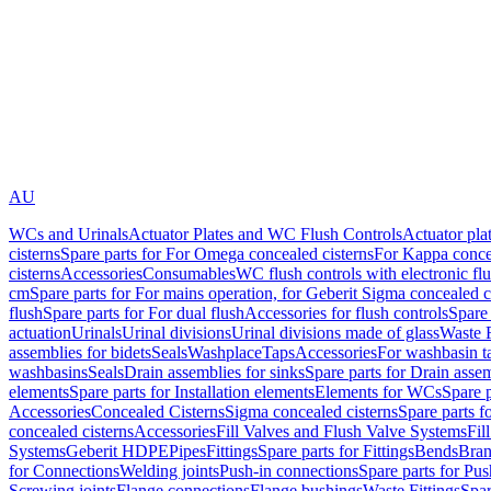
AU
WCs and Urinals
Actuator Plates and WC Flush Controls
Actuator pla
cisterns
Spare parts for For Omega concealed cisterns
For Kappa concea
cisterns
Accessories
Consumables
WC flush controls with electronic flu
cm
Spare parts for For mains operation, for Geberit Sigma concealed c
flush
Spare parts for For dual flush
Accessories for flush controls
Spare 
actuation
Urinals
Urinal divisions
Urinal divisions made of glass
Waste F
assemblies for bidets
Seals
Washplace
Taps
Accessories
For washbasin t
washbasins
Seals
Drain assemblies for sinks
Spare parts for Drain assem
elements
Spare parts for Installation elements
Elements for WCs
Spare 
Accessories
Concealed Cisterns
Sigma concealed cisterns
Spare parts f
concealed cisterns
Accessories
Fill Valves and Flush Valve Systems
Fil
Systems
Geberit HDPE
Pipes
Fittings
Spare parts for Fittings
Bends
Bran
for Connections
Welding joints
Push-in connections
Spare parts for Pu
Screwing joints
Flange connections
Flange bushings
Waste Fittings
Spar