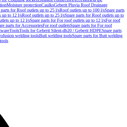
tion
Moisture protection
Caulks
Geberit Pluvia Roof Drainage
parts for Roof outlets up to 25 l/s
Roof outlets up to 100 l/s
Spare parts
 up to 12 l/s
Roof outlets up to 25 l/s
Spare parts for Roof outlets up to
tlets up to 12 l/s
Spare parts for For roof outlets up to 12 l/s
For roof
re parts for Accessories
For roof outlets
Spare parts for For roof
tware
Tools
Tools for Geberit Silent-db20 / Geberit HDPE
Spare parts
rofusion welding tools
Butt welding tools
Spare parts for Butt welding
tools