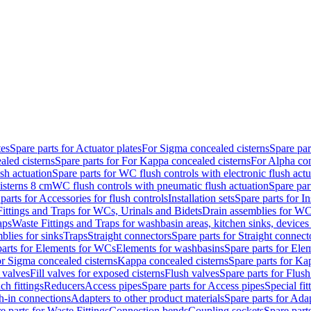
tes
Spare parts for Actuator plates
For Sigma concealed cisterns
Spare par
led cisterns
Spare parts for For Kappa concealed cisterns
For Alpha con
sh actuation
Spare parts for WC flush controls with electronic flush actu
isterns 8 cm
WC flush controls with pneumatic flush actuation
Spare par
parts for Accessories for flush controls
Installation sets
Spare parts for In
ittings and Traps for WCs, Urinals and Bidets
Drain assemblies for WC
aps
Waste Fittings and Traps for washbasin areas, kitchen sinks, devices
blies for sinks
Traps
Straight connectors
Spare parts for Straight connect
parts for Elements for WCs
Elements for washbasins
Spare parts for Ele
or Sigma concealed cisterns
Kappa concealed cisterns
Spare parts for Ka
l valves
Fill valves for exposed cisterns
Flush valves
Spare parts for Flush
ch fittings
Reducers
Access pipes
Spare parts for Access pipes
Special fit
sh-in connections
Adapters to other product materials
Spare parts for Adap
e parts for Waste Fittings
Connection bends
Coupling sockets
Spare part