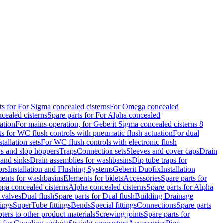
ts for For Sigma concealed cisterns
For Omega concealed
cealed cisterns
Spare parts for For Alpha concealed
ation
For mains operation, for Geberit Sigma concealed cisterns 8
ts for WC flush controls with pneumatic flush actuation
For dual
stallation sets
For WC flush controls with electronic flush
s and slop hoppers
Traps
Connection sets
Sleeves and cover caps
Drain
 and sinks
Drain assemblies for washbasins
Dip tube traps for
ors
Installation and Flushing Systems
Geberit Duofix
Installation
ments for washbasins
Elements for bidets
Accessories
Spare parts for
ppa concealed cisterns
Alpha concealed cisterns
Spare parts for Alpha
 valves
Dual flush
Spare parts for Dual flush
Building Drainage
tings
SuperTube fittings
Bends
Special fittings
Connections
Spare parts
ters to other product materials
Screwing joints
Spare parts for
s for Coupling sockets
Straight connectors
Accessories
Pipe