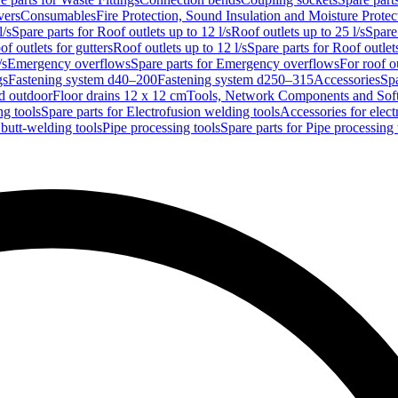
vers
Consumables
Fire Protection, Sound Insulation and Moisture Protec
l/s
Spare parts for Roof outlets up to 12 l/s
Roof outlets up to 25 l/s
Spare 
of outlets for gutters
Roof outlets up to 12 l/s
Spare parts for Roof outlets
/s
Emergency overflows
Spare parts for Emergency overflows
For roof ou
gs
Fastening system d40–200
Fastening system d250–315
Accessories
Spa
nd outdoor
Floor drains 12 x 12 cm
Tools, Network Components and Sof
ng tools
Spare parts for Electrofusion welding tools
Accessories for elect
 butt-welding tools
Pipe processing tools
Spare parts for Pipe processing 