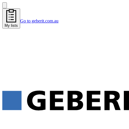
Go to geberit.com.au
My lists