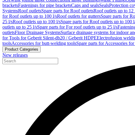
brackets
Fastenings for pipe brackets
Caps and seals
Seals
Protection co
Systems
Roof outlets
Spare parts for Roof outlets
Roof outlets up to 12 
for Roof outlets up to 100 l/s
Roof outlets for gutters
Spare parts for Ro
25 l/s
Roof outlets up to 100 l/s
Spare parts for Roof outlets up to 100 l
outlets up to 25 l/s
Spare parts for For roof outlets up to 25 l/s
Fastenin
outlets
Floor Drainage Systems
Surface drainage systems for indoor a
for Tools for Geberit Silent-db20 / Geberit HDPE
Electrofusion weldi
tools
Accessories for butt-welding tools
Spare parts for Accessories for
Product Categories
New releases