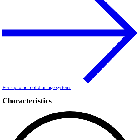
For siphonic roof drainage systems
Characteristics