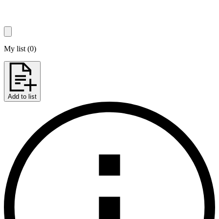
My list
(
0
)
Add to list