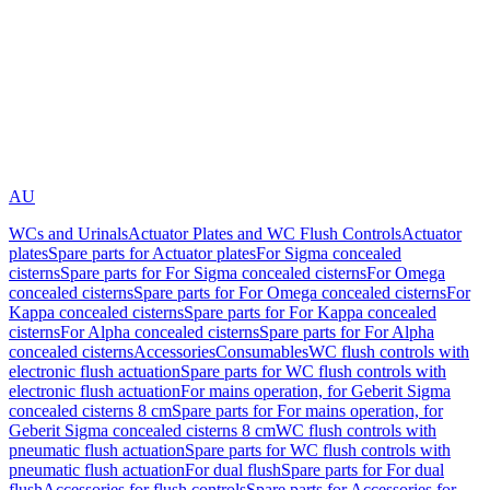
AU
WCs and Urinals
Actuator Plates and WC Flush Controls
Actuator
plates
Spare parts for Actuator plates
For Sigma concealed
cisterns
Spare parts for For Sigma concealed cisterns
For Omega
concealed cisterns
Spare parts for For Omega concealed cisterns
For
Kappa concealed cisterns
Spare parts for For Kappa concealed
cisterns
For Alpha concealed cisterns
Spare parts for For Alpha
concealed cisterns
Accessories
Consumables
WC flush controls with
electronic flush actuation
Spare parts for WC flush controls with
electronic flush actuation
For mains operation, for Geberit Sigma
concealed cisterns 8 cm
Spare parts for For mains operation, for
Geberit Sigma concealed cisterns 8 cm
WC flush controls with
pneumatic flush actuation
Spare parts for WC flush controls with
pneumatic flush actuation
For dual flush
Spare parts for For dual
flush
Accessories for flush controls
Spare parts for Accessories for