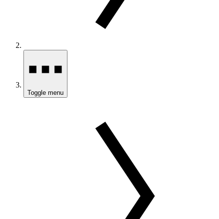
Toggle menu