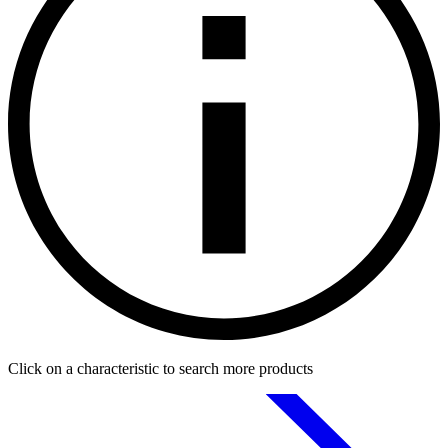
Click on a characteristic to search more products