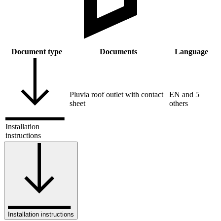
Document type
Documents
Language
Pluvia roof outlet with contact
EN and 5
sheet
others
Installation
instructions
Installation instructions