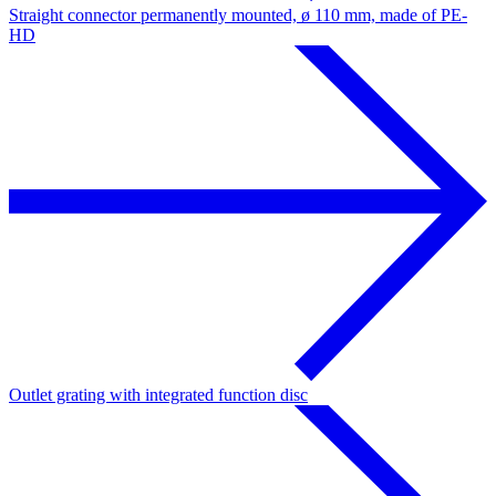
Straight connector permanently mounted, ø 110 mm, made of PE-
HD
Outlet grating with integrated function disc