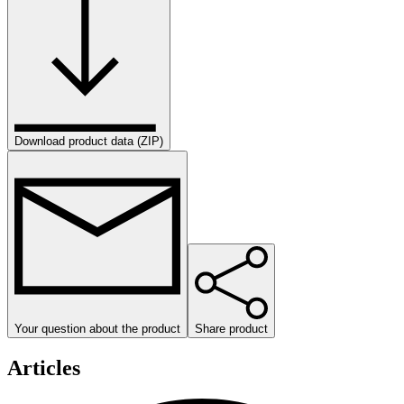
Download product data (ZIP)
Your question about the product
Share product
Articles