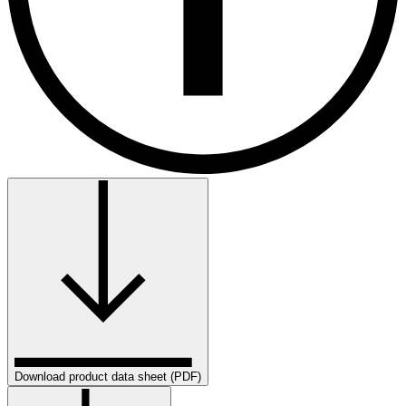
Download product data sheet (PDF)