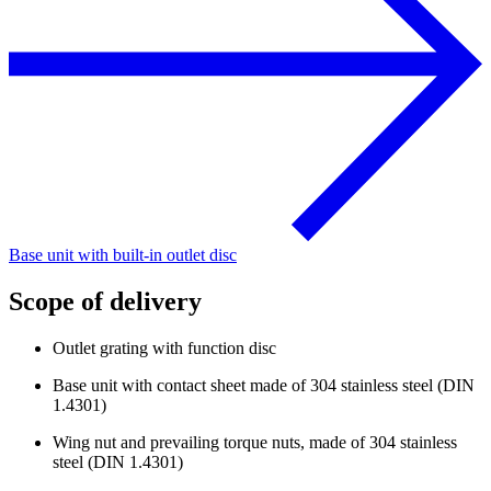
Base unit with built-in outlet disc
Scope of delivery
Outlet grating with function disc
Base unit with contact sheet made of 304 stainless steel (DIN
1.4301)
Wing nut and prevailing torque nuts, made of 304 stainless
steel (DIN 1.4301)