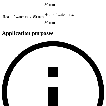
80 mm
Head of water max.
Head of water max.
80 mm
80 mm
Application purposes