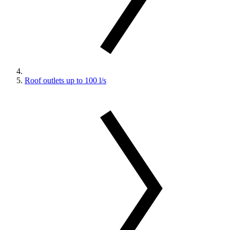
Roof outlets up to 100 l/s