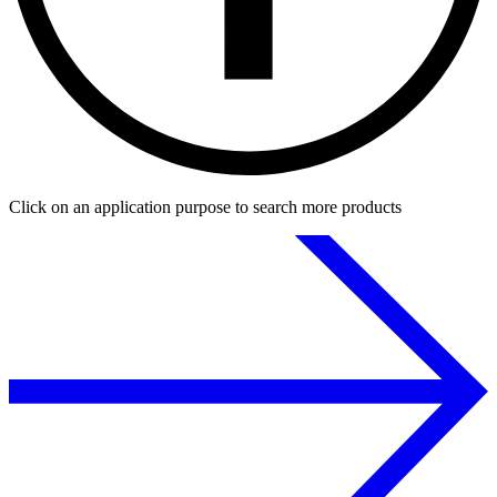
Click on an application purpose to search more products