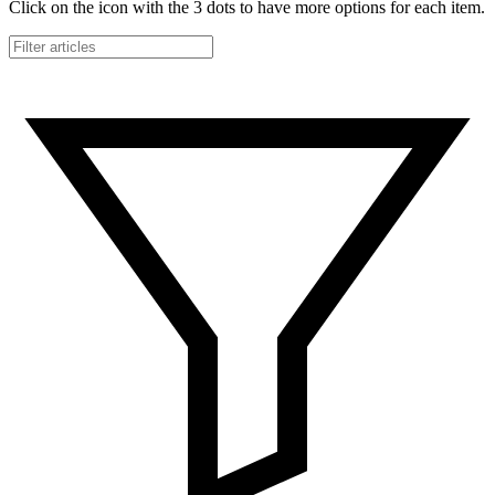
Click on the icon with the 3 dots to have more options for each item.