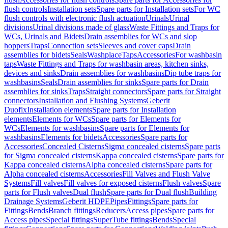
flush controls
Installation sets
Spare parts for Installation sets
For WC
flush controls with electronic flush actuation
Urinals
Urinal
divisions
Urinal divisions made of glass
Waste Fittings and Traps for
WCs, Urinals and Bidets
Drain assemblies for WCs and slop
hoppers
Traps
Connection sets
Sleeves and cover caps
Drain
assemblies for bidets
Seals
Washplace
Taps
Accessories
For washbasin
taps
Waste Fittings and Traps for washbasin areas, kitchen sinks,
devices and sinks
Drain assemblies for washbasins
Dip tube traps for
washbasins
Seals
Drain assemblies for sinks
Spare parts for Drain
assemblies for sinks
Traps
Straight connectors
Spare parts for Straight
connectors
Installation and Flushing Systems
Geberit
Duofix
Installation elements
Spare parts for Installation
elements
Elements for WCs
Spare parts for Elements for
WCs
Elements for washbasins
Spare parts for Elements for
washbasins
Elements for bidets
Accessories
Spare parts for
Accessories
Concealed Cisterns
Sigma concealed cisterns
Spare parts
for Sigma concealed cisterns
Kappa concealed cisterns
Spare parts for
Kappa concealed cisterns
Alpha concealed cisterns
Spare parts for
Alpha concealed cisterns
Accessories
Fill Valves and Flush Valve
Systems
Fill valves
Fill valves for exposed cisterns
Flush valves
Spare
parts for Flush valves
Dual flush
Spare parts for Dual flush
Building
Drainage Systems
Geberit HDPE
Pipes
Fittings
Spare parts for
Fittings
Bends
Branch fittings
Reducers
Access pipes
Spare parts for
Access pipes
Special fittings
SuperTube fittings
Bends
Special