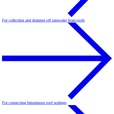
For collecting and draining off rainwater from roofs
For connecting bituminous roof sealings