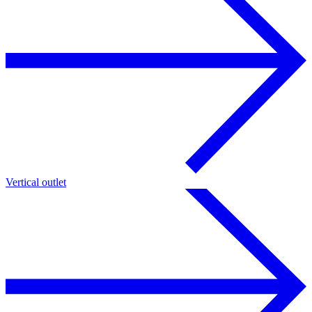
Vertical outlet