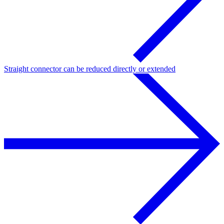
Straight connector can be reduced directly or extended