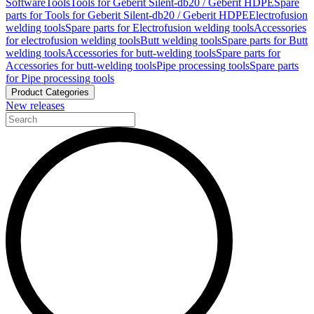
Software
Tools
Tools for Geberit Silent-db20 / Geberit HDPE
Spare
parts for Tools for Geberit Silent-db20 / Geberit HDPE
Electrofusion
welding tools
Spare parts for Electrofusion welding tools
Accessories
for electrofusion welding tools
Butt welding tools
Spare parts for Butt
welding tools
Accessories for butt-welding tools
Spare parts for
Accessories for butt-welding tools
Pipe processing tools
Spare parts
for Pipe processing tools
Product Categories
New releases