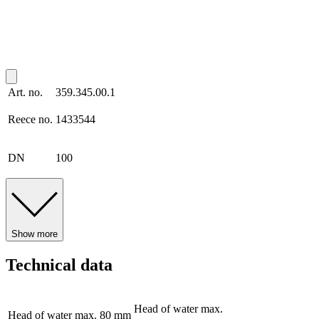
Art. no.
359.345.00.1
Reece no.
1433544
DN
100
Show more
Technical data
Head of water max.
Head of water max.
80 mm