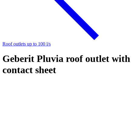
Roof outlets up to 100 l/s
Geberit Pluvia roof outlet with
contact sheet