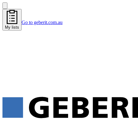
Go to geberit.com.au
My lists