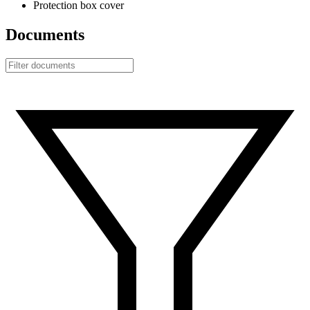
Protection box cover
Documents