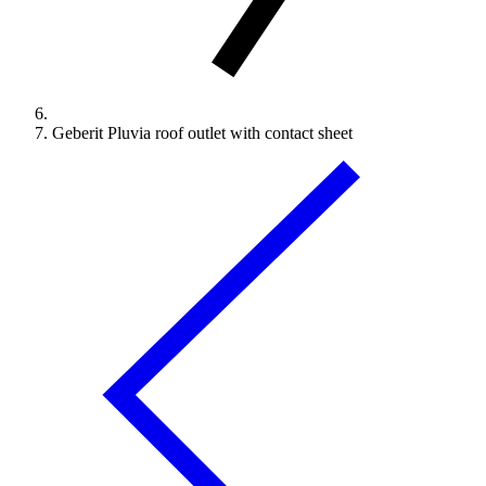
Geberit Pluvia roof outlet with contact sheet