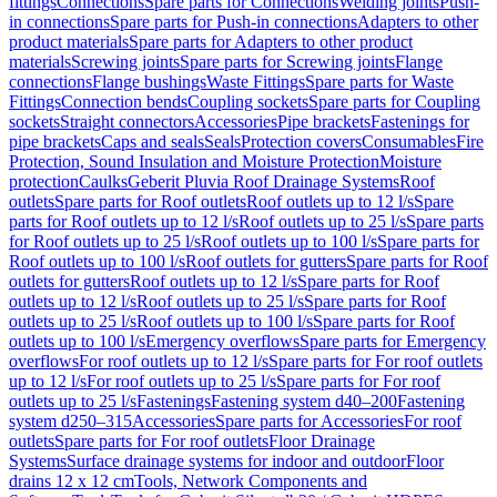
fittings
Connections
Spare parts for Connections
Welding joints
Push-
in connections
Spare parts for Push-in connections
Adapters to other
product materials
Spare parts for Adapters to other product
materials
Screwing joints
Spare parts for Screwing joints
Flange
connections
Flange bushings
Waste Fittings
Spare parts for Waste
Fittings
Connection bends
Coupling sockets
Spare parts for Coupling
sockets
Straight connectors
Accessories
Pipe brackets
Fastenings for
pipe brackets
Caps and seals
Seals
Protection covers
Consumables
Fire
Protection, Sound Insulation and Moisture Protection
Moisture
protection
Caulks
Geberit Pluvia Roof Drainage Systems
Roof
outlets
Spare parts for Roof outlets
Roof outlets up to 12 l/s
Spare
parts for Roof outlets up to 12 l/s
Roof outlets up to 25 l/s
Spare parts
for Roof outlets up to 25 l/s
Roof outlets up to 100 l/s
Spare parts for
Roof outlets up to 100 l/s
Roof outlets for gutters
Spare parts for Roof
outlets for gutters
Roof outlets up to 12 l/s
Spare parts for Roof
outlets up to 12 l/s
Roof outlets up to 25 l/s
Spare parts for Roof
outlets up to 25 l/s
Roof outlets up to 100 l/s
Spare parts for Roof
outlets up to 100 l/s
Emergency overflows
Spare parts for Emergency
overflows
For roof outlets up to 12 l/s
Spare parts for For roof outlets
up to 12 l/s
For roof outlets up to 25 l/s
Spare parts for For roof
outlets up to 25 l/s
Fastenings
Fastening system d40–200
Fastening
system d250–315
Accessories
Spare parts for Accessories
For roof
outlets
Spare parts for For roof outlets
Floor Drainage
Systems
Surface drainage systems for indoor and outdoor
Floor
drains 12 x 12 cm
Tools, Network Components and