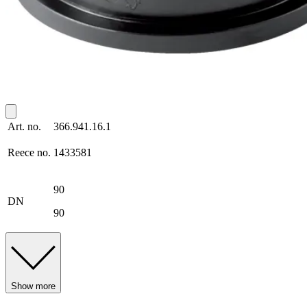
Art. no.
366.941.16.1
Reece no.
1433581
90
DN
90
Show more