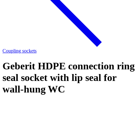
Coupling sockets
Geberit HDPE connection ring
seal socket with lip seal for
wall-hung WC