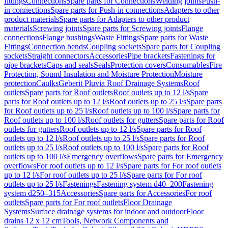
fittings
Connections
Spare parts for Connections
Welding joints
Push-
in connections
Spare parts for Push-in connections
Adapters to other
product materials
Spare parts for Adapters to other product
materials
Screwing joints
Spare parts for Screwing joints
Flange
connections
Flange bushings
Waste Fittings
Spare parts for Waste
Fittings
Connection bends
Coupling sockets
Spare parts for Coupling
sockets
Straight connectors
Accessories
Pipe brackets
Fastenings for
pipe brackets
Caps and seals
Seals
Protection covers
Consumables
Fire
Protection, Sound Insulation and Moisture Protection
Moisture
protection
Caulks
Geberit Pluvia Roof Drainage Systems
Roof
outlets
Spare parts for Roof outlets
Roof outlets up to 12 l/s
Spare
parts for Roof outlets up to 12 l/s
Roof outlets up to 25 l/s
Spare parts
for Roof outlets up to 25 l/s
Roof outlets up to 100 l/s
Spare parts for
Roof outlets up to 100 l/s
Roof outlets for gutters
Spare parts for Roof
outlets for gutters
Roof outlets up to 12 l/s
Spare parts for Roof
outlets up to 12 l/s
Roof outlets up to 25 l/s
Spare parts for Roof
outlets up to 25 l/s
Roof outlets up to 100 l/s
Spare parts for Roof
outlets up to 100 l/s
Emergency overflows
Spare parts for Emergency
overflows
For roof outlets up to 12 l/s
Spare parts for For roof outlets
up to 12 l/s
For roof outlets up to 25 l/s
Spare parts for For roof
outlets up to 25 l/s
Fastenings
Fastening system d40–200
Fastening
system d250–315
Accessories
Spare parts for Accessories
For roof
outlets
Spare parts for For roof outlets
Floor Drainage
Systems
Surface drainage systems for indoor and outdoor
Floor
drains 12 x 12 cm
Tools, Network Components and