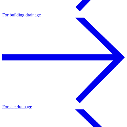
For building drainage
For site drainage