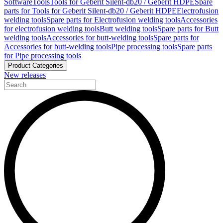
Software
Tools
Tools for Geberit Silent-db20 / Geberit HDPE
Spare
parts for Tools for Geberit Silent-db20 / Geberit HDPE
Electrofusion
welding tools
Spare parts for Electrofusion welding tools
Accessories
for electrofusion welding tools
Butt welding tools
Spare parts for Butt
welding tools
Accessories for butt-welding tools
Spare parts for
Accessories for butt-welding tools
Pipe processing tools
Spare parts
for Pipe processing tools
Product Categories
New releases