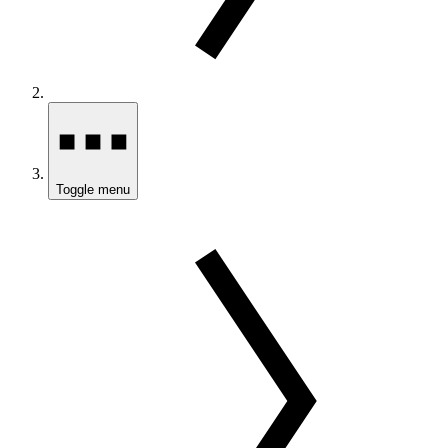
Toggle menu