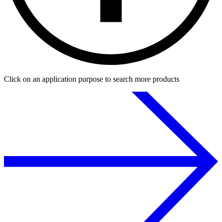
Click on an application purpose to search more products