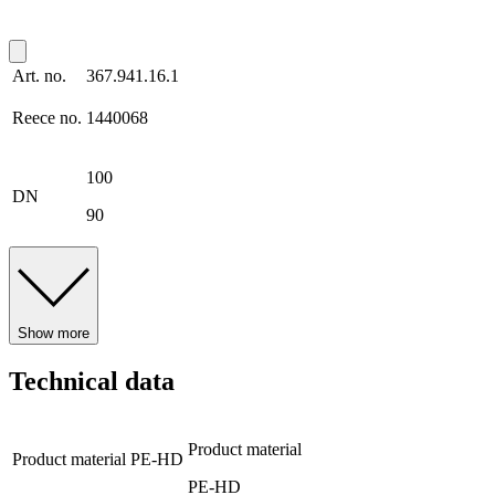
Art. no.
367.941.16.1
Reece no.
1440068
100
DN
90
Show more
Technical data
Product material
Product material
PE-HD
PE-HD