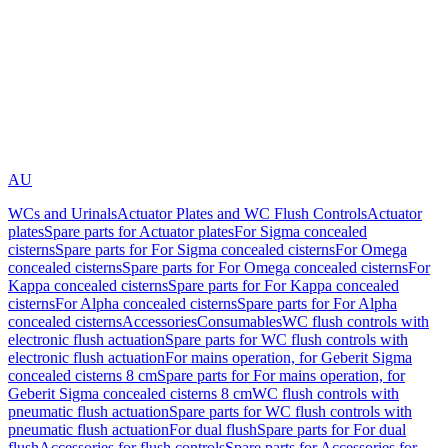
AU
WCs and Urinals
Actuator Plates and WC Flush Controls
Actuator
plates
Spare parts for Actuator plates
For Sigma concealed
cisterns
Spare parts for For Sigma concealed cisterns
For Omega
concealed cisterns
Spare parts for For Omega concealed cisterns
For
Kappa concealed cisterns
Spare parts for For Kappa concealed
cisterns
For Alpha concealed cisterns
Spare parts for For Alpha
concealed cisterns
Accessories
Consumables
WC flush controls with
electronic flush actuation
Spare parts for WC flush controls with
electronic flush actuation
For mains operation, for Geberit Sigma
concealed cisterns 8 cm
Spare parts for For mains operation, for
Geberit Sigma concealed cisterns 8 cm
WC flush controls with
pneumatic flush actuation
Spare parts for WC flush controls with
pneumatic flush actuation
For dual flush
Spare parts for For dual
flush
Accessories for flush controls
Spare parts for Accessories for