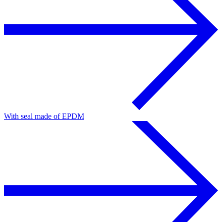
With seal made of EPDM