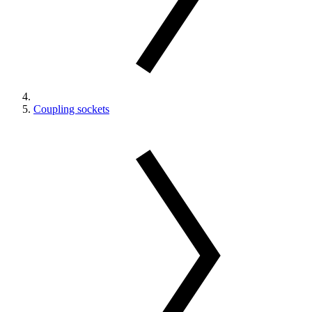
Coupling sockets