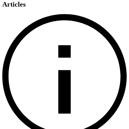
Articles