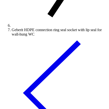
Geberit HDPE connection ring seal socket with lip seal for
wall-hung WC