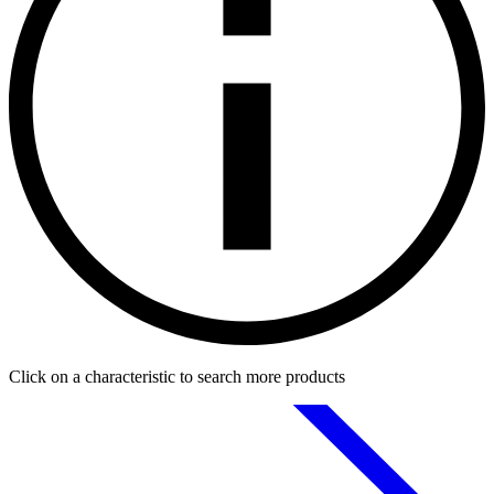
Click on a characteristic to search more products