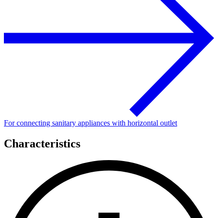
For connecting sanitary appliances with horizontal outlet
Characteristics