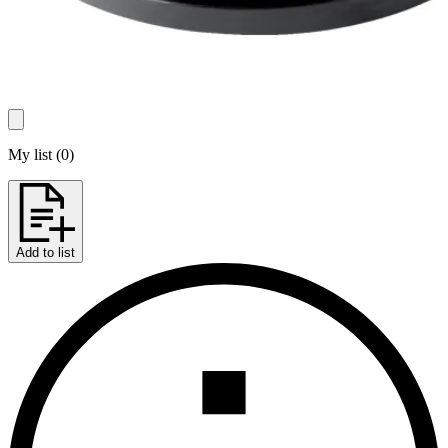
My list
(
0
)
Add to list