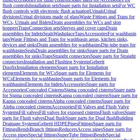
flush controls
Installation sets
Spare parts for Installation sets
For WC
flush controls with electronic flush actuation
Urinals
Urinal
divisions
Urinal divisions made of glass
Waste Fittings and Traps for
WCs, Urinals and Bidets
Drain assemblies for WCs and slop
hoppers
Traps
Connection sets
Sleeves and cover caps
Drain
assemblies for bidets
Seals
Washplace
Taps
Accessories
For washbasin
taps
Waste Fittings and Traps for washbasin areas, kitchen sinks,
devices and sinks
Drain assemblies for washbasins
Dip tube traps for
washbasins
Seals
Drain assemblies for sinks
Spare parts for Drain
assemblies for sinks
Traps
Straight connectors
Spare parts for Straight
connectors
Installation and Flushing Systems
Geberit
Duofix
Installation elements
Spare parts for Installation
elements
Elements for WCs
Spare parts for Elements for
WCs
Elements for washbasins
Spare parts for Elements for
washbasins
Elements for bidets
Accessories
Spare parts for
Accessories
Concealed Cisterns
Sigma concealed cisterns
Spare parts
for Sigma concealed cisterns
Kappa concealed cisterns
Spare parts for
Kappa concealed cisterns
Alpha concealed cisterns
Spare parts for
Alpha concealed cisterns
Accessories
Fill Valves and Flush Valve
Systems
Fill valves
Fill valves for exposed cisterns
Flush valves
Spare
parts for Flush valves
Dual flush
Spare parts for Dual flush
Building
Drainage Systems
Geberit HDPE
Pipes
Fittings
Spare parts for
Fittings
Bends
Branch fittings
Reducers
Access pipes
Spare parts for
Access pipes
Special fittings
SuperTube fittings
Bends
Special