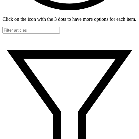
Click on the icon with the 3 dots to have more options for each item.