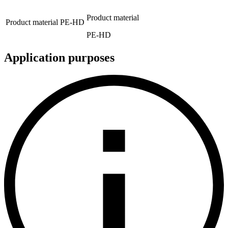
Product material
Product material
PE-HD
PE-HD
Application purposes