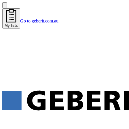
Go to geberit.com.au
My lists