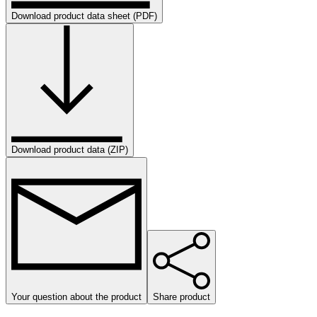
Download product data sheet (PDF)
Download product data (ZIP)
Your question about the product
Share product