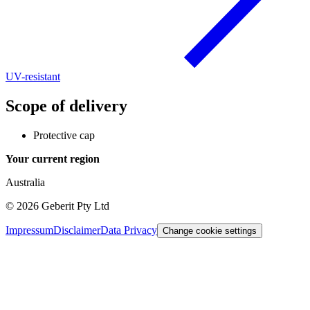
UV-resistant
Scope of delivery
Protective cap
Your current region
Australia
©
2026
Geberit Pty Ltd
Impressum
Disclaimer
Data Privacy
Change cookie settings