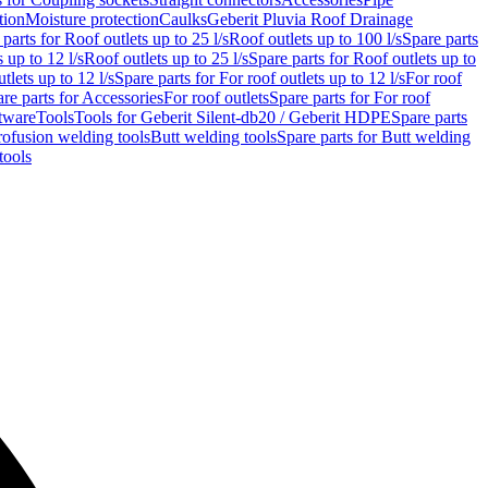
tion
Moisture protection
Caulks
Geberit Pluvia Roof Drainage
parts for Roof outlets up to 25 l/s
Roof outlets up to 100 l/s
Spare parts
 up to 12 l/s
Roof outlets up to 25 l/s
Spare parts for Roof outlets up to
tlets up to 12 l/s
Spare parts for For roof outlets up to 12 l/s
For roof
re parts for Accessories
For roof outlets
Spare parts for For roof
tware
Tools
Tools for Geberit Silent-db20 / Geberit HDPE
Spare parts
rofusion welding tools
Butt welding tools
Spare parts for Butt welding
tools