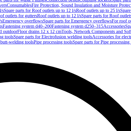
vers
Consumables
Fire Protection, Sound Insulation and Moisture Protec
l/s
Spare parts for Roof outlets up to 12 l/s
Roof outlets up to 25 l/s
Spare 
of outlets for gutters
Roof outlets up to 12 l/s
Spare parts for Roof outlets
/s
Emergency overflows
Spare parts for Emergency overflows
For roof ou
gs
Fastening system d40–200
Fastening system d250–315
Accessories
Spa
nd outdoor
Floor drains 12 x 12 cm
Tools, Network Components and Sof
ng tools
Spare parts for Electrofusion welding tools
Accessories for elect
 butt-welding tools
Pipe processing tools
Spare parts for Pipe processing 