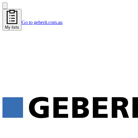
Go to geberit.com.au
My lists