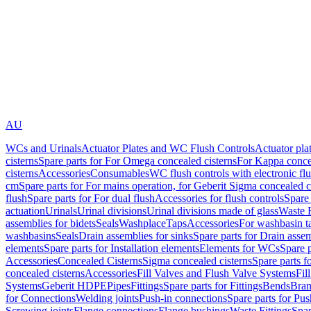
AU
WCs and Urinals
Actuator Plates and WC Flush Controls
Actuator pla
cisterns
Spare parts for For Omega concealed cisterns
For Kappa concea
cisterns
Accessories
Consumables
WC flush controls with electronic flu
cm
Spare parts for For mains operation, for Geberit Sigma concealed c
flush
Spare parts for For dual flush
Accessories for flush controls
Spare 
actuation
Urinals
Urinal divisions
Urinal divisions made of glass
Waste F
assemblies for bidets
Seals
Washplace
Taps
Accessories
For washbasin t
washbasins
Seals
Drain assemblies for sinks
Spare parts for Drain assem
elements
Spare parts for Installation elements
Elements for WCs
Spare 
Accessories
Concealed Cisterns
Sigma concealed cisterns
Spare parts f
concealed cisterns
Accessories
Fill Valves and Flush Valve Systems
Fil
Systems
Geberit HDPE
Pipes
Fittings
Spare parts for Fittings
Bends
Bran
for Connections
Welding joints
Push-in connections
Spare parts for Pu
Screwing joints
Flange connections
Flange bushings
Waste Fittings
Spar