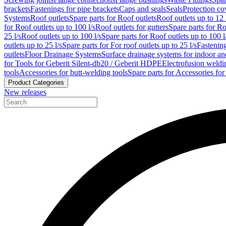
brackets
Fastenings for pipe brackets
Caps and seals
Seals
Protection co
Systems
Roof outlets
Spare parts for Roof outlets
Roof outlets up to 12 
for Roof outlets up to 100 l/s
Roof outlets for gutters
Spare parts for Ro
25 l/s
Roof outlets up to 100 l/s
Spare parts for Roof outlets up to 100 l
outlets up to 25 l/s
Spare parts for For roof outlets up to 25 l/s
Fastenin
outlets
Floor Drainage Systems
Surface drainage systems for indoor a
for Tools for Geberit Silent-db20 / Geberit HDPE
Electrofusion weldi
tools
Accessories for butt-welding tools
Spare parts for Accessories for
Product Categories
New releases