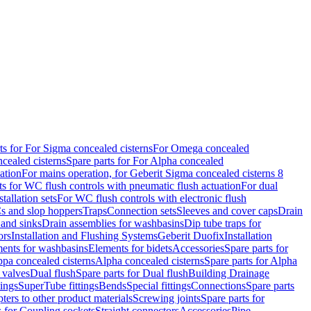
ts for For Sigma concealed cisterns
For Omega concealed
cealed cisterns
Spare parts for For Alpha concealed
ation
For mains operation, for Geberit Sigma concealed cisterns 8
ts for WC flush controls with pneumatic flush actuation
For dual
stallation sets
For WC flush controls with electronic flush
s and slop hoppers
Traps
Connection sets
Sleeves and cover caps
Drain
 and sinks
Drain assemblies for washbasins
Dip tube traps for
ors
Installation and Flushing Systems
Geberit Duofix
Installation
ments for washbasins
Elements for bidets
Accessories
Spare parts for
ppa concealed cisterns
Alpha concealed cisterns
Spare parts for Alpha
 valves
Dual flush
Spare parts for Dual flush
Building Drainage
tings
SuperTube fittings
Bends
Special fittings
Connections
Spare parts
ters to other product materials
Screwing joints
Spare parts for
s for Coupling sockets
Straight connectors
Accessories
Pipe