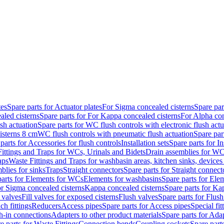
tes
Spare parts for Actuator plates
For Sigma concealed cisterns
Spare par
led cisterns
Spare parts for For Kappa concealed cisterns
For Alpha con
sh actuation
Spare parts for WC flush controls with electronic flush actu
isterns 8 cm
WC flush controls with pneumatic flush actuation
Spare par
parts for Accessories for flush controls
Installation sets
Spare parts for In
ittings and Traps for WCs, Urinals and Bidets
Drain assemblies for WC
aps
Waste Fittings and Traps for washbasin areas, kitchen sinks, devices
blies for sinks
Traps
Straight connectors
Spare parts for Straight connect
parts for Elements for WCs
Elements for washbasins
Spare parts for Ele
or Sigma concealed cisterns
Kappa concealed cisterns
Spare parts for Ka
l valves
Fill valves for exposed cisterns
Flush valves
Spare parts for Flush
ch fittings
Reducers
Access pipes
Spare parts for Access pipes
Special fit
sh-in connections
Adapters to other product materials
Spare parts for Adap
e parts for Waste Fittings
Connection bends
Coupling sockets
Spare part