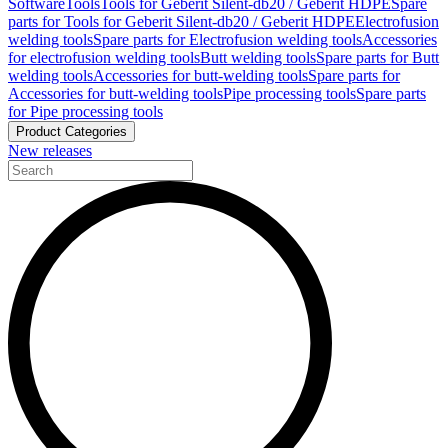
Software
Tools
Tools for Geberit Silent-db20 / Geberit HDPE
Spare
parts for Tools for Geberit Silent-db20 / Geberit HDPE
Electrofusion
welding tools
Spare parts for Electrofusion welding tools
Accessories
for electrofusion welding tools
Butt welding tools
Spare parts for Butt
welding tools
Accessories for butt-welding tools
Spare parts for
Accessories for butt-welding tools
Pipe processing tools
Spare parts
for Pipe processing tools
Product Categories
New releases