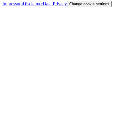
Impressum
Disclaimer
Data Privacy
Change cookie settings