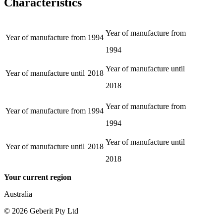
Characteristics
Year of manufacture from
Year of manufacture from
1994
1994
Year of manufacture until
Year of manufacture until
2018
2018
Year of manufacture from
Year of manufacture from
1994
1994
Year of manufacture until
Year of manufacture until
2018
2018
Your current region
Australia
©
2026
Geberit Pty Ltd