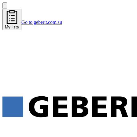
Go to geberit.com.au
My lists