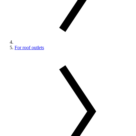
For roof outlets