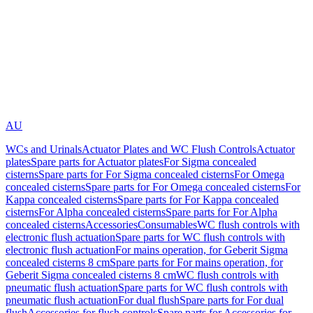
AU
WCs and Urinals
Actuator Plates and WC Flush Controls
Actuator
plates
Spare parts for Actuator plates
For Sigma concealed
cisterns
Spare parts for For Sigma concealed cisterns
For Omega
concealed cisterns
Spare parts for For Omega concealed cisterns
For
Kappa concealed cisterns
Spare parts for For Kappa concealed
cisterns
For Alpha concealed cisterns
Spare parts for For Alpha
concealed cisterns
Accessories
Consumables
WC flush controls with
electronic flush actuation
Spare parts for WC flush controls with
electronic flush actuation
For mains operation, for Geberit Sigma
concealed cisterns 8 cm
Spare parts for For mains operation, for
Geberit Sigma concealed cisterns 8 cm
WC flush controls with
pneumatic flush actuation
Spare parts for WC flush controls with
pneumatic flush actuation
For dual flush
Spare parts for For dual
flush
Accessories for flush controls
Spare parts for Accessories for