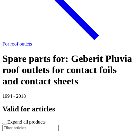
For roof outlets
Spare parts for: Geberit Pluvia
roof outlets for contact foils
and contact sheets
1994 - 2018
Valid for articles
Expand all products