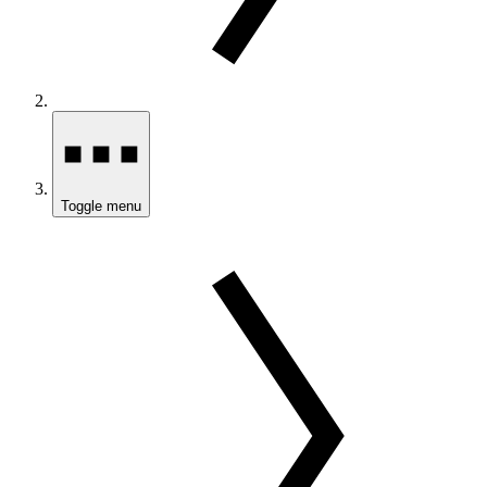
Toggle menu