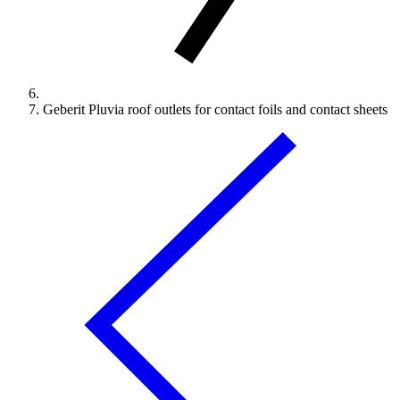
Geberit Pluvia roof outlets for contact foils and contact sheets