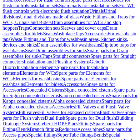
flush controls
Installation sets
Spare parts for Installation sets
For WC
flush controls with electronic flush actuation
Urinals
Urinal
divisions
Urinal divisions made of glass
Waste Fittings and Traps for
WCs, Urinals and Bidets
Drain assemblies for WCs and slop
hoppers
Traps
Connection sets
Sleeves and cover caps
Drain
assemblies for bidets
Seals
Washplace
Taps
Accessories
For washbasin
taps
Waste Fittings and Traps for washbasin areas, kitchen sinks,
devices and sinks
Drain assemblies for washbasins
Dip tube traps for
washbasins
Seals
Drain assemblies for sinks
Spare parts for Drain
assemblies for sinks
Traps
Straight connectors
Spare parts for Straight
connectors
Installation and Flushing Systems
Geberit
Duofix
Installation elements
Spare parts for Installation
elements
Elements for WCs
Spare parts for Elements for
WCs
Elements for washbasins
Spare parts for Elements for
washbasins
Elements for bidets
Accessories
Spare parts for
Accessories
Concealed Cisterns
Sigma concealed cisterns
Spare parts
for Sigma concealed cisterns
Kappa concealed cisterns
Spare parts for
Kappa concealed cisterns
Alpha concealed cisterns
Spare parts for
Alpha concealed cisterns
Accessories
Fill Valves and Flush Valve
Systems
Fill valves
Fill valves for exposed cisterns
Flush valves
Spare
parts for Flush valves
Dual flush
Spare parts for Dual flush
Building
Drainage Systems
Geberit HDPE
Pipes
Fittings
Spare parts for
Fittings
Bends
Branch fittings
Reducers
Access pipes
Spare parts for
Access pipes
Special fittings
SuperTube fittings
Bends
Special