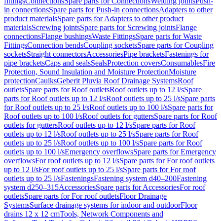
fittings
Connections
Spare parts for Connections
Welding joints
Push-
in connections
Spare parts for Push-in connections
Adapters to other
product materials
Spare parts for Adapters to other product
materials
Screwing joints
Spare parts for Screwing joints
Flange
connections
Flange bushings
Waste Fittings
Spare parts for Waste
Fittings
Connection bends
Coupling sockets
Spare parts for Coupling
sockets
Straight connectors
Accessories
Pipe brackets
Fastenings for
pipe brackets
Caps and seals
Seals
Protection covers
Consumables
Fire
Protection, Sound Insulation and Moisture Protection
Moisture
protection
Caulks
Geberit Pluvia Roof Drainage Systems
Roof
outlets
Spare parts for Roof outlets
Roof outlets up to 12 l/s
Spare
parts for Roof outlets up to 12 l/s
Roof outlets up to 25 l/s
Spare parts
for Roof outlets up to 25 l/s
Roof outlets up to 100 l/s
Spare parts for
Roof outlets up to 100 l/s
Roof outlets for gutters
Spare parts for Roof
outlets for gutters
Roof outlets up to 12 l/s
Spare parts for Roof
outlets up to 12 l/s
Roof outlets up to 25 l/s
Spare parts for Roof
outlets up to 25 l/s
Roof outlets up to 100 l/s
Spare parts for Roof
outlets up to 100 l/s
Emergency overflows
Spare parts for Emergency
overflows
For roof outlets up to 12 l/s
Spare parts for For roof outlets
up to 12 l/s
For roof outlets up to 25 l/s
Spare parts for For roof
outlets up to 25 l/s
Fastenings
Fastening system d40–200
Fastening
system d250–315
Accessories
Spare parts for Accessories
For roof
outlets
Spare parts for For roof outlets
Floor Drainage
Systems
Surface drainage systems for indoor and outdoor
Floor
drains 12 x 12 cm
Tools, Network Components and