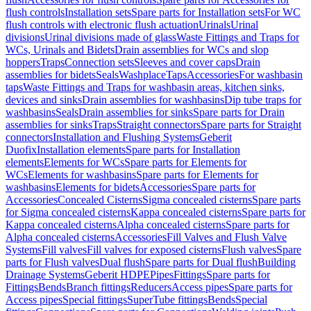
flush controls
Installation sets
Spare parts for Installation sets
For WC
flush controls with electronic flush actuation
Urinals
Urinal
divisions
Urinal divisions made of glass
Waste Fittings and Traps for
WCs, Urinals and Bidets
Drain assemblies for WCs and slop
hoppers
Traps
Connection sets
Sleeves and cover caps
Drain
assemblies for bidets
Seals
Washplace
Taps
Accessories
For washbasin
taps
Waste Fittings and Traps for washbasin areas, kitchen sinks,
devices and sinks
Drain assemblies for washbasins
Dip tube traps for
washbasins
Seals
Drain assemblies for sinks
Spare parts for Drain
assemblies for sinks
Traps
Straight connectors
Spare parts for Straight
connectors
Installation and Flushing Systems
Geberit
Duofix
Installation elements
Spare parts for Installation
elements
Elements for WCs
Spare parts for Elements for
WCs
Elements for washbasins
Spare parts for Elements for
washbasins
Elements for bidets
Accessories
Spare parts for
Accessories
Concealed Cisterns
Sigma concealed cisterns
Spare parts
for Sigma concealed cisterns
Kappa concealed cisterns
Spare parts for
Kappa concealed cisterns
Alpha concealed cisterns
Spare parts for
Alpha concealed cisterns
Accessories
Fill Valves and Flush Valve
Systems
Fill valves
Fill valves for exposed cisterns
Flush valves
Spare
parts for Flush valves
Dual flush
Spare parts for Dual flush
Building
Drainage Systems
Geberit HDPE
Pipes
Fittings
Spare parts for
Fittings
Bends
Branch fittings
Reducers
Access pipes
Spare parts for
Access pipes
Special fittings
SuperTube fittings
Bends
Special