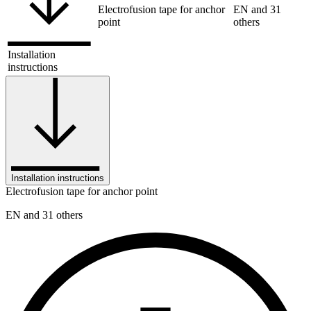
Electrofusion tape for anchor
EN and 31
point
others
Installation
instructions
Installation instructions
Electrofusion tape for anchor point
EN and 31 others