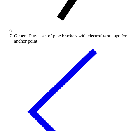
Geberit Pluvia set of pipe brackets with electrofusion tape for
anchor point