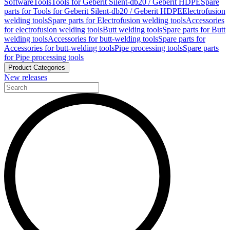
Software
Tools
Tools for Geberit Silent-db20 / Geberit HDPE
Spare
parts for Tools for Geberit Silent-db20 / Geberit HDPE
Electrofusion
welding tools
Spare parts for Electrofusion welding tools
Accessories
for electrofusion welding tools
Butt welding tools
Spare parts for Butt
welding tools
Accessories for butt-welding tools
Spare parts for
Accessories for butt-welding tools
Pipe processing tools
Spare parts
for Pipe processing tools
Product Categories
New releases