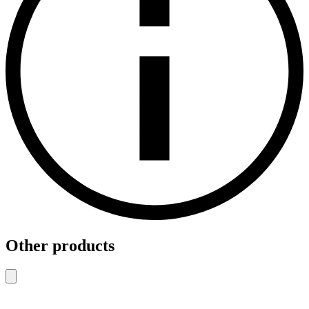
Other products