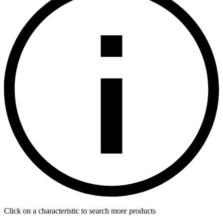
Click on a characteristic to search more products