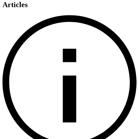
Articles