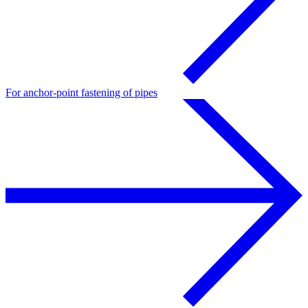
For anchor-point fastening of pipes