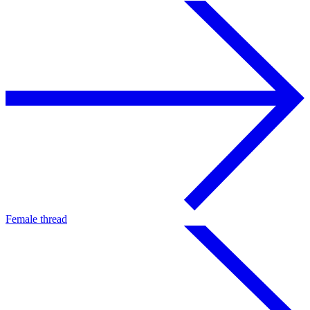
Female thread