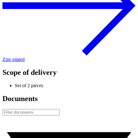
Zinc-plated
Scope of delivery
Set of 2 pieces
Documents