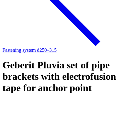
Fastening system d250–315
Geberit Pluvia set of pipe
brackets with electrofusion
tape for anchor point