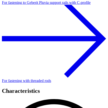
For fastening to Geberit Pluvia support rails with C-profile
For fastening with threaded rods
Characteristics