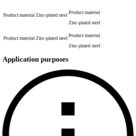
Product material
Product material
Zinc-plated steel
Zinc-plated steel
Product material
Product material
Zinc-plated steel
Zinc-plated steel
Application purposes