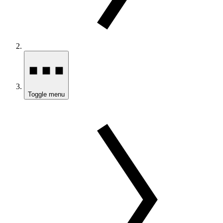
Toggle menu