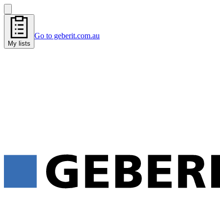
Go to geberit.com.au
My lists