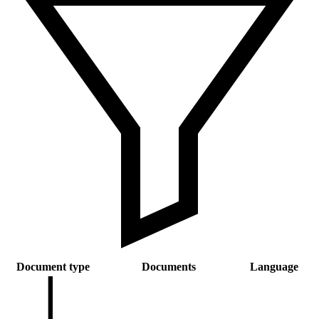
Document type
Documents
Language