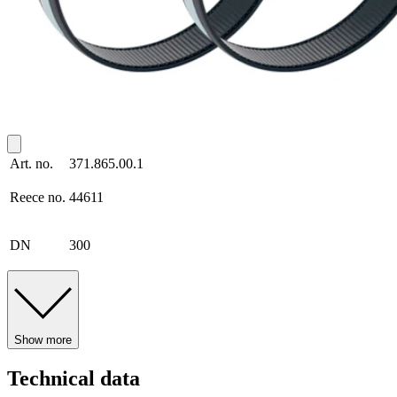
Art. no.
371.865.00.1
Reece no.
44611
DN
300
Show more
Technical data