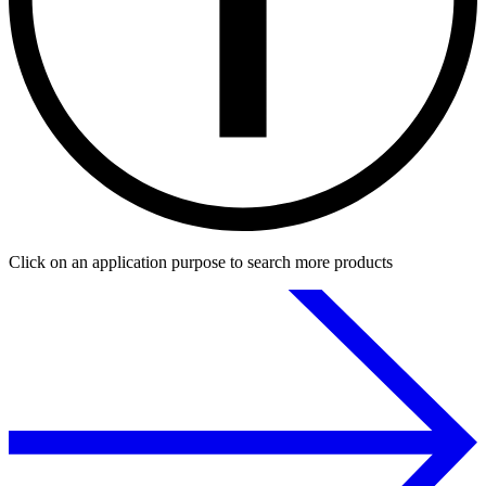
Click on an application purpose to search more products