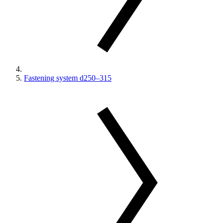
Fastening system d250–315