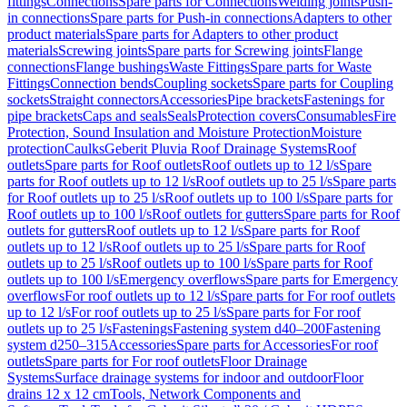
fittings
Connections
Spare parts for Connections
Welding joints
Push-
in connections
Spare parts for Push-in connections
Adapters to other
product materials
Spare parts for Adapters to other product
materials
Screwing joints
Spare parts for Screwing joints
Flange
connections
Flange bushings
Waste Fittings
Spare parts for Waste
Fittings
Connection bends
Coupling sockets
Spare parts for Coupling
sockets
Straight connectors
Accessories
Pipe brackets
Fastenings for
pipe brackets
Caps and seals
Seals
Protection covers
Consumables
Fire
Protection, Sound Insulation and Moisture Protection
Moisture
protection
Caulks
Geberit Pluvia Roof Drainage Systems
Roof
outlets
Spare parts for Roof outlets
Roof outlets up to 12 l/s
Spare
parts for Roof outlets up to 12 l/s
Roof outlets up to 25 l/s
Spare parts
for Roof outlets up to 25 l/s
Roof outlets up to 100 l/s
Spare parts for
Roof outlets up to 100 l/s
Roof outlets for gutters
Spare parts for Roof
outlets for gutters
Roof outlets up to 12 l/s
Spare parts for Roof
outlets up to 12 l/s
Roof outlets up to 25 l/s
Spare parts for Roof
outlets up to 25 l/s
Roof outlets up to 100 l/s
Spare parts for Roof
outlets up to 100 l/s
Emergency overflows
Spare parts for Emergency
overflows
For roof outlets up to 12 l/s
Spare parts for For roof outlets
up to 12 l/s
For roof outlets up to 25 l/s
Spare parts for For roof
outlets up to 25 l/s
Fastenings
Fastening system d40–200
Fastening
system d250–315
Accessories
Spare parts for Accessories
For roof
outlets
Spare parts for For roof outlets
Floor Drainage
Systems
Surface drainage systems for indoor and outdoor
Floor
drains 12 x 12 cm
Tools, Network Components and