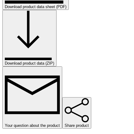
Download product data sheet (PDF)
Download product data (ZIP)
Your question about the product
Share product