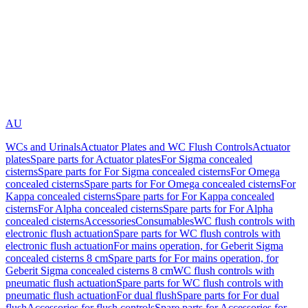
AU
WCs and Urinals
Actuator Plates and WC Flush Controls
Actuator
plates
Spare parts for Actuator plates
For Sigma concealed
cisterns
Spare parts for For Sigma concealed cisterns
For Omega
concealed cisterns
Spare parts for For Omega concealed cisterns
For
Kappa concealed cisterns
Spare parts for For Kappa concealed
cisterns
For Alpha concealed cisterns
Spare parts for For Alpha
concealed cisterns
Accessories
Consumables
WC flush controls with
electronic flush actuation
Spare parts for WC flush controls with
electronic flush actuation
For mains operation, for Geberit Sigma
concealed cisterns 8 cm
Spare parts for For mains operation, for
Geberit Sigma concealed cisterns 8 cm
WC flush controls with
pneumatic flush actuation
Spare parts for WC flush controls with
pneumatic flush actuation
For dual flush
Spare parts for For dual
flush
Accessories for flush controls
Spare parts for Accessories for