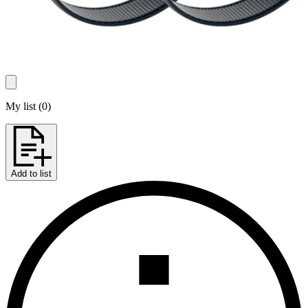
My list
(
0
)
Add to list