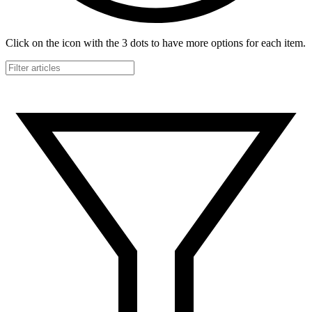
Click on the icon with the 3 dots to have more options for each item.