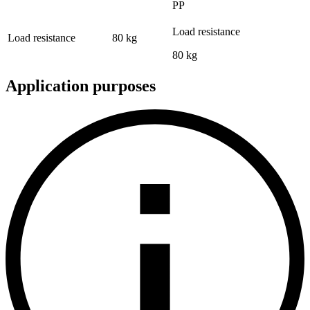
PP
Load resistance
Load resistance
80 kg
80 kg
Application purposes