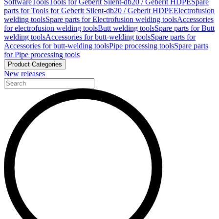
Software
Tools
Tools for Geberit Silent-db20 / Geberit HDPE
Spare
parts for Tools for Geberit Silent-db20 / Geberit HDPE
Electrofusion
welding tools
Spare parts for Electrofusion welding tools
Accessories
for electrofusion welding tools
Butt welding tools
Spare parts for Butt
welding tools
Accessories for butt-welding tools
Spare parts for
Accessories for butt-welding tools
Pipe processing tools
Spare parts
for Pipe processing tools
Product Categories
New releases