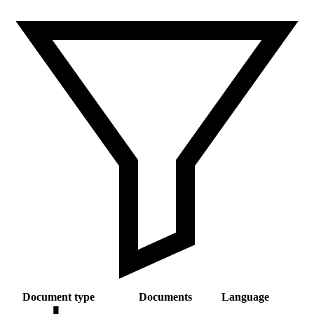
Document type
Documents
Language