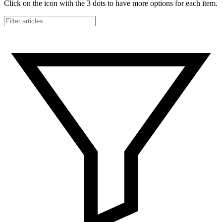
Click on the icon with the 3 dots to have more options for each item.