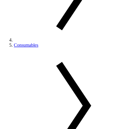
Consumables