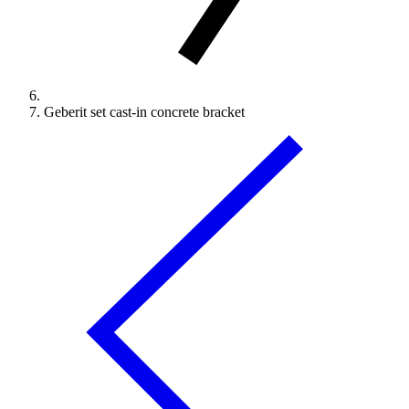
Geberit set cast-in concrete bracket