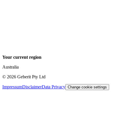
Your current region
Australia
©
2026
Geberit Pty Ltd
Impressum
Disclaimer
Data Privacy
Change cookie settings