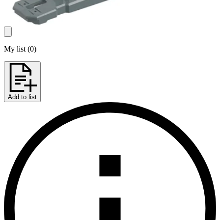
My list
(
0
)
Add to list