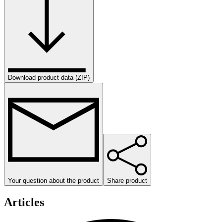
Download product data (ZIP)
Your question about the product
Share product
Articles