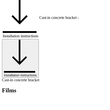
Cast-in concrete bracket
-
Installation instructions
Installation instructions
Cast-in concrete bracket
Films