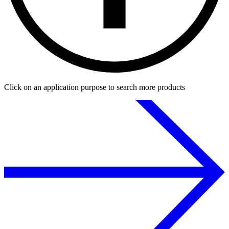
Click on an application purpose to search more products