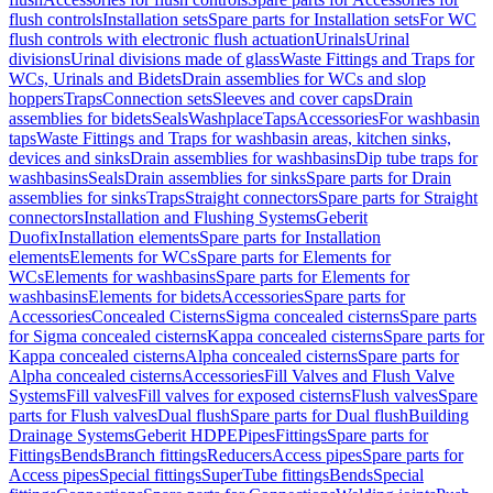
flush controls
Installation sets
Spare parts for Installation sets
For WC
flush controls with electronic flush actuation
Urinals
Urinal
divisions
Urinal divisions made of glass
Waste Fittings and Traps for
WCs, Urinals and Bidets
Drain assemblies for WCs and slop
hoppers
Traps
Connection sets
Sleeves and cover caps
Drain
assemblies for bidets
Seals
Washplace
Taps
Accessories
For washbasin
taps
Waste Fittings and Traps for washbasin areas, kitchen sinks,
devices and sinks
Drain assemblies for washbasins
Dip tube traps for
washbasins
Seals
Drain assemblies for sinks
Spare parts for Drain
assemblies for sinks
Traps
Straight connectors
Spare parts for Straight
connectors
Installation and Flushing Systems
Geberit
Duofix
Installation elements
Spare parts for Installation
elements
Elements for WCs
Spare parts for Elements for
WCs
Elements for washbasins
Spare parts for Elements for
washbasins
Elements for bidets
Accessories
Spare parts for
Accessories
Concealed Cisterns
Sigma concealed cisterns
Spare parts
for Sigma concealed cisterns
Kappa concealed cisterns
Spare parts for
Kappa concealed cisterns
Alpha concealed cisterns
Spare parts for
Alpha concealed cisterns
Accessories
Fill Valves and Flush Valve
Systems
Fill valves
Fill valves for exposed cisterns
Flush valves
Spare
parts for Flush valves
Dual flush
Spare parts for Dual flush
Building
Drainage Systems
Geberit HDPE
Pipes
Fittings
Spare parts for
Fittings
Bends
Branch fittings
Reducers
Access pipes
Spare parts for
Access pipes
Special fittings
SuperTube fittings
Bends
Special