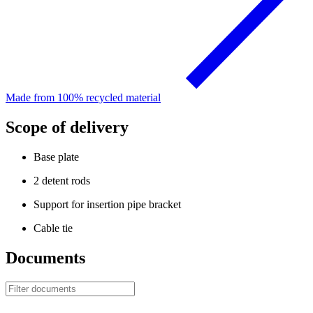
Made from 100% recycled material
Scope of delivery
Base plate
2 detent rods
Support for insertion pipe bracket
Cable tie
Documents