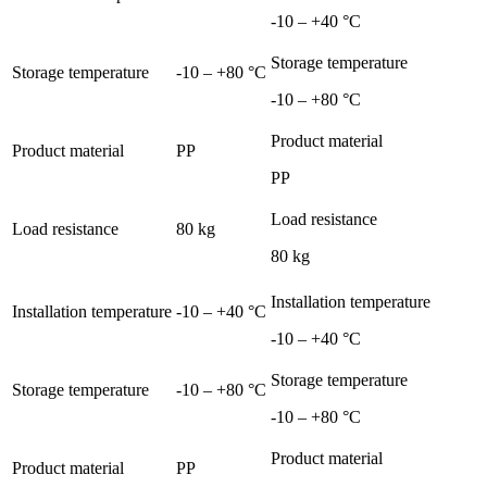
-10 – +40 °C
Storage temperature
Storage temperature
-10 – +80 °C
-10 – +80 °C
Product material
Product material
PP
PP
Load resistance
Load resistance
80 kg
80 kg
Installation temperature
Installation temperature
-10 – +40 °C
-10 – +40 °C
Storage temperature
Storage temperature
-10 – +80 °C
-10 – +80 °C
Product material
Product material
PP