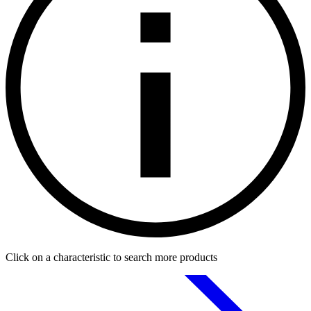
Click on a characteristic to search more products