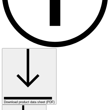
Download product data sheet (PDF)