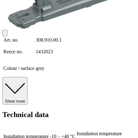
Art. no.
308.910.00.1
Reece no.
1432023
Colour / surface
grey
Show more
Technical data
Installation temperature
Installation temperature
-10 – +40 °C