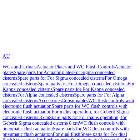
AU
WCs and Urinals
Actuator Plates and WC Flush Controls
Actuator
plates
Spare parts for Actuator plates
For Sigma concealed
cisterns
Spare parts for For Sigma concealed cisterns
For Omega
concealed cisterns
Spare parts for For Omega concealed cisterns
For
Kappa concealed cisterns
Spare parts for For Kappa concealed
cisterns
For Alpha concealed cisterns
Spare parts for For Alpha
concealed cisterns
Accessories
Consumables
WC flush controls with
electronic flush actuation
Spare parts for WC flush controls with
electronic flush actuation
For mains operation, for Geberit Sigma
concealed cisterns 8 cm
Spare parts for For mains operation, for
Geberit Sigma concealed cisterns 8 cm
WC flush controls with
pneumatic flush actuation
Spare parts for WC flush controls with
pneumatic flush actuation
For dual flush
Spare parts for For dual
flush
Accessories for flush controls
Spare parts for Accessories for