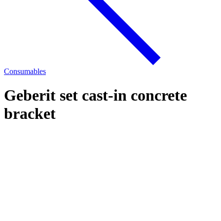
Consumables
Geberit set cast-in concrete
bracket