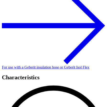
For use with a Geberit insulation hose or Geberit Isol Flex
Characteristics