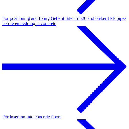
For positioning and fixing Geberit Silent-db20 and Geberit PE pipes
before embedding in concrete
For insertion into concrete floors