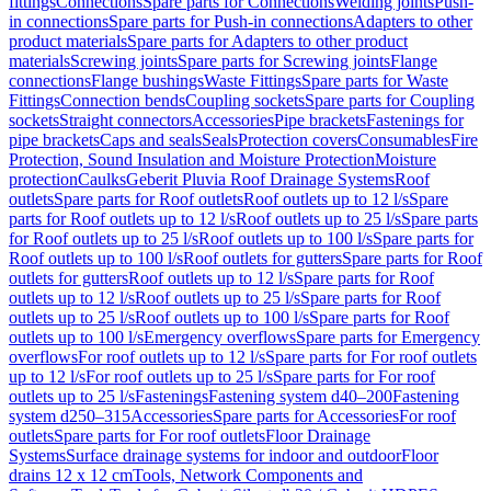
fittings
Connections
Spare parts for Connections
Welding joints
Push-
in connections
Spare parts for Push-in connections
Adapters to other
product materials
Spare parts for Adapters to other product
materials
Screwing joints
Spare parts for Screwing joints
Flange
connections
Flange bushings
Waste Fittings
Spare parts for Waste
Fittings
Connection bends
Coupling sockets
Spare parts for Coupling
sockets
Straight connectors
Accessories
Pipe brackets
Fastenings for
pipe brackets
Caps and seals
Seals
Protection covers
Consumables
Fire
Protection, Sound Insulation and Moisture Protection
Moisture
protection
Caulks
Geberit Pluvia Roof Drainage Systems
Roof
outlets
Spare parts for Roof outlets
Roof outlets up to 12 l/s
Spare
parts for Roof outlets up to 12 l/s
Roof outlets up to 25 l/s
Spare parts
for Roof outlets up to 25 l/s
Roof outlets up to 100 l/s
Spare parts for
Roof outlets up to 100 l/s
Roof outlets for gutters
Spare parts for Roof
outlets for gutters
Roof outlets up to 12 l/s
Spare parts for Roof
outlets up to 12 l/s
Roof outlets up to 25 l/s
Spare parts for Roof
outlets up to 25 l/s
Roof outlets up to 100 l/s
Spare parts for Roof
outlets up to 100 l/s
Emergency overflows
Spare parts for Emergency
overflows
For roof outlets up to 12 l/s
Spare parts for For roof outlets
up to 12 l/s
For roof outlets up to 25 l/s
Spare parts for For roof
outlets up to 25 l/s
Fastenings
Fastening system d40–200
Fastening
system d250–315
Accessories
Spare parts for Accessories
For roof
outlets
Spare parts for For roof outlets
Floor Drainage
Systems
Surface drainage systems for indoor and outdoor
Floor
drains 12 x 12 cm
Tools, Network Components and