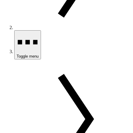
Toggle menu