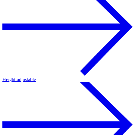
Height-adjustable