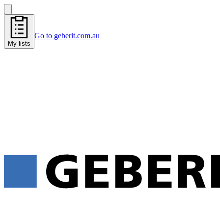
Go to geberit.com.au
My lists