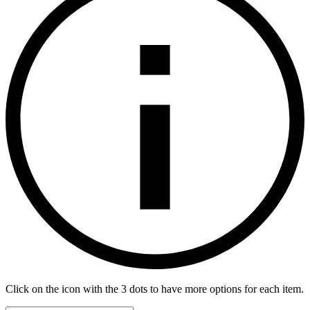
Click on the icon with the 3 dots to have more options for each item.