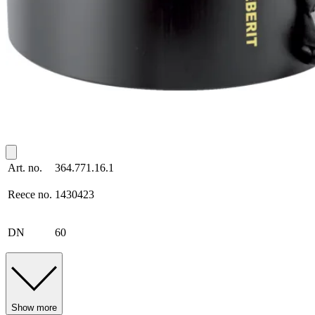
Art. no.
364.771.16.1
Reece no.
1430423
DN
60
Show more