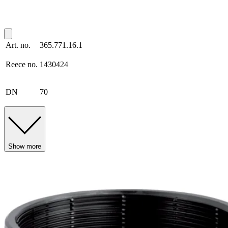
Art. no.
365.771.16.1
Reece no.
1430424
DN
70
Show more