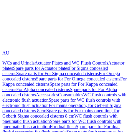
AU
WCs and Urinals
Actuator Plates and WC Flush Controls
Actuator
plates
Spare parts for Actuator plates
For Sigma concealed
cisterns
Spare parts for For Sigma concealed cisterns
For Omega
concealed cisterns
Spare parts for For Omega concealed cisterns
For
Kappa concealed cisterns
Spare parts for For Kappa concealed
cisterns
For Alpha concealed cisterns
Spare parts for For Alpha
concealed cisterns
Accessories
Consumables
WC flush controls with
electronic flush actuation
Spare parts for WC flush controls with
electronic flush actuation
For mains operation, for Geberit Sigma
concealed cisterns 8 cm
Spare parts for For mains operation, for
Geberit Sigma concealed cisterns 8 cm
WC flush controls with
pneumatic flush actuation
Spare parts for WC flush controls with
pneumatic flush actuation
For dual flush
Spare parts for For dual
flush
Accessories for flush controls
Spare parts for Accessories for