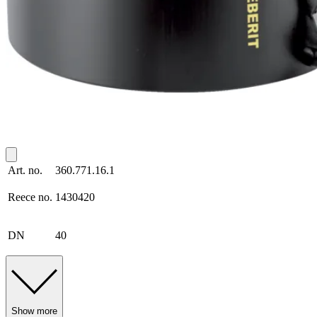
Art. no.
360.771.16.1
Reece no.
1430420
DN
40
Show more