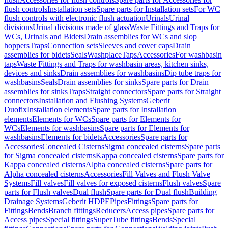
flush controls
Installation sets
Spare parts for Installation sets
For WC
flush controls with electronic flush actuation
Urinals
Urinal
divisions
Urinal divisions made of glass
Waste Fittings and Traps for
WCs, Urinals and Bidets
Drain assemblies for WCs and slop
hoppers
Traps
Connection sets
Sleeves and cover caps
Drain
assemblies for bidets
Seals
Washplace
Taps
Accessories
For washbasin
taps
Waste Fittings and Traps for washbasin areas, kitchen sinks,
devices and sinks
Drain assemblies for washbasins
Dip tube traps for
washbasins
Seals
Drain assemblies for sinks
Spare parts for Drain
assemblies for sinks
Traps
Straight connectors
Spare parts for Straight
connectors
Installation and Flushing Systems
Geberit
Duofix
Installation elements
Spare parts for Installation
elements
Elements for WCs
Spare parts for Elements for
WCs
Elements for washbasins
Spare parts for Elements for
washbasins
Elements for bidets
Accessories
Spare parts for
Accessories
Concealed Cisterns
Sigma concealed cisterns
Spare parts
for Sigma concealed cisterns
Kappa concealed cisterns
Spare parts for
Kappa concealed cisterns
Alpha concealed cisterns
Spare parts for
Alpha concealed cisterns
Accessories
Fill Valves and Flush Valve
Systems
Fill valves
Fill valves for exposed cisterns
Flush valves
Spare
parts for Flush valves
Dual flush
Spare parts for Dual flush
Building
Drainage Systems
Geberit HDPE
Pipes
Fittings
Spare parts for
Fittings
Bends
Branch fittings
Reducers
Access pipes
Spare parts for
Access pipes
Special fittings
SuperTube fittings
Bends
Special