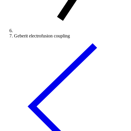
Geberit electrofusion coupling