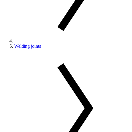
Welding joints