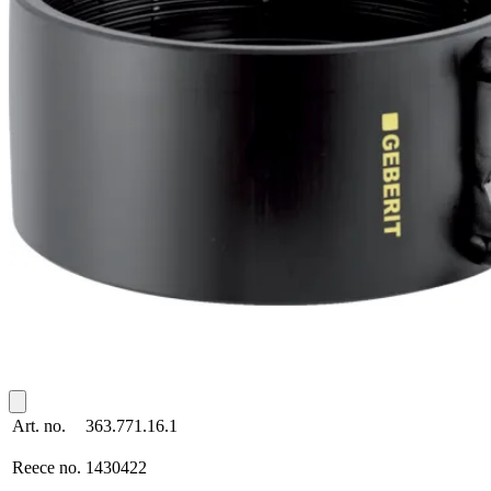
Art. no.
363.771.16.1
Reece no.
1430422