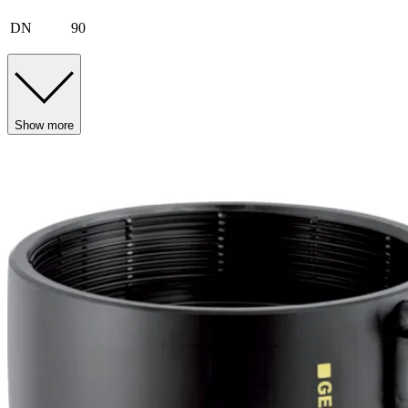
DN
90
Show more