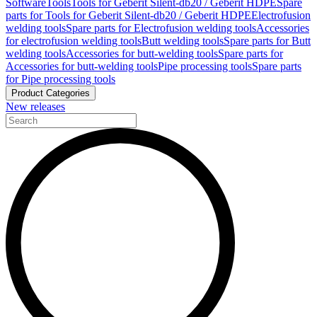
Software
Tools
Tools for Geberit Silent-db20 / Geberit HDPE
Spare
parts for Tools for Geberit Silent-db20 / Geberit HDPE
Electrofusion
welding tools
Spare parts for Electrofusion welding tools
Accessories
for electrofusion welding tools
Butt welding tools
Spare parts for Butt
welding tools
Accessories for butt-welding tools
Spare parts for
Accessories for butt-welding tools
Pipe processing tools
Spare parts
for Pipe processing tools
Product Categories
New releases