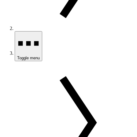
Toggle menu