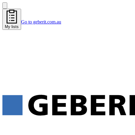
Go to geberit.com.au
My lists