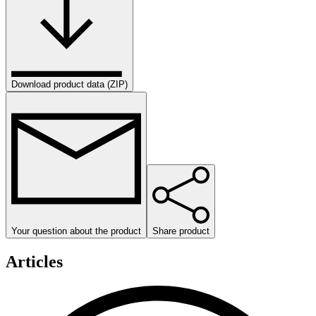
Download product data (ZIP)
Your question about the product
Share product
Articles