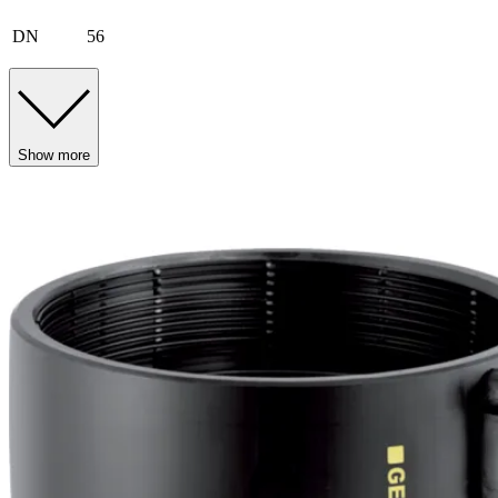
DN
56
Show more