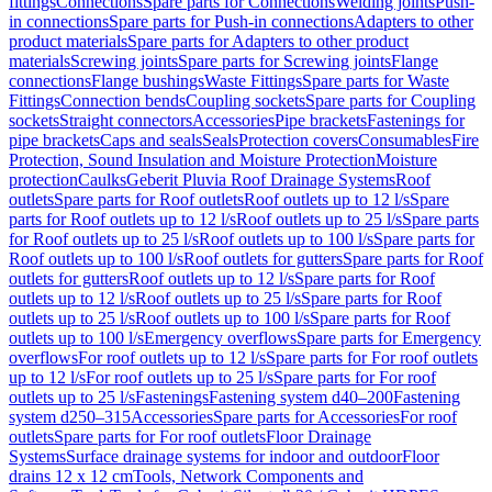
fittings
Connections
Spare parts for Connections
Welding joints
Push-
in connections
Spare parts for Push-in connections
Adapters to other
product materials
Spare parts for Adapters to other product
materials
Screwing joints
Spare parts for Screwing joints
Flange
connections
Flange bushings
Waste Fittings
Spare parts for Waste
Fittings
Connection bends
Coupling sockets
Spare parts for Coupling
sockets
Straight connectors
Accessories
Pipe brackets
Fastenings for
pipe brackets
Caps and seals
Seals
Protection covers
Consumables
Fire
Protection, Sound Insulation and Moisture Protection
Moisture
protection
Caulks
Geberit Pluvia Roof Drainage Systems
Roof
outlets
Spare parts for Roof outlets
Roof outlets up to 12 l/s
Spare
parts for Roof outlets up to 12 l/s
Roof outlets up to 25 l/s
Spare parts
for Roof outlets up to 25 l/s
Roof outlets up to 100 l/s
Spare parts for
Roof outlets up to 100 l/s
Roof outlets for gutters
Spare parts for Roof
outlets for gutters
Roof outlets up to 12 l/s
Spare parts for Roof
outlets up to 12 l/s
Roof outlets up to 25 l/s
Spare parts for Roof
outlets up to 25 l/s
Roof outlets up to 100 l/s
Spare parts for Roof
outlets up to 100 l/s
Emergency overflows
Spare parts for Emergency
overflows
For roof outlets up to 12 l/s
Spare parts for For roof outlets
up to 12 l/s
For roof outlets up to 25 l/s
Spare parts for For roof
outlets up to 25 l/s
Fastenings
Fastening system d40–200
Fastening
system d250–315
Accessories
Spare parts for Accessories
For roof
outlets
Spare parts for For roof outlets
Floor Drainage
Systems
Surface drainage systems for indoor and outdoor
Floor
drains 12 x 12 cm
Tools, Network Components and