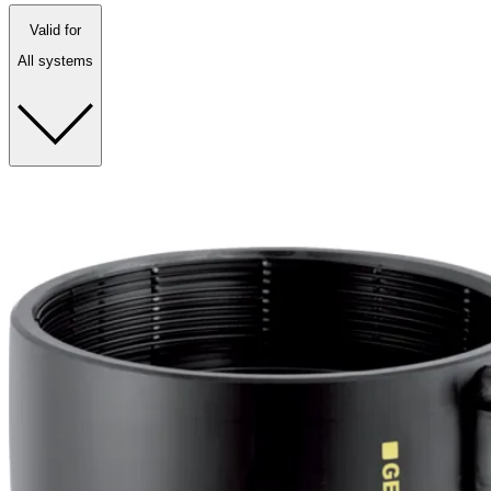
Valid for
All systems