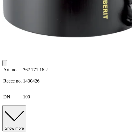
Art. no.
367.771.16.2
Reece no.
1430426
DN
100
Show more