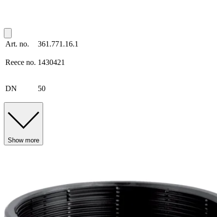
Art. no.
361.771.16.1
Reece no.
1430421
DN
50
Show more