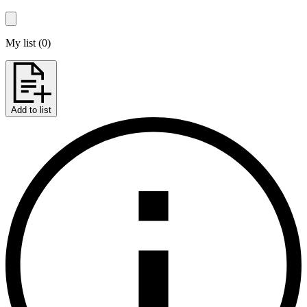
My list
(
0
)
Add to list