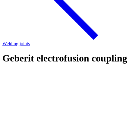
Welding joints
Geberit electrofusion coupling