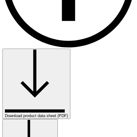
Download product data sheet (PDF)