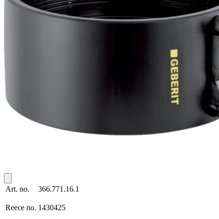
Art. no.
366.771.16.1
Reece no.
1430425