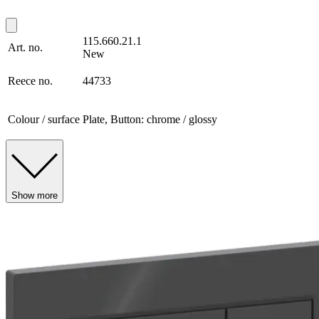
115.660.21.1
Art. no.
New
Reece no.
44733
Colour / surface
Plate, Button: chrome / glossy
Show more