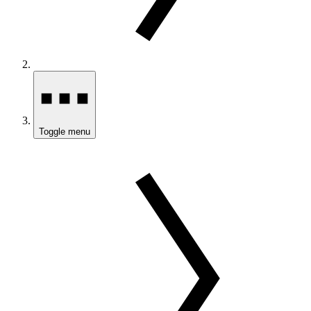
Toggle menu