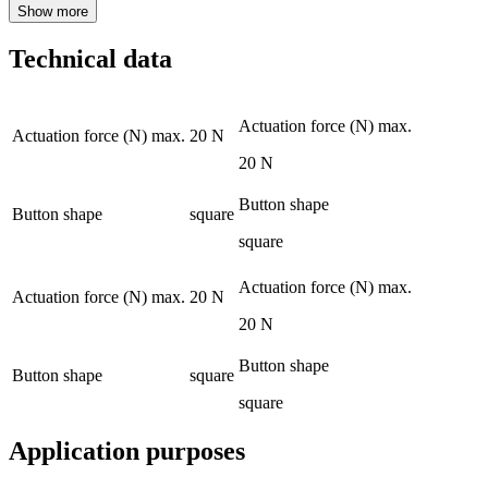
Show more
Technical data
Actuation force (N) max.
Actuation force (N) max.
20 N
20 N
Button shape
Button shape
square
square
Actuation force (N) max.
Actuation force (N) max.
20 N
20 N
Button shape
Button shape
square
square
Application purposes