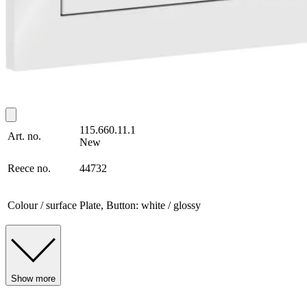
115.660.11.1
Art. no.
New
Reece no.
44732
Colour / surface
Plate, Button: white / glossy
Show more