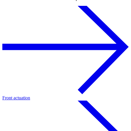
Front actuation