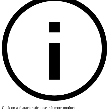
Click on a characteristic to search more products