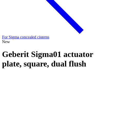
For Sigma concealed cisterns
New
Geberit Sigma01 actuator
plate, square, dual flush