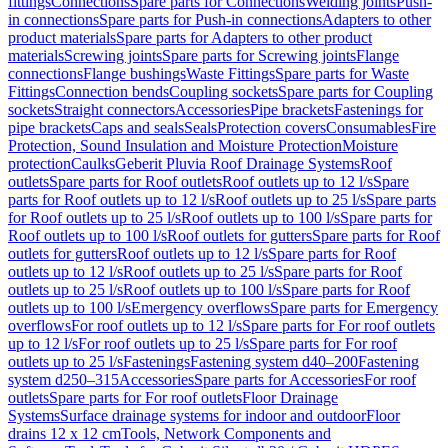
fittings
Connections
Spare parts for Connections
Welding joints
Push-
in connections
Spare parts for Push-in connections
Adapters to other
product materials
Spare parts for Adapters to other product
materials
Screwing joints
Spare parts for Screwing joints
Flange
connections
Flange bushings
Waste Fittings
Spare parts for Waste
Fittings
Connection bends
Coupling sockets
Spare parts for Coupling
sockets
Straight connectors
Accessories
Pipe brackets
Fastenings for
pipe brackets
Caps and seals
Seals
Protection covers
Consumables
Fire
Protection, Sound Insulation and Moisture Protection
Moisture
protection
Caulks
Geberit Pluvia Roof Drainage Systems
Roof
outlets
Spare parts for Roof outlets
Roof outlets up to 12 l/s
Spare
parts for Roof outlets up to 12 l/s
Roof outlets up to 25 l/s
Spare parts
for Roof outlets up to 25 l/s
Roof outlets up to 100 l/s
Spare parts for
Roof outlets up to 100 l/s
Roof outlets for gutters
Spare parts for Roof
outlets for gutters
Roof outlets up to 12 l/s
Spare parts for Roof
outlets up to 12 l/s
Roof outlets up to 25 l/s
Spare parts for Roof
outlets up to 25 l/s
Roof outlets up to 100 l/s
Spare parts for Roof
outlets up to 100 l/s
Emergency overflows
Spare parts for Emergency
overflows
For roof outlets up to 12 l/s
Spare parts for For roof outlets
up to 12 l/s
For roof outlets up to 25 l/s
Spare parts for For roof
outlets up to 25 l/s
Fastenings
Fastening system d40–200
Fastening
system d250–315
Accessories
Spare parts for Accessories
For roof
outlets
Spare parts for For roof outlets
Floor Drainage
Systems
Surface drainage systems for indoor and outdoor
Floor
drains 12 x 12 cm
Tools, Network Components and