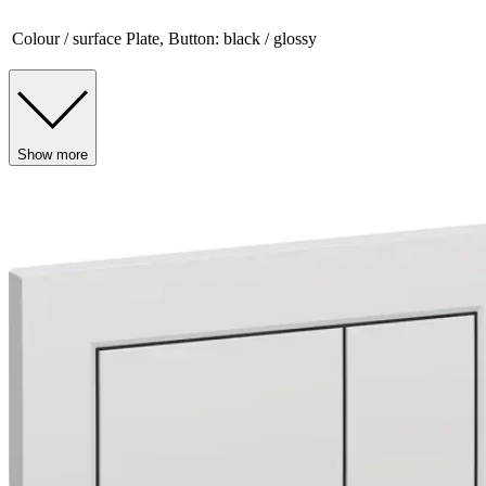
Colour / surface
Plate, Button: black / glossy
Show more