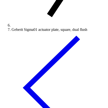
Geberit Sigma01 actuator plate, square, dual flush