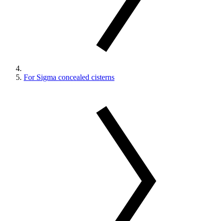
For Sigma concealed cisterns