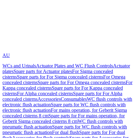
AU
WCs and Urinals
Actuator Plates and WC Flush Controls
Actuator
plates
Spare parts for Actuator plates
For Sigma concealed
cisterns
Spare parts for For Sigma concealed cisterns
For Omega
concealed cisterns
Spare parts for For Omega concealed cisterns
For
Kappa concealed cisterns
Spare parts for For Kappa concealed
cisterns
For Alpha concealed cisterns
Spare parts for For Alpha
concealed cisterns
Accessories
Consumables
WC flush controls with
electronic flush actuation
Spare parts for WC flush controls with
electronic flush actuation
For mains operation, for Geberit Sigma
concealed cisterns 8 cm
Spare parts for For mains operation, for
Geberit Sigma concealed cisterns 8 cm
WC flush controls with
pneumatic flush actuation
Spare parts for WC flush controls with
pneumatic flush actuation
For dual flush
Spare parts for For dual
flush
Accessories for flush controls
Spare parts for Accessories for