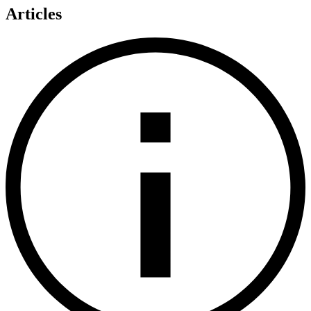
Articles