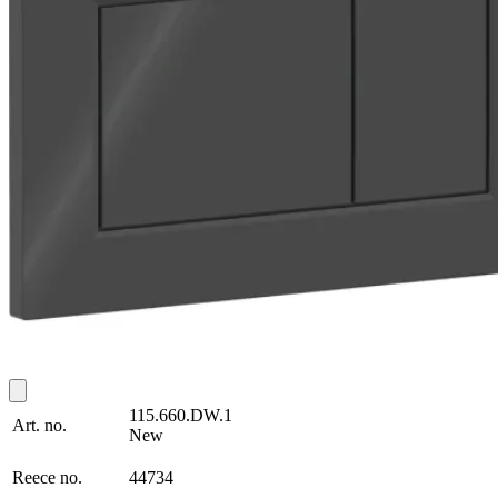
115.660.DW.1
Art. no.
New
Reece no.
44734