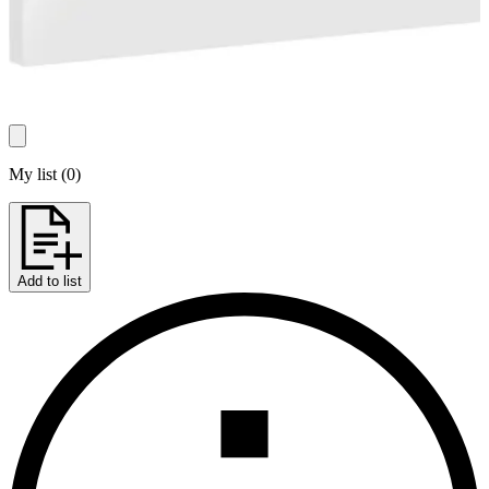
My list
(
0
)
Add to list