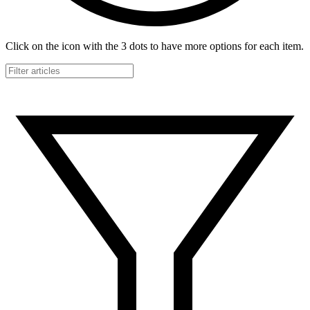
Click on the icon with the 3 dots to have more options for each item.