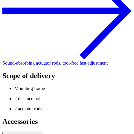
Sound-absorbing actuator rods, tool-free fast adjustment
Scope of delivery
Mounting frame
2 distance bolts
2 actuator rods
Accessories