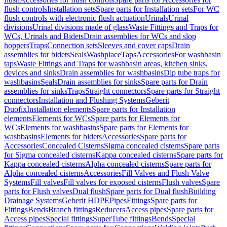
flush controls
Installation sets
Spare parts for Installation sets
For WC
flush controls with electronic flush actuation
Urinals
Urinal
divisions
Urinal divisions made of glass
Waste Fittings and Traps for
WCs, Urinals and Bidets
Drain assemblies for WCs and slop
hoppers
Traps
Connection sets
Sleeves and cover caps
Drain
assemblies for bidets
Seals
Washplace
Taps
Accessories
For washbasin
taps
Waste Fittings and Traps for washbasin areas, kitchen sinks,
devices and sinks
Drain assemblies for washbasins
Dip tube traps for
washbasins
Seals
Drain assemblies for sinks
Spare parts for Drain
assemblies for sinks
Traps
Straight connectors
Spare parts for Straight
connectors
Installation and Flushing Systems
Geberit
Duofix
Installation elements
Spare parts for Installation
elements
Elements for WCs
Spare parts for Elements for
WCs
Elements for washbasins
Spare parts for Elements for
washbasins
Elements for bidets
Accessories
Spare parts for
Accessories
Concealed Cisterns
Sigma concealed cisterns
Spare parts
for Sigma concealed cisterns
Kappa concealed cisterns
Spare parts for
Kappa concealed cisterns
Alpha concealed cisterns
Spare parts for
Alpha concealed cisterns
Accessories
Fill Valves and Flush Valve
Systems
Fill valves
Fill valves for exposed cisterns
Flush valves
Spare
parts for Flush valves
Dual flush
Spare parts for Dual flush
Building
Drainage Systems
Geberit HDPE
Pipes
Fittings
Spare parts for
Fittings
Bends
Branch fittings
Reducers
Access pipes
Spare parts for
Access pipes
Special fittings
SuperTube fittings
Bends
Special