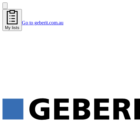
Go to geberit.com.au
My lists