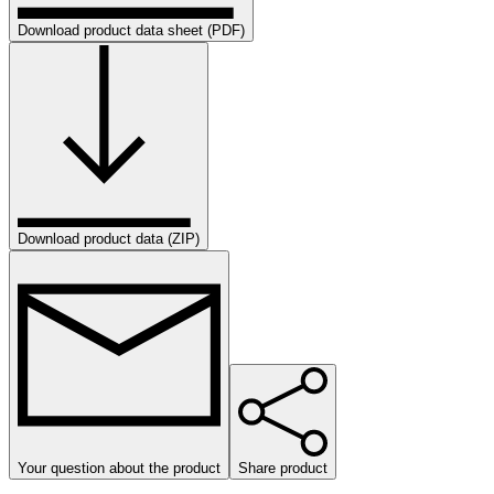
Download product data sheet (PDF)
Download product data (ZIP)
Your question about the product
Share product