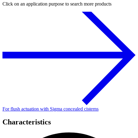
Click on an application purpose to search more products
For flush actuation with Sigma concealed cisterns
Characteristics