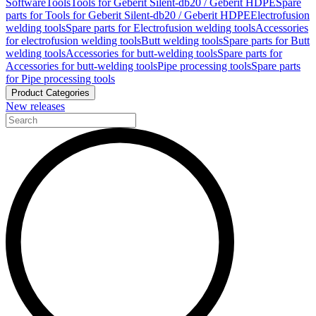
Software
Tools
Tools for Geberit Silent-db20 / Geberit HDPE
Spare
parts for Tools for Geberit Silent-db20 / Geberit HDPE
Electrofusion
welding tools
Spare parts for Electrofusion welding tools
Accessories
for electrofusion welding tools
Butt welding tools
Spare parts for Butt
welding tools
Accessories for butt-welding tools
Spare parts for
Accessories for butt-welding tools
Pipe processing tools
Spare parts
for Pipe processing tools
Product Categories
New releases