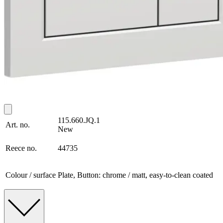
115.660.JQ.1
Art. no.
New
Reece no.
44735
Colour / surface
Plate, Button: chrome / matt, easy-to-clean coated