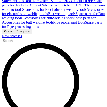
Software
Tools
Tools for Geberit Silent-db20 / Geberit HDPE
Spare
parts for Tools for Geberit Silent-db20 / Geberit HDPE
Electrofusion
welding tools
Spare parts for Electrofusion welding tools
Accessories
for electrofusion welding tools
Butt welding tools
Spare parts for Butt
welding tools
Accessories for butt-welding tools
Spare parts for
Accessories for butt-welding tools
Pipe processing tools
Spare parts
for Pipe processing tools
Product Categories
New releases