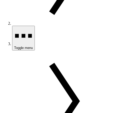
Toggle menu