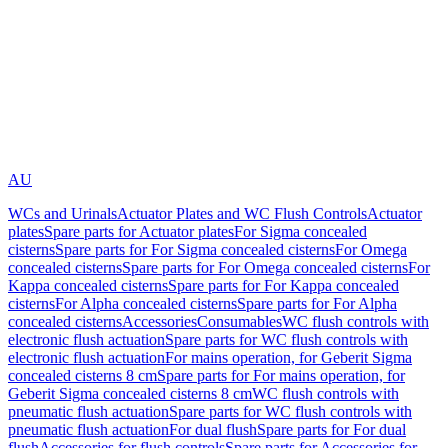
AU
WCs and Urinals
Actuator Plates and WC Flush Controls
Actuator
plates
Spare parts for Actuator plates
For Sigma concealed
cisterns
Spare parts for For Sigma concealed cisterns
For Omega
concealed cisterns
Spare parts for For Omega concealed cisterns
For
Kappa concealed cisterns
Spare parts for For Kappa concealed
cisterns
For Alpha concealed cisterns
Spare parts for For Alpha
concealed cisterns
Accessories
Consumables
WC flush controls with
electronic flush actuation
Spare parts for WC flush controls with
electronic flush actuation
For mains operation, for Geberit Sigma
concealed cisterns 8 cm
Spare parts for For mains operation, for
Geberit Sigma concealed cisterns 8 cm
WC flush controls with
pneumatic flush actuation
Spare parts for WC flush controls with
pneumatic flush actuation
For dual flush
Spare parts for For dual
flush
Accessories for flush controls
Spare parts for Accessories for