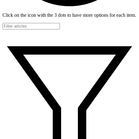
Click on the icon with the 3 dots to have more options for each item.