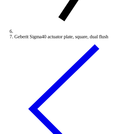
Geberit Sigma40 actuator plate, square, dual flush