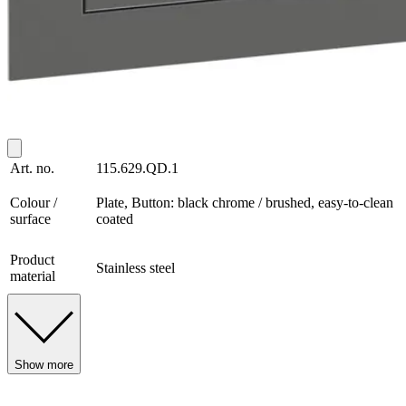
Art. no.
115.629.QD.1
Colour /
Plate, Button: black chrome / brushed, easy-to-clean
surface
coated
Product
Stainless steel
material
Show more