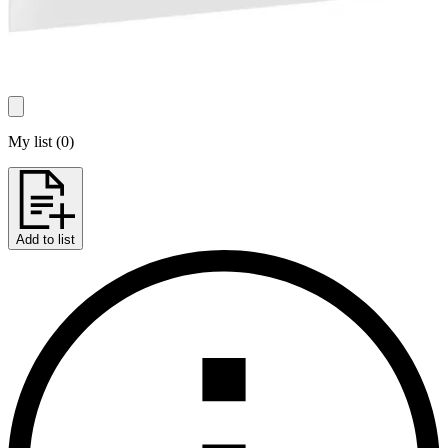
My list
(
0
)
Add to list