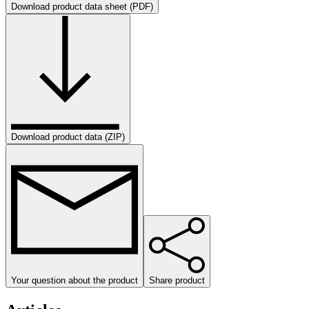
Download product data sheet (PDF)
Download product data (ZIP)
Your question about the product
Share product