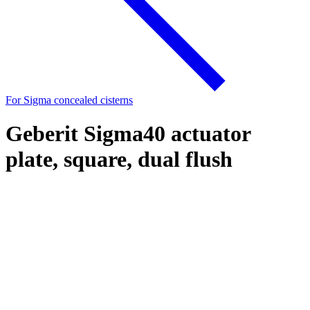
For Sigma concealed cisterns
Geberit Sigma40 actuator
plate, square, dual flush