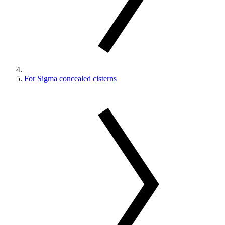
For Sigma concealed cisterns