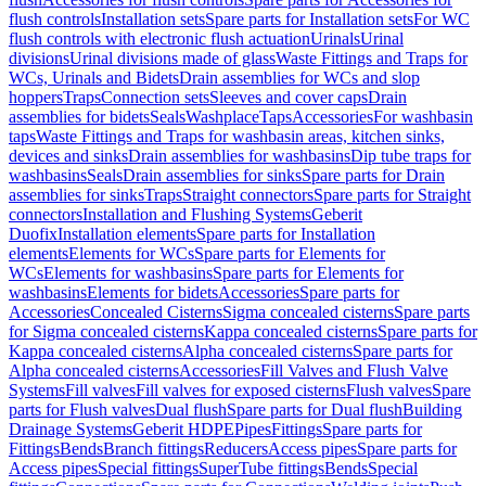
flush controls
Installation sets
Spare parts for Installation sets
For WC
flush controls with electronic flush actuation
Urinals
Urinal
divisions
Urinal divisions made of glass
Waste Fittings and Traps for
WCs, Urinals and Bidets
Drain assemblies for WCs and slop
hoppers
Traps
Connection sets
Sleeves and cover caps
Drain
assemblies for bidets
Seals
Washplace
Taps
Accessories
For washbasin
taps
Waste Fittings and Traps for washbasin areas, kitchen sinks,
devices and sinks
Drain assemblies for washbasins
Dip tube traps for
washbasins
Seals
Drain assemblies for sinks
Spare parts for Drain
assemblies for sinks
Traps
Straight connectors
Spare parts for Straight
connectors
Installation and Flushing Systems
Geberit
Duofix
Installation elements
Spare parts for Installation
elements
Elements for WCs
Spare parts for Elements for
WCs
Elements for washbasins
Spare parts for Elements for
washbasins
Elements for bidets
Accessories
Spare parts for
Accessories
Concealed Cisterns
Sigma concealed cisterns
Spare parts
for Sigma concealed cisterns
Kappa concealed cisterns
Spare parts for
Kappa concealed cisterns
Alpha concealed cisterns
Spare parts for
Alpha concealed cisterns
Accessories
Fill Valves and Flush Valve
Systems
Fill valves
Fill valves for exposed cisterns
Flush valves
Spare
parts for Flush valves
Dual flush
Spare parts for Dual flush
Building
Drainage Systems
Geberit HDPE
Pipes
Fittings
Spare parts for
Fittings
Bends
Branch fittings
Reducers
Access pipes
Spare parts for
Access pipes
Special fittings
SuperTube fittings
Bends
Special