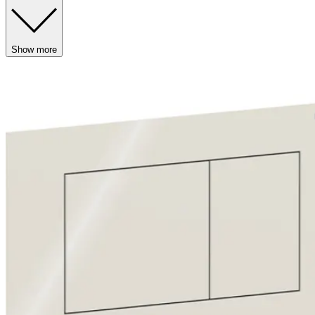
Show more