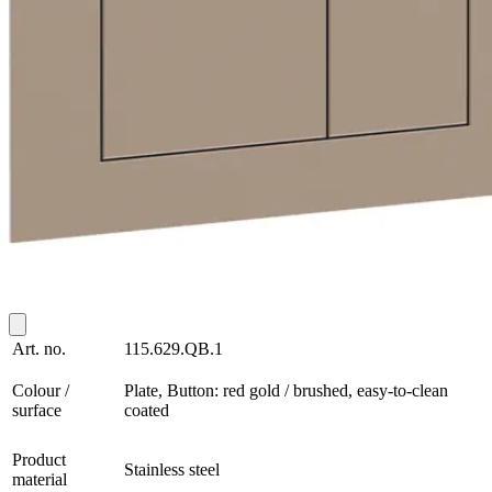
Art. no.
115.629.QB.1
Colour /
Plate, Button: red gold / brushed, easy-to-clean
surface
coated
Product
Stainless steel
material