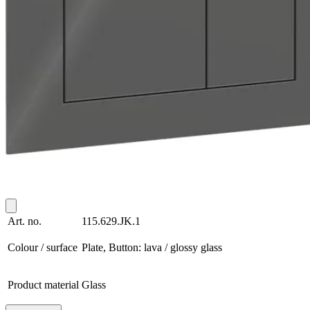
Art. no.
115.629.JK.1
Colour / surface
Plate, Button: lava / glossy glass
Product material
Glass