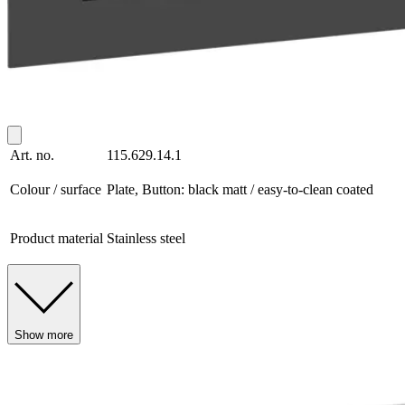
Art. no.
115.629.14.1
Colour / surface
Plate, Button: black matt / easy-to-clean coated
Product material
Stainless steel
Show more