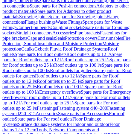
fittings
Connections
Spare parts for Connections
Welding joints
Push-
in connections
Spare parts for Push-in connections
Adapters to other
product materials
Spare parts for Adapters to other product
materials
Screwing joints
Spare parts for Screwing joints
Flange
connections
Flange bushings
Waste Fittings
Spare parts for Waste
Fittings
Connection bends
Coupling sockets
Spare parts for Coupling
sockets
Straight connectors
Accessories
Pipe brackets
Fastenings for
pipe brackets
Caps and seals
Seals
Protection covers
Consumables
Fire
Protection, Sound Insulation and Moisture Protection
Moisture
protection
Caulks
Geberit Pluvia Roof Drainage Systems
Roof
outlets
Spare parts for Roof outlets
Roof outlets up to 12 l/s
Spare
parts for Roof outlets up to 12 l/s
Roof outlets up to 25 l/s
Spare parts
for Roof outlets up to 25 l/s
Roof outlets up to 100 l/s
Spare parts for
Roof outlets up to 100 l/s
Roof outlets for gutters
Spare parts for Roof
outlets for gutters
Roof outlets up to 12 l/s
Spare parts for Roof
outlets up to 12 l/s
Roof outlets up to 25 l/s
Spare parts for Roof
outlets up to 25 l/s
Roof outlets up to 100 l/s
Spare parts for Roof
outlets up to 100 l/s
Emergency overflows
Spare parts for Emergency
overflows
For roof outlets up to 12 l/s
Spare parts for For roof outlets
up to 12 l/s
For roof outlets up to 25 l/s
Spare parts for For roof
outlets up to 25 l/s
Fastenings
Fastening system d40–200
Fastening
system d250–315
Accessories
Spare parts for Accessories
For roof
outlets
Spare parts for For roof outlets
Floor Drainage
Systems
Surface drainage systems for indoor and outdoor
Floor
drains 12 x 12 cm
Tools, Network Components and