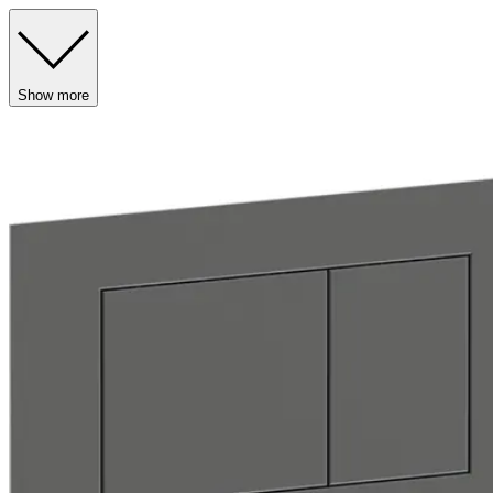
Show more