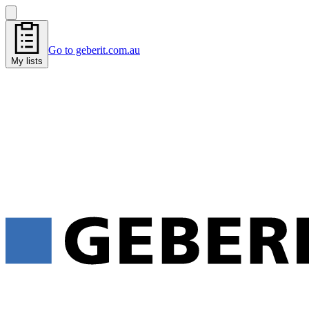
Go to geberit.com.au
My lists