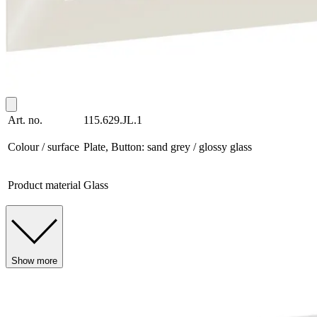
Art. no.
115.629.JL.1
Colour / surface
Plate, Button: sand grey / glossy glass
Product material
Glass
Show more