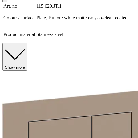
Art. no.
115.629.JT.1
Colour / surface
Plate, Button: white matt / easy-to-clean coated
Product material
Stainless steel
Show more