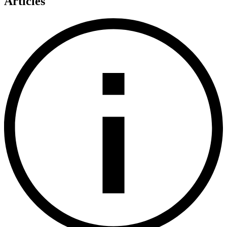
Articles