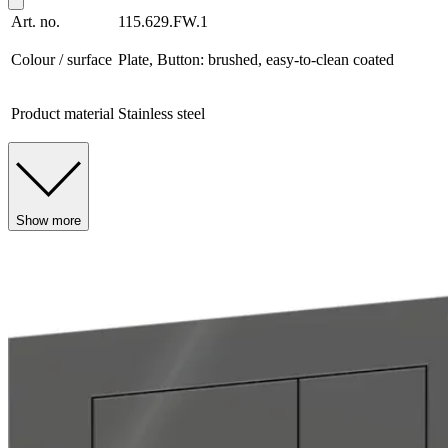
Art. no.
115.629.FW.1
Colour / surface
Plate, Button: brushed, easy-to-clean coated
Product material
Stainless steel
Show more