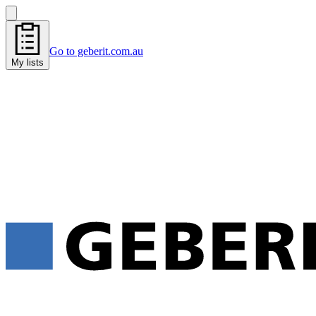
Go to geberit.com.au
My lists