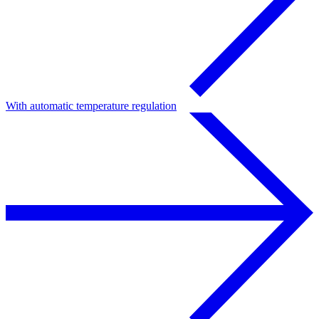
With automatic temperature regulation