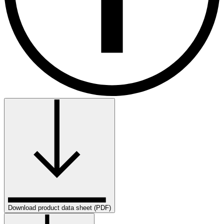
Download product data sheet (PDF)