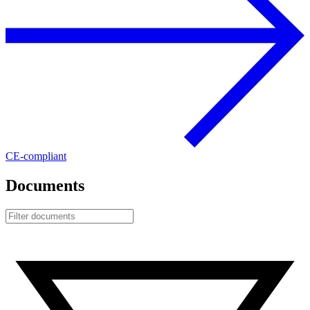
CE-compliant
Documents