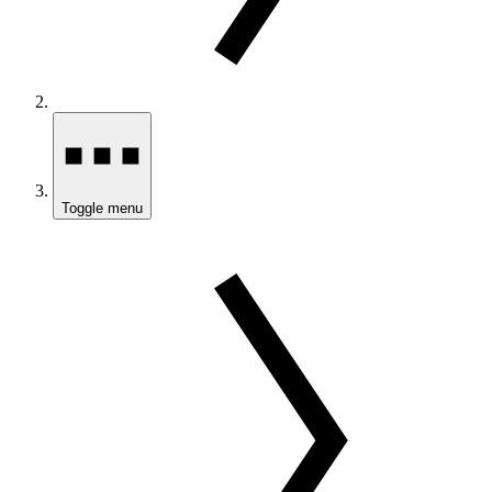
Toggle menu