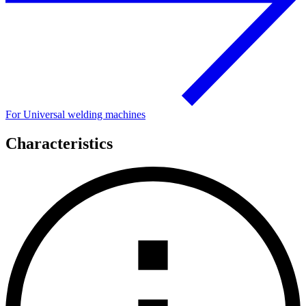
For Universal welding machines
Characteristics