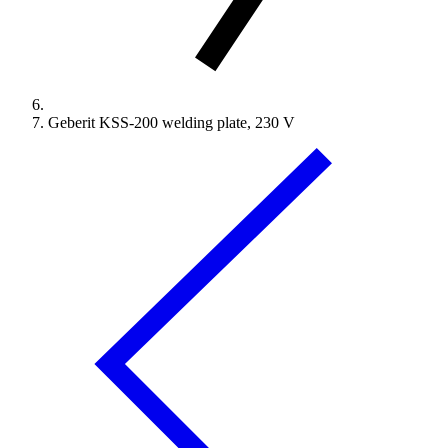
Geberit KSS-200 welding plate, 230 V