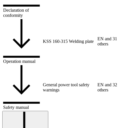
Declaration of
conformity
EN and 31
KSS 160-315 Welding plate
others
Operation manual
General power tool safety
EN and 32
warnings
others
Safety manual