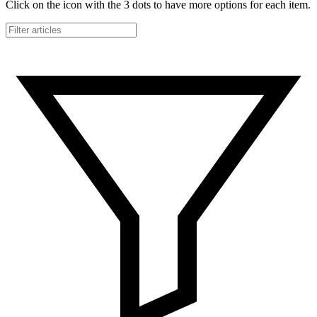
Click on the icon with the 3 dots to have more options for each item.