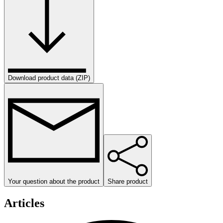
Download product data (ZIP)
Your question about the product
Share product
Articles