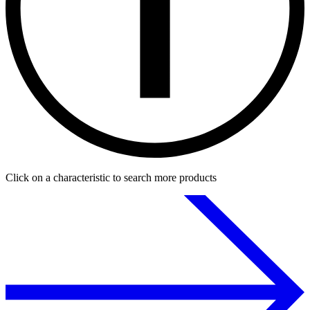
Click on a characteristic to search more products