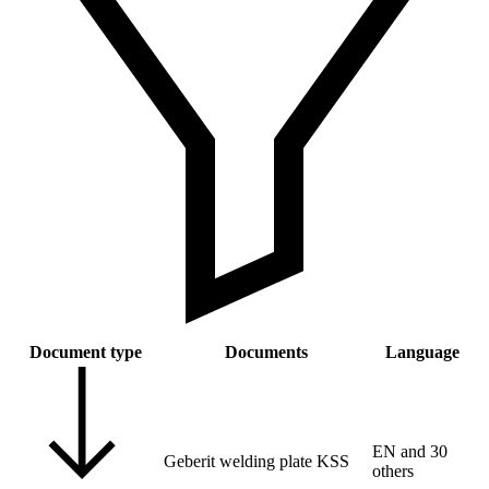
Document type
Documents
Language
EN and 30
Geberit welding plate KSS
others