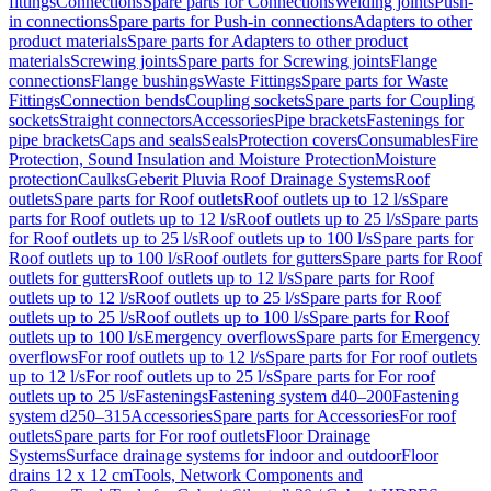
fittings
Connections
Spare parts for Connections
Welding joints
Push-
in connections
Spare parts for Push-in connections
Adapters to other
product materials
Spare parts for Adapters to other product
materials
Screwing joints
Spare parts for Screwing joints
Flange
connections
Flange bushings
Waste Fittings
Spare parts for Waste
Fittings
Connection bends
Coupling sockets
Spare parts for Coupling
sockets
Straight connectors
Accessories
Pipe brackets
Fastenings for
pipe brackets
Caps and seals
Seals
Protection covers
Consumables
Fire
Protection, Sound Insulation and Moisture Protection
Moisture
protection
Caulks
Geberit Pluvia Roof Drainage Systems
Roof
outlets
Spare parts for Roof outlets
Roof outlets up to 12 l/s
Spare
parts for Roof outlets up to 12 l/s
Roof outlets up to 25 l/s
Spare parts
for Roof outlets up to 25 l/s
Roof outlets up to 100 l/s
Spare parts for
Roof outlets up to 100 l/s
Roof outlets for gutters
Spare parts for Roof
outlets for gutters
Roof outlets up to 12 l/s
Spare parts for Roof
outlets up to 12 l/s
Roof outlets up to 25 l/s
Spare parts for Roof
outlets up to 25 l/s
Roof outlets up to 100 l/s
Spare parts for Roof
outlets up to 100 l/s
Emergency overflows
Spare parts for Emergency
overflows
For roof outlets up to 12 l/s
Spare parts for For roof outlets
up to 12 l/s
For roof outlets up to 25 l/s
Spare parts for For roof
outlets up to 25 l/s
Fastenings
Fastening system d40–200
Fastening
system d250–315
Accessories
Spare parts for Accessories
For roof
outlets
Spare parts for For roof outlets
Floor Drainage
Systems
Surface drainage systems for indoor and outdoor
Floor
drains 12 x 12 cm
Tools, Network Components and