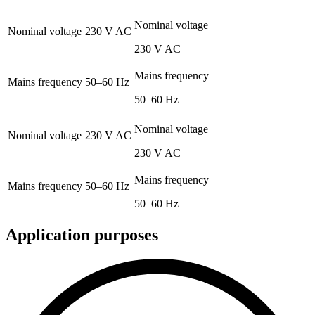
Nominal voltage
Nominal voltage
230 V AC
230 V AC
Mains frequency
Mains frequency
50–60 Hz
50–60 Hz
Nominal voltage
Nominal voltage
230 V AC
230 V AC
Mains frequency
Mains frequency
50–60 Hz
50–60 Hz
Application purposes