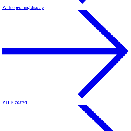
With operating display
PTFE-coated