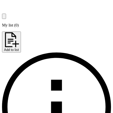
My list
(
0
)
Add to list