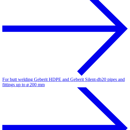
For butt welding Geberit HDPE and Geberit Silent-db20 pipes and
fittings up to ø 200 mm