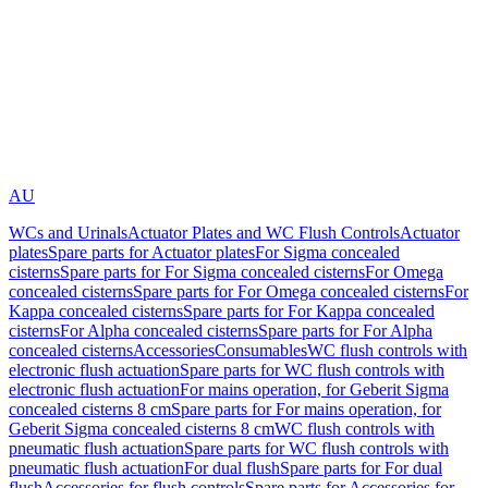
AU
WCs and Urinals
Actuator Plates and WC Flush Controls
Actuator
plates
Spare parts for Actuator plates
For Sigma concealed
cisterns
Spare parts for For Sigma concealed cisterns
For Omega
concealed cisterns
Spare parts for For Omega concealed cisterns
For
Kappa concealed cisterns
Spare parts for For Kappa concealed
cisterns
For Alpha concealed cisterns
Spare parts for For Alpha
concealed cisterns
Accessories
Consumables
WC flush controls with
electronic flush actuation
Spare parts for WC flush controls with
electronic flush actuation
For mains operation, for Geberit Sigma
concealed cisterns 8 cm
Spare parts for For mains operation, for
Geberit Sigma concealed cisterns 8 cm
WC flush controls with
pneumatic flush actuation
Spare parts for WC flush controls with
pneumatic flush actuation
For dual flush
Spare parts for For dual
flush
Accessories for flush controls
Spare parts for Accessories for