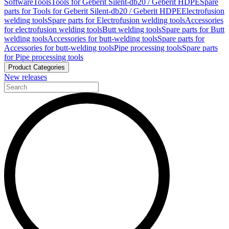
Software
Tools
Tools for Geberit Silent-db20 / Geberit HDPE
Spare
parts for Tools for Geberit Silent-db20 / Geberit HDPE
Electrofusion
welding tools
Spare parts for Electrofusion welding tools
Accessories
for electrofusion welding tools
Butt welding tools
Spare parts for Butt
welding tools
Accessories for butt-welding tools
Spare parts for
Accessories for butt-welding tools
Pipe processing tools
Spare parts
for Pipe processing tools
Product Categories
New releases