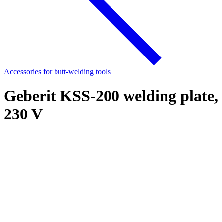
Accessories for butt-welding tools
Geberit KSS-200 welding plate,
230 V