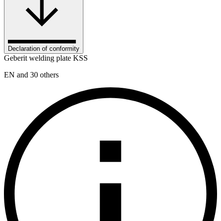
Declaration of conformity
Geberit welding plate KSS
EN and 30 others