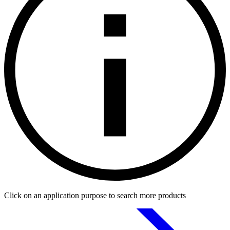
Click on an application purpose to search more products