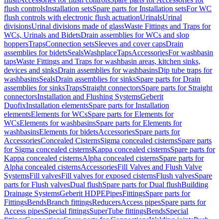
flush controls
Installation sets
Spare parts for Installation sets
For WC
flush controls with electronic flush actuation
Urinals
Urinal
divisions
Urinal divisions made of glass
Waste Fittings and Traps for
WCs, Urinals and Bidets
Drain assemblies for WCs and slop
hoppers
Traps
Connection sets
Sleeves and cover caps
Drain
assemblies for bidets
Seals
Washplace
Taps
Accessories
For washbasin
taps
Waste Fittings and Traps for washbasin areas, kitchen sinks,
devices and sinks
Drain assemblies for washbasins
Dip tube traps for
washbasins
Seals
Drain assemblies for sinks
Spare parts for Drain
assemblies for sinks
Traps
Straight connectors
Spare parts for Straight
connectors
Installation and Flushing Systems
Geberit
Duofix
Installation elements
Spare parts for Installation
elements
Elements for WCs
Spare parts for Elements for
WCs
Elements for washbasins
Spare parts for Elements for
washbasins
Elements for bidets
Accessories
Spare parts for
Accessories
Concealed Cisterns
Sigma concealed cisterns
Spare parts
for Sigma concealed cisterns
Kappa concealed cisterns
Spare parts for
Kappa concealed cisterns
Alpha concealed cisterns
Spare parts for
Alpha concealed cisterns
Accessories
Fill Valves and Flush Valve
Systems
Fill valves
Fill valves for exposed cisterns
Flush valves
Spare
parts for Flush valves
Dual flush
Spare parts for Dual flush
Building
Drainage Systems
Geberit HDPE
Pipes
Fittings
Spare parts for
Fittings
Bends
Branch fittings
Reducers
Access pipes
Spare parts for
Access pipes
Special fittings
SuperTube fittings
Bends
Special