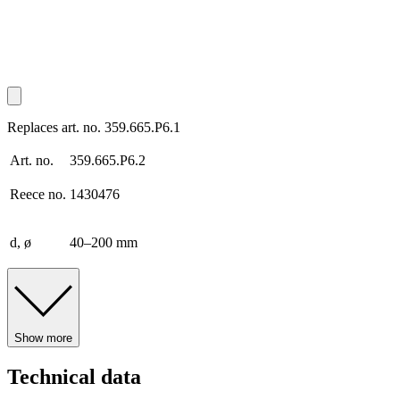
Replaces art. no. 359.665.P6.1
Art. no.
359.665.P6.2
Reece no.
1430476
d, ø
40–200 mm
Show more
Technical data