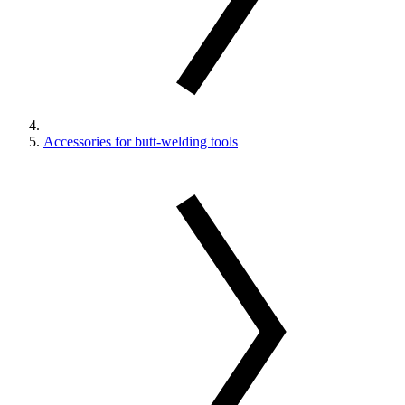
Accessories for butt-welding tools