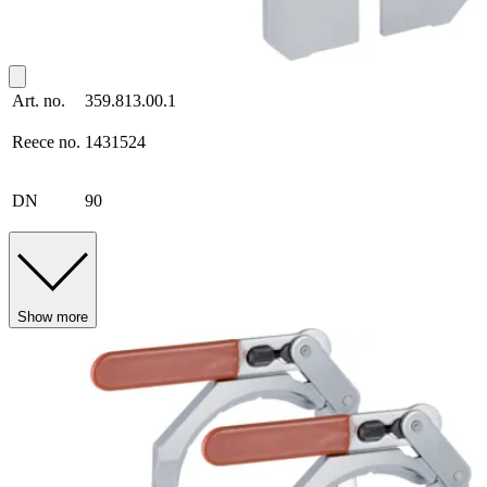
Art. no.
359.813.00.1
Reece no.
1431524
DN
90
Show more