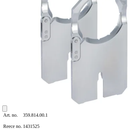
Art. no.
359.814.00.1
Reece no.
1431525