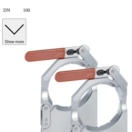
DN
100
Show more