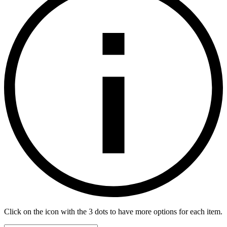
Click on the icon with the 3 dots to have more options for each item.