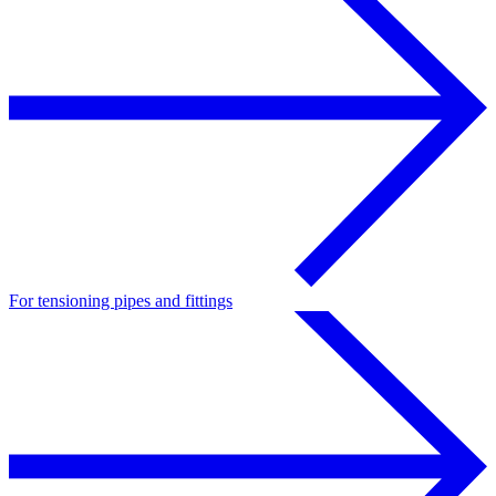
For tensioning pipes and fittings