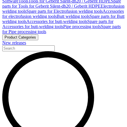
Software
Tools
Tools for Geberit Silent-db20 / Geberit HDPE
Spare
parts for Tools for Geberit Silent-db20 / Geberit HDPE
Electrofusion
welding tools
Spare parts for Electrofusion welding tools
Accessories
for electrofusion welding tools
Butt welding tools
Spare parts for Butt
welding tools
Accessories for butt-welding tools
Spare parts for
Accessories for butt-welding tools
Pipe processing tools
Spare parts
for Pipe processing tools
Product Categories
New releases