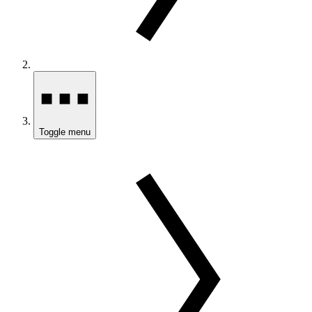
Toggle menu