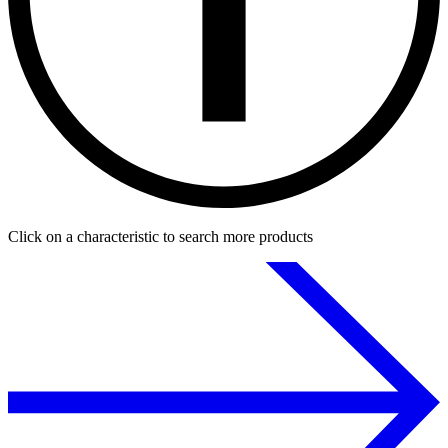
Click on a characteristic to search more products