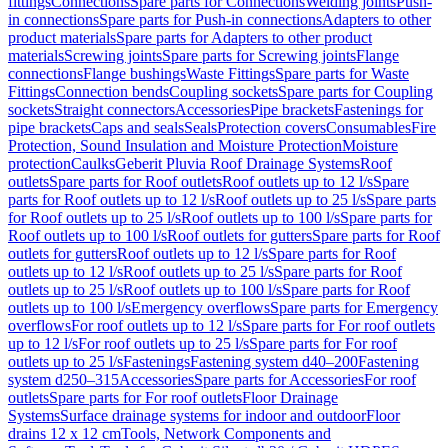
fittings
Connections
Spare parts for Connections
Welding joints
Push-
in connections
Spare parts for Push-in connections
Adapters to other
product materials
Spare parts for Adapters to other product
materials
Screwing joints
Spare parts for Screwing joints
Flange
connections
Flange bushings
Waste Fittings
Spare parts for Waste
Fittings
Connection bends
Coupling sockets
Spare parts for Coupling
sockets
Straight connectors
Accessories
Pipe brackets
Fastenings for
pipe brackets
Caps and seals
Seals
Protection covers
Consumables
Fire
Protection, Sound Insulation and Moisture Protection
Moisture
protection
Caulks
Geberit Pluvia Roof Drainage Systems
Roof
outlets
Spare parts for Roof outlets
Roof outlets up to 12 l/s
Spare
parts for Roof outlets up to 12 l/s
Roof outlets up to 25 l/s
Spare parts
for Roof outlets up to 25 l/s
Roof outlets up to 100 l/s
Spare parts for
Roof outlets up to 100 l/s
Roof outlets for gutters
Spare parts for Roof
outlets for gutters
Roof outlets up to 12 l/s
Spare parts for Roof
outlets up to 12 l/s
Roof outlets up to 25 l/s
Spare parts for Roof
outlets up to 25 l/s
Roof outlets up to 100 l/s
Spare parts for Roof
outlets up to 100 l/s
Emergency overflows
Spare parts for Emergency
overflows
For roof outlets up to 12 l/s
Spare parts for For roof outlets
up to 12 l/s
For roof outlets up to 25 l/s
Spare parts for For roof
outlets up to 25 l/s
Fastenings
Fastening system d40–200
Fastening
system d250–315
Accessories
Spare parts for Accessories
For roof
outlets
Spare parts for For roof outlets
Floor Drainage
Systems
Surface drainage systems for indoor and outdoor
Floor
drains 12 x 12 cm
Tools, Network Components and