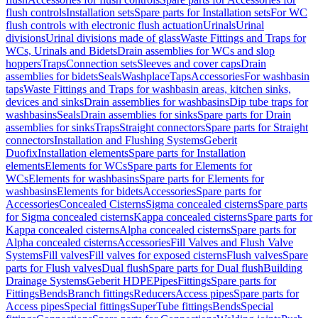
flush controls
Installation sets
Spare parts for Installation sets
For WC
flush controls with electronic flush actuation
Urinals
Urinal
divisions
Urinal divisions made of glass
Waste Fittings and Traps for
WCs, Urinals and Bidets
Drain assemblies for WCs and slop
hoppers
Traps
Connection sets
Sleeves and cover caps
Drain
assemblies for bidets
Seals
Washplace
Taps
Accessories
For washbasin
taps
Waste Fittings and Traps for washbasin areas, kitchen sinks,
devices and sinks
Drain assemblies for washbasins
Dip tube traps for
washbasins
Seals
Drain assemblies for sinks
Spare parts for Drain
assemblies for sinks
Traps
Straight connectors
Spare parts for Straight
connectors
Installation and Flushing Systems
Geberit
Duofix
Installation elements
Spare parts for Installation
elements
Elements for WCs
Spare parts for Elements for
WCs
Elements for washbasins
Spare parts for Elements for
washbasins
Elements for bidets
Accessories
Spare parts for
Accessories
Concealed Cisterns
Sigma concealed cisterns
Spare parts
for Sigma concealed cisterns
Kappa concealed cisterns
Spare parts for
Kappa concealed cisterns
Alpha concealed cisterns
Spare parts for
Alpha concealed cisterns
Accessories
Fill Valves and Flush Valve
Systems
Fill valves
Fill valves for exposed cisterns
Flush valves
Spare
parts for Flush valves
Dual flush
Spare parts for Dual flush
Building
Drainage Systems
Geberit HDPE
Pipes
Fittings
Spare parts for
Fittings
Bends
Branch fittings
Reducers
Access pipes
Spare parts for
Access pipes
Special fittings
SuperTube fittings
Bends
Special