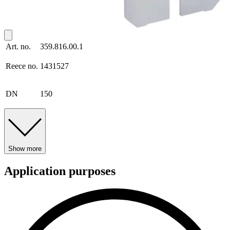
Art. no.
359.816.00.1
Reece no.
1431527
DN
150
Show more
Application purposes