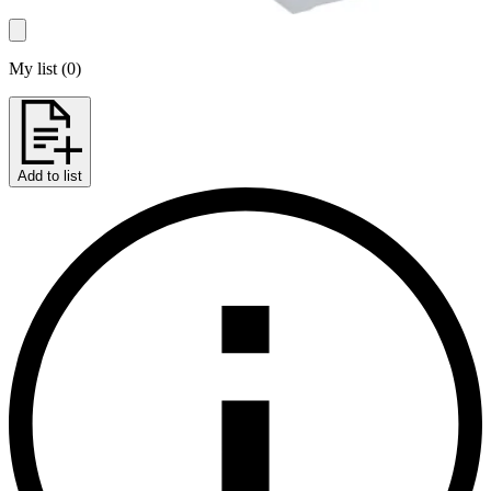
My list
(
0
)
Add to list