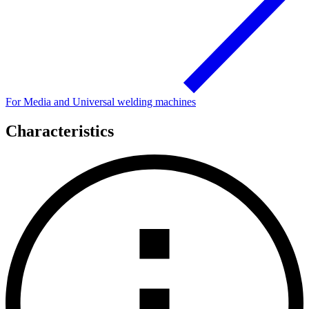
For Media and Universal welding machines
Characteristics