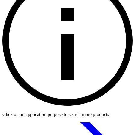
Click on an application purpose to search more products