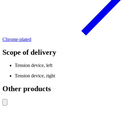
Chrome-plated
Scope of delivery
Tension device, left
Tension device, right
Other products