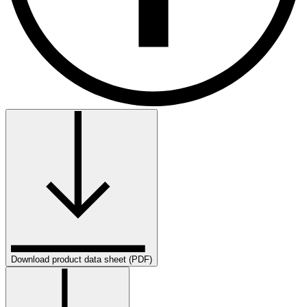
Download product data sheet (PDF)