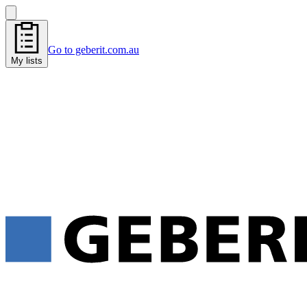
Go to geberit.com.au
My lists