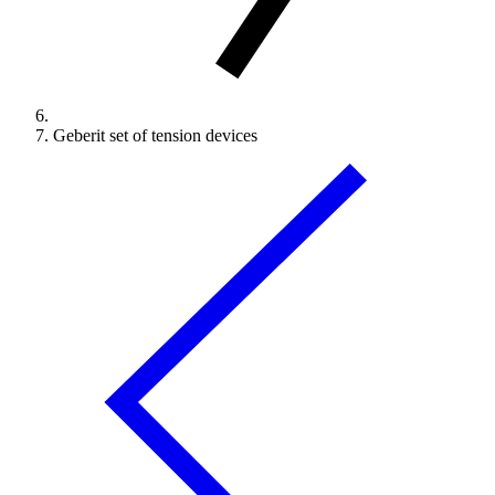
Geberit set of tension devices