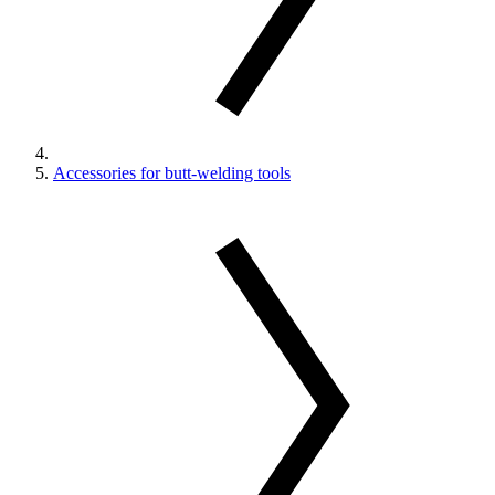
Accessories for butt-welding tools