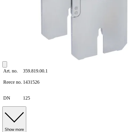
Art. no.
359.819.00.1
Reece no.
1431526
DN
125
Show more