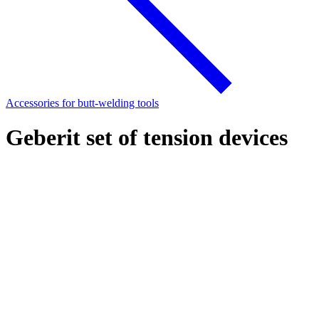
Accessories for butt-welding tools
Geberit set of tension devices