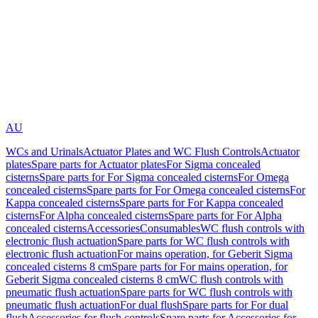
AU
WCs and Urinals
Actuator Plates and WC Flush Controls
Actuator
plates
Spare parts for Actuator plates
For Sigma concealed
cisterns
Spare parts for For Sigma concealed cisterns
For Omega
concealed cisterns
Spare parts for For Omega concealed cisterns
For
Kappa concealed cisterns
Spare parts for For Kappa concealed
cisterns
For Alpha concealed cisterns
Spare parts for For Alpha
concealed cisterns
Accessories
Consumables
WC flush controls with
electronic flush actuation
Spare parts for WC flush controls with
electronic flush actuation
For mains operation, for Geberit Sigma
concealed cisterns 8 cm
Spare parts for For mains operation, for
Geberit Sigma concealed cisterns 8 cm
WC flush controls with
pneumatic flush actuation
Spare parts for WC flush controls with
pneumatic flush actuation
For dual flush
Spare parts for For dual
flush
Accessories for flush controls
Spare parts for Accessories for