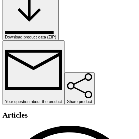
Download product data (ZIP)
Your question about the product
Share product
Articles