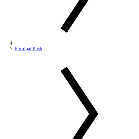
For dual flush