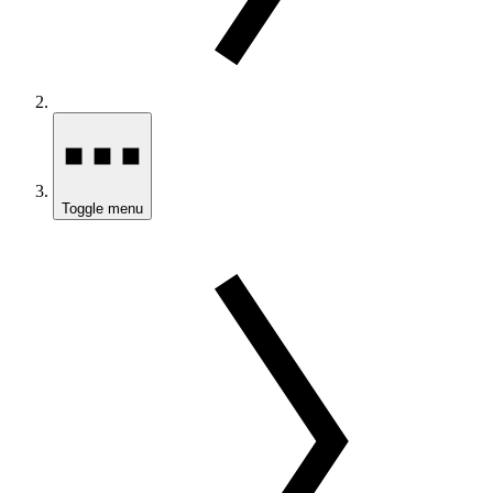
Toggle menu