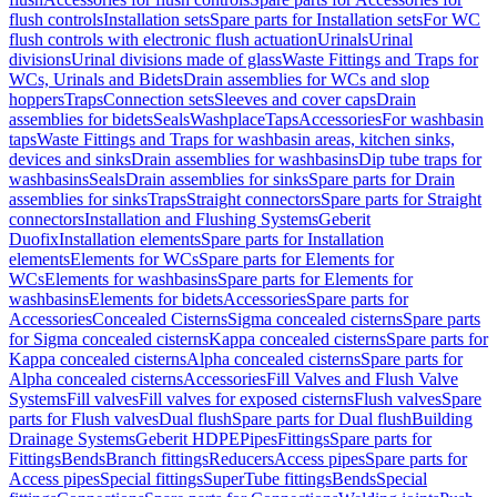
flush controls
Installation sets
Spare parts for Installation sets
For WC
flush controls with electronic flush actuation
Urinals
Urinal
divisions
Urinal divisions made of glass
Waste Fittings and Traps for
WCs, Urinals and Bidets
Drain assemblies for WCs and slop
hoppers
Traps
Connection sets
Sleeves and cover caps
Drain
assemblies for bidets
Seals
Washplace
Taps
Accessories
For washbasin
taps
Waste Fittings and Traps for washbasin areas, kitchen sinks,
devices and sinks
Drain assemblies for washbasins
Dip tube traps for
washbasins
Seals
Drain assemblies for sinks
Spare parts for Drain
assemblies for sinks
Traps
Straight connectors
Spare parts for Straight
connectors
Installation and Flushing Systems
Geberit
Duofix
Installation elements
Spare parts for Installation
elements
Elements for WCs
Spare parts for Elements for
WCs
Elements for washbasins
Spare parts for Elements for
washbasins
Elements for bidets
Accessories
Spare parts for
Accessories
Concealed Cisterns
Sigma concealed cisterns
Spare parts
for Sigma concealed cisterns
Kappa concealed cisterns
Spare parts for
Kappa concealed cisterns
Alpha concealed cisterns
Spare parts for
Alpha concealed cisterns
Accessories
Fill Valves and Flush Valve
Systems
Fill valves
Fill valves for exposed cisterns
Flush valves
Spare
parts for Flush valves
Dual flush
Spare parts for Dual flush
Building
Drainage Systems
Geberit HDPE
Pipes
Fittings
Spare parts for
Fittings
Bends
Branch fittings
Reducers
Access pipes
Spare parts for
Access pipes
Special fittings
SuperTube fittings
Bends
Special