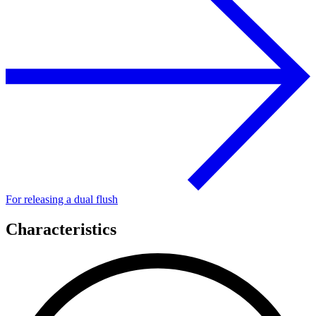
For releasing a dual flush
Characteristics