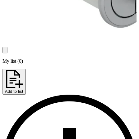
My list
(
0
)
Add to list