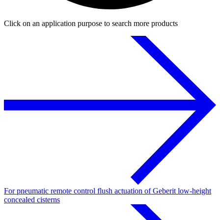
Click on an application purpose to search more products
For pneumatic remote control flush actuation of Geberit low-height
concealed cisterns