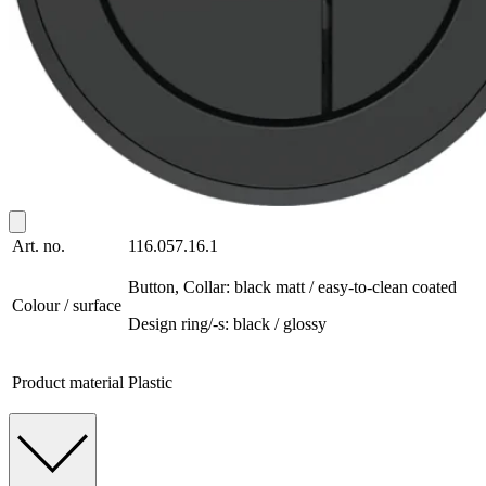
Art. no.
116.057.16.1
Button, Collar: black matt / easy-to-clean coated
Colour / surface
Design ring/-s: black / glossy
Product material
Plastic