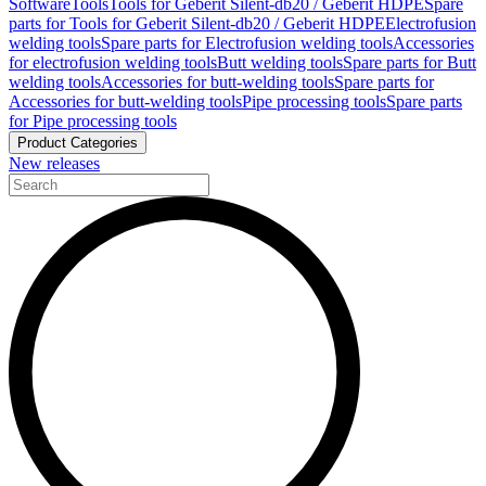
Software
Tools
Tools for Geberit Silent-db20 / Geberit HDPE
Spare
parts for Tools for Geberit Silent-db20 / Geberit HDPE
Electrofusion
welding tools
Spare parts for Electrofusion welding tools
Accessories
for electrofusion welding tools
Butt welding tools
Spare parts for Butt
welding tools
Accessories for butt-welding tools
Spare parts for
Accessories for butt-welding tools
Pipe processing tools
Spare parts
for Pipe processing tools
Product Categories
New releases