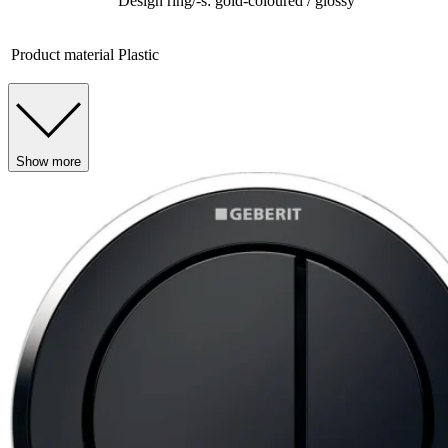
Design ring/-s: gold-coloured / glossy
Product material
Plastic
Show more