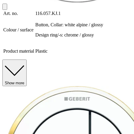
Art. no.
116.057.KJ.1
Button, Collar: white alpine / glossy
Colour / surface
Design ring/-s: chrome / glossy
Product material
Plastic
Show more