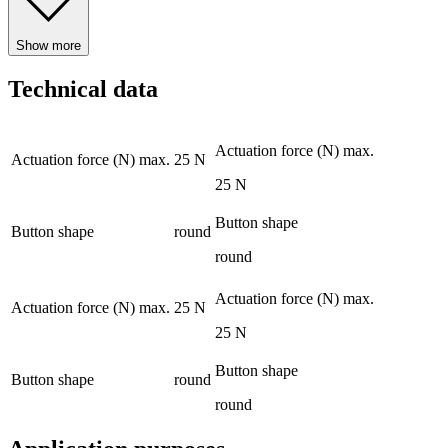
Show more
Technical data
Actuation force (N) max.
Actuation force (N) max.
25 N
25 N
Button shape
Button shape
round
round
Actuation force (N) max.
Actuation force (N) max.
25 N
25 N
Button shape
Button shape
round
round