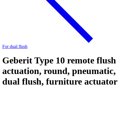
For dual flush
Geberit Type 10 remote flush
actuation, round, pneumatic,
dual flush, furniture actuator