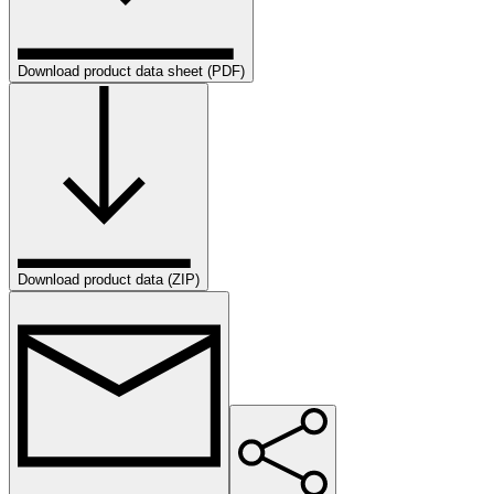
Download product data sheet (PDF)
Download product data (ZIP)