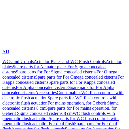
AU
WCs and Urinals
Actuator Plates and WC Flush Controls
Actuator
plates
Spare parts for Actuator plates
For Sigma concealed
cisterns
Spare parts for For Sigma concealed cisterns
For Omega
concealed cisterns
Spare parts for For Omega concealed cisterns
For
Kappa concealed cisterns
Spare parts for For Kappa concealed
cisterns
For Alpha concealed cisterns
Spare parts for For Alpha
concealed cisterns
Accessories
Consumables
WC flush controls with
electronic flush actuation
Spare parts for WC flush controls with
electronic flush actuation
For mains operation, for Geberit Sigma
concealed cisterns 8 cm
Spare parts for For mains operation, for
Geberit Sigma concealed cisterns 8 cm
WC flush controls with
pneumatic flush actuation
Spare parts for WC flush controls with
pneumatic flush actuation
For dual flush
Spare parts for For dual
flush
Accessories for flush controls
Spare parts for Accessories for