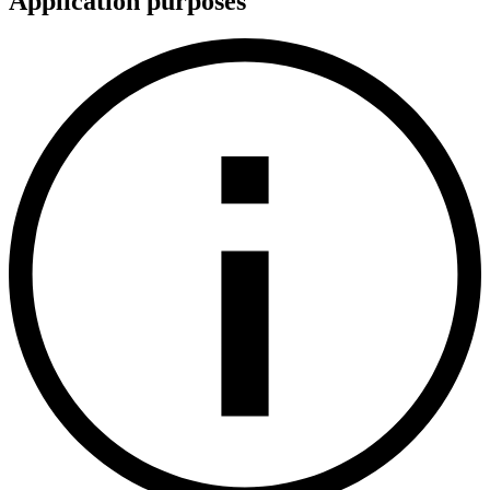
Application purposes