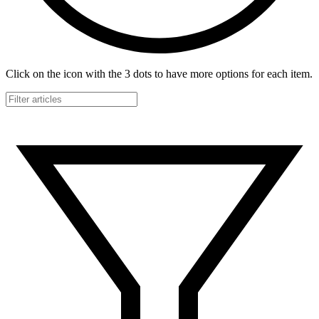
Click on the icon with the 3 dots to have more options for each item.