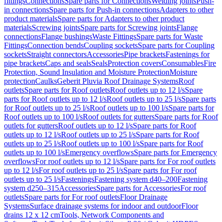
fittings
Connections
Spare parts for Connections
Welding joints
Push-
in connections
Spare parts for Push-in connections
Adapters to other
product materials
Spare parts for Adapters to other product
materials
Screwing joints
Spare parts for Screwing joints
Flange
connections
Flange bushings
Waste Fittings
Spare parts for Waste
Fittings
Connection bends
Coupling sockets
Spare parts for Coupling
sockets
Straight connectors
Accessories
Pipe brackets
Fastenings for
pipe brackets
Caps and seals
Seals
Protection covers
Consumables
Fire
Protection, Sound Insulation and Moisture Protection
Moisture
protection
Caulks
Geberit Pluvia Roof Drainage Systems
Roof
outlets
Spare parts for Roof outlets
Roof outlets up to 12 l/s
Spare
parts for Roof outlets up to 12 l/s
Roof outlets up to 25 l/s
Spare parts
for Roof outlets up to 25 l/s
Roof outlets up to 100 l/s
Spare parts for
Roof outlets up to 100 l/s
Roof outlets for gutters
Spare parts for Roof
outlets for gutters
Roof outlets up to 12 l/s
Spare parts for Roof
outlets up to 12 l/s
Roof outlets up to 25 l/s
Spare parts for Roof
outlets up to 25 l/s
Roof outlets up to 100 l/s
Spare parts for Roof
outlets up to 100 l/s
Emergency overflows
Spare parts for Emergency
overflows
For roof outlets up to 12 l/s
Spare parts for For roof outlets
up to 12 l/s
For roof outlets up to 25 l/s
Spare parts for For roof
outlets up to 25 l/s
Fastenings
Fastening system d40–200
Fastening
system d250–315
Accessories
Spare parts for Accessories
For roof
outlets
Spare parts for For roof outlets
Floor Drainage
Systems
Surface drainage systems for indoor and outdoor
Floor
drains 12 x 12 cm
Tools, Network Components and