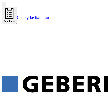
Go to geberit.com.au
My lists