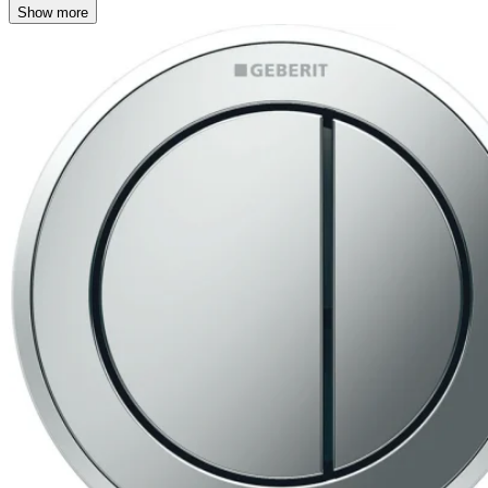
Show more