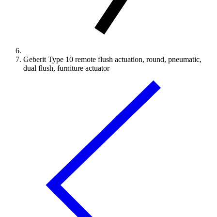
Geberit Type 10 remote flush actuation, round, pneumatic,
dual flush, furniture actuator