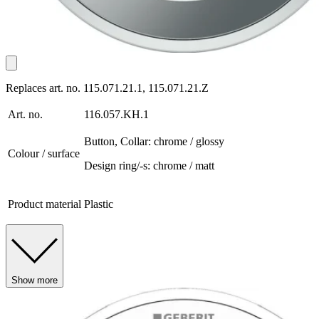
Replaces art. no. 115.071.21.1, 115.071.21.Z
Art. no.
116.057.KH.1
Button, Collar: chrome / glossy
Colour / surface
Design ring/-s: chrome / matt
Product material
Plastic
Show more