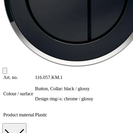
Art. no.
116.057.KM.1
Button, Collar: black / glossy
Colour / surface
Design ring/-s: chrome / glossy
Product material
Plastic