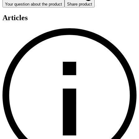
Your question about the product
Share product
Articles