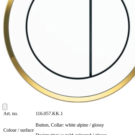
Art. no.
116.057.KK.1
Button, Collar: white alpine / glossy
Colour / surface