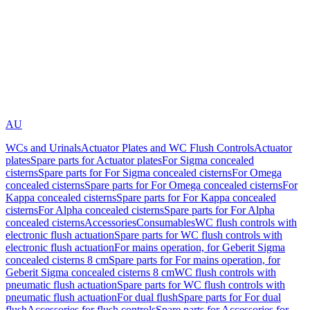
AU
WCs and Urinals
Actuator Plates and WC Flush Controls
Actuator
plates
Spare parts for Actuator plates
For Sigma concealed
cisterns
Spare parts for For Sigma concealed cisterns
For Omega
concealed cisterns
Spare parts for For Omega concealed cisterns
For
Kappa concealed cisterns
Spare parts for For Kappa concealed
cisterns
For Alpha concealed cisterns
Spare parts for For Alpha
concealed cisterns
Accessories
Consumables
WC flush controls with
electronic flush actuation
Spare parts for WC flush controls with
electronic flush actuation
For mains operation, for Geberit Sigma
concealed cisterns 8 cm
Spare parts for For mains operation, for
Geberit Sigma concealed cisterns 8 cm
WC flush controls with
pneumatic flush actuation
Spare parts for WC flush controls with
pneumatic flush actuation
For dual flush
Spare parts for For dual
flush
Accessories for flush controls
Spare parts for Accessories for