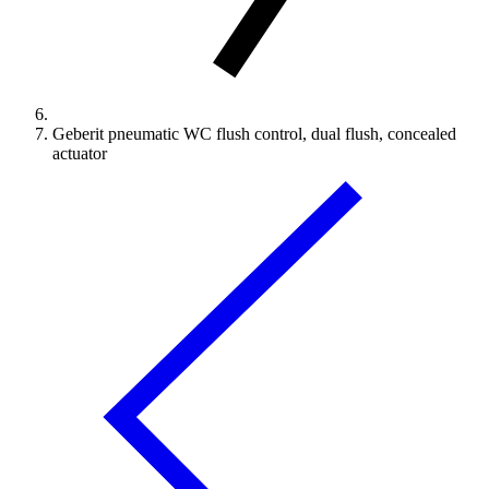
Geberit pneumatic WC flush control, dual flush, concealed
actuator