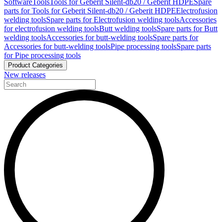
Software
Tools
Tools for Geberit Silent-db20 / Geberit HDPE
Spare
parts for Tools for Geberit Silent-db20 / Geberit HDPE
Electrofusion
welding tools
Spare parts for Electrofusion welding tools
Accessories
for electrofusion welding tools
Butt welding tools
Spare parts for Butt
welding tools
Accessories for butt-welding tools
Spare parts for
Accessories for butt-welding tools
Pipe processing tools
Spare parts
for Pipe processing tools
Product Categories
New releases