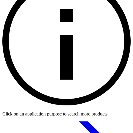
Click on an application purpose to search more products