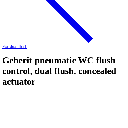
For dual flush
Geberit pneumatic WC flush
control, dual flush, concealed
actuator