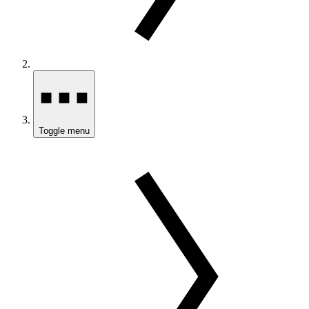
Toggle menu