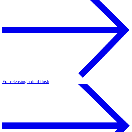
For releasing a dual flush