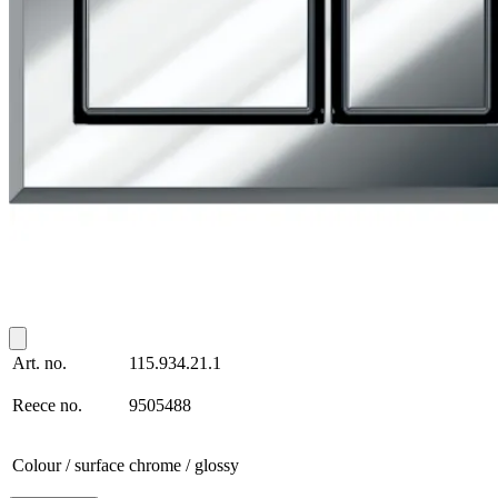
Art. no.
115.934.21.1
Reece no.
9505488
Colour / surface
chrome / glossy