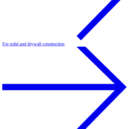
For solid and drywall construction