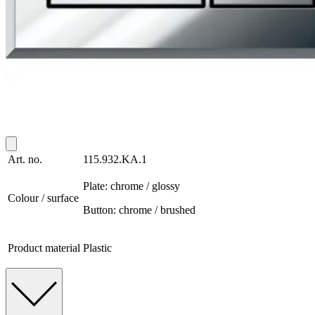
Art. no.
115.932.KA.1
Plate: chrome / glossy
Colour / surface
Button: chrome / brushed
Product material
Plastic