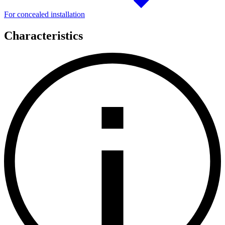
For concealed installation
Characteristics