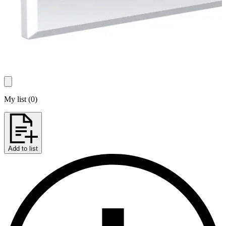
My list
(
0
)
Add to list