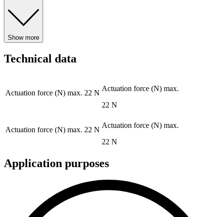
Show more
Technical data
Actuation force (N) max.
Actuation force (N) max.
22 N
22 N
Actuation force (N) max.
Actuation force (N) max.
22 N
22 N
Application purposes