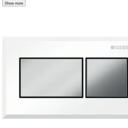
Show more