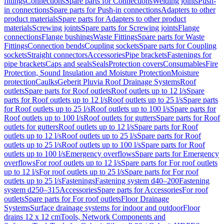
fittings
Connections
Spare parts for Connections
Welding joints
Push-
in connections
Spare parts for Push-in connections
Adapters to other
product materials
Spare parts for Adapters to other product
materials
Screwing joints
Spare parts for Screwing joints
Flange
connections
Flange bushings
Waste Fittings
Spare parts for Waste
Fittings
Connection bends
Coupling sockets
Spare parts for Coupling
sockets
Straight connectors
Accessories
Pipe brackets
Fastenings for
pipe brackets
Caps and seals
Seals
Protection covers
Consumables
Fire
Protection, Sound Insulation and Moisture Protection
Moisture
protection
Caulks
Geberit Pluvia Roof Drainage Systems
Roof
outlets
Spare parts for Roof outlets
Roof outlets up to 12 l/s
Spare
parts for Roof outlets up to 12 l/s
Roof outlets up to 25 l/s
Spare parts
for Roof outlets up to 25 l/s
Roof outlets up to 100 l/s
Spare parts for
Roof outlets up to 100 l/s
Roof outlets for gutters
Spare parts for Roof
outlets for gutters
Roof outlets up to 12 l/s
Spare parts for Roof
outlets up to 12 l/s
Roof outlets up to 25 l/s
Spare parts for Roof
outlets up to 25 l/s
Roof outlets up to 100 l/s
Spare parts for Roof
outlets up to 100 l/s
Emergency overflows
Spare parts for Emergency
overflows
For roof outlets up to 12 l/s
Spare parts for For roof outlets
up to 12 l/s
For roof outlets up to 25 l/s
Spare parts for For roof
outlets up to 25 l/s
Fastenings
Fastening system d40–200
Fastening
system d250–315
Accessories
Spare parts for Accessories
For roof
outlets
Spare parts for For roof outlets
Floor Drainage
Systems
Surface drainage systems for indoor and outdoor
Floor
drains 12 x 12 cm
Tools, Network Components and