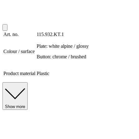
Art. no.
115.932.KT.1
Plate: white alpine / glossy
Colour / surface
Button: chrome / brushed
Product material
Plastic
Show more