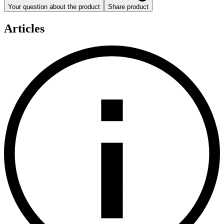
Your question about the product
Share product
Articles