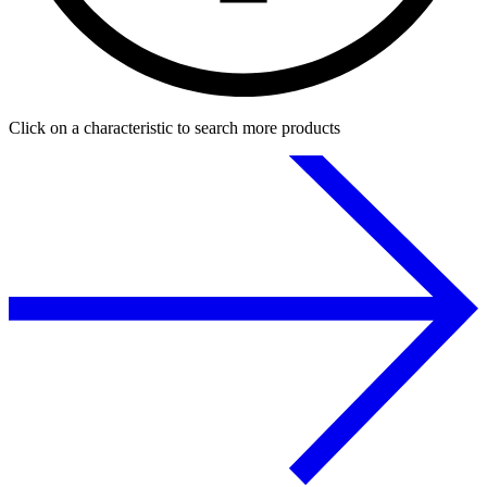
Click on a characteristic to search more products