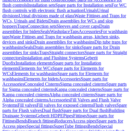
flush controls
Installation sets
Spare parts for Installation sets
For WC
flush controls with electronic flush actuation
Urinals
Urinal
divisions
Urinal divisions made of glass
Waste Fittings and Traps for
WCs, Urinals and Bidets
Drain assemblies for WCs and slop
hoppers
Traps
Connection sets
Sleeves and cover caps
Drain
assemblies for bidets
Seals
Washplace
Taps
Accessories
For washbasin
taps
Waste Fittings and Traps for washbasin areas, kitchen sinks,
devices and sinks
Drain assemblies for washbasins
Dip tube traps for
washbasins
Seals
Drain assemblies for sinks
Spare parts for Drain
assemblies for sinks
Traps
Straight connectors
Spare parts for Straight
connectors
Installation and Flushing Systems
Geberit
Duofix
Installation elements
Spare parts for Installation
elements
Elements for WCs
Spare parts for Elements for
WCs
Elements for washbasins
Spare parts for Elements for
washbasins
Elements for bidets
Accessories
Spare parts for
Accessories
Concealed Cisterns
Sigma concealed cisterns
Spare parts
for Sigma concealed cisterns
Kappa concealed cisterns
Spare parts for
Kappa concealed cisterns
Alpha concealed cisterns
Spare parts for
Alpha concealed cisterns
Accessories
Fill Valves and Flush Valve
Systems
Fill valves
Fill valves for exposed cisterns
Flush valves
Spare
parts for Flush valves
Dual flush
Spare parts for Dual flush
Building
Drainage Systems
Geberit HDPE
Pipes
Fittings
Spare parts for
Fittings
Bends
Branch fittings
Reducers
Access pipes
Spare parts for
Access pipes
Special fittings
SuperTube fittings
Bends
Special