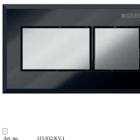
Art. no.
115.932.KV.1