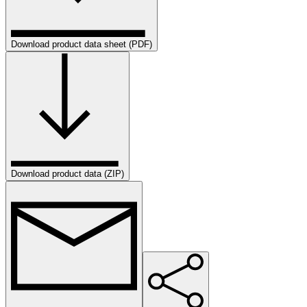
Download product data sheet (PDF)
Download product data (ZIP)