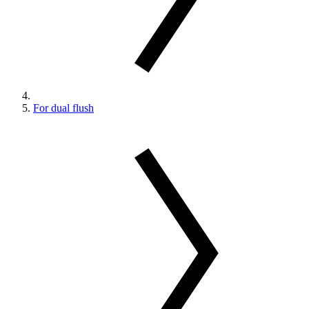
For dual flush