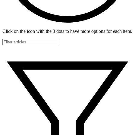
Click on the icon with the 3 dots to have more options for each item.