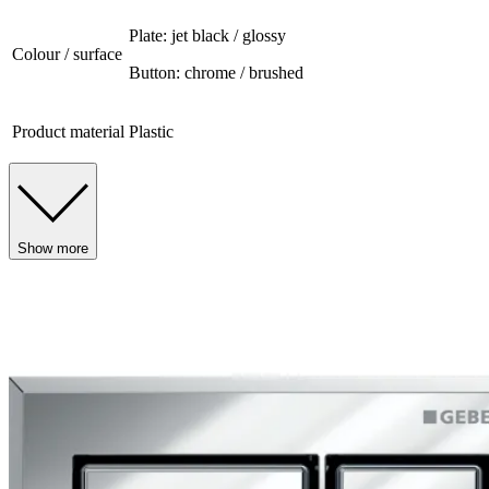
Plate: jet black / glossy
Colour / surface
Button: chrome / brushed
Product material
Plastic
Show more