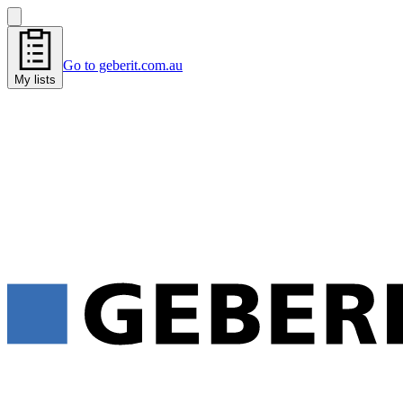
Go to geberit.com.au
My lists