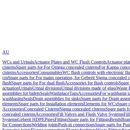
AU
WCs and Urinals
Actuator Plates and WC Flush Controls
Actuator pla
cisterns
Spare parts for For Omega concealed cisterns
For Kappa concea
cisterns
Accessories
Consumables
WC flush controls with electronic flu
cm
Spare parts for For mains operation, for Geberit Sigma concealed c
flush
Spare parts for For dual flush
Accessories for flush controls
Spare 
actuation
Urinals
Urinal divisions
Urinal divisions made of glass
Waste F
assemblies for bidets
Seals
Washplace
Taps
Accessories
For washbasin t
washbasins
Seals
Drain assemblies for sinks
Spare parts for Drain assem
elements
Spare parts for Installation elements
Elements for WCs
Spare 
Accessories
Concealed Cisterns
Sigma concealed cisterns
Spare parts f
concealed cisterns
Accessories
Fill Valves and Flush Valve Systems
Fil
Systems
Geberit HDPE
Pipes
Fittings
Spare parts for Fittings
Bends
Bran
for Connections
Welding joints
Push-in connections
Spare parts for Pu
Screwing joints
Flange connections
Flange bushings
Waste Fittings
Spar