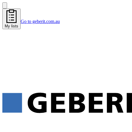
Go to geberit.com.au
My lists