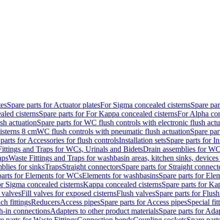
tes
Spare parts for Actuator plates
For Sigma concealed cisterns
Spare par
led cisterns
Spare parts for For Kappa concealed cisterns
For Alpha con
sh actuation
Spare parts for WC flush controls with electronic flush actu
isterns 8 cm
WC flush controls with pneumatic flush actuation
Spare par
parts for Accessories for flush controls
Installation sets
Spare parts for In
ittings and Traps for WCs, Urinals and Bidets
Drain assemblies for WC
aps
Waste Fittings and Traps for washbasin areas, kitchen sinks, devices
blies for sinks
Traps
Straight connectors
Spare parts for Straight connect
parts for Elements for WCs
Elements for washbasins
Spare parts for Ele
or Sigma concealed cisterns
Kappa concealed cisterns
Spare parts for Ka
l valves
Fill valves for exposed cisterns
Flush valves
Spare parts for Flush
ch fittings
Reducers
Access pipes
Spare parts for Access pipes
Special fit
sh-in connections
Adapters to other product materials
Spare parts for Adap
e parts for Waste Fittings
Connection bends
Coupling sockets
Spare part