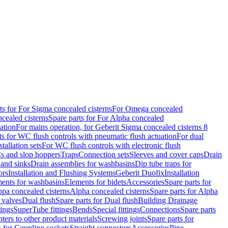
ts for For Sigma concealed cisterns
For Omega concealed
cealed cisterns
Spare parts for For Alpha concealed
ation
For mains operation, for Geberit Sigma concealed cisterns 8
ts for WC flush controls with pneumatic flush actuation
For dual
stallation sets
For WC flush controls with electronic flush
s and slop hoppers
Traps
Connection sets
Sleeves and cover caps
Drain
 and sinks
Drain assemblies for washbasins
Dip tube traps for
ors
Installation and Flushing Systems
Geberit Duofix
Installation
ments for washbasins
Elements for bidets
Accessories
Spare parts for
ppa concealed cisterns
Alpha concealed cisterns
Spare parts for Alpha
 valves
Dual flush
Spare parts for Dual flush
Building Drainage
tings
SuperTube fittings
Bends
Special fittings
Connections
Spare parts
ters to other product materials
Screwing joints
Spare parts for
s for Coupling sockets
Straight connectors
Accessories
Pipe