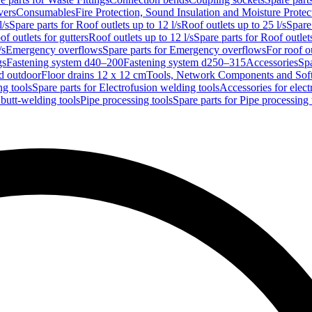
vers
Consumables
Fire Protection, Sound Insulation and Moisture Protec
l/s
Spare parts for Roof outlets up to 12 l/s
Roof outlets up to 25 l/s
Spare 
of outlets for gutters
Roof outlets up to 12 l/s
Spare parts for Roof outlets
/s
Emergency overflows
Spare parts for Emergency overflows
For roof ou
gs
Fastening system d40–200
Fastening system d250–315
Accessories
Spa
nd outdoor
Floor drains 12 x 12 cm
Tools, Network Components and Sof
ng tools
Spare parts for Electrofusion welding tools
Accessories for elect
 butt-welding tools
Pipe processing tools
Spare parts for Pipe processing 