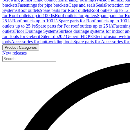
brackets
Fastenings for pipe brackets
Caps and seals
Seals
Protection co
Systems
Roof outlets
Spare parts for Roof outlets
Roof outlets up to 12 
for Roof outlets up to 100 l/s
Roof outlets for gutters
Spare parts for Ro
25 l/s
Roof outlets up to 100 l/s
Spare parts for Roof outlets up to 100 l
outlets up to 25 l/s
Spare parts for For roof outlets up to 25 l/s
Fastenin
outlets
Floor Drainage Systems
Surface drainage systems for indoor a
for Tools for Geberit Silent-db20 / Geberit HDPE
Electrofusion weldi
tools
Accessories for butt-welding tools
Spare parts for Accessories for
Product Categories
New releases