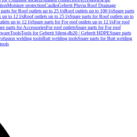
tion
Moisture protection
Caulks
Geberit Pluvia Roof Drainage
parts for Roof outlets up to 25 l/s
Roof outlets up to 100 l/s
Spare parts
 up to 12 l/s
Roof outlets up to 25 l/s
Spare parts for Roof outlets up to
tlets up to 12 l/s
Spare parts for For roof outlets up to 12 l/s
For roof
re parts for Accessories
For roof outlets
Spare parts for For roof
tware
Tools
Tools for Geberit Silent-db20 / Geberit HDPE
Spare parts
rofusion welding tools
Butt welding tools
Spare parts for Butt welding
tools