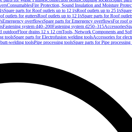
vers
Consumables
Fire Protection, Sound Insulation and Moisture Protec
l/s
Spare parts for Roof outlets up to 12 l/s
Roof outlets up to 25 l/s
Spare 
of outlets for gutters
Roof outlets up to 12 l/s
Spare parts for Roof outlets
/s
Emergency overflows
Spare parts for Emergency overflows
For roof ou
gs
Fastening system d40–200
Fastening system d250–315
Accessories
Spa
nd outdoor
Floor drains 12 x 12 cm
Tools, Network Components and Sof
ng tools
Spare parts for Electrofusion welding tools
Accessories for elect
 butt-welding tools
Pipe processing tools
Spare parts for Pipe processing 