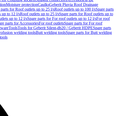
tion
Moisture protection
Caulks
Geberit Pluvia Roof Drainage
parts for Roof outlets up to 25 l/s
Roof outlets up to 100 l/s
Spare parts
 up to 12 l/s
Roof outlets up to 25 l/s
Spare parts for Roof outlets up to
tlets up to 12 l/s
Spare parts for For roof outlets up to 12 l/s
For roof
re parts for Accessories
For roof outlets
Spare parts for For roof
tware
Tools
Tools for Geberit Silent-db20 / Geberit HDPE
Spare parts
rofusion welding tools
Butt welding tools
Spare parts for Butt welding
tools