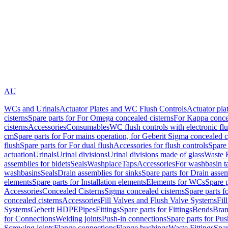
AU
WCs and Urinals
Actuator Plates and WC Flush Controls
Actuator pla
cisterns
Spare parts for For Omega concealed cisterns
For Kappa concea
cisterns
Accessories
Consumables
WC flush controls with electronic flu
cm
Spare parts for For mains operation, for Geberit Sigma concealed c
flush
Spare parts for For dual flush
Accessories for flush controls
Spare 
actuation
Urinals
Urinal divisions
Urinal divisions made of glass
Waste F
assemblies for bidets
Seals
Washplace
Taps
Accessories
For washbasin t
washbasins
Seals
Drain assemblies for sinks
Spare parts for Drain assem
elements
Spare parts for Installation elements
Elements for WCs
Spare 
Accessories
Concealed Cisterns
Sigma concealed cisterns
Spare parts f
concealed cisterns
Accessories
Fill Valves and Flush Valve Systems
Fil
Systems
Geberit HDPE
Pipes
Fittings
Spare parts for Fittings
Bends
Bran
for Connections
Welding joints
Push-in connections
Spare parts for Pu
Screwing joints
Flange connections
Flange bushings
Waste Fittings
Spar