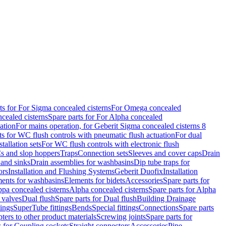
ts for For Sigma concealed cisterns
For Omega concealed
cealed cisterns
Spare parts for For Alpha concealed
ation
For mains operation, for Geberit Sigma concealed cisterns 8
ts for WC flush controls with pneumatic flush actuation
For dual
stallation sets
For WC flush controls with electronic flush
s and slop hoppers
Traps
Connection sets
Sleeves and cover caps
Drain
 and sinks
Drain assemblies for washbasins
Dip tube traps for
ors
Installation and Flushing Systems
Geberit Duofix
Installation
ments for washbasins
Elements for bidets
Accessories
Spare parts for
ppa concealed cisterns
Alpha concealed cisterns
Spare parts for Alpha
 valves
Dual flush
Spare parts for Dual flush
Building Drainage
tings
SuperTube fittings
Bends
Special fittings
Connections
Spare parts
ters to other product materials
Screwing joints
Spare parts for
s for Coupling sockets
Straight connectors
Accessories
Pipe