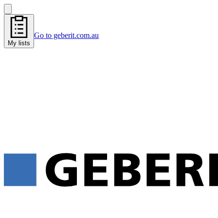
Go to geberit.com.au
My lists