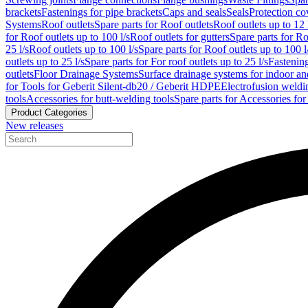
brackets
Fastenings for pipe brackets
Caps and seals
Seals
Protection co
Systems
Roof outlets
Spare parts for Roof outlets
Roof outlets up to 12 
for Roof outlets up to 100 l/s
Roof outlets for gutters
Spare parts for Ro
25 l/s
Roof outlets up to 100 l/s
Spare parts for Roof outlets up to 100 l
outlets up to 25 l/s
Spare parts for For roof outlets up to 25 l/s
Fastenin
outlets
Floor Drainage Systems
Surface drainage systems for indoor a
for Tools for Geberit Silent-db20 / Geberit HDPE
Electrofusion weldi
tools
Accessories for butt-welding tools
Spare parts for Accessories for
Product Categories
New releases