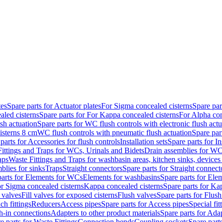
tes
Spare parts for Actuator plates
For Sigma concealed cisterns
Spare par
led cisterns
Spare parts for For Kappa concealed cisterns
For Alpha con
sh actuation
Spare parts for WC flush controls with electronic flush actu
isterns 8 cm
WC flush controls with pneumatic flush actuation
Spare par
parts for Accessories for flush controls
Installation sets
Spare parts for In
ittings and Traps for WCs, Urinals and Bidets
Drain assemblies for WC
aps
Waste Fittings and Traps for washbasin areas, kitchen sinks, devices
blies for sinks
Traps
Straight connectors
Spare parts for Straight connect
parts for Elements for WCs
Elements for washbasins
Spare parts for Ele
or Sigma concealed cisterns
Kappa concealed cisterns
Spare parts for Ka
l valves
Fill valves for exposed cisterns
Flush valves
Spare parts for Flush
ch fittings
Reducers
Access pipes
Spare parts for Access pipes
Special fit
sh-in connections
Adapters to other product materials
Spare parts for Adap
e parts for Waste Fittings
Connection bends
Coupling sockets
Spare part