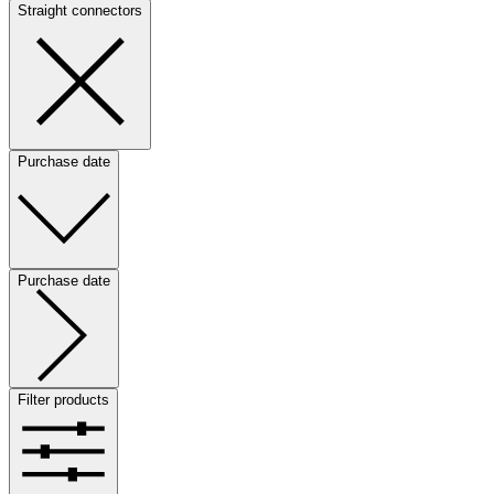
Straight connectors
Purchase date
Purchase date
Filter products