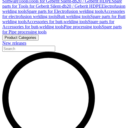
Software
Tools
Tools for Geberit Silent-db20 / Geberit HDPE
Spare
parts for Tools for Geberit Silent-db20 / Geberit HDPE
Electrofusion
welding tools
Spare parts for Electrofusion welding tools
Accessories
for electrofusion welding tools
Butt welding tools
Spare parts for Butt
welding tools
Accessories for butt-welding tools
Spare parts for
Accessories for butt-welding tools
Pipe processing tools
Spare parts
for Pipe processing tools
Product Categories
New releases