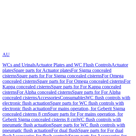
AU
WCs and Urinals
Actuator Plates and WC Flush Controls
Actuator
plates
Spare parts for Actuator plates
For Sigma concealed
cisterns
Spare parts for For Sigma concealed cisterns
For Omega
concealed cisterns
Spare parts for For Omega concealed cisterns
For
Kappa concealed cisterns
Spare parts for For Kappa concealed
cisterns
For Alpha concealed cisterns
Spare parts for For Alpha
concealed cisterns
Accessories
Consumables
WC flush controls with
electronic flush actuation
Spare parts for WC flush controls with
electronic flush actuation
For mains operation, for Geberit Sigma
concealed cisterns 8 cm
Spare parts for For mains operation, for
Geberit Sigma concealed cisterns 8 cm
WC flush controls with
pneumatic flush actuation
Spare parts for WC flush controls with
pneumatic flush actuation
For dual flush
Spare parts for For dual
flush
Accessories for flush controls
Spare parts for Accessories for