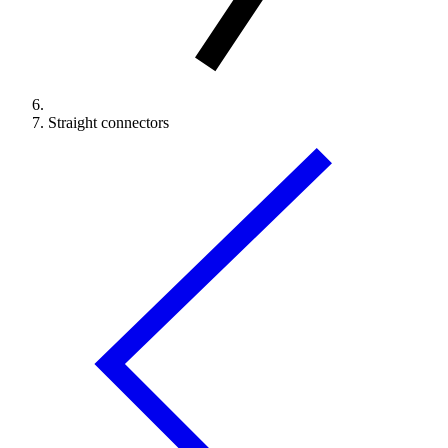
Straight connectors