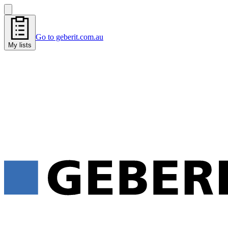
Go to geberit.com.au
My lists