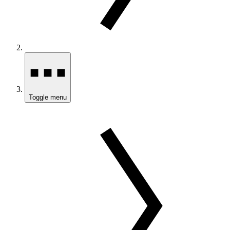
Toggle menu