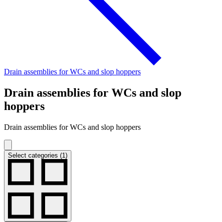
Drain assemblies for WCs and slop hoppers
Drain assemblies for WCs and slop
hoppers
Drain assemblies for WCs and slop hoppers
Select categories (1)