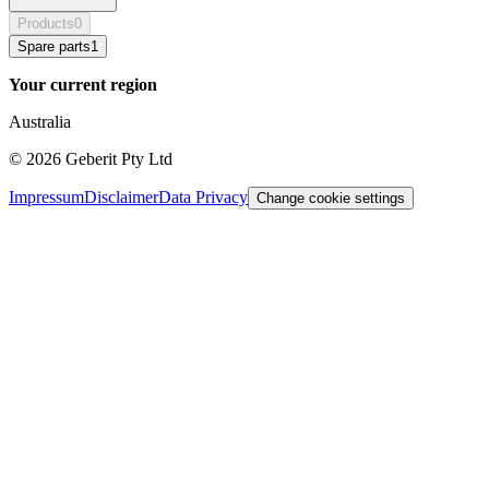
Products
0
Spare parts
1
Your current region
Australia
©
2026
Geberit Pty Ltd
Impressum
Disclaimer
Data Privacy
Change cookie settings