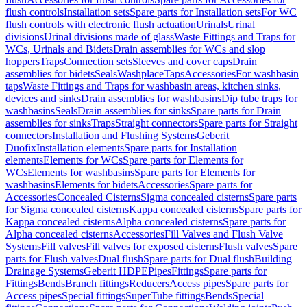
flush controls
Installation sets
Spare parts for Installation sets
For WC
flush controls with electronic flush actuation
Urinals
Urinal
divisions
Urinal divisions made of glass
Waste Fittings and Traps for
WCs, Urinals and Bidets
Drain assemblies for WCs and slop
hoppers
Traps
Connection sets
Sleeves and cover caps
Drain
assemblies for bidets
Seals
Washplace
Taps
Accessories
For washbasin
taps
Waste Fittings and Traps for washbasin areas, kitchen sinks,
devices and sinks
Drain assemblies for washbasins
Dip tube traps for
washbasins
Seals
Drain assemblies for sinks
Spare parts for Drain
assemblies for sinks
Traps
Straight connectors
Spare parts for Straight
connectors
Installation and Flushing Systems
Geberit
Duofix
Installation elements
Spare parts for Installation
elements
Elements for WCs
Spare parts for Elements for
WCs
Elements for washbasins
Spare parts for Elements for
washbasins
Elements for bidets
Accessories
Spare parts for
Accessories
Concealed Cisterns
Sigma concealed cisterns
Spare parts
for Sigma concealed cisterns
Kappa concealed cisterns
Spare parts for
Kappa concealed cisterns
Alpha concealed cisterns
Spare parts for
Alpha concealed cisterns
Accessories
Fill Valves and Flush Valve
Systems
Fill valves
Fill valves for exposed cisterns
Flush valves
Spare
parts for Flush valves
Dual flush
Spare parts for Dual flush
Building
Drainage Systems
Geberit HDPE
Pipes
Fittings
Spare parts for
Fittings
Bends
Branch fittings
Reducers
Access pipes
Spare parts for
Access pipes
Special fittings
SuperTube fittings
Bends
Special