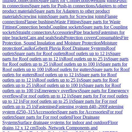
fittings
Connections
Spare parts for Connections
Welding joints
Push-
in connections
Spare parts for Push-in connections
Adapters to other
product materials
Spare parts for Adapters to other product
materials
Screwing joints
Spare parts for Screwing joints
Flange
connections
Flange bushings
Waste Fittings
Spare parts for Waste
Fittings
Connection bends
Coupling sockets
Spare parts for Coupling
sockets
Straight connectors
Accessories
Pipe brackets
Fastenings for
pipe brackets
Caps and seals
Seals
Protection covers
Consumables
Fire
Protection, Sound Insulation and Moisture Protection
Moisture
protection
Caulks
Geberit Pluvia Roof Drainage Systems
Roof
outlets
Spare parts for Roof outlets
Roof outlets up to 12 l/s
Spare
parts for Roof outlets up to 12 l/s
Roof outlets up to 25 l/s
Spare parts
for Roof outlets up to 25 l/s
Roof outlets up to 100 l/s
Spare parts for
Roof outlets up to 100 l/s
Roof outlets for gutters
Spare parts for Roof
outlets for gutters
Roof outlets up to 12 l/s
Spare parts for Roof
outlets up to 12 l/s
Roof outlets up to 25 l/s
Spare parts for Roof
outlets up to 25 l/s
Roof outlets up to 100 l/s
Spare parts for Roof
outlets up to 100 l/s
Emergency overflows
Spare parts for Emergency
overflows
For roof outlets up to 12 l/s
Spare parts for For roof outlets
up to 12 l/s
For roof outlets up to 25 l/s
Spare parts for For roof
outlets up to 25 l/s
Fastenings
Fastening system d40–200
Fastening
system d250–315
Accessories
Spare parts for Accessories
For roof
outlets
Spare parts for For roof outlets
Floor Drainage
Systems
Surface drainage systems for indoor and outdoor
Floor
drains 12 x 12 cm
Tools, Network Components and