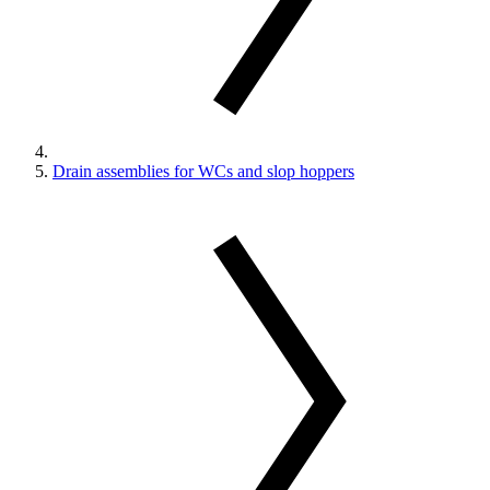
Drain assemblies for WCs and slop hoppers