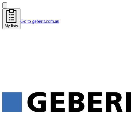
Go to geberit.com.au
My lists