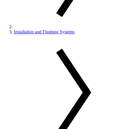
Installation and Flushing Systems