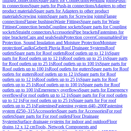
fittings
Connections
Spare parts for Connections
Welding joints
Push-
in connections
Spare parts for Push-in connections
Adapters to other
product materials
Spare parts for Adapters to other product
materials
Screwing joints
Spare parts for Screwing joints
Flange
connections
Flange bushings
Waste Fittings
Spare parts for Waste
Fittings
Connection bends
Coupling sockets
Spare parts for Coupling
sockets
Straight connectors
Accessories
Pipe brackets
Fastenings for
pipe brackets
Caps and seals
Seals
Protection covers
Consumables
Fire
Protection, Sound Insulation and Moisture Protection
Moisture
protection
Caulks
Geberit Pluvia Roof Drainage Systems
Roof
outlets
Spare parts for Roof outlets
Roof outlets up to 12 l/s
Spare
parts for Roof outlets up to 12 l/s
Roof outlets up to 25 l/s
Spare parts
for Roof outlets up to 25 l/s
Roof outlets up to 100 l/s
Spare parts for
Roof outlets up to 100 l/s
Roof outlets for gutters
Spare parts for Roof
outlets for gutters
Roof outlets up to 12 l/s
Spare parts for Roof
outlets up to 12 l/s
Roof outlets up to 25 l/s
Spare parts for Roof
outlets up to 25 l/s
Roof outlets up to 100 l/s
Spare parts for Roof
outlets up to 100 l/s
Emergency overflows
Spare parts for Emergency
overflows
For roof outlets up to 12 l/s
Spare parts for For roof outlets
up to 12 l/s
For roof outlets up to 25 l/s
Spare parts for For roof
outlets up to 25 l/s
Fastenings
Fastening system d40–200
Fastening
system d250–315
Accessories
Spare parts for Accessories
For roof
outlets
Spare parts for For roof outlets
Floor Drainage
Systems
Surface drainage systems for indoor and outdoor
Floor
drains 12 x 12 cm
Tools, Network Components and