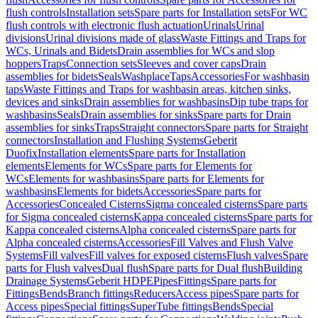
flush controls
Installation sets
Spare parts for Installation sets
For WC
flush controls with electronic flush actuation
Urinals
Urinal
divisions
Urinal divisions made of glass
Waste Fittings and Traps for
WCs, Urinals and Bidets
Drain assemblies for WCs and slop
hoppers
Traps
Connection sets
Sleeves and cover caps
Drain
assemblies for bidets
Seals
Washplace
Taps
Accessories
For washbasin
taps
Waste Fittings and Traps for washbasin areas, kitchen sinks,
devices and sinks
Drain assemblies for washbasins
Dip tube traps for
washbasins
Seals
Drain assemblies for sinks
Spare parts for Drain
assemblies for sinks
Traps
Straight connectors
Spare parts for Straight
connectors
Installation and Flushing Systems
Geberit
Duofix
Installation elements
Spare parts for Installation
elements
Elements for WCs
Spare parts for Elements for
WCs
Elements for washbasins
Spare parts for Elements for
washbasins
Elements for bidets
Accessories
Spare parts for
Accessories
Concealed Cisterns
Sigma concealed cisterns
Spare parts
for Sigma concealed cisterns
Kappa concealed cisterns
Spare parts for
Kappa concealed cisterns
Alpha concealed cisterns
Spare parts for
Alpha concealed cisterns
Accessories
Fill Valves and Flush Valve
Systems
Fill valves
Fill valves for exposed cisterns
Flush valves
Spare
parts for Flush valves
Dual flush
Spare parts for Dual flush
Building
Drainage Systems
Geberit HDPE
Pipes
Fittings
Spare parts for
Fittings
Bends
Branch fittings
Reducers
Access pipes
Spare parts for
Access pipes
Special fittings
SuperTube fittings
Bends
Special