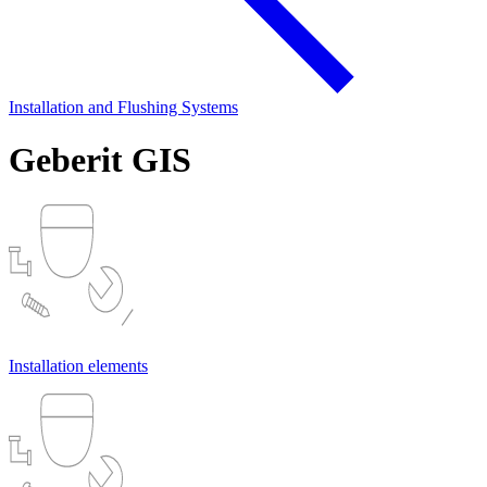
Installation and Flushing Systems
Geberit GIS
Installation elements