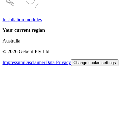
Installation modules
Your current region
Australia
©
2026
Geberit Pty Ltd
Impressum
Disclaimer
Data Privacy
Change cookie settings