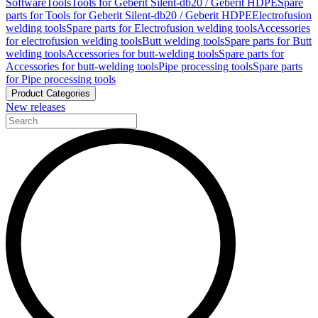
Software
Tools
Tools for Geberit Silent-db20 / Geberit HDPE
Spare
parts for Tools for Geberit Silent-db20 / Geberit HDPE
Electrofusion
welding tools
Spare parts for Electrofusion welding tools
Accessories
for electrofusion welding tools
Butt welding tools
Spare parts for Butt
welding tools
Accessories for butt-welding tools
Spare parts for
Accessories for butt-welding tools
Pipe processing tools
Spare parts
for Pipe processing tools
Product Categories
New releases