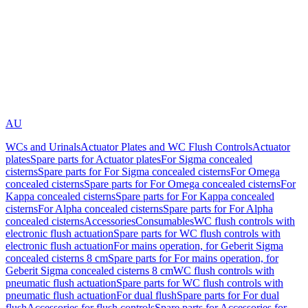
AU
WCs and Urinals
Actuator Plates and WC Flush Controls
Actuator
plates
Spare parts for Actuator plates
For Sigma concealed
cisterns
Spare parts for For Sigma concealed cisterns
For Omega
concealed cisterns
Spare parts for For Omega concealed cisterns
For
Kappa concealed cisterns
Spare parts for For Kappa concealed
cisterns
For Alpha concealed cisterns
Spare parts for For Alpha
concealed cisterns
Accessories
Consumables
WC flush controls with
electronic flush actuation
Spare parts for WC flush controls with
electronic flush actuation
For mains operation, for Geberit Sigma
concealed cisterns 8 cm
Spare parts for For mains operation, for
Geberit Sigma concealed cisterns 8 cm
WC flush controls with
pneumatic flush actuation
Spare parts for WC flush controls with
pneumatic flush actuation
For dual flush
Spare parts for For dual
flush
Accessories for flush controls
Spare parts for Accessories for