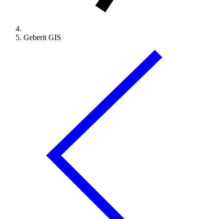
Geberit GIS