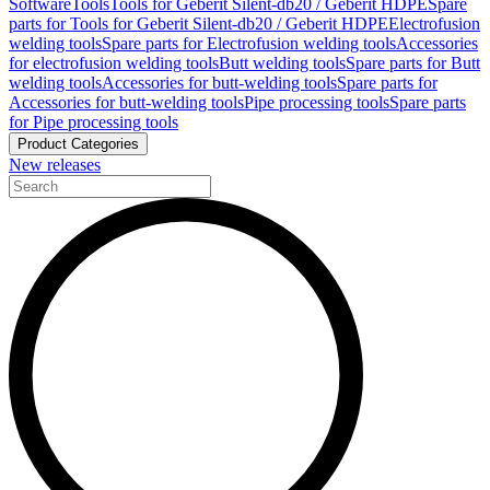
Software
Tools
Tools for Geberit Silent-db20 / Geberit HDPE
Spare
parts for Tools for Geberit Silent-db20 / Geberit HDPE
Electrofusion
welding tools
Spare parts for Electrofusion welding tools
Accessories
for electrofusion welding tools
Butt welding tools
Spare parts for Butt
welding tools
Accessories for butt-welding tools
Spare parts for
Accessories for butt-welding tools
Pipe processing tools
Spare parts
for Pipe processing tools
Product Categories
New releases