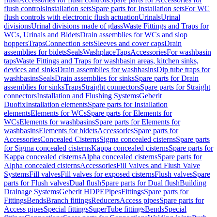
flush controls
Installation sets
Spare parts for Installation sets
For WC
flush controls with electronic flush actuation
Urinals
Urinal
divisions
Urinal divisions made of glass
Waste Fittings and Traps for
WCs, Urinals and Bidets
Drain assemblies for WCs and slop
hoppers
Traps
Connection sets
Sleeves and cover caps
Drain
assemblies for bidets
Seals
Washplace
Taps
Accessories
For washbasin
taps
Waste Fittings and Traps for washbasin areas, kitchen sinks,
devices and sinks
Drain assemblies for washbasins
Dip tube traps for
washbasins
Seals
Drain assemblies for sinks
Spare parts for Drain
assemblies for sinks
Traps
Straight connectors
Spare parts for Straight
connectors
Installation and Flushing Systems
Geberit
Duofix
Installation elements
Spare parts for Installation
elements
Elements for WCs
Spare parts for Elements for
WCs
Elements for washbasins
Spare parts for Elements for
washbasins
Elements for bidets
Accessories
Spare parts for
Accessories
Concealed Cisterns
Sigma concealed cisterns
Spare parts
for Sigma concealed cisterns
Kappa concealed cisterns
Spare parts for
Kappa concealed cisterns
Alpha concealed cisterns
Spare parts for
Alpha concealed cisterns
Accessories
Fill Valves and Flush Valve
Systems
Fill valves
Fill valves for exposed cisterns
Flush valves
Spare
parts for Flush valves
Dual flush
Spare parts for Dual flush
Building
Drainage Systems
Geberit HDPE
Pipes
Fittings
Spare parts for
Fittings
Bends
Branch fittings
Reducers
Access pipes
Spare parts for
Access pipes
Special fittings
SuperTube fittings
Bends
Special