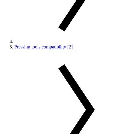
Pressing tools compatibility [2]