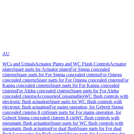
AU
WCs and Urinals
Actuator Plates and WC Flush Controls
Actuator
plates
Spare parts for Actuator plates
For Sigma concealed
cisterns
Spare parts for For Sigma concealed cisterns
For Omega
concealed cisterns
Spare parts for For Omega concealed cisterns
For
Kappa concealed cisterns
Spare parts for For Kappa concealed
cisterns
For Alpha concealed cisterns
Spare parts for For Alpha
concealed cisterns
Accessories
Consumables
WC flush controls with
electronic flush actuation
Spare parts for WC flush controls with
electronic flush actuation
For mains operation, for Geberit Sigma
concealed cisterns 8 cm
Spare parts for For mains operation, for
Geberit Sigma concealed cisterns 8 cm
WC flush controls with
pneumatic flush actuation
Spare parts for WC flush controls with
pneumatic flush actuation
For dual flush
Spare parts for For dual
flush
Accessories for flush controls
Spare parts for Accessories for