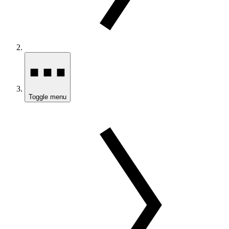
Toggle menu