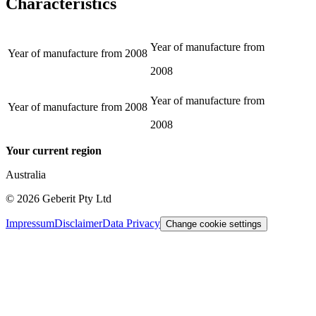
Characteristics
Year of manufacture from
Year of manufacture from
2008
2008
Year of manufacture from
Year of manufacture from
2008
2008
Your current region
Australia
©
2026
Geberit Pty Ltd
Impressum
Disclaimer
Data Privacy
Change cookie settings