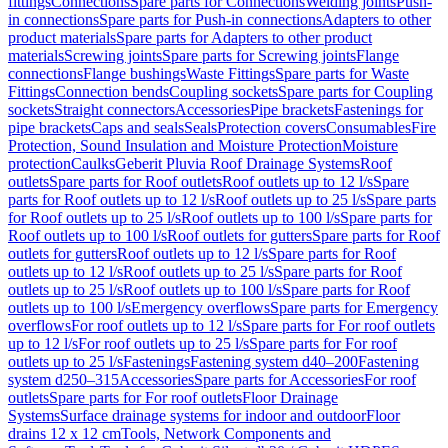
fittings
Connections
Spare parts for Connections
Welding joints
Push-
in connections
Spare parts for Push-in connections
Adapters to other
product materials
Spare parts for Adapters to other product
materials
Screwing joints
Spare parts for Screwing joints
Flange
connections
Flange bushings
Waste Fittings
Spare parts for Waste
Fittings
Connection bends
Coupling sockets
Spare parts for Coupling
sockets
Straight connectors
Accessories
Pipe brackets
Fastenings for
pipe brackets
Caps and seals
Seals
Protection covers
Consumables
Fire
Protection, Sound Insulation and Moisture Protection
Moisture
protection
Caulks
Geberit Pluvia Roof Drainage Systems
Roof
outlets
Spare parts for Roof outlets
Roof outlets up to 12 l/s
Spare
parts for Roof outlets up to 12 l/s
Roof outlets up to 25 l/s
Spare parts
for Roof outlets up to 25 l/s
Roof outlets up to 100 l/s
Spare parts for
Roof outlets up to 100 l/s
Roof outlets for gutters
Spare parts for Roof
outlets for gutters
Roof outlets up to 12 l/s
Spare parts for Roof
outlets up to 12 l/s
Roof outlets up to 25 l/s
Spare parts for Roof
outlets up to 25 l/s
Roof outlets up to 100 l/s
Spare parts for Roof
outlets up to 100 l/s
Emergency overflows
Spare parts for Emergency
overflows
For roof outlets up to 12 l/s
Spare parts for For roof outlets
up to 12 l/s
For roof outlets up to 25 l/s
Spare parts for For roof
outlets up to 25 l/s
Fastenings
Fastening system d40–200
Fastening
system d250–315
Accessories
Spare parts for Accessories
For roof
outlets
Spare parts for For roof outlets
Floor Drainage
Systems
Surface drainage systems for indoor and outdoor
Floor
drains 12 x 12 cm
Tools, Network Components and