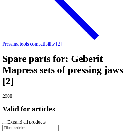
Pressing tools compatibility [2]
Spare parts for: Geberit
Mapress sets of pressing jaws
[2]
2008 -
Valid for articles
Expand all products