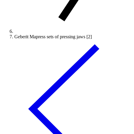
Geberit Mapress sets of pressing jaws [2]