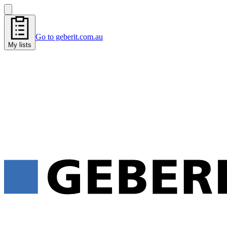
Go to geberit.com.au
My lists