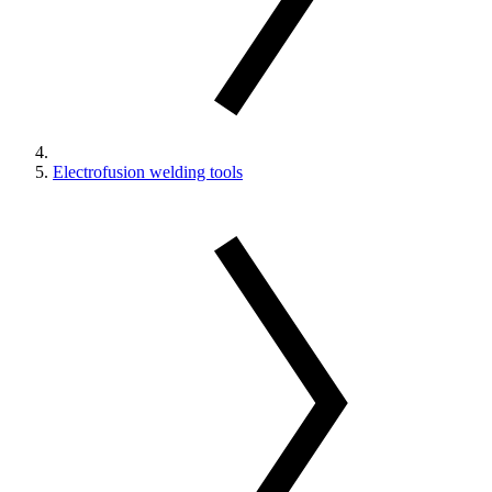
Electrofusion welding tools