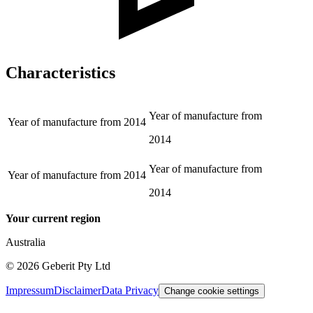
Characteristics
Year of manufacture from
Year of manufacture from
2014
2014
Year of manufacture from
Year of manufacture from
2014
2014
Your current region
Australia
©
2026
Geberit Pty Ltd
Impressum
Disclaimer
Data Privacy
Change cookie settings