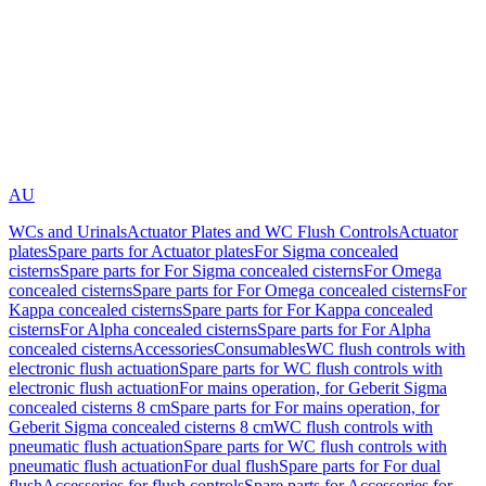
AU
WCs and Urinals
Actuator Plates and WC Flush Controls
Actuator
plates
Spare parts for Actuator plates
For Sigma concealed
cisterns
Spare parts for For Sigma concealed cisterns
For Omega
concealed cisterns
Spare parts for For Omega concealed cisterns
For
Kappa concealed cisterns
Spare parts for For Kappa concealed
cisterns
For Alpha concealed cisterns
Spare parts for For Alpha
concealed cisterns
Accessories
Consumables
WC flush controls with
electronic flush actuation
Spare parts for WC flush controls with
electronic flush actuation
For mains operation, for Geberit Sigma
concealed cisterns 8 cm
Spare parts for For mains operation, for
Geberit Sigma concealed cisterns 8 cm
WC flush controls with
pneumatic flush actuation
Spare parts for WC flush controls with
pneumatic flush actuation
For dual flush
Spare parts for For dual
flush
Accessories for flush controls
Spare parts for Accessories for