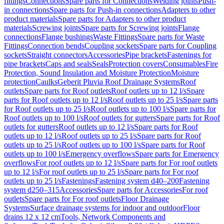
fittings
Connections
Spare parts for Connections
Welding joints
Push-
in connections
Spare parts for Push-in connections
Adapters to other
product materials
Spare parts for Adapters to other product
materials
Screwing joints
Spare parts for Screwing joints
Flange
connections
Flange bushings
Waste Fittings
Spare parts for Waste
Fittings
Connection bends
Coupling sockets
Spare parts for Coupling
sockets
Straight connectors
Accessories
Pipe brackets
Fastenings for
pipe brackets
Caps and seals
Seals
Protection covers
Consumables
Fire
Protection, Sound Insulation and Moisture Protection
Moisture
protection
Caulks
Geberit Pluvia Roof Drainage Systems
Roof
outlets
Spare parts for Roof outlets
Roof outlets up to 12 l/s
Spare
parts for Roof outlets up to 12 l/s
Roof outlets up to 25 l/s
Spare parts
for Roof outlets up to 25 l/s
Roof outlets up to 100 l/s
Spare parts for
Roof outlets up to 100 l/s
Roof outlets for gutters
Spare parts for Roof
outlets for gutters
Roof outlets up to 12 l/s
Spare parts for Roof
outlets up to 12 l/s
Roof outlets up to 25 l/s
Spare parts for Roof
outlets up to 25 l/s
Roof outlets up to 100 l/s
Spare parts for Roof
outlets up to 100 l/s
Emergency overflows
Spare parts for Emergency
overflows
For roof outlets up to 12 l/s
Spare parts for For roof outlets
up to 12 l/s
For roof outlets up to 25 l/s
Spare parts for For roof
outlets up to 25 l/s
Fastenings
Fastening system d40–200
Fastening
system d250–315
Accessories
Spare parts for Accessories
For roof
outlets
Spare parts for For roof outlets
Floor Drainage
Systems
Surface drainage systems for indoor and outdoor
Floor
drains 12 x 12 cm
Tools, Network Components and