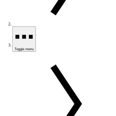
Toggle menu