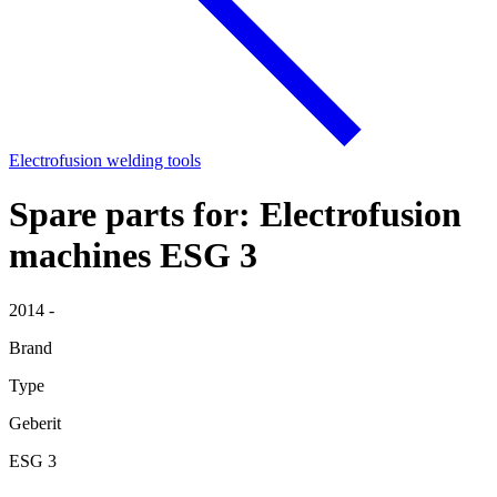
Electrofusion welding tools
Spare parts for: Electrofusion
machines ESG 3
2014 -
Brand
Type
Geberit
ESG 3