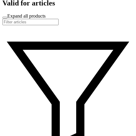
Valid for articles
Expand all products