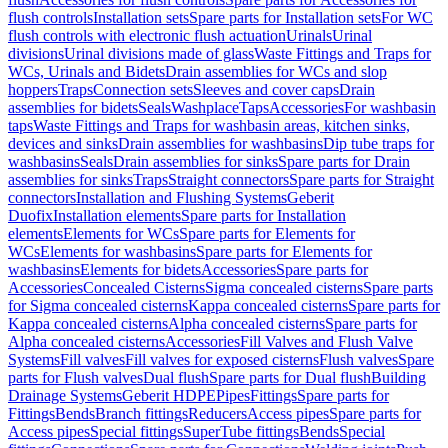
flush controls
Installation sets
Spare parts for Installation sets
For WC
flush controls with electronic flush actuation
Urinals
Urinal
divisions
Urinal divisions made of glass
Waste Fittings and Traps for
WCs, Urinals and Bidets
Drain assemblies for WCs and slop
hoppers
Traps
Connection sets
Sleeves and cover caps
Drain
assemblies for bidets
Seals
Washplace
Taps
Accessories
For washbasin
taps
Waste Fittings and Traps for washbasin areas, kitchen sinks,
devices and sinks
Drain assemblies for washbasins
Dip tube traps for
washbasins
Seals
Drain assemblies for sinks
Spare parts for Drain
assemblies for sinks
Traps
Straight connectors
Spare parts for Straight
connectors
Installation and Flushing Systems
Geberit
Duofix
Installation elements
Spare parts for Installation
elements
Elements for WCs
Spare parts for Elements for
WCs
Elements for washbasins
Spare parts for Elements for
washbasins
Elements for bidets
Accessories
Spare parts for
Accessories
Concealed Cisterns
Sigma concealed cisterns
Spare parts
for Sigma concealed cisterns
Kappa concealed cisterns
Spare parts for
Kappa concealed cisterns
Alpha concealed cisterns
Spare parts for
Alpha concealed cisterns
Accessories
Fill Valves and Flush Valve
Systems
Fill valves
Fill valves for exposed cisterns
Flush valves
Spare
parts for Flush valves
Dual flush
Spare parts for Dual flush
Building
Drainage Systems
Geberit HDPE
Pipes
Fittings
Spare parts for
Fittings
Bends
Branch fittings
Reducers
Access pipes
Spare parts for
Access pipes
Special fittings
SuperTube fittings
Bends
Special