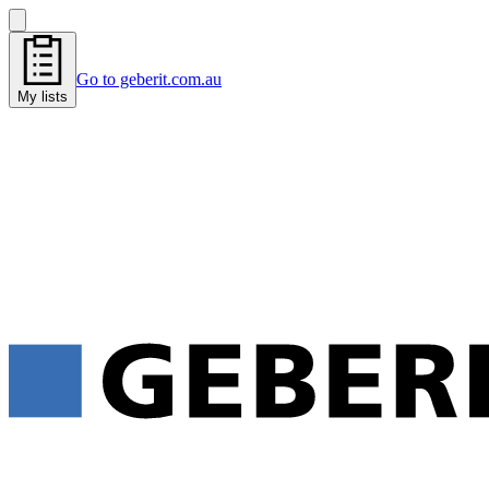
Go to geberit.com.au
My lists