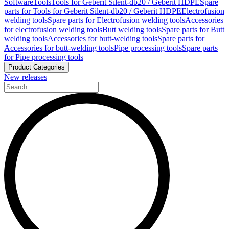
Software
Tools
Tools for Geberit Silent-db20 / Geberit HDPE
Spare
parts for Tools for Geberit Silent-db20 / Geberit HDPE
Electrofusion
welding tools
Spare parts for Electrofusion welding tools
Accessories
for electrofusion welding tools
Butt welding tools
Spare parts for Butt
welding tools
Accessories for butt-welding tools
Spare parts for
Accessories for butt-welding tools
Pipe processing tools
Spare parts
for Pipe processing tools
Product Categories
New releases