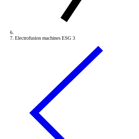
Electrofusion machines ESG 3