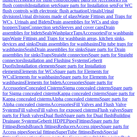
flush controls
Installation sets
Spare parts for Installation sets
For WC
flush controls with electronic flush actuation
Urinals
Urinal
divisions
Urinal divisions made of glass
Waste Fittings and Traps for
WCs, Urinals and Bidets
Drain assemblies for WCs and slop
hoppers
Traps
Connection sets
Sleeves and cover caps
Drain
assemblies for bidets
Seals
Washplace
Taps
Accessories
For washbasin
taps
Waste Fittings and Traps for washbasin areas, kitchen sinks,
devices and sinks
Drain assemblies for washbasins
Dip tube traps for
washbasins
Seals
Drain assemblies for sinks
Spare parts for Drain
assemblies for sinks
Traps
Straight connectors
Spare parts for Straight
connectors
Installation and Flushing Systems
Geberit
Duofix
Installation elements
Spare parts for Installation
elements
Elements for WCs
Spare parts for Elements for
WCs
Elements for washbasins
Spare parts for Elements for
washbasins
Elements for bidets
Accessories
Spare parts for
Accessories
Concealed Cisterns
Sigma concealed cisterns
Spare parts
for Sigma concealed cisterns
Kappa concealed cisterns
Spare parts for
Kappa concealed cisterns
Alpha concealed cisterns
Spare parts for
Alpha concealed cisterns
Accessories
Fill Valves and Flush Valve
Systems
Fill valves
Fill valves for exposed cisterns
Flush valves
Spare
parts for Flush valves
Dual flush
Spare parts for Dual flush
Building
Drainage Systems
Geberit HDPE
Pipes
Fittings
Spare parts for
Fittings
Bends
Branch fittings
Reducers
Access pipes
Spare parts for
Access pipes
Special fittings
SuperTube fittings
Bends
Special