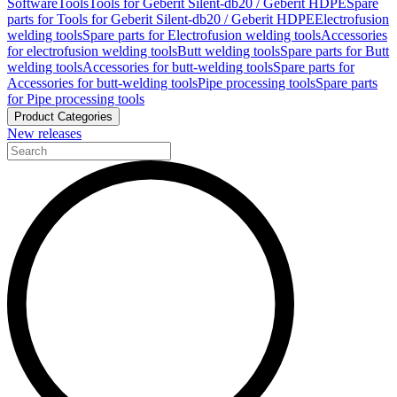
Software
Tools
Tools for Geberit Silent-db20 / Geberit HDPE
Spare
parts for Tools for Geberit Silent-db20 / Geberit HDPE
Electrofusion
welding tools
Spare parts for Electrofusion welding tools
Accessories
for electrofusion welding tools
Butt welding tools
Spare parts for Butt
welding tools
Accessories for butt-welding tools
Spare parts for
Accessories for butt-welding tools
Pipe processing tools
Spare parts
for Pipe processing tools
Product Categories
New releases