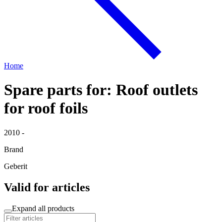
Home
Spare parts for: Roof outlets
for roof foils
2010 -
Brand
Geberit
Valid for articles
Expand all products