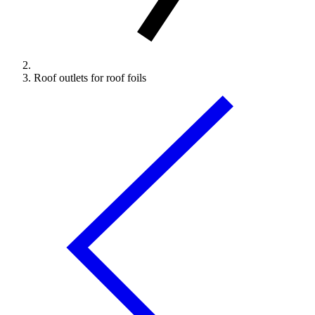
Roof outlets for roof foils