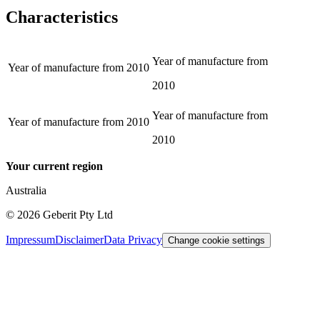
Characteristics
Year of manufacture from
Year of manufacture from
2010
2010
Year of manufacture from
Year of manufacture from
2010
2010
Your current region
Australia
©
2026
Geberit Pty Ltd
Impressum
Disclaimer
Data Privacy
Change cookie settings