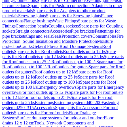
fittings
Connections
Spare parts for Connections
Welding joints
Push-
in connections
Spare parts for Push-in connections
Adapters to other
product materials
Spare parts for Adapters to other product
materials
Screwing joints
Spare parts for Screwing joints
Flange
connections
Flange bushings
Waste Fittings
Spare parts for Waste
Fittings
Connection bends
Coupling sockets
Spare parts for Coupling
sockets
Straight connectors
Accessories
Pipe brackets
Fastenings for
pipe brackets
Caps and seals
Seals
Protection covers
Consumables
Fire
Protection, Sound Insulation and Moisture Protection
Moisture
protection
Caulks
Geberit Pluvia Roof Drainage Systems
Roof
outlets
Spare parts for Roof outlets
Roof outlets up to 12 l/s
Spare
parts for Roof outlets up to 12 l/s
Roof outlets up to 25 l/s
Spare parts
for Roof outlets up to 25 l/s
Roof outlets up to 100 l/s
Spare parts for
Roof outlets up to 100 l/s
Roof outlets for gutters
Spare parts for Roof
outlets for gutters
Roof outlets up to 12 l/s
Spare parts for Roof
outlets up to 12 l/s
Roof outlets up to 25 l/s
Spare parts for Roof
outlets up to 25 l/s
Roof outlets up to 100 l/s
Spare parts for Roof
outlets up to 100 l/s
Emergency overflows
Spare parts for Emergency
overflows
For roof outlets up to 12 l/s
Spare parts for For roof outlets
up to 12 l/s
For roof outlets up to 25 l/s
Spare parts for For roof
outlets up to 25 l/s
Fastenings
Fastening system d40–200
Fastening
system d250–315
Accessories
Spare parts for Accessories
For roof
outlets
Spare parts for For roof outlets
Floor Drainage
Systems
Surface drainage systems for indoor and outdoor
Floor
drains 12 x 12 cm
Tools, Network Components and