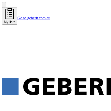
Go to geberit.com.au
My lists