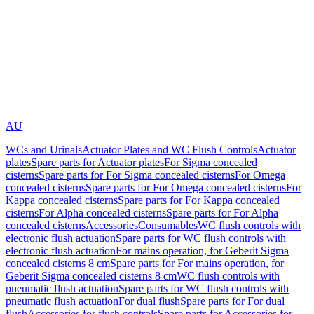
AU
WCs and Urinals
Actuator Plates and WC Flush Controls
Actuator
plates
Spare parts for Actuator plates
For Sigma concealed
cisterns
Spare parts for For Sigma concealed cisterns
For Omega
concealed cisterns
Spare parts for For Omega concealed cisterns
For
Kappa concealed cisterns
Spare parts for For Kappa concealed
cisterns
For Alpha concealed cisterns
Spare parts for For Alpha
concealed cisterns
Accessories
Consumables
WC flush controls with
electronic flush actuation
Spare parts for WC flush controls with
electronic flush actuation
For mains operation, for Geberit Sigma
concealed cisterns 8 cm
Spare parts for For mains operation, for
Geberit Sigma concealed cisterns 8 cm
WC flush controls with
pneumatic flush actuation
Spare parts for WC flush controls with
pneumatic flush actuation
For dual flush
Spare parts for For dual
flush
Accessories for flush controls
Spare parts for Accessories for