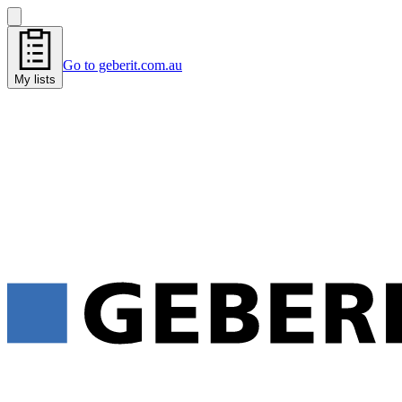
Go to geberit.com.au
My lists