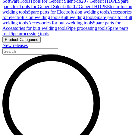
Software
Tools
Tools for Geberit Silent-db20 / Geberit HDPE
Spare
parts for Tools for Geberit Silent-db20 / Geberit HDPE
Electrofusion
welding tools
Spare parts for Electrofusion welding tools
Accessories
for electrofusion welding tools
Butt welding tools
Spare parts for Butt
welding tools
Accessories for butt-welding tools
Spare parts for
Accessories for butt-welding tools
Pipe processing tools
Spare parts
for Pipe processing tools
Product Categories
New releases