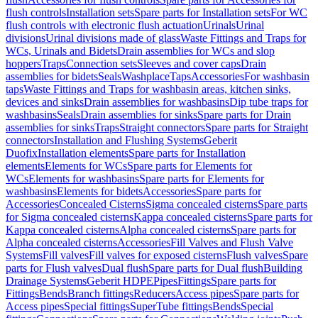
flush controls
Installation sets
Spare parts for Installation sets
For WC
flush controls with electronic flush actuation
Urinals
Urinal
divisions
Urinal divisions made of glass
Waste Fittings and Traps for
WCs, Urinals and Bidets
Drain assemblies for WCs and slop
hoppers
Traps
Connection sets
Sleeves and cover caps
Drain
assemblies for bidets
Seals
Washplace
Taps
Accessories
For washbasin
taps
Waste Fittings and Traps for washbasin areas, kitchen sinks,
devices and sinks
Drain assemblies for washbasins
Dip tube traps for
washbasins
Seals
Drain assemblies for sinks
Spare parts for Drain
assemblies for sinks
Traps
Straight connectors
Spare parts for Straight
connectors
Installation and Flushing Systems
Geberit
Duofix
Installation elements
Spare parts for Installation
elements
Elements for WCs
Spare parts for Elements for
WCs
Elements for washbasins
Spare parts for Elements for
washbasins
Elements for bidets
Accessories
Spare parts for
Accessories
Concealed Cisterns
Sigma concealed cisterns
Spare parts
for Sigma concealed cisterns
Kappa concealed cisterns
Spare parts for
Kappa concealed cisterns
Alpha concealed cisterns
Spare parts for
Alpha concealed cisterns
Accessories
Fill Valves and Flush Valve
Systems
Fill valves
Fill valves for exposed cisterns
Flush valves
Spare
parts for Flush valves
Dual flush
Spare parts for Dual flush
Building
Drainage Systems
Geberit HDPE
Pipes
Fittings
Spare parts for
Fittings
Bends
Branch fittings
Reducers
Access pipes
Spare parts for
Access pipes
Special fittings
SuperTube fittings
Bends
Special