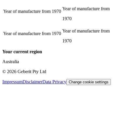
Year of manufacture from
Year of manufacture from
1970
1970
Year of manufacture from
Year of manufacture from
1970
1970
Your current region
Australia
©
2026
Geberit Pty Ltd
Impressum
Disclaimer
Data Privacy
Change cookie settings