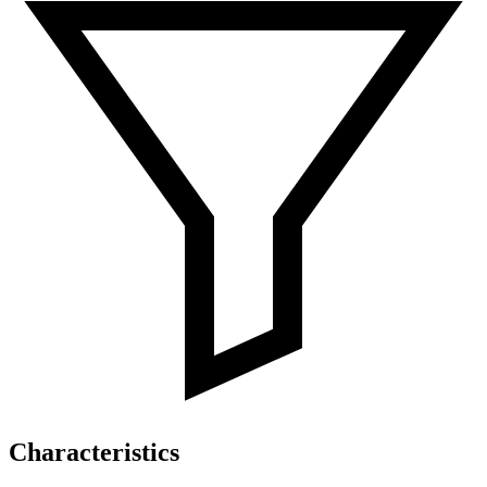
Characteristics