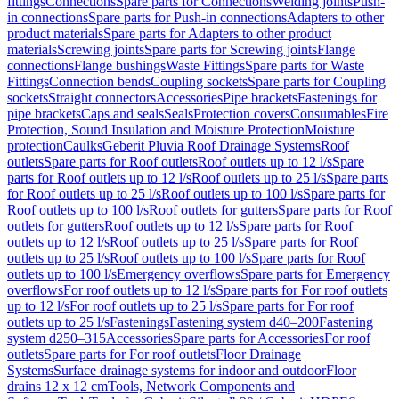
fittings
Connections
Spare parts for Connections
Welding joints
Push-
in connections
Spare parts for Push-in connections
Adapters to other
product materials
Spare parts for Adapters to other product
materials
Screwing joints
Spare parts for Screwing joints
Flange
connections
Flange bushings
Waste Fittings
Spare parts for Waste
Fittings
Connection bends
Coupling sockets
Spare parts for Coupling
sockets
Straight connectors
Accessories
Pipe brackets
Fastenings for
pipe brackets
Caps and seals
Seals
Protection covers
Consumables
Fire
Protection, Sound Insulation and Moisture Protection
Moisture
protection
Caulks
Geberit Pluvia Roof Drainage Systems
Roof
outlets
Spare parts for Roof outlets
Roof outlets up to 12 l/s
Spare
parts for Roof outlets up to 12 l/s
Roof outlets up to 25 l/s
Spare parts
for Roof outlets up to 25 l/s
Roof outlets up to 100 l/s
Spare parts for
Roof outlets up to 100 l/s
Roof outlets for gutters
Spare parts for Roof
outlets for gutters
Roof outlets up to 12 l/s
Spare parts for Roof
outlets up to 12 l/s
Roof outlets up to 25 l/s
Spare parts for Roof
outlets up to 25 l/s
Roof outlets up to 100 l/s
Spare parts for Roof
outlets up to 100 l/s
Emergency overflows
Spare parts for Emergency
overflows
For roof outlets up to 12 l/s
Spare parts for For roof outlets
up to 12 l/s
For roof outlets up to 25 l/s
Spare parts for For roof
outlets up to 25 l/s
Fastenings
Fastening system d40–200
Fastening
system d250–315
Accessories
Spare parts for Accessories
For roof
outlets
Spare parts for For roof outlets
Floor Drainage
Systems
Surface drainage systems for indoor and outdoor
Floor
drains 12 x 12 cm
Tools, Network Components and