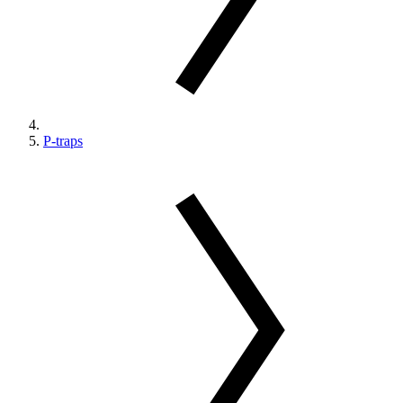
P-traps