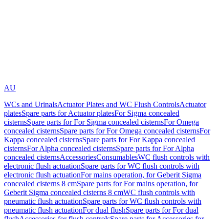
AU
WCs and Urinals
Actuator Plates and WC Flush Controls
Actuator
plates
Spare parts for Actuator plates
For Sigma concealed
cisterns
Spare parts for For Sigma concealed cisterns
For Omega
concealed cisterns
Spare parts for For Omega concealed cisterns
For
Kappa concealed cisterns
Spare parts for For Kappa concealed
cisterns
For Alpha concealed cisterns
Spare parts for For Alpha
concealed cisterns
Accessories
Consumables
WC flush controls with
electronic flush actuation
Spare parts for WC flush controls with
electronic flush actuation
For mains operation, for Geberit Sigma
concealed cisterns 8 cm
Spare parts for For mains operation, for
Geberit Sigma concealed cisterns 8 cm
WC flush controls with
pneumatic flush actuation
Spare parts for WC flush controls with
pneumatic flush actuation
For dual flush
Spare parts for For dual
flush
Accessories for flush controls
Spare parts for Accessories for