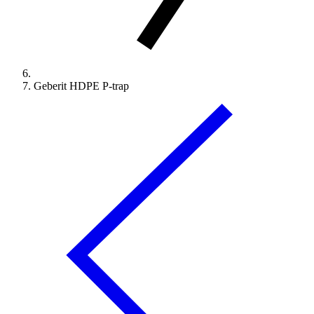
Geberit HDPE P-trap