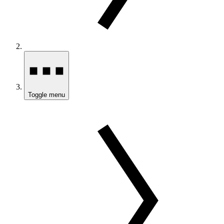
Toggle menu