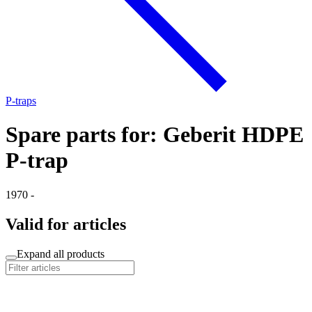
P-traps
Spare parts for: Geberit HDPE
P-trap
1970 -
Valid for articles
Expand all products