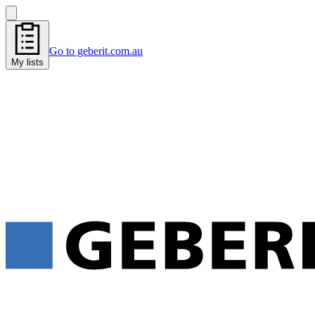
Go to geberit.com.au
My lists