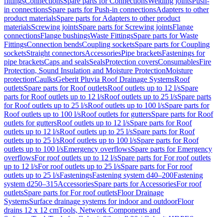
fittings
Connections
Spare parts for Connections
Welding joints
Push-
in connections
Spare parts for Push-in connections
Adapters to other
product materials
Spare parts for Adapters to other product
materials
Screwing joints
Spare parts for Screwing joints
Flange
connections
Flange bushings
Waste Fittings
Spare parts for Waste
Fittings
Connection bends
Coupling sockets
Spare parts for Coupling
sockets
Straight connectors
Accessories
Pipe brackets
Fastenings for
pipe brackets
Caps and seals
Seals
Protection covers
Consumables
Fire
Protection, Sound Insulation and Moisture Protection
Moisture
protection
Caulks
Geberit Pluvia Roof Drainage Systems
Roof
outlets
Spare parts for Roof outlets
Roof outlets up to 12 l/s
Spare
parts for Roof outlets up to 12 l/s
Roof outlets up to 25 l/s
Spare parts
for Roof outlets up to 25 l/s
Roof outlets up to 100 l/s
Spare parts for
Roof outlets up to 100 l/s
Roof outlets for gutters
Spare parts for Roof
outlets for gutters
Roof outlets up to 12 l/s
Spare parts for Roof
outlets up to 12 l/s
Roof outlets up to 25 l/s
Spare parts for Roof
outlets up to 25 l/s
Roof outlets up to 100 l/s
Spare parts for Roof
outlets up to 100 l/s
Emergency overflows
Spare parts for Emergency
overflows
For roof outlets up to 12 l/s
Spare parts for For roof outlets
up to 12 l/s
For roof outlets up to 25 l/s
Spare parts for For roof
outlets up to 25 l/s
Fastenings
Fastening system d40–200
Fastening
system d250–315
Accessories
Spare parts for Accessories
For roof
outlets
Spare parts for For roof outlets
Floor Drainage
Systems
Surface drainage systems for indoor and outdoor
Floor
drains 12 x 12 cm
Tools, Network Components and