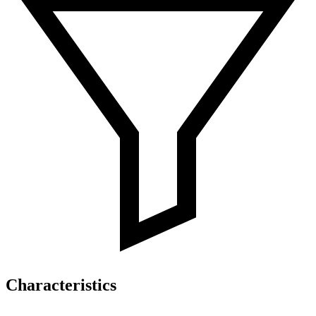
Characteristics