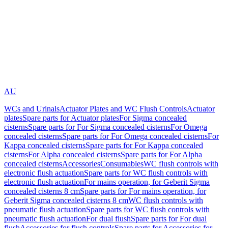
AU
WCs and Urinals
Actuator Plates and WC Flush Controls
Actuator
plates
Spare parts for Actuator plates
For Sigma concealed
cisterns
Spare parts for For Sigma concealed cisterns
For Omega
concealed cisterns
Spare parts for For Omega concealed cisterns
For
Kappa concealed cisterns
Spare parts for For Kappa concealed
cisterns
For Alpha concealed cisterns
Spare parts for For Alpha
concealed cisterns
Accessories
Consumables
WC flush controls with
electronic flush actuation
Spare parts for WC flush controls with
electronic flush actuation
For mains operation, for Geberit Sigma
concealed cisterns 8 cm
Spare parts for For mains operation, for
Geberit Sigma concealed cisterns 8 cm
WC flush controls with
pneumatic flush actuation
Spare parts for WC flush controls with
pneumatic flush actuation
For dual flush
Spare parts for For dual
flush
Accessories for flush controls
Spare parts for Accessories for