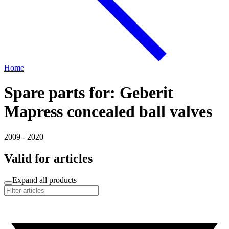
Home
Spare parts for: Geberit
Mapress concealed ball valves
2009 - 2020
Valid for articles
Expand all products