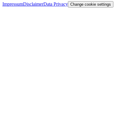
Impressum
Disclaimer
Data Privacy
Change cookie settings