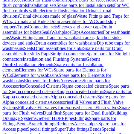
flush controls
Installation sets
Spare parts for Installation sets
For WC
flush controls with electronic flush actuation
Urinals
Urinal
divisions
Urinal divisions made of glass
Waste Fittings and Traps for
WCs, Urinals and Bidets
Drain assemblies for WCs and slop
hoppers
Traps
Connection sets
Sleeves and cover caps
Drain
assemblies for bidets
Seals
Washplace
Taps
Accessories
For washbasin
taps
Waste Fittings and Traps for washbasin areas, kitchen sinks,
devices and sinks
Drain assemblies for washbasins
Dip tube traps for
washbasins
Seals
Drain assemblies for sinks
Spare parts for Drain
assemblies for sinks
Traps
Straight connectors
Spare parts for Straight
connectors
Installation and Flushing Systems
Geberit
Duofix
Installation elements
Spare parts for Installation
elements
Elements for WCs
Spare parts for Elements for
WCs
Elements for washbasins
Spare parts for Elements for
washbasins
Elements for bidets
Accessories
Spare parts for
Accessories
Concealed Cisterns
Sigma concealed cisterns
Spare parts
for Sigma concealed cisterns
Kappa concealed cisterns
Spare parts for
Kappa concealed cisterns
Alpha concealed cisterns
Spare parts for
Alpha concealed cisterns
Accessories
Fill Valves and Flush Valve
Systems
Fill valves
Fill valves for exposed cisterns
Flush valves
Spare
parts for Flush valves
Dual flush
Spare parts for Dual flush
Building
Drainage Systems
Geberit HDPE
Pipes
Fittings
Spare parts for
Fittings
Bends
Branch fittings
Reducers
Access pipes
Spare parts for
Access pipes
Special fittings
SuperTube fittings
Bends
Special