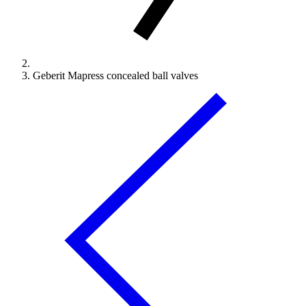
Geberit Mapress concealed ball valves