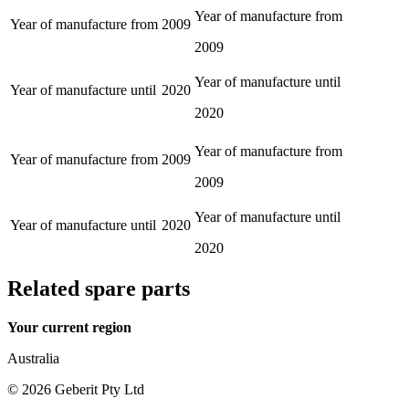
Year of manufacture from
Year of manufacture from
2009
2009
Year of manufacture until
Year of manufacture until
2020
2020
Year of manufacture from
Year of manufacture from
2009
2009
Year of manufacture until
Year of manufacture until
2020
2020
Related spare parts
Your current region
Australia
©
2026
Geberit Pty Ltd