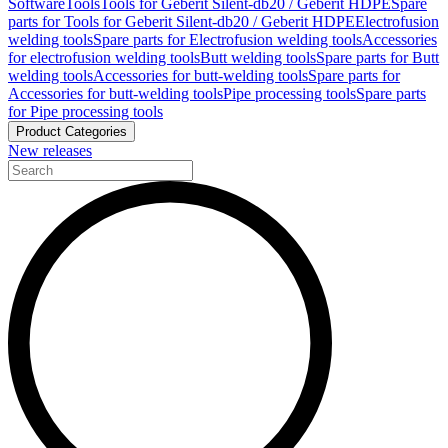
Software
Tools
Tools for Geberit Silent-db20 / Geberit HDPE
Spare
parts for Tools for Geberit Silent-db20 / Geberit HDPE
Electrofusion
welding tools
Spare parts for Electrofusion welding tools
Accessories
for electrofusion welding tools
Butt welding tools
Spare parts for Butt
welding tools
Accessories for butt-welding tools
Spare parts for
Accessories for butt-welding tools
Pipe processing tools
Spare parts
for Pipe processing tools
Product Categories
New releases