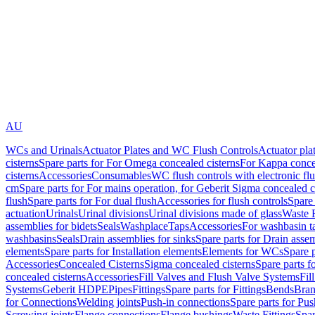
AU
WCs and Urinals
Actuator Plates and WC Flush Controls
Actuator pla
cisterns
Spare parts for For Omega concealed cisterns
For Kappa concea
cisterns
Accessories
Consumables
WC flush controls with electronic flu
cm
Spare parts for For mains operation, for Geberit Sigma concealed c
flush
Spare parts for For dual flush
Accessories for flush controls
Spare 
actuation
Urinals
Urinal divisions
Urinal divisions made of glass
Waste F
assemblies for bidets
Seals
Washplace
Taps
Accessories
For washbasin t
washbasins
Seals
Drain assemblies for sinks
Spare parts for Drain assem
elements
Spare parts for Installation elements
Elements for WCs
Spare 
Accessories
Concealed Cisterns
Sigma concealed cisterns
Spare parts f
concealed cisterns
Accessories
Fill Valves and Flush Valve Systems
Fil
Systems
Geberit HDPE
Pipes
Fittings
Spare parts for Fittings
Bends
Bran
for Connections
Welding joints
Push-in connections
Spare parts for Pu
Screwing joints
Flange connections
Flange bushings
Waste Fittings
Spar