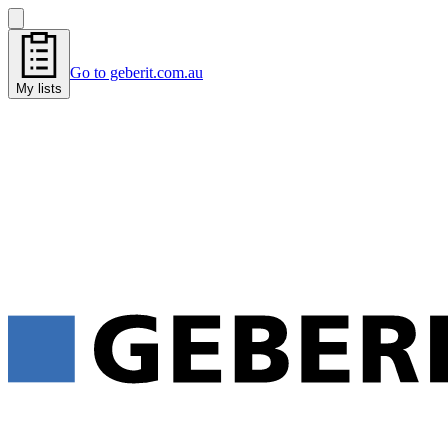
Go to geberit.com.au
My lists