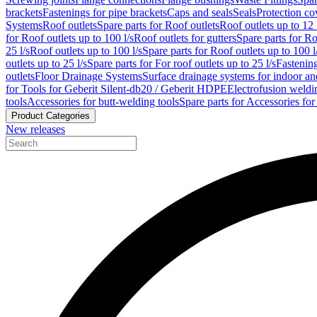
brackets
Fastenings for pipe brackets
Caps and seals
Seals
Protection co
Systems
Roof outlets
Spare parts for Roof outlets
Roof outlets up to 12 
for Roof outlets up to 100 l/s
Roof outlets for gutters
Spare parts for Ro
25 l/s
Roof outlets up to 100 l/s
Spare parts for Roof outlets up to 100 l
outlets up to 25 l/s
Spare parts for For roof outlets up to 25 l/s
Fastenin
outlets
Floor Drainage Systems
Surface drainage systems for indoor a
for Tools for Geberit Silent-db20 / Geberit HDPE
Electrofusion weldi
tools
Accessories for butt-welding tools
Spare parts for Accessories for
Product Categories
New releases