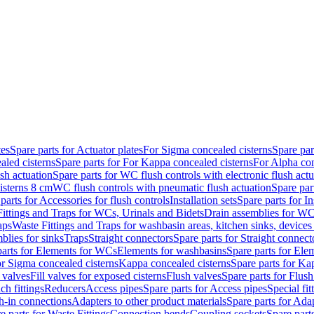
tes
Spare parts for Actuator plates
For Sigma concealed cisterns
Spare par
led cisterns
Spare parts for For Kappa concealed cisterns
For Alpha con
sh actuation
Spare parts for WC flush controls with electronic flush actu
isterns 8 cm
WC flush controls with pneumatic flush actuation
Spare par
parts for Accessories for flush controls
Installation sets
Spare parts for In
ittings and Traps for WCs, Urinals and Bidets
Drain assemblies for WC
aps
Waste Fittings and Traps for washbasin areas, kitchen sinks, devices
blies for sinks
Traps
Straight connectors
Spare parts for Straight connect
parts for Elements for WCs
Elements for washbasins
Spare parts for Ele
or Sigma concealed cisterns
Kappa concealed cisterns
Spare parts for Ka
l valves
Fill valves for exposed cisterns
Flush valves
Spare parts for Flush
ch fittings
Reducers
Access pipes
Spare parts for Access pipes
Special fit
sh-in connections
Adapters to other product materials
Spare parts for Adap
e parts for Waste Fittings
Connection bends
Coupling sockets
Spare part