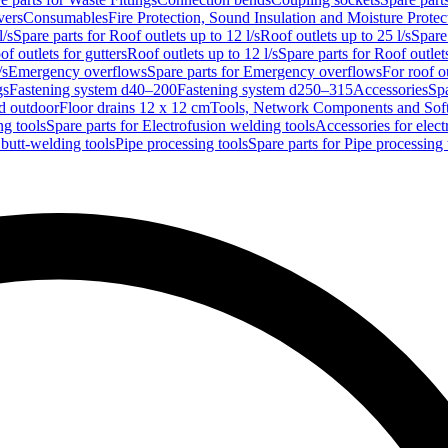
vers
Consumables
Fire Protection, Sound Insulation and Moisture Protec
l/s
Spare parts for Roof outlets up to 12 l/s
Roof outlets up to 25 l/s
Spare 
of outlets for gutters
Roof outlets up to 12 l/s
Spare parts for Roof outlets
/s
Emergency overflows
Spare parts for Emergency overflows
For roof ou
gs
Fastening system d40–200
Fastening system d250–315
Accessories
Spa
nd outdoor
Floor drains 12 x 12 cm
Tools, Network Components and Sof
ng tools
Spare parts for Electrofusion welding tools
Accessories for elect
 butt-welding tools
Pipe processing tools
Spare parts for Pipe processing 