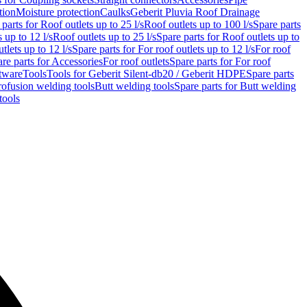
tion
Moisture protection
Caulks
Geberit Pluvia Roof Drainage
parts for Roof outlets up to 25 l/s
Roof outlets up to 100 l/s
Spare parts
 up to 12 l/s
Roof outlets up to 25 l/s
Spare parts for Roof outlets up to
tlets up to 12 l/s
Spare parts for For roof outlets up to 12 l/s
For roof
re parts for Accessories
For roof outlets
Spare parts for For roof
tware
Tools
Tools for Geberit Silent-db20 / Geberit HDPE
Spare parts
rofusion welding tools
Butt welding tools
Spare parts for Butt welding
tools