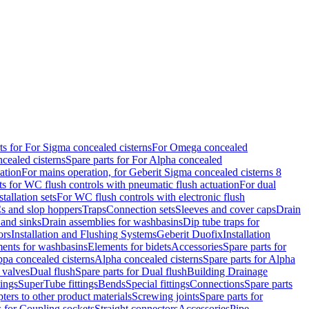
ts for For Sigma concealed cisterns
For Omega concealed
cealed cisterns
Spare parts for For Alpha concealed
ation
For mains operation, for Geberit Sigma concealed cisterns 8
ts for WC flush controls with pneumatic flush actuation
For dual
stallation sets
For WC flush controls with electronic flush
s and slop hoppers
Traps
Connection sets
Sleeves and cover caps
Drain
 and sinks
Drain assemblies for washbasins
Dip tube traps for
ors
Installation and Flushing Systems
Geberit Duofix
Installation
ments for washbasins
Elements for bidets
Accessories
Spare parts for
ppa concealed cisterns
Alpha concealed cisterns
Spare parts for Alpha
 valves
Dual flush
Spare parts for Dual flush
Building Drainage
tings
SuperTube fittings
Bends
Special fittings
Connections
Spare parts
ters to other product materials
Screwing joints
Spare parts for
s for Coupling sockets
Straight connectors
Accessories
Pipe