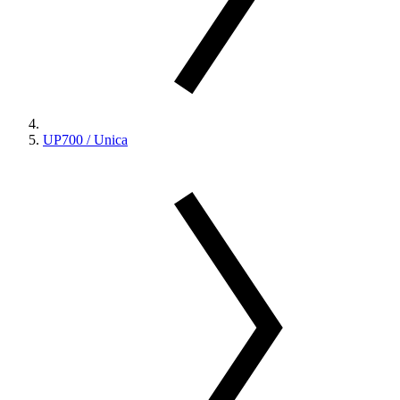
UP700 / Unica