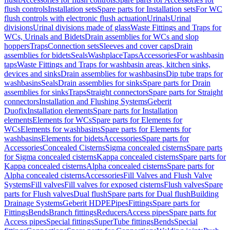
flush controls
Installation sets
Spare parts for Installation sets
For WC
flush controls with electronic flush actuation
Urinals
Urinal
divisions
Urinal divisions made of glass
Waste Fittings and Traps for
WCs, Urinals and Bidets
Drain assemblies for WCs and slop
hoppers
Traps
Connection sets
Sleeves and cover caps
Drain
assemblies for bidets
Seals
Washplace
Taps
Accessories
For washbasin
taps
Waste Fittings and Traps for washbasin areas, kitchen sinks,
devices and sinks
Drain assemblies for washbasins
Dip tube traps for
washbasins
Seals
Drain assemblies for sinks
Spare parts for Drain
assemblies for sinks
Traps
Straight connectors
Spare parts for Straight
connectors
Installation and Flushing Systems
Geberit
Duofix
Installation elements
Spare parts for Installation
elements
Elements for WCs
Spare parts for Elements for
WCs
Elements for washbasins
Spare parts for Elements for
washbasins
Elements for bidets
Accessories
Spare parts for
Accessories
Concealed Cisterns
Sigma concealed cisterns
Spare parts
for Sigma concealed cisterns
Kappa concealed cisterns
Spare parts for
Kappa concealed cisterns
Alpha concealed cisterns
Spare parts for
Alpha concealed cisterns
Accessories
Fill Valves and Flush Valve
Systems
Fill valves
Fill valves for exposed cisterns
Flush valves
Spare
parts for Flush valves
Dual flush
Spare parts for Dual flush
Building
Drainage Systems
Geberit HDPE
Pipes
Fittings
Spare parts for
Fittings
Bends
Branch fittings
Reducers
Access pipes
Spare parts for
Access pipes
Special fittings
SuperTube fittings
Bends
Special