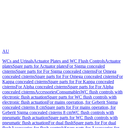
AU
WCs and Urinals
Actuator Plates and WC Flush Controls
Actuator
plates
Spare parts for Actuator plates
For Sigma concealed
cisterns
Spare parts for For Sigma concealed cisterns
For Omega
concealed cisterns
Spare parts for For Omega concealed cisterns
For
Kappa concealed cisterns
Spare parts for For Kappa concealed
cisterns
For Alpha concealed cisterns
Spare parts for For Alpha
concealed cisterns
Accessories
Consumables
WC flush controls with
electronic flush actuation
Spare parts for WC flush controls with
electronic flush actuation
For mains operation, for Geberit Sigma
concealed cisterns 8 cm
Spare parts for For mains operation, for
Geberit Sigma concealed cisterns 8 cm
WC flush controls with
pneumatic flush actuation
Spare parts for WC flush controls with
pneumatic flush actuation
For dual flush
Spare parts for For dual
flush
Accessories for flush controls
Spare parts for Accessories for