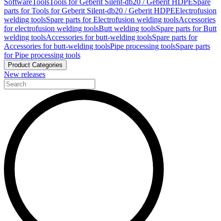
Software
Tools
Tools for Geberit Silent-db20 / Geberit HDPE
Spare
parts for Tools for Geberit Silent-db20 / Geberit HDPE
Electrofusion
welding tools
Spare parts for Electrofusion welding tools
Accessories
for electrofusion welding tools
Butt welding tools
Spare parts for Butt
welding tools
Accessories for butt-welding tools
Spare parts for
Accessories for butt-welding tools
Pipe processing tools
Spare parts
for Pipe processing tools
Product Categories
New releases