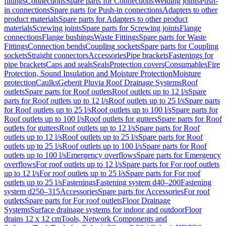
fittings
Connections
Spare parts for Connections
Welding joints
Push-
in connections
Spare parts for Push-in connections
Adapters to other
product materials
Spare parts for Adapters to other product
materials
Screwing joints
Spare parts for Screwing joints
Flange
connections
Flange bushings
Waste Fittings
Spare parts for Waste
Fittings
Connection bends
Coupling sockets
Spare parts for Coupling
sockets
Straight connectors
Accessories
Pipe brackets
Fastenings for
pipe brackets
Caps and seals
Seals
Protection covers
Consumables
Fire
Protection, Sound Insulation and Moisture Protection
Moisture
protection
Caulks
Geberit Pluvia Roof Drainage Systems
Roof
outlets
Spare parts for Roof outlets
Roof outlets up to 12 l/s
Spare
parts for Roof outlets up to 12 l/s
Roof outlets up to 25 l/s
Spare parts
for Roof outlets up to 25 l/s
Roof outlets up to 100 l/s
Spare parts for
Roof outlets up to 100 l/s
Roof outlets for gutters
Spare parts for Roof
outlets for gutters
Roof outlets up to 12 l/s
Spare parts for Roof
outlets up to 12 l/s
Roof outlets up to 25 l/s
Spare parts for Roof
outlets up to 25 l/s
Roof outlets up to 100 l/s
Spare parts for Roof
outlets up to 100 l/s
Emergency overflows
Spare parts for Emergency
overflows
For roof outlets up to 12 l/s
Spare parts for For roof outlets
up to 12 l/s
For roof outlets up to 25 l/s
Spare parts for For roof
outlets up to 25 l/s
Fastenings
Fastening system d40–200
Fastening
system d250–315
Accessories
Spare parts for Accessories
For roof
outlets
Spare parts for For roof outlets
Floor Drainage
Systems
Surface drainage systems for indoor and outdoor
Floor
drains 12 x 12 cm
Tools, Network Components and