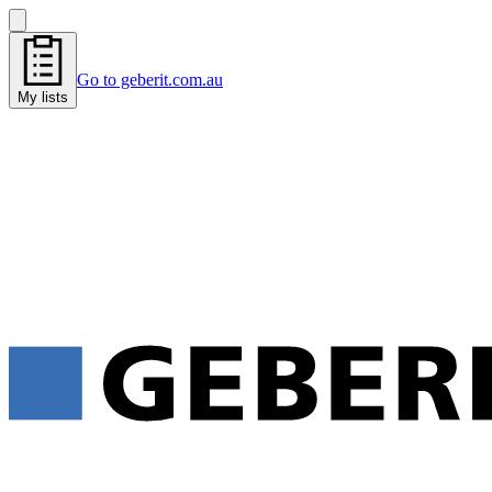
Go to geberit.com.au
My lists