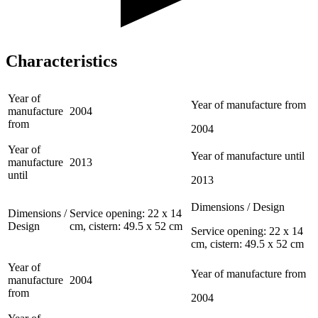
Characteristics
Year of
Year of manufacture from
manufacture
2004
from
2004
Year of
Year of manufacture until
manufacture
2013
until
2013
Dimensions / Design
Dimensions /
Service opening: 22 x 14
Design
cm, cistern: 49.5 x 52 cm
Service opening: 22 x 14
cm, cistern: 49.5 x 52 cm
Year of
Year of manufacture from
manufacture
2004
from
2004