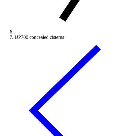
UP700 concealed cisterns