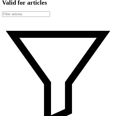
Valid for articles