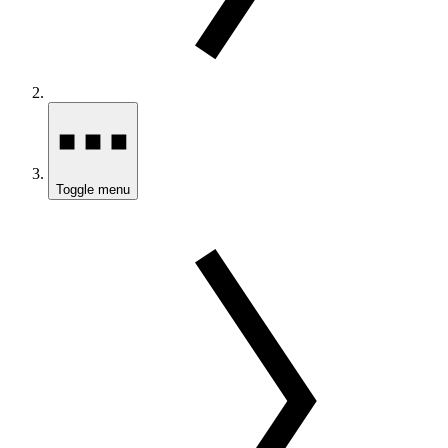
Toggle menu