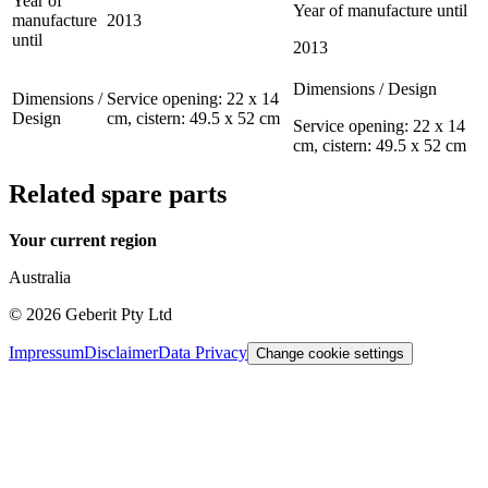
Year of
Year of manufacture until
manufacture
2013
until
2013
Dimensions / Design
Dimensions /
Service opening: 22 x 14
Design
cm, cistern: 49.5 x 52 cm
Service opening: 22 x 14
cm, cistern: 49.5 x 52 cm
Related spare parts
Your current region
Australia
©
2026
Geberit Pty Ltd
Impressum
Disclaimer
Data Privacy
Change cookie settings