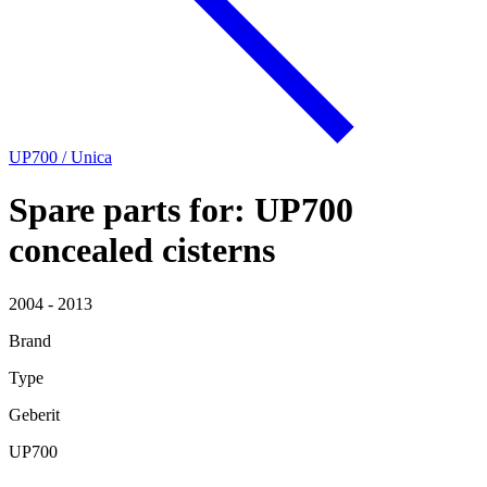
UP700 / Unica
Spare parts for: UP700
concealed cisterns
2004 - 2013
Brand
Type
Geberit
UP700