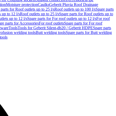
tion
Moisture protection
Caulks
Geberit Pluvia Roof Drainage
parts for Roof outlets up to 25 l/s
Roof outlets up to 100 l/s
Spare parts
 up to 12 l/s
Roof outlets up to 25 l/s
Spare parts for Roof outlets up to
tlets up to 12 l/s
Spare parts for For roof outlets up to 12 l/s
For roof
re parts for Accessories
For roof outlets
Spare parts for For roof
tware
Tools
Tools for Geberit Silent-db20 / Geberit HDPE
Spare parts
rofusion welding tools
Butt welding tools
Spare parts for Butt welding
tools