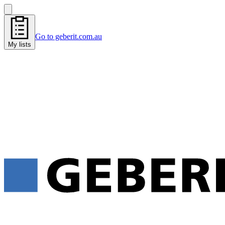
Go to geberit.com.au
My lists