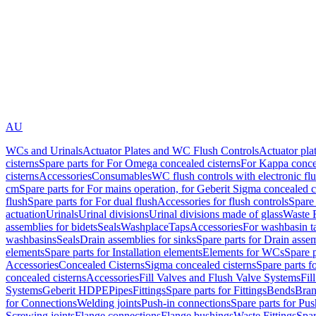
AU
WCs and Urinals
Actuator Plates and WC Flush Controls
Actuator pla
cisterns
Spare parts for For Omega concealed cisterns
For Kappa concea
cisterns
Accessories
Consumables
WC flush controls with electronic flu
cm
Spare parts for For mains operation, for Geberit Sigma concealed c
flush
Spare parts for For dual flush
Accessories for flush controls
Spare 
actuation
Urinals
Urinal divisions
Urinal divisions made of glass
Waste F
assemblies for bidets
Seals
Washplace
Taps
Accessories
For washbasin t
washbasins
Seals
Drain assemblies for sinks
Spare parts for Drain assem
elements
Spare parts for Installation elements
Elements for WCs
Spare 
Accessories
Concealed Cisterns
Sigma concealed cisterns
Spare parts f
concealed cisterns
Accessories
Fill Valves and Flush Valve Systems
Fil
Systems
Geberit HDPE
Pipes
Fittings
Spare parts for Fittings
Bends
Bran
for Connections
Welding joints
Push-in connections
Spare parts for Pu
Screwing joints
Flange connections
Flange bushings
Waste Fittings
Spar