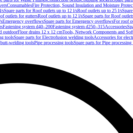
vers
Consumables
Fire Protection, Sound Insulation and Moisture Protec
l/s
Spare parts for Roof outlets up to 12 l/s
Roof outlets up to 25 l/s
Spare 
of outlets for gutters
Roof outlets up to 12 l/s
Spare parts for Roof outlets
/s
Emergency overflows
Spare parts for Emergency overflows
For roof ou
gs
Fastening system d40–200
Fastening system d250–315
Accessories
Spa
nd outdoor
Floor drains 12 x 12 cm
Tools, Network Components and Sof
ng tools
Spare parts for Electrofusion welding tools
Accessories for elect
 butt-welding tools
Pipe processing tools
Spare parts for Pipe processing 