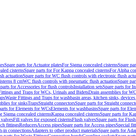
tes
Spare parts for Actuator plates
For Sigma concealed cisterns
Spare par
led cisterns
Spare parts for For Kappa concealed cisterns
For Alpha con
sh actuation
Spare parts for WC flush controls with electronic flush actu
isterns 8 cm
WC flush controls with pneumatic flush actuation
Spare par
parts for Accessories for flush controls
Installation sets
Spare parts for In
ittings and Traps for WCs, Urinals and Bidets
Drain assemblies for WC
aps
Waste Fittings and Traps for washbasin areas, kitchen sinks, devices
blies for sinks
Traps
Straight connectors
Spare parts for Straight connect
parts for Elements for WCs
Elements for washbasins
Spare parts for Ele
or Sigma concealed cisterns
Kappa concealed cisterns
Spare parts for Ka
l valves
Fill valves for exposed cisterns
Flush valves
Spare parts for Flush
ch fittings
Reducers
Access pipes
Spare parts for Access pipes
Special fit
sh-in connections
Adapters to other product materials
Spare parts for Adap
e parts for Waste Fittings
Connection bends
Coupling sockets
Spare part