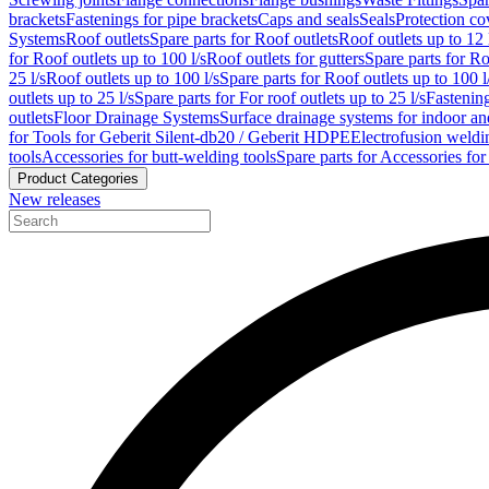
brackets
Fastenings for pipe brackets
Caps and seals
Seals
Protection co
Systems
Roof outlets
Spare parts for Roof outlets
Roof outlets up to 12 
for Roof outlets up to 100 l/s
Roof outlets for gutters
Spare parts for Ro
25 l/s
Roof outlets up to 100 l/s
Spare parts for Roof outlets up to 100 l
outlets up to 25 l/s
Spare parts for For roof outlets up to 25 l/s
Fastenin
outlets
Floor Drainage Systems
Surface drainage systems for indoor a
for Tools for Geberit Silent-db20 / Geberit HDPE
Electrofusion weldi
tools
Accessories for butt-welding tools
Spare parts for Accessories for
Product Categories
New releases