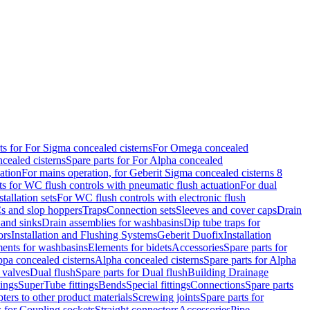
ts for For Sigma concealed cisterns
For Omega concealed
cealed cisterns
Spare parts for For Alpha concealed
ation
For mains operation, for Geberit Sigma concealed cisterns 8
ts for WC flush controls with pneumatic flush actuation
For dual
stallation sets
For WC flush controls with electronic flush
s and slop hoppers
Traps
Connection sets
Sleeves and cover caps
Drain
 and sinks
Drain assemblies for washbasins
Dip tube traps for
ors
Installation and Flushing Systems
Geberit Duofix
Installation
ments for washbasins
Elements for bidets
Accessories
Spare parts for
ppa concealed cisterns
Alpha concealed cisterns
Spare parts for Alpha
 valves
Dual flush
Spare parts for Dual flush
Building Drainage
tings
SuperTube fittings
Bends
Special fittings
Connections
Spare parts
ters to other product materials
Screwing joints
Spare parts for
s for Coupling sockets
Straight connectors
Accessories
Pipe